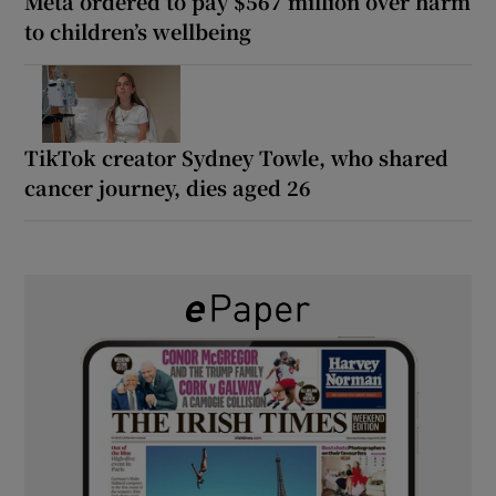
Meta ordered to pay $567 million over harm
to children’s wellbeing
TikTok creator Sydney Towle, who shared
cancer journey, dies aged 26