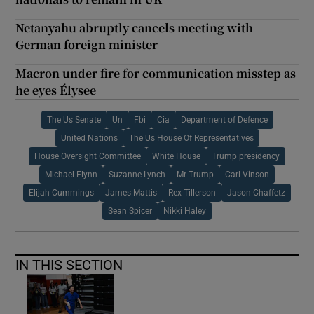
Netanyahu abruptly cancels meeting with
German foreign minister
Macron under fire for communication misstep as
he eyes Élysee
The Us Senate
Un
Fbi
Cia
Department of Defence
United Nations
The Us House Of Representatives
House Oversight Committee
White House
Trump presidency
Michael Flynn
Suzanne Lynch
Mr Trump
Carl Vinson
Elijah Cummings
James Mattis
Rex Tillerson
Jason Chaffetz
Sean Spicer
Nikki Haley
IN THIS SECTION