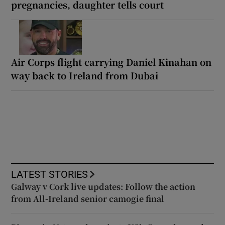
pregnancies, daughter tells court
Air Corps flight carrying Daniel Kinahan on
way back to Ireland from Dubai
LATEST STORIES
Galway v Cork live updates: Follow the action
from All-Ireland senior camogie final