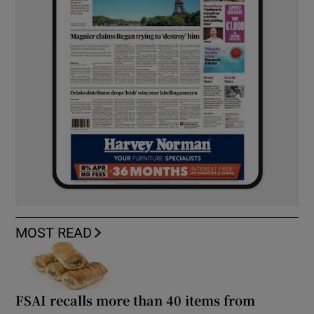
MOST READ
FSAI recalls more than 40 items from