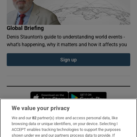
Global Briefing
Denis Staunton's guide to understanding world events -
what’s happening, why it matters and how it affects you
Sign up
Opens in new window
Opens in new 
We value your privacy
We and our
82
partner(s) store and access personal data, like
Subscribe
browsing data or unique identifiers, on your device. Selecting I
ACCEPT enables tracking technologies to support the purposes
Support
shown under we and our partners process data to provide. If