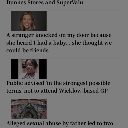
Dunnes Stores and SuperValu
A stranger knocked on my door because
she heard I had a baby... she thought we
could be friends
Public advised ‘in the strongest possible
terms’ not to attend Wicklow-based GP
Alleged sexual abuse by father led to two