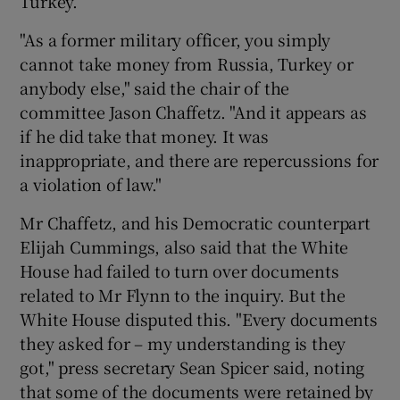
Turkey.
"As a former military officer, you simply
cannot take money from Russia, Turkey or
anybody else," said the chair of the
committee Jason Chaffetz. "And it appears as
if he did take that money. It was
inappropriate, and there are repercussions for
a violation of law."
Mr Chaffetz, and his Democratic counterpart
Elijah Cummings, also said that the White
House had failed to turn over documents
related to Mr Flynn to the inquiry. But the
White House disputed this. "Every documents
they asked for – my understanding is they
got," press secretary Sean Spicer said, noting
that some of the documents were retained by