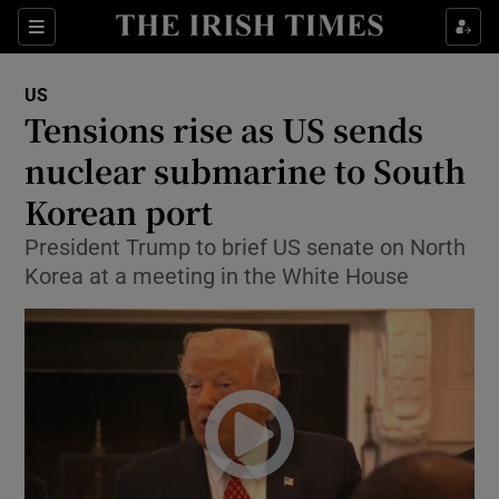
Show Culture sub sections
Sections
Show Environment sub sections
US
Tensions rise as US sends
Show Technology sub sections
nuclear submarine to South
Show Science sub sections
Korean port
President Trump to brief US senate on North
Korea at a meeting in the White House
Show Motors sub sections