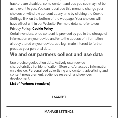
trackers are disabled, some content and ads you see may not be
About Us
as relevant to you. You can resurface this menu to change your
choices or withdraw consent at any time by clicking the Cookie
Irish Times Products & Services
Settings link on the bottom of the webpage. Your choices will
have effect within our Website. For more details, refer to our
Privacy Policy.
Cookie Policy
OUR PARTNERS:
Certain vendors, once consent is provided by you to the storage of
information on your device and/or to the access of information
already stored on your device, use legitimate interest to further
process your personal data.
We and our partners collect and use data
Use precise geolocation data. Actively scan device
characteristics for identification. Store and/or access information
Irish Times on WhatsApp
Irish Times on Facebook
Irish Times on X
Irish Times on LinkedIn
Irish Times on Instagram
on a device. Personalised advertising and content, advertising and
content measurement, audience research and services
development.
Terms & Conditions
List of Partners (vendors)
Privacy Policy
Cookie Information
Cookie Settings
I ACCEPT
Community Standards
Copyright
© 2026 The Irish Times DAC
MANAGE SETTINGS