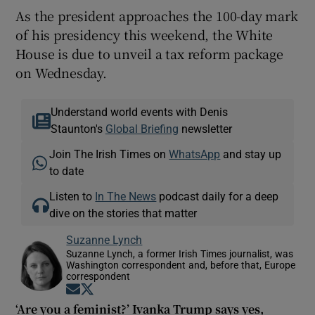
As the president approaches the 100-day mark
of his presidency this weekend, the White
House is due to unveil a tax reform package
on Wednesday.
Understand world events with Denis
Staunton's
Global Briefing
newsletter
Join The Irish Times on
WhatsApp
and stay up
to date
Listen to
In The News
podcast daily for a deep
dive on the stories that matter
Suzanne Lynch
Suzanne Lynch, a former Irish Times journalist, was
Washington correspondent and, before that, Europe
correspondent
Opens in new window
Opens in new window
‘Are you a feminist?’ Ivanka Trump says yes,