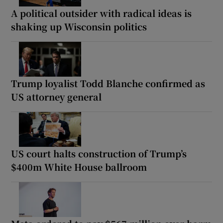
A political outsider with radical ideas is
shaking up Wisconsin politics
Trump loyalist Todd Blanche confirmed as
US attorney general
US court halts construction of Trump’s
$400m White House ballroom