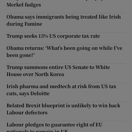
Merkel fudges
Obama says immigrants being treated like Irish
during Famine
Trump seeks 15% US corporate tax rate
Obama returns: ‘What’s been going on while I’ve
been gone?’
Trump summons entire US Senate to White
House over North Korea
Irish pharma and medtech at risk from US tax
cuts, says Deloitte
Belated Brexit blueprint is unlikely to win back
Labour defectors
Labour pledges to guarantee right of EU
nationals to remain in UK