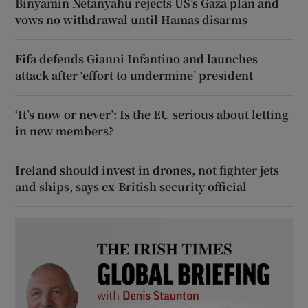
Binyamin Netanyahu rejects US’s Gaza plan and
vows no withdrawal until Hamas disarms
Fifa defends Gianni Infantino and launches
attack after ‘effort to undermine’ president
‘It’s now or never’: Is the EU serious about letting
in new members?
Ireland should invest in drones, not fighter jets
and ships, says ex-British security official