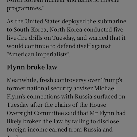
programmes.”
As the United States deployed the submarine
to South Korea, North Korea conducted five
live-fire drills on Tuesday, and warned that it
would continue to defend itself against
"American imperialists".
Flynn broke law
Meanwhile, fresh controversy over Trump's
former national security adviser Michael
Flynn's connections with Russia surfaced on
Tuesday after the chairs of the House
Oversight Committee said that Mr Flynn had
likely broken the law by failing to disclose
foreign income earned from Russia and