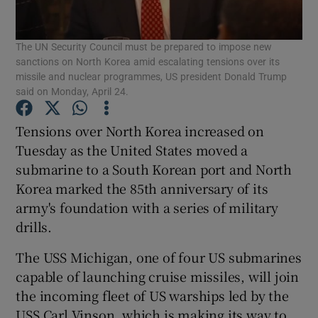
Show Podcasts sub sections
The UN Security Council must be prepared to impose new
sanctions on North Korea amid escalating tensions over its
missile and nuclear programmes, US president Donald Trump
said on Monday, April 24.
Tensions over North Korea increased on
Show Gaeilge sub sections
Tuesday as the United States moved a
submarine to a South Korean port and North
Show History sub sections
Korea marked the 85th anniversary of its
army's foundation with a series of military
drills.
The USS Michigan, one of four US submarines
capable of launching cruise missiles, will join
 window
the incoming fleet of US warships led by the
USS Carl Vinson, which is making its way to
Show Sponsored sub sections