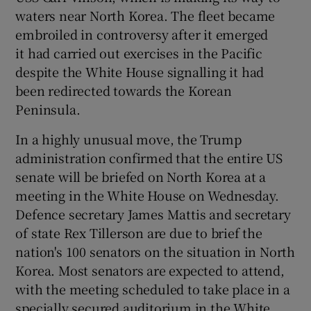
waters near North Korea. The fleet became
embroiled in controversy after it emerged
it had carried out exercises in the Pacific
despite the White House signalling it had
been redirected towards the Korean
Peninsula.
In a highly unusual move, the Trump
administration confirmed that the entire US
senate will be briefed on North Korea at a
meeting in the White House on Wednesday.
Defence secretary James Mattis and secretary
of state Rex Tillerson are due to brief the
nation's 100 senators on the situation in North
Korea. Most senators are expected to attend,
with the meeting scheduled to take place in a
specially secured auditorium in the White