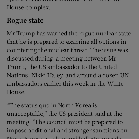
House complex.
Rogue state
Mr Trump has warned the rogue nuclear state
that he is prepared to examine all options in
countering the nuclear threat. The issue was
discussed during a meeting between Mr
Trump, the US ambassador to the United
Nations, Nikki Haley, and around a dozen UN
ambassadors earlier this week in the White
House.
“The status quo in North Korea is
unacceptable,” the US president said at the
meeting. “The council must be prepared to
impose additional and stronger sanctions on
North Korean nuclear and ballistic missile