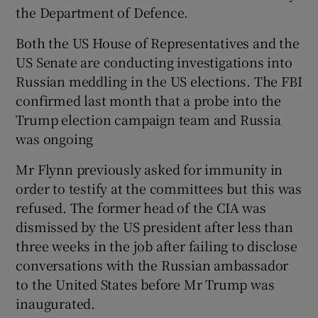
the Department of Defence.
Both the US House of Representatives and the
US Senate are conducting investigations into
Russian meddling in the US elections. The FBI
confirmed last month that a probe into the
Trump election campaign team and Russia
was ongoing
Mr Flynn previously asked for immunity in
order to testify at the committees but this was
refused. The former head of the CIA was
dismissed by the US president after less than
three weeks in the job after failing to disclose
conversations with the Russian ambassador
to the United States before Mr Trump was
inaugurated.