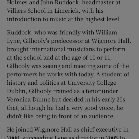
Holmes and John Ruddock, headmaster at
Villiers School in Limerick, with his
introduction to music at the highest level.
Ruddock, who was friendly with William
Lyne, Gilhooly's predecessor at Wigmore Hall,
brought international musicians to perform
at the school and at the age of 10 or 11,
Gilhooly was seeing and meeting some of the
performers he works with today. A student of
history and politics at University College
Dublin, Gilhooly trained as a tenor under
Veronica Dunne but decided in his early 20s
that, although he had a very good voice, he
didn't like being in front of an audience.
He joined Wigmore Hall as chief executive in
2000, succeeding Lyne as director in 2005 to