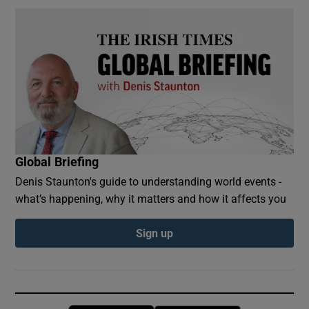
Global Briefing
Denis Staunton's guide to understanding world events -
what’s happening, why it matters and how it affects you
Sign up