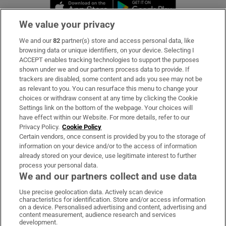
Opens in new window
Opens in new 
We value your privacy
We and our
82
partner(s) store and access personal data, like
Subscribe
browsing data or unique identifiers, on your device. Selecting I
ACCEPT enables tracking technologies to support the purposes
Support
shown under we and our partners process data to provide. If
trackers are disabled, some content and ads you see may not be
About Us
as relevant to you. You can resurface this menu to change your
choices or withdraw consent at any time by clicking the Cookie
Irish Times Products & Services
Settings link on the bottom of the webpage. Your choices will
have effect within our Website. For more details, refer to our
Privacy Policy.
Cookie Policy
OUR PARTNERS:
Certain vendors, once consent is provided by you to the storage of
information on your device and/or to the access of information
already stored on your device, use legitimate interest to further
process your personal data.
We and our partners collect and use data
Use precise geolocation data. Actively scan device
characteristics for identification. Store and/or access information
Irish Times on WhatsApp
Irish Times on Facebook
Irish Times on X
Irish Times on LinkedIn
Irish Times on Instagram
on a device. Personalised advertising and content, advertising and
content measurement, audience research and services
development.