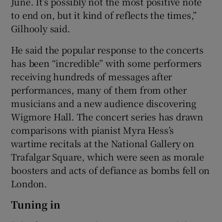
June. It’s possibly not the most positive note
to end on, but it kind of reflects the times,”
Gilhooly said.
He said the popular response to the concerts
has been “incredible” with some performers
receiving hundreds of messages after
performances, many of them from other
musicians and a new audience discovering
Wigmore Hall. The concert series has drawn
comparisons with pianist Myra Hess’s
wartime recitals at the National Gallery on
Trafalgar Square, which were seen as morale
boosters and acts of defiance as bombs fell on
London.
Tuning in