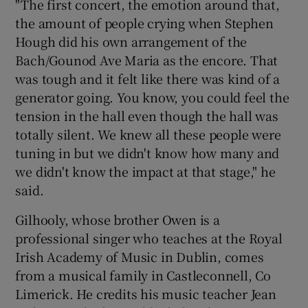
"The first concert, the emotion around that,
the amount of people crying when Stephen
Hough did his own arrangement of the
Bach/Gounod Ave Maria as the encore. That
was tough and it felt like there was kind of a
generator going. You know, you could feel the
tension in the hall even though the hall was
totally silent. We knew all these people were
tuning in but we didn't know how many and
we didn't know the impact at that stage," he
said.
Gilhooly, whose brother Owen is a
professional singer who teaches at the Royal
Irish Academy of Music in Dublin, comes
from a musical family in Castleconnell, Co
Limerick. He credits his music teacher Jean