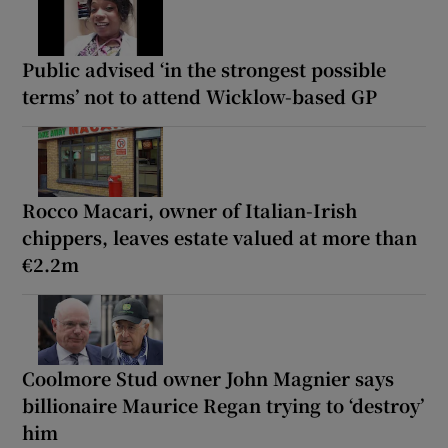
Public advised ‘in the strongest possible
terms’ not to attend Wicklow-based GP
Rocco Macari, owner of Italian-Irish
chippers, leaves estate valued at more than
€2.2m
Coolmore Stud owner John Magnier says
billionaire Maurice Regan trying to ‘destroy’
him