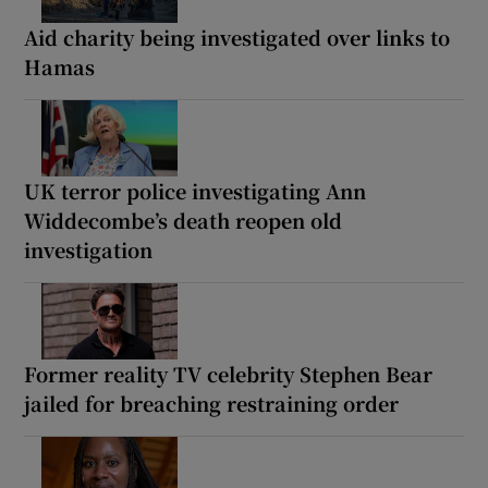
Aid charity being investigated over links to
Hamas
UK terror police investigating Ann
Widdecombe’s death reopen old
investigation
Former reality TV celebrity Stephen Bear
jailed for breaching restraining order