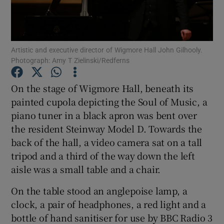
Show Podcasts sub sections
Artistic and executive director of Wigmore Hall John Gilhooly.
Photograph: Amy T Zielinski/Redferns
On the stage of Wigmore Hall, beneath its
painted cupola depicting the Soul of Music, a
Show Gaeilge sub sections
piano tuner in a black apron was bent over
the resident Steinway Model D. Towards the
Show History sub sections
back of the hall, a video camera sat on a tall
tripod and a third of the way down the left
aisle was a small table and a chair.
On the table stood an anglepoise lamp, a
 window
clock, a pair of headphones, a red light and a
bottle of hand sanitiser for use by BBC Radio 3
Show Sponsored sub sections