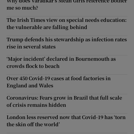
Why does Varadkar’s Mean Girls reference bother
me so much?
The Irish Times view on special needs education:
the vulnerable are falling behind
Trump defends his stewardship as infection rates
rise in several states
‘Major incident’ declared in Bournemouth as
crowds flock to beach
Over 450 Covid-19 cases at food factories in
England and Wales
Coronavirus: Fears grow in Brazil that full scale
of crisis remains hidden
London less reserved now that Covid-19 has ‘torn
the skin off the world’