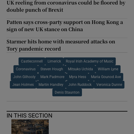
UK reeling from coronavirus could be floored by
double punch of Brexit
Patten says cross-party support on Hong Kong a
sign of new UK stance on China
Starmer hits home with measured attacks on
Tory pandemic record
Castleconnell
Limerick
Royal Irish Academy of Music
Coronavirus
Steven Hough
Mitsuko Uchida
William Lyne
John Gilhooly
Mark Padmore
Myra Hess
Maria Gounod Ave
Jean Holmes
Martin Handley
John Ruddock
Veronica Dunne
Denis Staunton
IN THIS SECTION