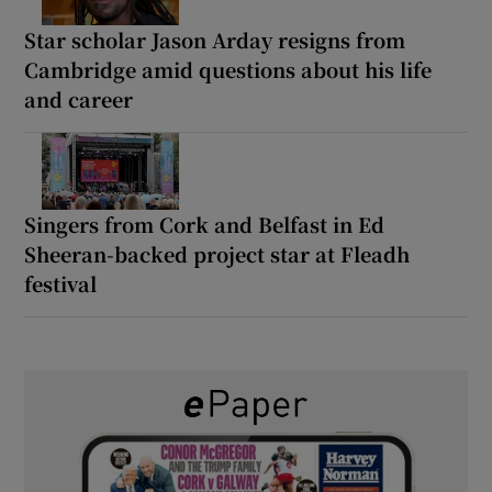
Star scholar Jason Arday resigns from
Cambridge amid questions about his life
and career
Singers from Cork and Belfast in Ed
Sheeran-backed project star at Fleadh
festival