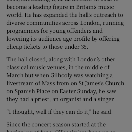
become a leading figure in Britain’s music
world. He has expanded the hall’s outreach to
diverse communities across London, running
programmes for young offenders and
lowering its audience age profile by offering
cheap tickets to those under 35.
The hall closed, along with London’s other
classical music venues, in the middle of
March but when Gilhooly was watching a
livestream of Mass from on St James’s Church
on Spanish Place on Easter Sunday, he saw
they had a priest, an organist and a singer.
“I thought, well if they can do it,” he said.
Since the concert season started at the
beginning of June, Gilhooly has been up at