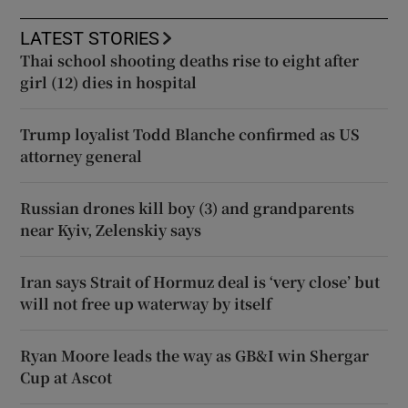
LATEST STORIES
Thai school shooting deaths rise to eight after
girl (12) dies in hospital
Trump loyalist Todd Blanche confirmed as US
attorney general
Russian drones kill boy (3) and grandparents
near Kyiv, Zelenskiy says
Iran says Strait of Hormuz deal is ‘very close’ but
will not free up waterway by itself
Ryan Moore leads the way as GB&I win Shergar
Cup at Ascot