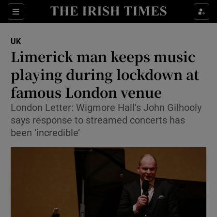
Show Culture sub sections
Sections
Show Environment sub sections
UK
Limerick man keeps music
Show Technology sub sections
playing during lockdown at
Show Science sub sections
famous London venue
London Letter: Wigmore Hall’s John Gilhooly
says response to streamed concerts has
been ‘incredible’
Show Motors sub sections