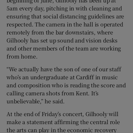
5am every day, pitching in with cleaning and
ensuring that social distancing guidelines are
respected. The camera in the hall is operated
remotely from the bar downstairs, where
Gilhooly has set up sound and vision desks
and other members of the team are working
from home.
“We actually have the son of one of our staff
who’s an undergraduate at Cardiff in music
and composition who is reading the score and
calling camera shots from Kent. It’s
unbelievable,” he said.
At the end of Friday’s concert, Gilhooly will
make a statement affirming the central role
the arts can play in the economic recovery