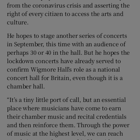
from the coronavirus crisis and asserting the
right of every citizen to access the arts and
culture.
He hopes to stage another series of concerts
in September, this time with an audience of
perhaps 30 or 40 in the hall. But he hopes the
lockdown concerts have already served to
confirm Wigmore Hall’s role as a national
concert hall for Britain, even though it is a
chamber hall.
“It’s a tiny little port of call, but an essential
place where musicians have come to earn
their chamber music and recital credentials
and then reinforce them. Through the power
of music at the highest level, we can reach