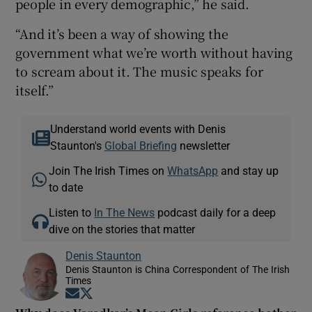
people in every demographic,” he said.
“And it’s been a way of showing the
government what we’re worth without having
to scream about it. The music speaks for
itself.”
Understand world events with Denis
Staunton's
Global Briefing
newsletter
Join The Irish Times on
WhatsApp
and stay up
to date
Listen to
In The News
podcast daily for a deep
dive on the stories that matter
Denis Staunton
Denis Staunton is China Correspondent of The Irish
Times
Opens in new window
Opens in new window