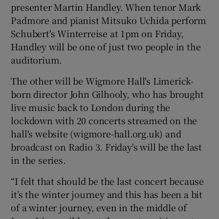
presenter Martin Handley. When tenor Mark
Padmore and pianist Mitsuko Uchida perform
Schubert's Winterreise at 1pm on Friday,
Handley will be one of just two people in the
auditorium.
The other will be Wigmore Hall's Limerick-
born director John Gilhooly, who has brought
live music back to London during the
lockdown with 20 concerts streamed on the
hall's website (wigmore-hall.org.uk) and
broadcast on Radio 3. Friday's will be the last
in the series.
“I felt that should be the last concert because
it’s the winter journey and this has been a bit
of a winter journey, even in the middle of