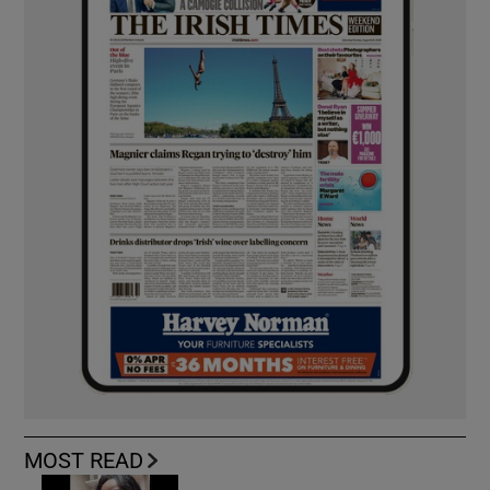
MOST READ