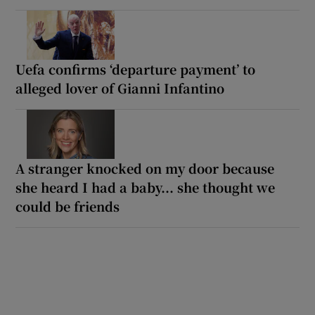
Uefa confirms ‘departure payment’ to
alleged lover of Gianni Infantino
A stranger knocked on my door because
she heard I had a baby... she thought we
could be friends