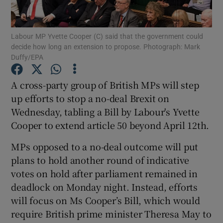
Show Podcasts sub sections
Labour MP Yvette Cooper (C) said that the government could
decide how long an extension to propose. Photograph: Mark
Duffy/EPA
A cross-party group of British MPs will step
up efforts to stop a no-deal Brexit on
Show Gaeilge sub sections
Wednesday, tabling a Bill by Labour's Yvette
Cooper to extend article 50 beyond April 12th.
Show History sub sections
MPs opposed to a no-deal outcome will put
plans to hold another round of indicative
votes on hold after parliament remained in
deadlock on Monday night. Instead, efforts
 window
will focus on Ms Cooper’s Bill, which would
require British prime minister Theresa May to
Show Sponsored sub sections