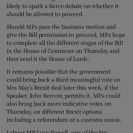
likely to spark a fierce debate on whether it
should be allowed to proceed.
Should MPs pass the business motion and
give the Bill permission to proceed, MPs hope
to complete all the different stages of the Bill
in the House of Commons on Thursday and
then send it the House of Lords.
It remains possible that the government
could bring back a third meaningful vote on
Mrs May’s Brexit deal later this week, if the
Speaker, John Bercow, permits it. MPs could
also bring back more indicative votes on
Thursday, on different Brexit options
including a referendum or a customs union.
Labour MP Lucy Powell, one of the key