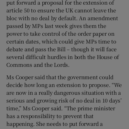
put forward a proposal for the extension of
article 50 to ensure the UK cannot leave the
bloc with no deal by default. An amendment
passed by MPs last week gives them the
power to take control of the order paper on
certain dates, which could give MPs time to
debate and pass the Bill – though it will face
several difficult hurdles in both the House of
Commons and the Lords.
Ms Cooper said that the government could
decide how long an extension to propose. “We
are now in a really dangerous situation with a
serious and growing risk of no deal in 10 days’
time,” Ms Cooper said. “The prime minister
has a responsibility to prevent that
happening. She needs to put forward a