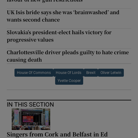
UK Isis bride says she was ‘brainwashed’ and
wants second chance
Slovakia’s president-elect hails victory for
progressive values
Charlottesville driver pleads guilty to hate crime
causing death
House Of Commons
House Of Lords
Brexit
Oliver Letwin
Yvette Cooper
IN THIS SECTION
Singers from Cork and Belfast in Ed