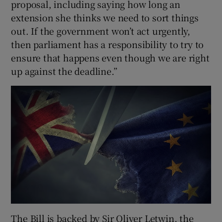
proposal, including saying how long an
extension she thinks we need to sort things
out. If the government won’t act urgently,
then parliament has a responsibility to try to
ensure that happens even though we are right
up against the deadline.”
The Bill is backed by Sir Oliver Letwin, the