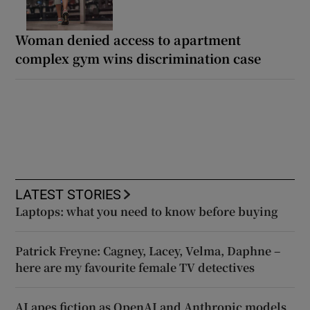
Woman denied access to apartment
complex gym wins discrimination case
LATEST STORIES
Laptops: what you need to know before buying
Patrick Freyne: Cagney, Lacey, Velma, Daphne –
here are my favourite female TV detectives
AI apes fiction as OpenAI and Anthropic models