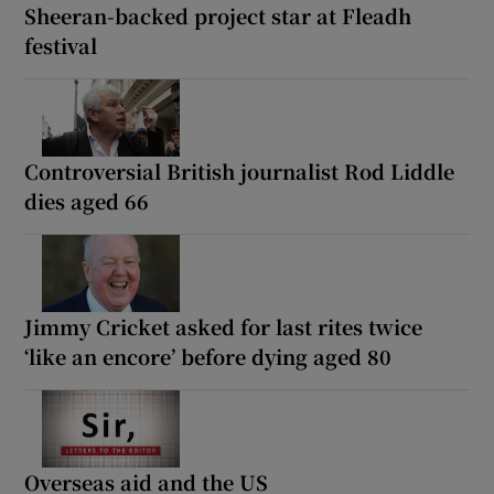
Sheeran-backed project star at Fleadh
festival
Controversial British journalist Rod Liddle
dies aged 66
Jimmy Cricket asked for last rites twice
‘like an encore’ before dying aged 80
Overseas aid and the US