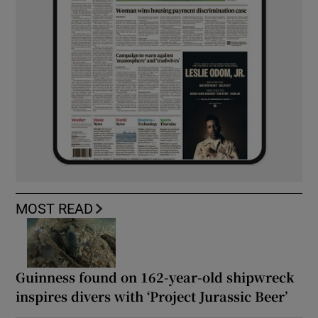
MOST READ
Guinness found on 162-year-old shipwreck
inspires divers with ‘Project Jurassic Beer’