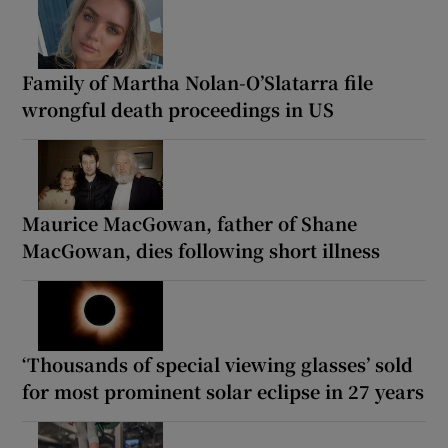
Family of Martha Nolan-O’Slatarra file
wrongful death proceedings in US
Maurice MacGowan, father of Shane
MacGowan, dies following short illness
‘Thousands of special viewing glasses’ sold
for most prominent solar eclipse in 27 years