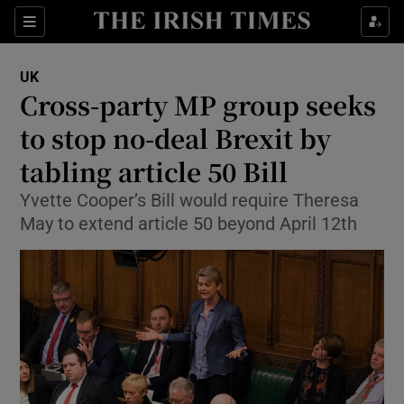
Show Culture sub sections
Sections
Show Environment sub sections
UK
Cross-party MP group seeks
Show Technology sub sections
to stop no-deal Brexit by
Show Science sub sections
tabling article 50 Bill
Yvette Cooper’s Bill would require Theresa
May to extend article 50 beyond April 12th
Show Motors sub sections