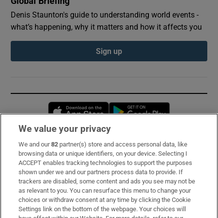
Global Briefing
Denis Staunton's guide to understanding world events -
what’s happening, why it matters and how it affects you
Sign up
Opens in new window
Opens in new 
We value your privacy
We and our
82
partner(s) store and access personal data, like
Subscribe
browsing data or unique identifiers, on your device. Selecting I
ACCEPT enables tracking technologies to support the purposes
Support
shown under we and our partners process data to provide. If
trackers are disabled, some content and ads you see may not be
About Us
as relevant to you. You can resurface this menu to change your
choices or withdraw consent at any time by clicking the Cookie
Irish Times Products & Services
Settings link on the bottom of the webpage. Your choices will