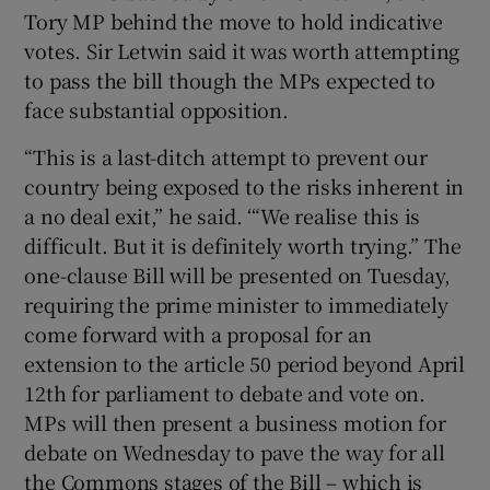
Tory MP behind the move to hold indicative
votes. Sir Letwin said it was worth attempting
to pass the bill though the MPs expected to
face substantial opposition.
“This is a last-ditch attempt to prevent our
country being exposed to the risks inherent in
a no deal exit,” he said. ‘“We realise this is
difficult. But it is definitely worth trying.” The
one-clause Bill will be presented on Tuesday,
requiring the prime minister to immediately
come forward with a proposal for an
extension to the article 50 period beyond April
12th for parliament to debate and vote on.
MPs will then present a business motion for
debate on Wednesday to pave the way for all
the Commons stages of the Bill – which is