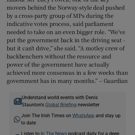
movers behind the Norway-style deal pushed
by a cross-party group of MPs during the
indicative votes process, said parliament
needed to take on an even bigger role. “We’ve
put the government back in the driving seat -
but it can’t drive,” she said. “A motley crew of
backbenchers without the resource and
power of the government have actually
achieved more consensus in a few weeks than
government has in many months.” – Guardian
Understand world events with Denis
Staunton's
Global Briefing
newsletter
Join The Irish Times on
WhatsApp
and stay up
to date
Listen to
In The News
podcast daily for a deep