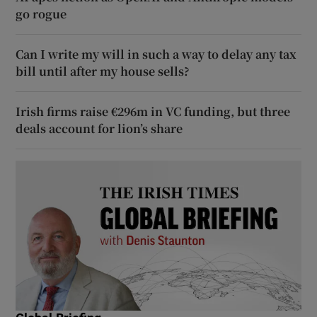
go rogue
Can I write my will in such a way to delay any tax
bill until after my house sells?
Irish firms raise €296m in VC funding, but three
deals account for lion’s share