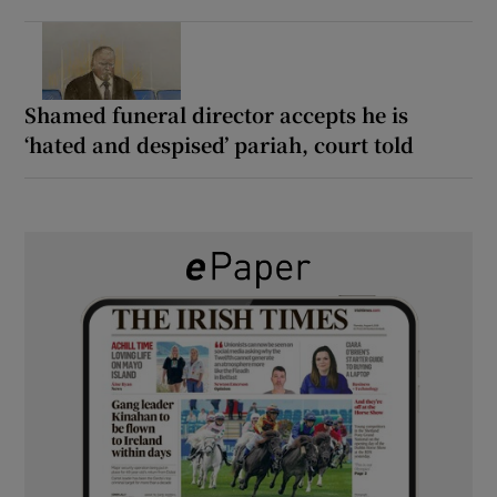
Shamed funeral director accepts he is
‘hated and despised’ pariah, court told