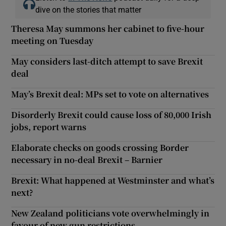
dive on the stories that matter
Theresa May summons her cabinet to five-hour
meeting on Tuesday
May considers last-ditch attempt to save Brexit
deal
May’s Brexit deal: MPs set to vote on alternatives
Disorderly Brexit could cause loss of 80,000 Irish
jobs, report warns
Elaborate checks on goods crossing Border
necessary in no-deal Brexit – Barnier
Brexit: What happened at Westminster and what’s
next?
New Zealand politicians vote overwhelmingly in
favour of new gun restrictions