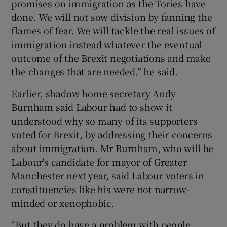
promises on immigration as the Tories have
done. We will not sow division by fanning the
flames of fear. We will tackle the real issues of
immigration instead whatever the eventual
outcome of the Brexit negotiations and make
the changes that are needed,” he said.
Earlier, shadow home secretary Andy
Burnham said Labour had to show it
understood why so many of its supporters
voted for Brexit, by addressing their concerns
about immigration. Mr Burnham, who will be
Labour's candidate for mayor of Greater
Manchester next year, said Labour voters in
constituencies like his were not narrow-
minded or xenophobic.
“But they do have a problem with people