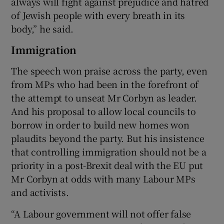
always will fight against prejudice and hatred
of Jewish people with every breath in its
body,” he said.
Immigration
The speech won praise across the party, even
from MPs who had been in the forefront of
the attempt to unseat Mr Corbyn as leader.
And his proposal to allow local councils to
borrow in order to build new homes won
plaudits beyond the party. But his insistence
that controlling immigration should not be a
priority in a post-Brexit deal with the EU put
Mr Corbyn at odds with many Labour MPs
and activists.
“A Labour government will not offer false