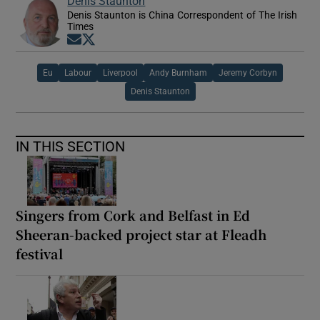
Denis Staunton
Denis Staunton is China Correspondent of The Irish
Times
Opens in new window
Opens in new window
Eu
Labour
Liverpool
Andy Burnham
Jeremy Corbyn
Denis Staunton
IN THIS SECTION
Singers from Cork and Belfast in Ed
Sheeran-backed project star at Fleadh
festival