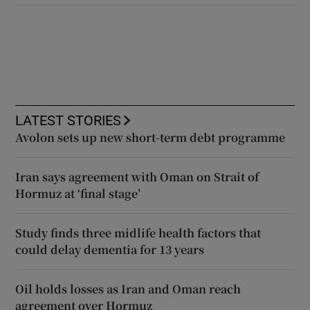
LATEST STORIES
Avolon sets up new short-term debt programme
Iran says agreement with Oman on Strait of
Hormuz at ‘final stage’
Study finds three midlife health factors that
could delay dementia for 13 years
Oil holds losses as Iran and Oman reach
agreement over Hormuz