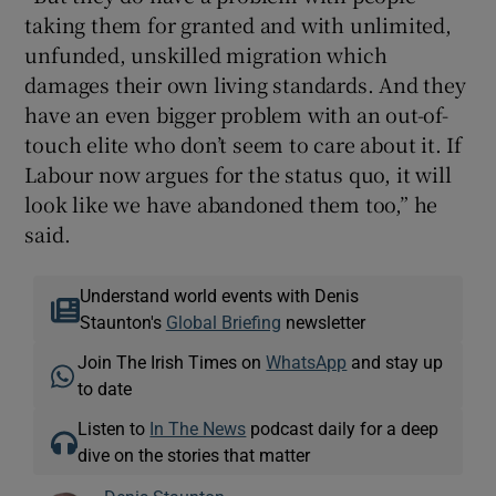
taking them for granted and with unlimited,
unfunded, unskilled migration which
damages their own living standards. And they
have an even bigger problem with an out-of-
touch elite who don’t seem to care about it. If
Labour now argues for the status quo, it will
look like we have abandoned them too,” he
said.
Understand world events with Denis
Staunton's
Global Briefing
newsletter
Join The Irish Times on
WhatsApp
and stay up
to date
Listen to
In The News
podcast daily for a deep
dive on the stories that matter