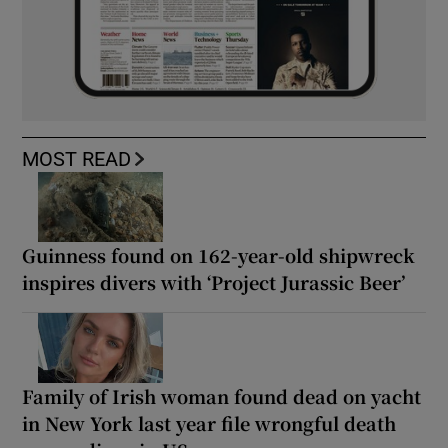
MOST READ
Guinness found on 162-year-old shipwreck
inspires divers with ‘Project Jurassic Beer’
Family of Irish woman found dead on yacht
in New York last year file wrongful death