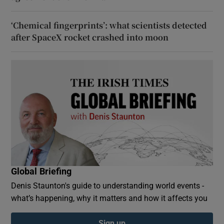
‘Chemical fingerprints’: what scientists detected
after SpaceX rocket crashed into moon
Global Briefing
Denis Staunton's guide to understanding world events -
what’s happening, why it matters and how it affects you
Sign up