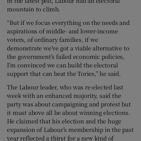
in the latest poll, Labour had an electoral
mountain to climb.
“But if we focus everything on the needs and
aspirations of middle- and lower-income
voters, of ordinary families, if we
demonstrate we’ve got a viable alternative to
the government’s failed economic policies,
I’m convinced we can build the electoral
support that can beat the Tories,” he said.
The Labour leader, who was re-elected last
week with an enhanced majority, said the
party was about campaigning and protest but
it must above all be about winning elections.
He claimed that his election and the huge
expansion of Labour’s membership in the past
year reflected a thirst for a new kind of