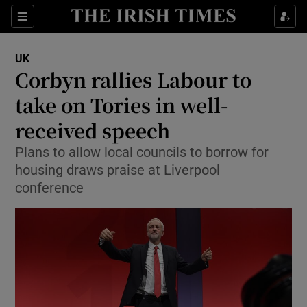
Show Culture sub sections
Sections
Show Environment sub sections
UK
Corbyn rallies Labour to
Show Technology sub sections
take on Tories in well-
Show Science sub sections
received speech
Plans to allow local councils to borrow for
housing draws praise at Liverpool
conference
Show Motors sub sections