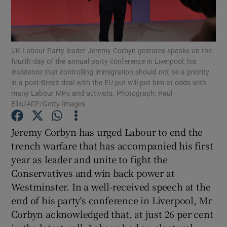
Show Podcasts sub sections
UK Labour Party leader Jeremy Corbyn gestures speaks on the
fourth day of the annual party conference in Liverpool: his
insistence that controlling immigration should not be a priority
in a post-Brexit deal with the EU put will put him at odds with
many Labour MPs and activists. Photograph: Paul
Show Gaeilge sub sections
Ellis/AFP/Getty Images
Show History sub sections
Jeremy Corbyn has urged Labour to end the
trench warfare that has accompanied his first
year as leader and unite to fight the
Conservatives and win back power at
Westminster. In a well-received speech at the
 window
end of his party's conference in Liverpool, Mr
Corbyn acknowledged that, at just 26 per cent
Show Sponsored sub sections