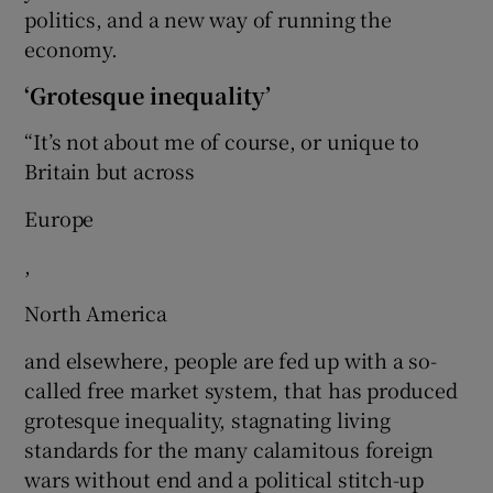
politics, and a new way of running the
economy.
‘Grotesque inequality’
“It’s not about me of course, or unique to
Britain but across
Europe
,
North America
and elsewhere, people are fed up with a so-
called free market system, that has produced
grotesque inequality, stagnating living
standards for the many calamitous foreign
wars without end and a political stitch-up