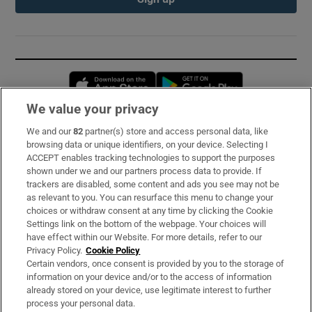
Opens in new window
Opens in new 
We value your privacy
We and our
82
partner(s) store and access personal data, like
Subscribe
browsing data or unique identifiers, on your device. Selecting I
ACCEPT enables tracking technologies to support the purposes
Support
shown under we and our partners process data to provide. If
trackers are disabled, some content and ads you see may not be
About Us
as relevant to you. You can resurface this menu to change your
choices or withdraw consent at any time by clicking the Cookie
Irish Times Products & Services
Settings link on the bottom of the webpage. Your choices will
have effect within our Website. For more details, refer to our
Privacy Policy.
Cookie Policy
OUR PARTNERS:
Certain vendors, once consent is provided by you to the storage of
information on your device and/or to the access of information
already stored on your device, use legitimate interest to further
process your personal data.