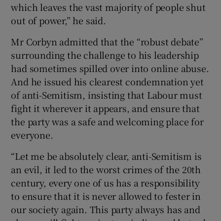
which leaves the vast majority of people shut
out of power,” he said.
Mr Corbyn admitted that the “robust debate”
surrounding the challenge to his leadership
had sometimes spilled over into online abuse.
And he issued his clearest condemnation yet
of anti-Semitism, insisting that Labour must
fight it wherever it appears, and ensure that
the party was a safe and welcoming place for
everyone.
“Let me be absolutely clear, anti-Semitism is
an evil, it led to the worst crimes of the 20th
century, every one of us has a responsibility
to ensure that it is never allowed to fester in
our society again. This party always has and