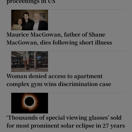
proceedings in US
Maurice MacGowan, father of Shane
MacGowan, dies following short illness
Woman denied access to apartment
complex gym wins discrimination case
‘Thousands of special viewing glasses’ sold
for most prominent solar eclipse in 27 years