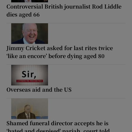
Controversial British journalist Rod Liddle
dies aged 66
Jimmy Cricket asked for last rites twice
‘like an encore’ before dying aged 80
Overseas aid and the US
Shamed funeral director accepts he is
‘hated and despised’ pariah, court told