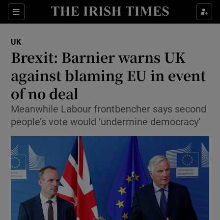
Show Culture sub sections
Sections
Show Environment sub sections
UK
Brexit: Barnier warns UK
Show Technology sub sections
against blaming EU in event
Show Science sub sections
of no deal
Meanwhile Labour frontbencher says second
people’s vote would ‘undermine democracy’
Show Motors sub sections