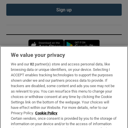
Sign up
Opens in new window
Opens in new 
We value your privacy
We and our
82
partner(s) store and access personal data, like
Subscribe
browsing data or unique identifiers, on your device. Selecting I
ACCEPT enables tracking technologies to support the purposes
Support
shown under we and our partners process data to provide. If
trackers are disabled, some content and ads you see may not be
About Us
as relevant to you. You can resurface this menu to change your
choices or withdraw consent at any time by clicking the Cookie
Irish Times Products & Services
Settings link on the bottom of the webpage. Your choices will
have effect within our Website. For more details, refer to our
Privacy Policy.
Cookie Policy
OUR PARTNERS:
Certain vendors, once consent is provided by you to the storage of
information on your device and/or to the access of information