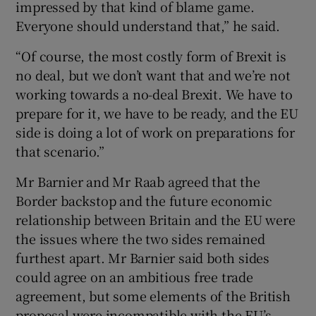
impressed by that kind of blame game.
Everyone should understand that,” he said.
“Of course, the most costly form of Brexit is
no deal, but we don’t want that and we’re not
working towards a no-deal Brexit. We have to
prepare for it, we have to be ready, and the EU
side is doing a lot of work on preparations for
that scenario.”
Mr Barnier and Mr Raab agreed that the
Border backstop and the future economic
relationship between Britain and the EU were
the issues where the two sides remained
furthest apart. Mr Barnier said both sides
could agree on an ambitious free trade
agreement, but some elements of the British
proposal were incompatible with the EU’s