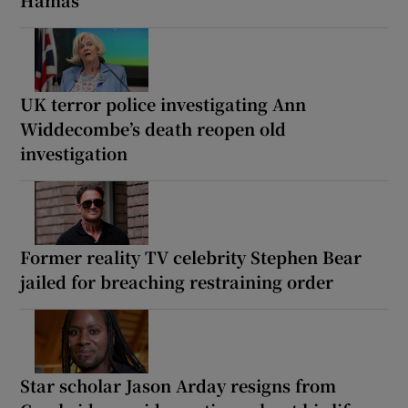
UK terror police investigating Ann
Widdecombe’s death reopen old
investigation
Former reality TV celebrity Stephen Bear
jailed for breaching restraining order
Star scholar Jason Arday resigns from