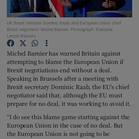
Show Podcasts sub sections
UK Brexit minister Dominic Raab and European Union chief
Brexit negotiator Michel Barnier. Photograph: François
Lenoir/Reuters
Michel Barnier has warned Britain against
attempting to blame the European Union if
Show Gaeilge sub sections
Brexit negotiations end without a deal.
Speaking in Brussels after a meeting with
Show History sub sections
Brexit secretary Dominic Raab, the EU's chief
negotiator said that, although the EU must
prepare for no deal, it was working to avoid it.
“I do see this blame game starting against the
 window
European Union in the case of no deal. But
the European Union is not going to be
Show Sponsored sub sections