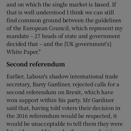
and on which the single market is based. If
that is well understood I think we can still
find common ground between the guidelines
of the European Council, which represent my
mandate – 27 heads of state and government
decided that – and the [UK government's]
White Paper."
Second referendum
Earlier, Labour's shadow international trade
secretary, Barry Gardiner, rejected calls for a
second referendum on Brexit, which have
won support within his party. Mr Gardiner
said that, having told voters their decision in
the 2016 referendum would be respected, it
would be unacceptable to tell them they were