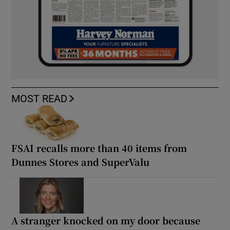
MOST READ
FSAI recalls more than 40 items from
Dunnes Stores and SuperValu
A stranger knocked on my door because