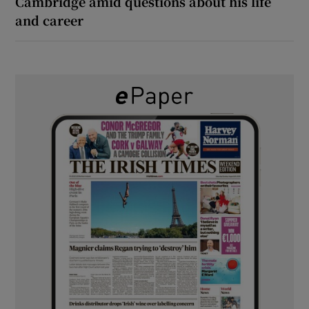
Cambridge amid questions about his life
and career