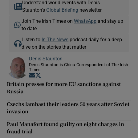
Understand world events with Denis
Staunton's
Global Briefing
newsletter
Join The Irish Times on
WhatsApp
and stay up
to date
Listen to
In The News
podcast daily for a deep
dive on the stories that matter
Denis Staunton
Denis Staunton is China Correspondent of The Irish
Times
Opens in new window
Opens in new window
Britain presses for more EU sanctions against
Russia
Czechs lambast their leaders 50 years after Soviet
invasion
Paul Manafort found guilty on eight charges in
fraud trial