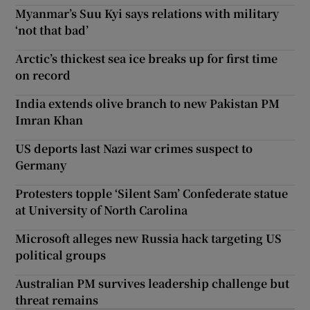
Myanmar’s Suu Kyi says relations with military
‘not that bad’
Arctic’s thickest sea ice breaks up for first time
on record
India extends olive branch to new Pakistan PM
Imran Khan
US deports last Nazi war crimes suspect to
Germany
Protesters topple ‘Silent Sam’ Confederate statue
at University of North Carolina
Microsoft alleges new Russia hack targeting US
political groups
Australian PM survives leadership challenge but
threat remains