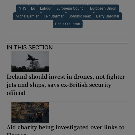
NHS
Eu
Labour
European Council
European Union
Michel Barnier
Keir Starmer
Dominic Raab
Barry Gardiner
Denis Staunton
IN THIS SECTION
Ireland should invest in drones, not fighter
jets and ships, says ex-British security
official
Aid charity being investigated over links to
Hamas