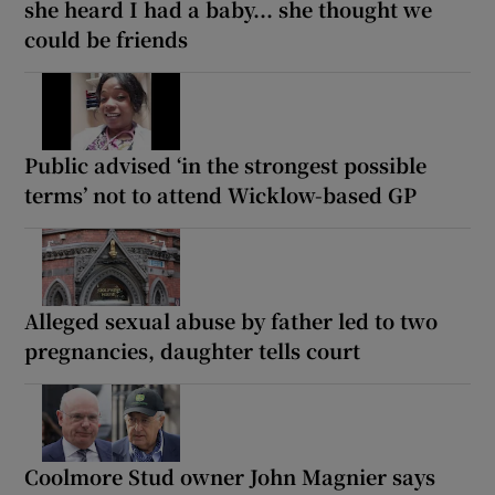
she heard I had a baby... she thought we
could be friends
Public advised ‘in the strongest possible
terms’ not to attend Wicklow-based GP
Alleged sexual abuse by father led to two
pregnancies, daughter tells court
Coolmore Stud owner John Magnier says