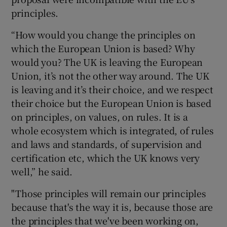
principles.
“How would you change the principles on
which the European Union is based? Why
would you? The UK is leaving the European
Union, it’s not the other way around. The UK
is leaving and it’s their choice, and we respect
their choice but the European Union is based
on principles, on values, on rules. It is a
whole ecosystem which is integrated, of rules
and laws and standards, of supervision and
certification etc, which the UK knows very
well,” he said.
"Those principles will remain our principles
because that's the way it is, because those are
the principles that we've been working on,