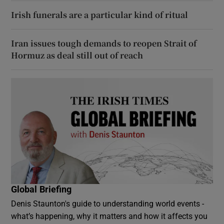
Irish funerals are a particular kind of ritual
Iran issues tough demands to reopen Strait of
Hormuz as deal still out of reach
Global Briefing
Denis Staunton's guide to understanding world events -
what’s happening, why it matters and how it affects you