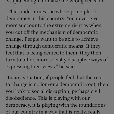
"stupid enough" to make the wrong decision.
“That undermines the whole principle of
democracy in this country. You never give
more succour to the extreme right as when
you cut off the mechanism of democratic
change. People want to be able to achieve
change through democratic means. If they
feel that is being denied to them, they then
turn to other, more socially disruptive ways of
expressing their views,” he said.
“In any situation, if people feel that the root
to change is no longer a democratic root, then
you look to social disruption, perhaps civil
disobedience. This is playing with our
democracy, it is playing with the foundations
of our country in a way that is really, really