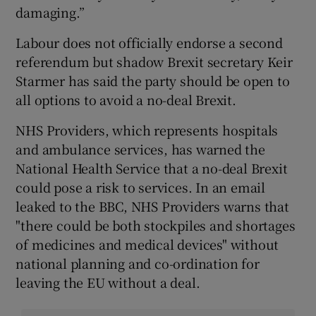
damaging.”
Labour does not officially endorse a second
referendum but shadow Brexit secretary Keir
Starmer has said the party should be open to
all options to avoid a no-deal Brexit.
NHS Providers, which represents hospitals
and ambulance services, has warned the
National Health Service that a no-deal Brexit
could pose a risk to services. In an email
leaked to the BBC, NHS Providers warns that
"there could be both stockpiles and shortages
of medicines and medical devices" without
national planning and co-ordination for
leaving the EU without a deal.