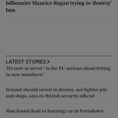
billionaire Maurice Regan trying to ‘destroy’
him
LATEST STORIES
‘It’s now or never’: Is the EU serious about letting
in new members?
Ireland should invest in drones, not fighter jets
and ships, says ex-British security official
Man found dead in burning car in Portadown