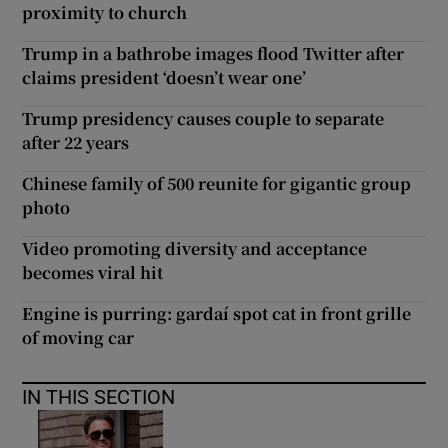
proximity to church
Trump in a bathrobe images flood Twitter after
claims president ‘doesn’t wear one’
Trump presidency causes couple to separate
after 22 years
Chinese family of 500 reunite for gigantic group
photo
Video promoting diversity and acceptance
becomes viral hit
Engine is purring: gardaí spot cat in front grille
of moving car
IN THIS SECTION