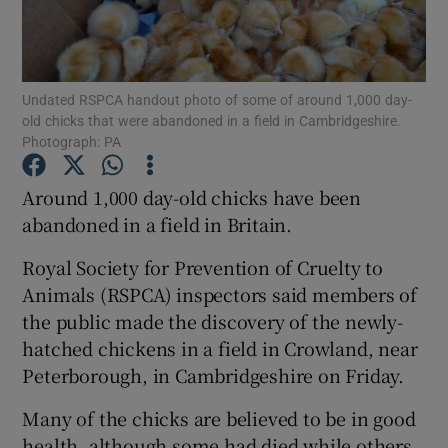
Show Podcasts sub sections
Undated RSPCA handout photo of some of around 1,000 day-
old chicks that were abandoned in a field in Cambridgeshire.
Photograph: PA
Around 1,000 day-old chicks have been
Show Gaeilge sub sections
abandoned in a field in Britain.
Show History sub sections
Royal Society for Prevention of Cruelty to
Animals (RSPCA) inspectors said members of
the public made the discovery of the newly-
hatched chickens in a field in Crowland, near
Peterborough, in Cambridgeshire on Friday.
 window
Many of the chicks are believed to be in good
health, although some had died while others
Show Sponsored sub sections