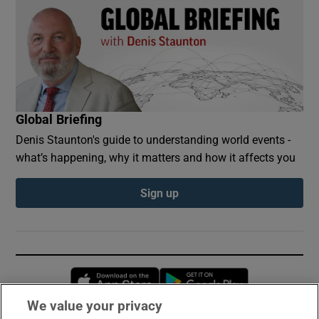
Global Briefing
Denis Staunton's guide to understanding world events -
what’s happening, why it matters and how it affects you
Sign up
Opens in new window
Opens in new 
We value your privacy