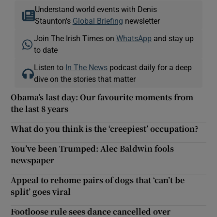
Understand world events with Denis
Staunton's
Global Briefing
newsletter
Join The Irish Times on
WhatsApp
and stay up
to date
Listen to
In The News
podcast daily for a deep
dive on the stories that matter
Obama’s last day: Our favourite moments from
the last 8 years
What do you think is the ‘creepiest’ occupation?
You’ve been Trumped: Alec Baldwin fools
newspaper
Appeal to rehome pairs of dogs that ‘can’t be
split’ goes viral
Footloose rule sees dance cancelled over