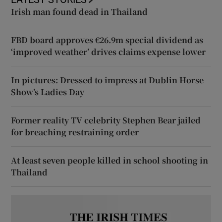
Irish man found dead in Thailand
FBD board approves €26.9m special dividend as
‘improved weather’ drives claims expense lower
In pictures: Dressed to impress at Dublin Horse
Show’s Ladies Day
Former reality TV celebrity Stephen Bear jailed
for breaching restraining order
At least seven people killed in school shooting in
Thailand