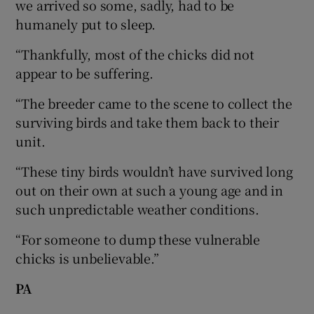
we arrived so some, sadly, had to be
humanely put to sleep.
“Thankfully, most of the chicks did not
appear to be suffering.
“The breeder came to the scene to collect the
surviving birds and take them back to their
unit.
“These tiny birds wouldn’t have survived long
out on their own at such a young age and in
such unpredictable weather conditions.
“For someone to dump these vulnerable
chicks is unbelievable.”
PA