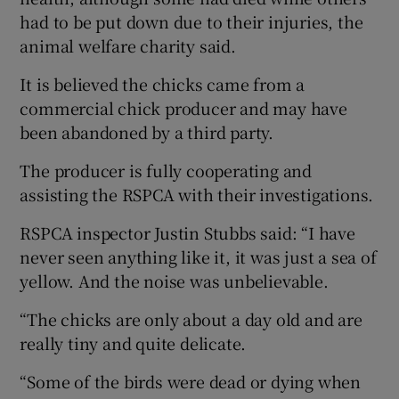
had to be put down due to their injuries, the
animal welfare charity said.
It is believed the chicks came from a
commercial chick producer and may have
been abandoned by a third party.
The producer is fully cooperating and
assisting the RSPCA with their investigations.
RSPCA inspector Justin Stubbs said: “I have
never seen anything like it, it was just a sea of
yellow. And the noise was unbelievable.
“The chicks are only about a day old and are
really tiny and quite delicate.
“Some of the birds were dead or dying when