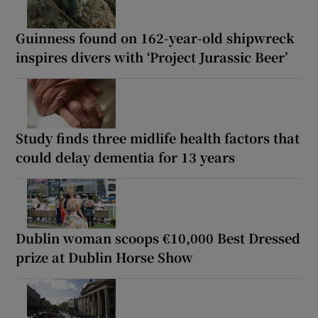
Guinness found on 162-year-old shipwreck
inspires divers with ‘Project Jurassic Beer’
Study finds three midlife health factors that
could delay dementia for 13 years
Dublin woman scoops €10,000 Best Dressed
prize at Dublin Horse Show