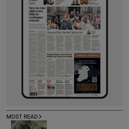
MOST READ