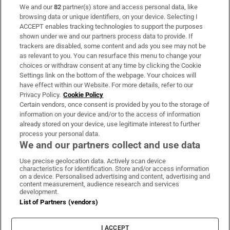
We and our
82
partner(s) store and access personal data, like
Subscribe
browsing data or unique identifiers, on your device. Selecting I
ACCEPT enables tracking technologies to support the purposes
Support
shown under we and our partners process data to provide. If
trackers are disabled, some content and ads you see may not be
About Us
as relevant to you. You can resurface this menu to change your
choices or withdraw consent at any time by clicking the Cookie
Irish Times Products & Services
Settings link on the bottom of the webpage. Your choices will
have effect within our Website. For more details, refer to our
Privacy Policy.
Cookie Policy
OUR PARTNERS:
Certain vendors, once consent is provided by you to the storage of
information on your device and/or to the access of information
already stored on your device, use legitimate interest to further
process your personal data.
We and our partners collect and use data
Use precise geolocation data. Actively scan device
characteristics for identification. Store and/or access information
Irish Times on WhatsApp
Irish Times on Facebook
Irish Times on X
Irish Times on LinkedIn
Irish Times on Instagram
on a device. Personalised advertising and content, advertising and
content measurement, audience research and services
development.
Terms & Conditions
List of Partners (vendors)
Privacy Policy
Cookie Information
Cookie Settings
I ACCEPT