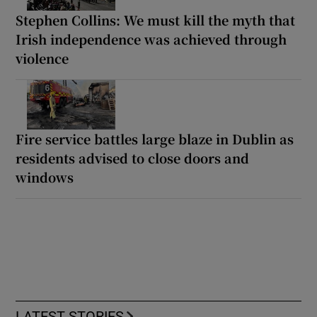
Stephen Collins: We must kill the myth that
Irish independence was achieved through
violence
Fire service battles large blaze in Dublin as
residents advised to close doors and
windows
LATEST STORIES