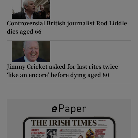
Controversial British journalist Rod Liddle
dies aged 66
Jimmy Cricket asked for last rites twice
‘like an encore’ before dying aged 80