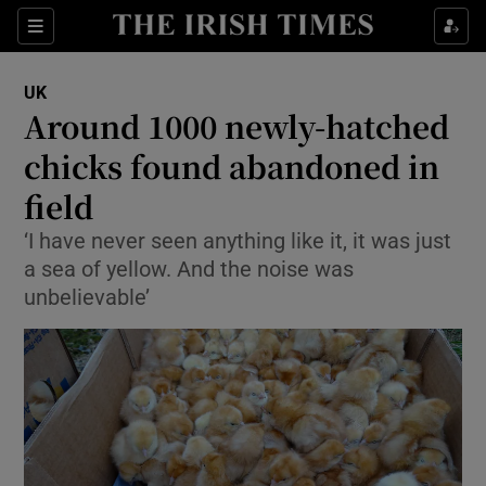
Show Culture sub sections
Sections
Show Environment sub sections
UK
Around 1000 newly-hatched
Show Technology sub sections
chicks found abandoned in
Show Science sub sections
field
‘I have never seen anything like it, it was just
a sea of yellow. And the noise was
unbelievable’
Show Motors sub sections