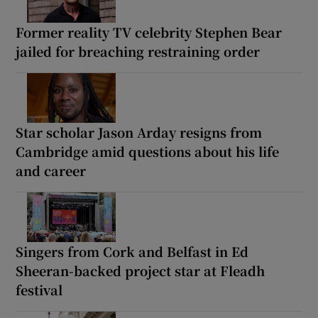
Former reality TV celebrity Stephen Bear
jailed for breaching restraining order
Star scholar Jason Arday resigns from
Cambridge amid questions about his life
and career
Singers from Cork and Belfast in Ed
Sheeran-backed project star at Fleadh
festival