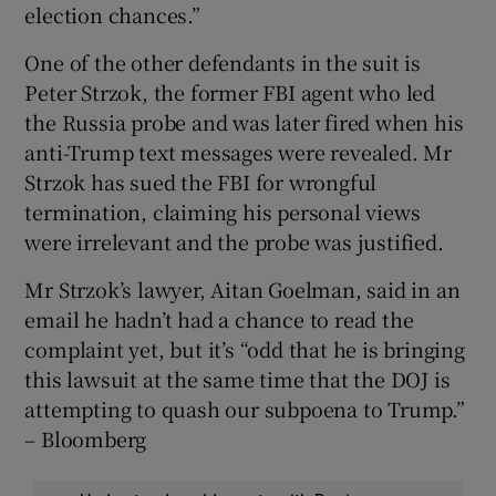
election chances.”
One of the other defendants in the suit is
Peter Strzok, the former FBI agent who led
the Russia probe and was later fired when his
anti-Trump text messages were revealed. Mr
Strzok has sued the FBI for wrongful
termination, claiming his personal views
were irrelevant and the probe was justified.
Mr Strzok’s lawyer, Aitan Goelman, said in an
email he hadn’t had a chance to read the
complaint yet, but it’s “odd that he is bringing
this lawsuit at the same time that the DOJ is
attempting to quash our subpoena to Trump.”
– Bloomberg