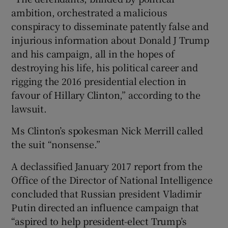
ambition, orchestrated a malicious
conspiracy to disseminate patently false and
injurious information about Donald J Trump
and his campaign, all in the hopes of
destroying his life, his political career and
rigging the 2016 presidential election in
favour of Hillary Clinton,” according to the
lawsuit.
Ms Clinton’s spokesman Nick Merrill called
the suit “nonsense.”
A declassified January 2017 report from the
Office of the Director of National Intelligence
concluded that Russian president Vladimir
Putin directed an influence campaign that
“aspired to help president-elect Trump’s