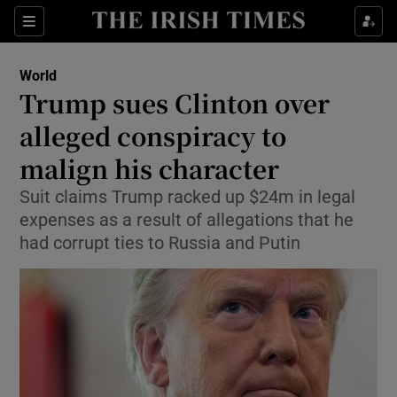
Show Culture sub sections
Sections
Show Environment sub sections
World
Trump sues Clinton over
Show Technology sub sections
alleged conspiracy to
Show Science sub sections
malign his character
Suit claims Trump racked up $24m in legal
expenses as a result of allegations that he
had corrupt ties to Russia and Putin
Show Motors sub sections