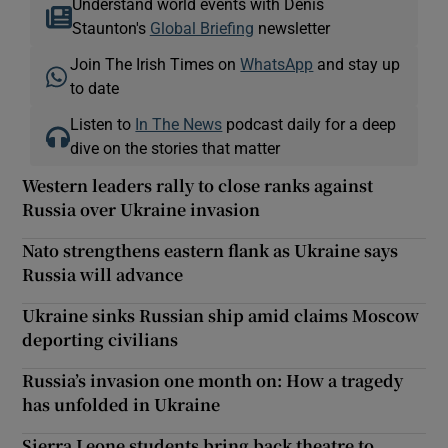
Understand world events with Denis
Staunton's
Global Briefing
newsletter
Join The Irish Times on
WhatsApp
and stay up
to date
Listen to
In The News
podcast daily for a deep
dive on the stories that matter
Western leaders rally to close ranks against
Russia over Ukraine invasion
Nato strengthens eastern flank as Ukraine says
Russia will advance
Ukraine sinks Russian ship amid claims Moscow
deporting civilians
Russia’s invasion one month on: How a tragedy
has unfolded in Ukraine
Sierra Leone students bring back theatre to