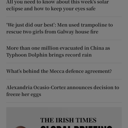
All you need to know about this week’s solar
eclipse and how to keep your eyes safe
‘We just did our best’: Men used trampoline to
rescue two girls from Galway house fire
More than one million evacuated in China as
Typhoon Dolphin brings record rain
What’s behind the Mecca defence agreement?
Alexandria Ocasio-Cortez announces decision to
freeze her eggs