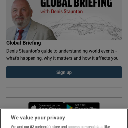
Global Briefing
Denis Staunton's guide to understanding world events -
what’s happening, why it matters and how it affects you
Sign up
Opens in new window
Opens in new 
We value your privacy
We and our
82
partner(s) store and access personal data, like