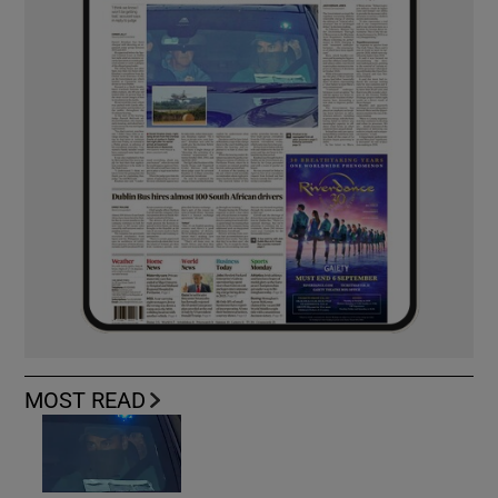
MOST READ