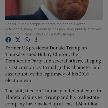
Show Podcasts sub sections
Donald Trump’s complaint names more than a dozen
defendants, many of whom he has previously publicly attacked.
Photograph: Saul Loeb/AFP via Getty Images
Former US president Donald Trump on
Show Gaeilge sub sections
Thursday sued Hillary Clinton, the
Democratic Party and several others, alleging
Show History sub sections
a vast conspiracy to malign his character and
cast doubt on the legitimacy of his 2016
election win.
The suit, filed on Thursday in federal court in
 window
Florida, claims Mr Trump and his real-estate
company have racked up at least $24 million
Show Sponsored sub sections