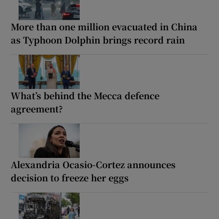
More than one million evacuated in China
as Typhoon Dolphin brings record rain
What’s behind the Mecca defence
agreement?
Alexandria Ocasio-Cortez announces
decision to freeze her eggs