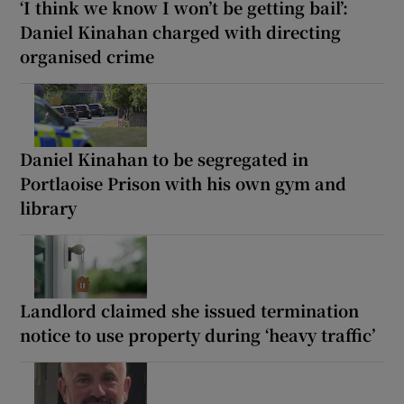
‘I think we know I won’t be getting bail’:
Daniel Kinahan charged with directing
organised crime
Daniel Kinahan to be segregated in
Portlaoise Prison with his own gym and
library
Landlord claimed she issued termination
notice to use property during ‘heavy traffic’