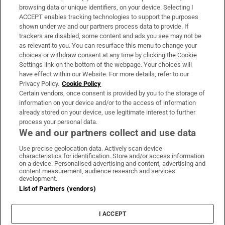
Subscribe
browsing data or unique identifiers, on your device. Selecting I
ACCEPT enables tracking technologies to support the purposes
Support
shown under we and our partners process data to provide. If
trackers are disabled, some content and ads you see may not be
About Us
as relevant to you. You can resurface this menu to change your
choices or withdraw consent at any time by clicking the Cookie
Irish Times Products & Services
Settings link on the bottom of the webpage. Your choices will
have effect within our Website. For more details, refer to our
Privacy Policy.
Cookie Policy
OUR PARTNERS:
Certain vendors, once consent is provided by you to the storage of
information on your device and/or to the access of information
already stored on your device, use legitimate interest to further
process your personal data.
We and our partners collect and use data
Use precise geolocation data. Actively scan device
characteristics for identification. Store and/or access information
Irish Times on WhatsApp
Irish Times on Facebook
Irish Times on X
Irish Times on LinkedIn
Irish Times on Instagram
on a device. Personalised advertising and content, advertising and
content measurement, audience research and services
development.
Terms & Conditions
List of Partners (vendors)
Privacy Policy
Cookie Information
Cookie Settings
I ACCEPT
Community Standards