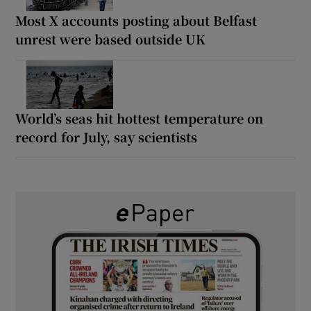
Most X accounts posting about Belfast
unrest were based outside UK
World’s seas hit hottest temperature on
record for July, say scientists