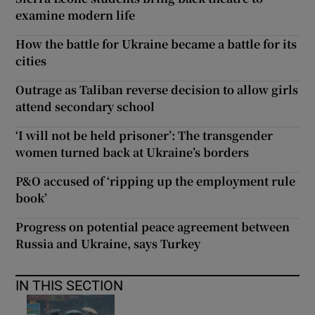
examine modern life
How the battle for Ukraine became a battle for its
cities
Outrage as Taliban reverse decision to allow girls
attend secondary school
‘I will not be held prisoner’: The transgender
women turned back at Ukraine’s borders
P&O accused of ‘ripping up the employment rule
book’
Progress on potential peace agreement between
Russia and Ukraine, says Turkey
IN THIS SECTION