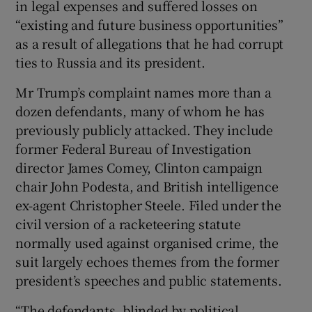
in legal expenses and suffered losses on
“existing and future business opportunities”
as a result of allegations that he had corrupt
ties to Russia and its president.
Mr Trump’s complaint names more than a
dozen defendants, many of whom he has
previously publicly attacked. They include
former Federal Bureau of Investigation
director James Comey, Clinton campaign
chair John Podesta, and British intelligence
ex-agent Christopher Steele. Filed under the
civil version of a racketeering statute
normally used against organised crime, the
suit largely echoes themes from the former
president’s speeches and public statements.
“The defendants, blinded by political