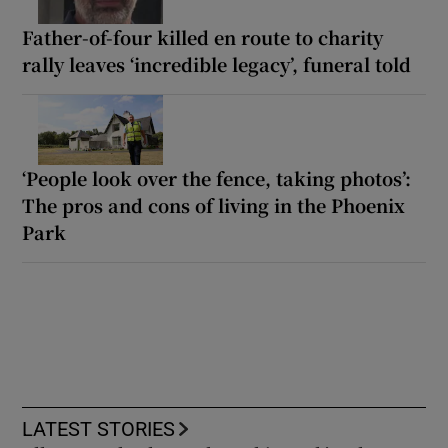
Father-of-four killed en route to charity
rally leaves ‘incredible legacy’, funeral told
‘People look over the fence, taking photos’:
The pros and cons of living in the Phoenix
Park
LATEST STORIES