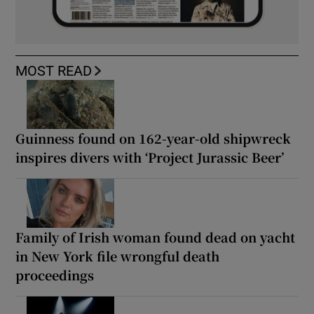
MOST READ
Guinness found on 162-year-old shipwreck
inspires divers with ‘Project Jurassic Beer’
Family of Irish woman found dead on yacht
in New York file wrongful death
proceedings