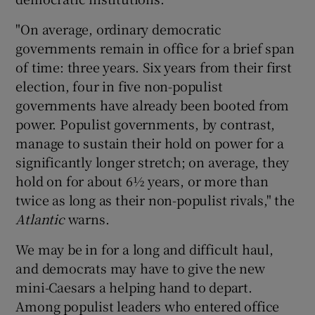
"On average, ordinary democratic
governments remain in office for a brief span
of time: three years. Six years from their first
election, four in five non-populist
governments have already been booted from
power. Populist governments, by contrast,
manage to sustain their hold on power for a
significantly longer stretch; on average, they
hold on for about 6½ years, or more than
twice as long as their non-populist rivals," the
Atlantic
warns.
We may be in for a long and difficult haul,
and democrats may have to give the new
mini-Caesars a helping hand to depart.
Among populist leaders who entered office