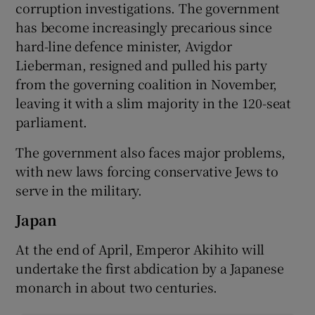
corruption investigations. The government
has become increasingly precarious since
hard-line defence minister, Avigdor
Lieberman, resigned and pulled his party
from the governing coalition in November,
leaving it with a slim majority in the 120-seat
parliament.
The government also faces major problems,
with new laws forcing conservative Jews to
serve in the military.
Japan
At the end of April, Emperor Akihito will
undertake the first abdication by a Japanese
monarch in about two centuries.