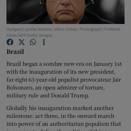
Show Podcasts sub sections
Hungary’s prime minister, Viktor Orbán. Photograph: Frederick
Florin/AFP/Getty Images
Brazil
Show Gaeilge sub sections
Brazil began a sombre new era on January 1st
with the inauguration of its new president,
Show History sub sections
far-right 63-year-old populist provocateur Jair
Bolsonaro, an open admirer of torture,
military rule and Donald Trump.
Globally his inauguration marked another
 window
milestone: act three, in the onward march
into power of an authoritarian populism that
Show Sponsored sub sections