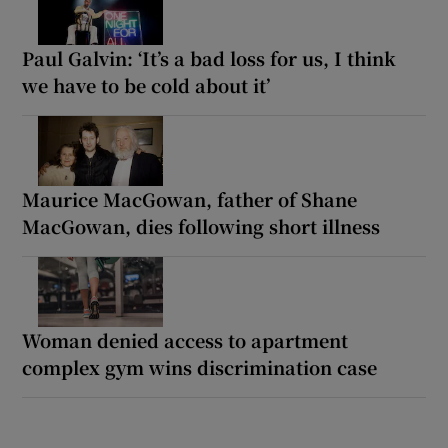
Paul Galvin: ‘It’s a bad loss for us, I think
we have to be cold about it’
Maurice MacGowan, father of Shane
MacGowan, dies following short illness
Woman denied access to apartment
complex gym wins discrimination case