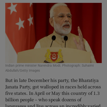
Indian prime minister Narendra Modi. Photograph: Suhaimi
Abdullah/Getty Images
But in late December his party, the Bharatiya
Janata Party, got walloped in races held across
five states. In April or May this country of 1.3
billion people – who speak dozens of
languages and live across an incredibly varied