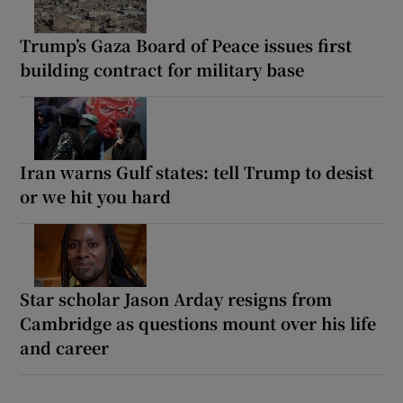
Trump’s Gaza Board of Peace issues first
building contract for military base
Iran warns Gulf states: tell Trump to desist
or we hit you hard
Star scholar Jason Arday resigns from
Cambridge as questions mount over his life
and career