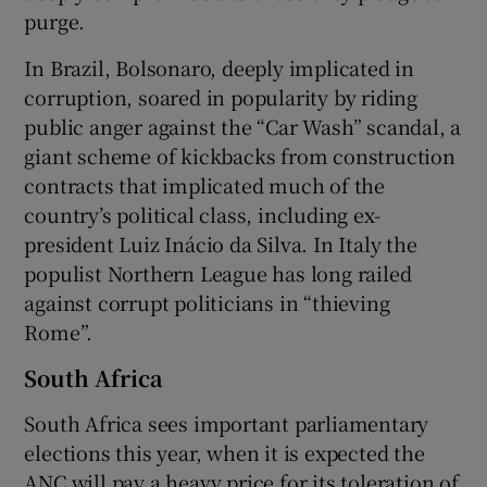
purge.
In Brazil, Bolsonaro, deeply implicated in
corruption, soared in popularity by riding
public anger against the “Car Wash” scandal, a
giant scheme of kickbacks from construction
contracts that implicated much of the
country’s political class, including ex-
president Luiz Inácio da Silva. In Italy the
populist Northern League has long railed
against corrupt politicians in “thieving
Rome”.
South Africa
South Africa sees important parliamentary
elections this year, when it is expected the
ANC will pay a heavy price for its toleration of