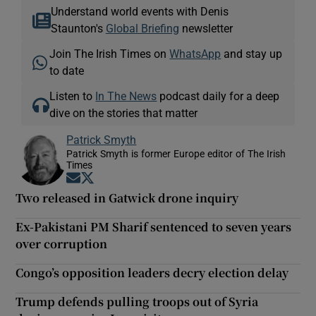
Understand world events with Denis
Staunton's
Global Briefing
newsletter
Join The Irish Times on
WhatsApp
and stay up
to date
Listen to
In The News
podcast daily for a deep
dive on the stories that matter
Patrick Smyth
Patrick Smyth is former Europe editor of The Irish
Times
Opens in new window
Opens in new window
Two released in Gatwick drone inquiry
Ex-Pakistani PM Sharif sentenced to seven years
over corruption
Congo’s opposition leaders decry election delay
Trump defends pulling troops out of Syria