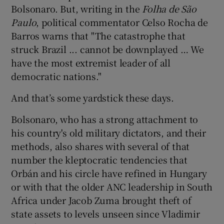
Bolsonaro. But, writing in the
Folha de São
Paulo
, political commentator Celso Rocha de
Barros warns that "The catastrophe that
struck Brazil ... cannot be downplayed … We
have the most extremist leader of all
democratic nations."
And that’s some yardstick these days.
Bolsonaro, who has a strong attachment to
his country's old military dictators, and their
methods, also shares with several of that
number the kleptocratic tendencies that
Orbán and his circle have refined in Hungary
or with that the older ANC leadership in South
Africa under Jacob Zuma brought theft of
state assets to levels unseen since Vladimir