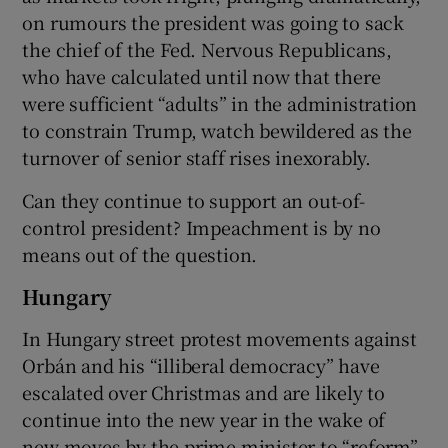
on rumours the president was going to sack
the chief of the Fed. Nervous Republicans,
who have calculated until now that there
were sufficient “adults” in the administration
to constrain Trump, watch bewildered as the
turnover of senior staff rises inexorably.
Can they continue to support an out-of-
control president? Impeachment is by no
means out of the question.
Hungary
In Hungary street protest movements against
Orbán and his “illiberal democracy” have
escalated over Christmas and are likely to
continue into the new year in the wake of
new moves by the prime minister to “reform”