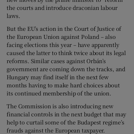
the courts and introduce draconian labour
laws.
But the EU’s action in the Court of Justice of
the European Union against Poland – also
facing elections this year – have apparently
caused the latter to think twice about its legal
reforms. Similar cases against Orbán’s
government are coming down the tracks, and
Hungary may find itself in the next few
months having to make hard choices about
its continued membership of the union.
The Commission is also introducing new
financial controls in the next budget that may
help to curtail some of the Budapest regime’s
frauds against the European taxpayer.