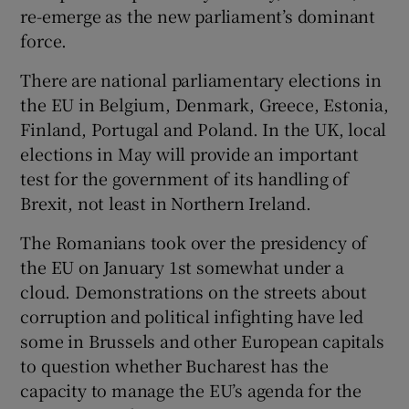
re-emerge as the new parliament’s dominant
force.
There are national parliamentary elections in
the EU in Belgium, Denmark, Greece, Estonia,
Finland, Portugal and Poland. In the UK, local
elections in May will provide an important
test for the government of its handling of
Brexit, not least in Northern Ireland.
The Romanians took over the presidency of
the EU on January 1st somewhat under a
cloud. Demonstrations on the streets about
corruption and political infighting have led
some in Brussels and other European capitals
to question whether Bucharest has the
capacity to manage the EU’s agenda for the