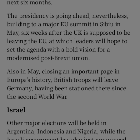
next six months.
The presidency is going ahead, nevertheless,
building to a major EU summit in Sibiu in
May, six weeks after the UK is supposed to be
leaving the EU, at which leaders will hope to
set the agenda with a bold vision for a
modernised post-Brexit union.
Also in May, closing an important page in
Europe’s history, British troops will leave
Germany, having been stationed there since
the second World War.
Israel
Other major elections will be held in
Argentina, Indonesia and Nigeria, while the
Israeli government has also just announced