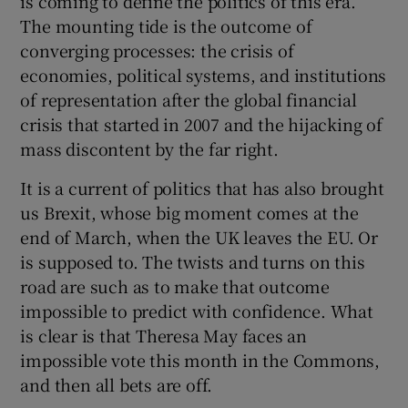
is coming to define the politics of this era.
The mounting tide is the outcome of
converging processes: the crisis of
economies, political systems, and institutions
of representation after the global financial
crisis that started in 2007 and the hijacking of
mass discontent by the far right.
It is a current of politics that has also brought
us Brexit, whose big moment comes at the
end of March, when the UK leaves the EU. Or
is supposed to. The twists and turns on this
road are such as to make that outcome
impossible to predict with confidence. What
is clear is that Theresa May faces an
impossible vote this month in the Commons,
and then all bets are off.