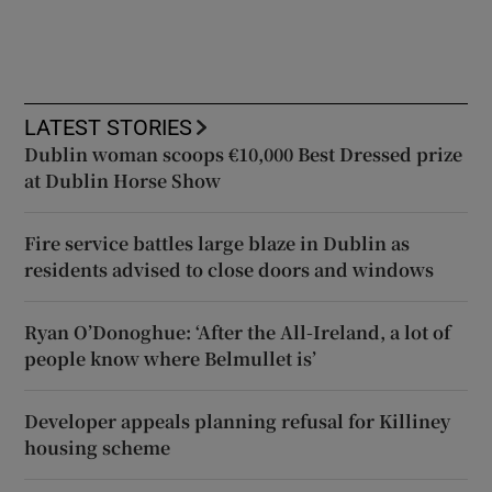
LATEST STORIES
Dublin woman scoops €10,000 Best Dressed prize
at Dublin Horse Show
Fire service battles large blaze in Dublin as
residents advised to close doors and windows
Ryan O’Donoghue: ‘After the All-Ireland, a lot of
people know where Belmullet is’
Developer appeals planning refusal for Killiney
housing scheme