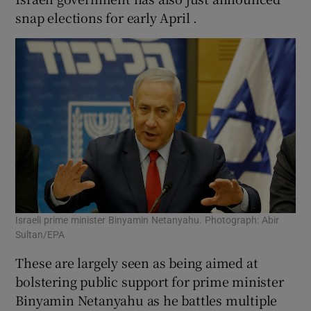
snap elections for early April .
Israeli prime minister Binyamin Netanyahu. Photograph: Abir
Sultan/EPA
These are largely seen as being aimed at
bolstering public support for prime minister
Binyamin Netanyahu as he battles multiple