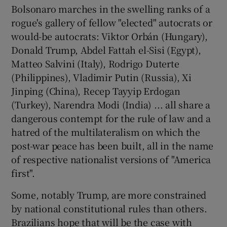
Bolsonaro marches in the swelling ranks of a
rogue's gallery of fellow "elected" autocrats or
would-be autocrats: Viktor Orbán (Hungary),
Donald Trump, Abdel Fattah el-Sisi (Egypt),
Matteo Salvini (Italy), Rodrigo Duterte
(Philippines), Vladimir Putin (Russia), Xi
Jinping (China), Recep Tayyip Erdogan
(Turkey), Narendra Modi (India) ... all share a
dangerous contempt for the rule of law and a
hatred of the multilateralism on which the
post-war peace has been built, all in the name
of respective nationalist versions of "America
first".
Some, notably Trump, are more constrained
by national constitutional rules than others.
Brazilians hope that will be the case with