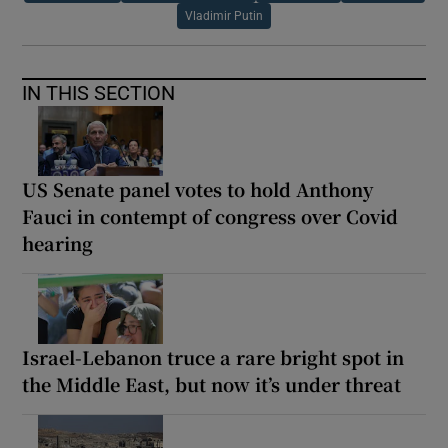
Vladimir Putin
IN THIS SECTION
US Senate panel votes to hold Anthony
Fauci in contempt of congress over Covid
hearing
Israel-Lebanon truce a rare bright spot in
the Middle East, but now it’s under threat