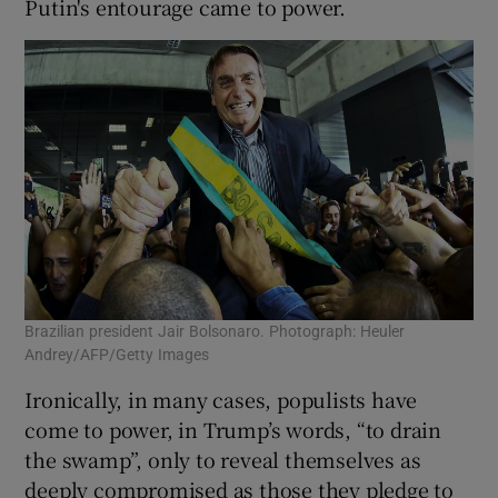
Putin's entourage came to power.
Brazilian president Jair Bolsonaro. Photograph: Heuler
Andrey/AFP/Getty Images
Ironically, in many cases, populists have
come to power, in Trump’s words, “to drain
the swamp”, only to reveal themselves as
deeply compromised as those they pledge to