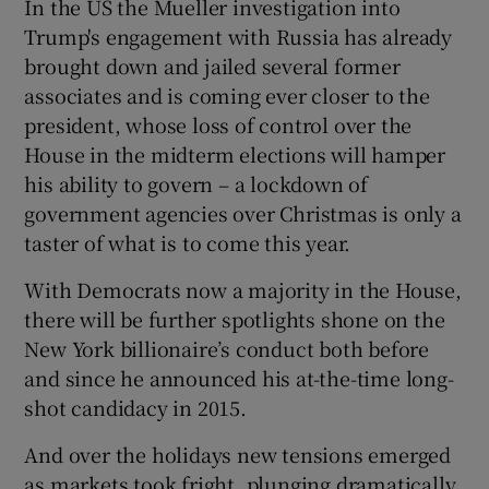
In the US the Mueller investigation into
Trump's engagement with Russia has already
brought down and jailed several former
associates and is coming ever closer to the
president, whose loss of control over the
House in the midterm elections will hamper
his ability to govern – a lockdown of
government agencies over Christmas is only a
taster of what is to come this year.
With Democrats now a majority in the House,
there will be further spotlights shone on the
New York billionaire’s conduct both before
and since he announced his at-the-time long-
shot candidacy in 2015.
And over the holidays new tensions emerged
as markets took fright, plunging dramatically,