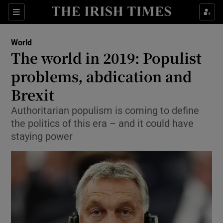
Show Culture sub sections
Sections
Show Environment sub sections
World
The world in 2019: Populist
Show Technology sub sections
problems, abdication and
Show Science sub sections
Brexit
Authoritarian populism is coming to define
the politics of this era – and it could have
staying power
Show Motors sub sections