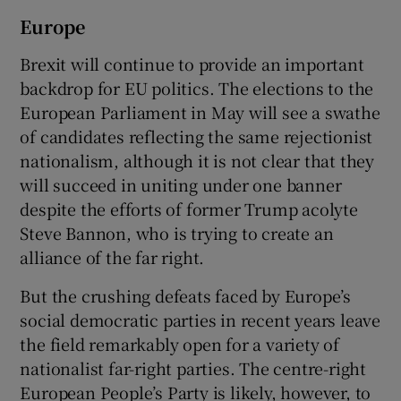
Europe
Brexit will continue to provide an important
backdrop for EU politics. The elections to the
European Parliament in May will see a swathe
of candidates reflecting the same rejectionist
nationalism, although it is not clear that they
will succeed in uniting under one banner
despite the efforts of former Trump acolyte
Steve Bannon, who is trying to create an
alliance of the far right.
But the crushing defeats faced by Europe’s
social democratic parties in recent years leave
the field remarkably open for a variety of
nationalist far-right parties. The centre-right
European People’s Party is likely, however, to