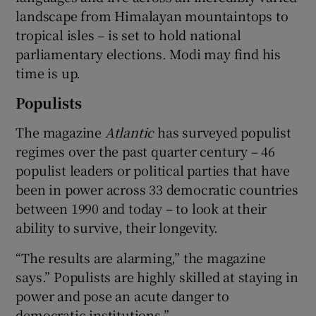
landscape from Himalayan mountaintops to
tropical isles – is set to hold national
parliamentary elections. Modi may find his
time is up.
Populists
The magazine
Atlantic
has surveyed populist
regimes over the past quarter century – 46
populist leaders or political parties that have
been in power across 33 democratic countries
between 1990 and today – to look at their
ability to survive, their longevity.
“The results are alarming,” the magazine
says.” Populists are highly skilled at staying in
power and pose an acute danger to
democratic institutions.”