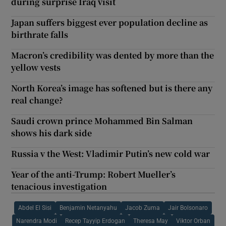
during surprise Iraq visit
Japan suffers biggest ever population decline as
birthrate falls
Macron’s credibility was dented by more than the
yellow vests
North Korea’s image has softened but is there any
real change?
Saudi crown prince Mohammed Bin Salman
shows his dark side
Russia v the West: Vladimir Putin’s new cold war
Year of the anti-Trump: Robert Mueller’s
tenacious investigation
Abdel El Sisi
Benjamin Netanyahu
Jacob Zuma
Jair Bolsonaro
Narendra Modi
Recep Tayyip Erdogan
Theresa May
Viktor Orban