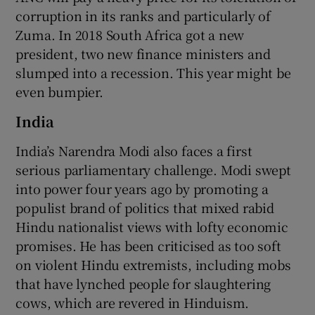
corruption in its ranks and particularly of
Zuma. In 2018 South Africa got a new
president, two new finance ministers and
slumped into a recession. This year might be
even bumpier.
India
India’s Narendra Modi also faces a first
serious parliamentary challenge. Modi swept
into power four years ago by promoting a
populist brand of politics that mixed rabid
Hindu nationalist views with lofty economic
promises. He has been criticised as too soft
on violent Hindu extremists, including mobs
that have lynched people for slaughtering
cows, which are revered in Hinduism.