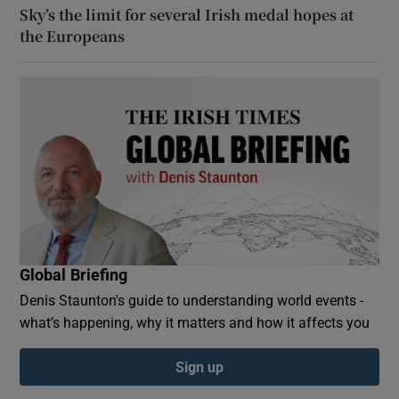
Sky’s the limit for several Irish medal hopes at
the Europeans
Global Briefing
Denis Staunton's guide to understanding world events -
what’s happening, why it matters and how it affects you
Sign up