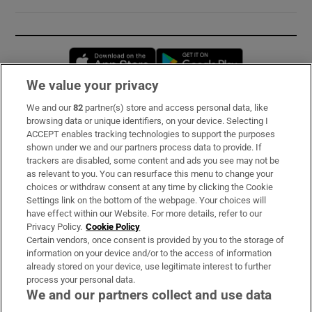
Opens in new window
Opens in new 
We value your privacy
We and our
82
partner(s) store and access personal data, like
Subscribe
browsing data or unique identifiers, on your device. Selecting I
ACCEPT enables tracking technologies to support the purposes
Support
shown under we and our partners process data to provide. If
trackers are disabled, some content and ads you see may not be
About Us
as relevant to you. You can resurface this menu to change your
choices or withdraw consent at any time by clicking the Cookie
Irish Times Products & Services
Settings link on the bottom of the webpage. Your choices will
have effect within our Website. For more details, refer to our
Privacy Policy.
Cookie Policy
OUR PARTNERS:
Certain vendors, once consent is provided by you to the storage of
information on your device and/or to the access of information
already stored on your device, use legitimate interest to further
process your personal data.
We and our partners collect and use data