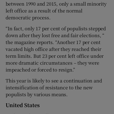
between 1990 and 2015, only a small minority
left office as a result of the normal
democratic process.
“In fact, only 17 per cent of populists stepped
down after they lost free and fair elections, “
the magazine reports. “Another 17 per cent
vacated high office after they reached their
term limits. But 23 per cent left office under
more dramatic circumstances – they were
impeached or forced to resign.”
This year is likely to see a continuation and
intensification of resistance to the new
populists by various means.
United States