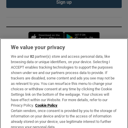
Sign up
Opens in new window
Opens in new 
We value your privacy
We and our
82
partner(s) store and access personal data, like
Subscribe
browsing data or unique identifiers, on your device. Selecting I
ACCEPT enables tracking technologies to support the purposes
Support
shown under we and our partners process data to provide. If
trackers are disabled, some content and ads you see may not be
About Us
as relevant to you. You can resurface this menu to change your
choices or withdraw consent at any time by clicking the Cookie
Irish Times Products & Services
Settings link on the bottom of the webpage. Your choices will
have effect within our Website. For more details, refer to our
Privacy Policy.
Cookie Policy
OUR PARTNERS:
Certain vendors, once consent is provided by you to the storage of
information on your device and/or to the access of information
already stored on your device, use legitimate interest to further
process your personal data.