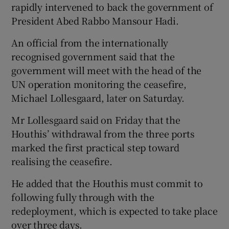
rapidly intervened to back the government of
President Abed Rabbo Mansour Hadi.
An official from the internationally
recognised government said that the
government will meet with the head of the
UN operation monitoring the ceasefire,
Michael Lollesgaard, later on Saturday.
Mr Lollesgaard said on Friday that the
Houthis’ withdrawal from the three ports
marked the first practical step toward
realising the ceasefire.
He added that the Houthis must commit to
following fully through with the
redeployment, which is expected to take place
over three days.