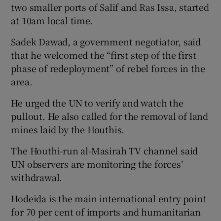
two smaller ports of Salif and Ras Issa, started
at 10am local time.
Sadek Dawad, a government negotiator, said
that he welcomed the “first step of the first
phase of redeployment” of rebel forces in the
area.
He urged the UN to verify and watch the
pullout. He also called for the removal of land
mines laid by the Houthis.
The Houthi-run al-Masirah TV channel said
UN observers are monitoring the forces’
withdrawal.
Hodeida is the main international entry point
for 70 per cent of imports and humanitarian