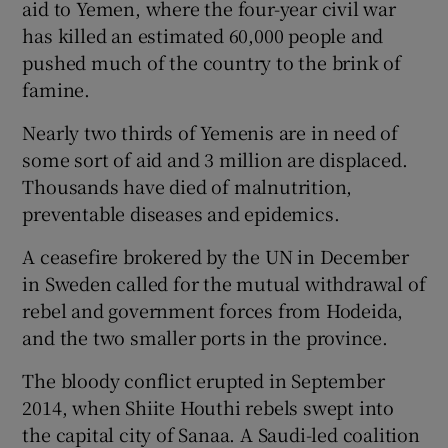
aid to Yemen, where the four-year civil war
has killed an estimated 60,000 people and
pushed much of the country to the brink of
famine.
Nearly two thirds of Yemenis are in need of
some sort of aid and 3 million are displaced.
Thousands have died of malnutrition,
preventable diseases and epidemics.
A ceasefire brokered by the UN in December
in Sweden called for the mutual withdrawal of
rebel and government forces from Hodeida,
and the two smaller ports in the province.
The bloody conflict erupted in September
2014, when Shiite Houthi rebels swept into
the capital city of Sanaa. A Saudi-led coalition