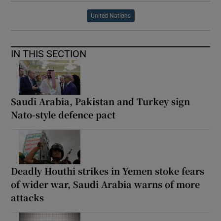
United Nations
IN THIS SECTION
Saudi Arabia, Pakistan and Turkey sign
Nato-style defence pact
Deadly Houthi strikes in Yemen stoke fears
of wider war, Saudi Arabia warns of more
attacks