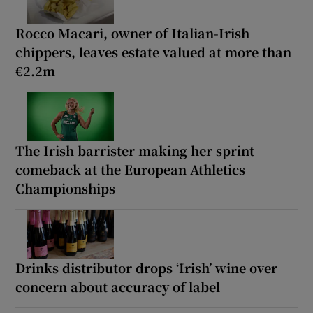
Rocco Macari, owner of Italian-Irish
chippers, leaves estate valued at more than
€2.2m
The Irish barrister making her sprint
comeback at the European Athletics
Championships
Drinks distributor drops ‘Irish’ wine over
concern about accuracy of label