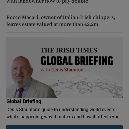
with landowner now to pay double
Rocco Macari, owner of Italian-Irish chippers,
leaves estate valued at more than €2.2m
Global Briefing
Denis Staunton's guide to understanding world events -
what’s happening, why it matters and how it affects you