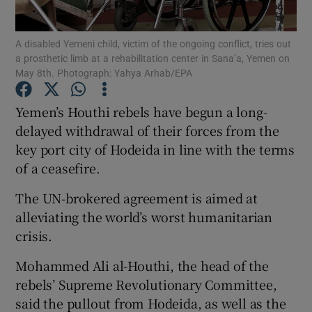
Show Podcasts sub sections
A disabled Yemeni child, victim of the ongoing conflict, tries out
a prosthetic limb at a rehabilitation center in Sana’a, Yemen on
May 8th. Photograph: Yahya Arhab/EPA
Yemen’s Houthi rebels have begun a long-
delayed withdrawal of their forces from the
Show Gaeilge sub sections
key port city of Hodeida in line with the terms
of a ceasefire.
Show History sub sections
The UN-brokered agreement is aimed at
alleviating the world’s worst humanitarian
crisis.
Mohammed Ali al-Houthi, the head of the
 window
rebels’ Supreme Revolutionary Committee,
said the pullout from Hodeida, as well as the
Show Sponsored sub sections