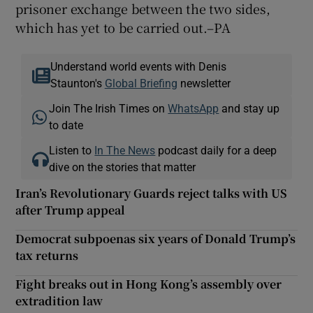
prisoner exchange between the two sides,
which has yet to be carried out.–PA
Understand world events with Denis
Staunton's
Global Briefing
newsletter
Join The Irish Times on
WhatsApp
and stay up
to date
Listen to
In The News
podcast daily for a deep
dive on the stories that matter
Iran’s Revolutionary Guards reject talks with US
after Trump appeal
Democrat subpoenas six years of Donald Trump’s
tax returns
Fight breaks out in Hong Kong’s assembly over
extradition law