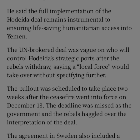
He said the full implementation of the
Hodeida deal remains instrumental to
ensuring life-saving humanitarian access into
Yemen.
The UN-brokered deal was vague on who will
control Hodeida’s strategic ports after the
rebels withdraw, saying a “local force” would
take over without specifying further.
The pullout was scheduled to take place two
weeks after the ceasefire went into force on
December 18. The deadline was missed as the
government and the rebels haggled over the
interpretation of the deal.
The agreement in Sweden also included a