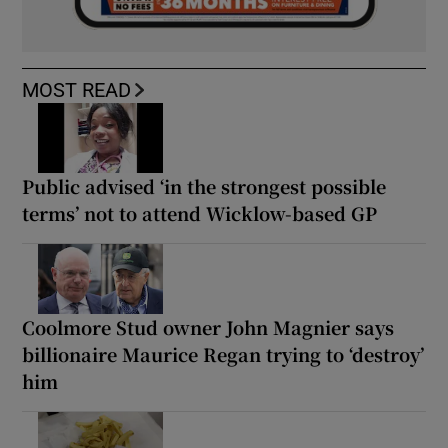
MOST READ
Public advised ‘in the strongest possible
terms’ not to attend Wicklow-based GP
Coolmore Stud owner John Magnier says
billionaire Maurice Regan trying to ‘destroy’
him