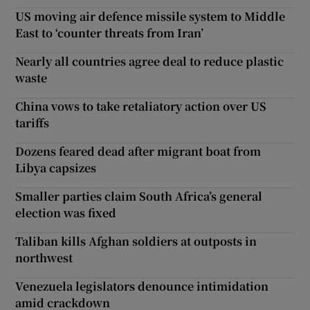
US moving air defence missile system to Middle
East to ‘counter threats from Iran’
Nearly all countries agree deal to reduce plastic
waste
China vows to take retaliatory action over US
tariffs
Dozens feared dead after migrant boat from
Libya capsizes
Smaller parties claim South Africa’s general
election was fixed
Taliban kills Afghan soldiers at outposts in
northwest
Venezuela legislators denounce intimidation
amid crackdown