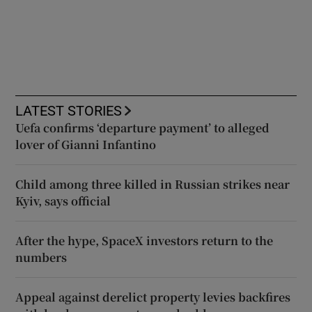
LATEST STORIES
Uefa confirms ‘departure payment’ to alleged
lover of Gianni Infantino
Child among three killed in Russian strikes near
Kyiv, says official
After the hype, SpaceX investors return to the
numbers
Appeal against derelict property levies backfires