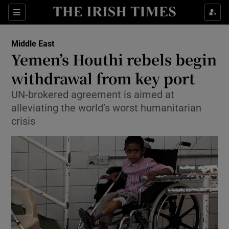
Show Culture sub sections
Sections
Show Environment sub sections
Middle East
Yemen’s Houthi rebels begin
Show Technology sub sections
withdrawal from key port
Show Science sub sections
UN-brokered agreement is aimed at
alleviating the world’s worst humanitarian
crisis
Show Motors sub sections