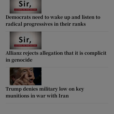
Democrats need to wake up and listen to
radical progressives in their ranks
Allianz rejects allegation that it is complicit
in genocide
Trump denies military low on key
munitions in war with Iran