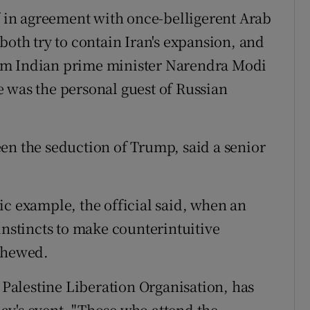
lf in agreement with once-belligerent Arab
both try to contain Iran's expansion, and
om Indian prime minister Narendra Modi
 was the personal guest of Russian
en the seduction of Trump, said a senior
ic example, the official said, when an
instincts to make counterintuitive
schewed.
e Palestine Liberation Organisation, has
ay's event. "Those who attend the