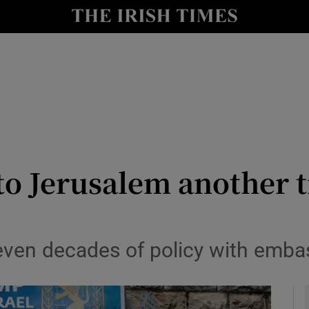
y
Show Technology sub sections
Show Science sub sections
o Jerusalem another 
Show Motors sub sections
seven decades of policy with emb
Show Podcasts sub sections