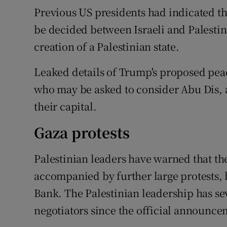
Previous US presidents had indicated tha
be decided between Israeli and Palestini
creation of a Palestinian state.
Leaked details of Trump's proposed pea
who may be asked to consider Abu Dis, 
their capital.
Gaza protests
Palestinian leaders have warned that t
accompanied by further large protests, 
Bank. The Palestinian leadership has sev
negotiators since the official announc