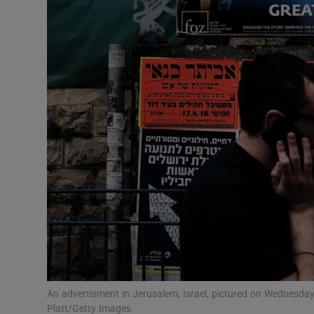
Video
Photogra
Gaeilge
History
Student H
Offbeat
Family No
Sponsore
Subscribe
An advertisment in Jerusalem, Israel, pictured on Wednesda
Platt/Getty Images