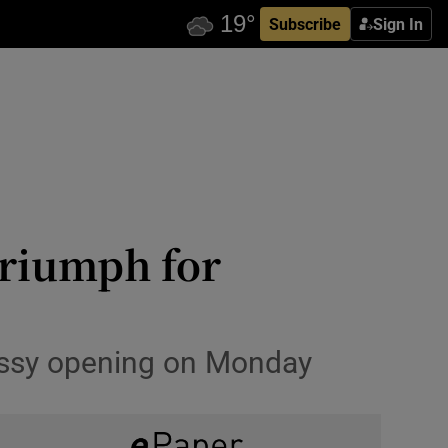
Subscribe
Sign In
triumph for
assy opening on Monday