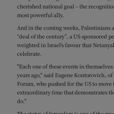
cherished national goal – the recognition
most powerful ally.
And in the coming weeks, Palestinians a
“deal of the century”, a US-sponsored pe
weighted in Israel’s favour that Netany
celebrate.
"Each one of these events in themselve
years ago," said Eugene Kontorovich, of
Forum, who pushed for the US to move 
extraordinary time that demonstrates th
do."
The status of Jerusalem is one of the mo