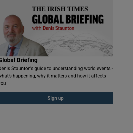
Global Briefing
Denis Staunton's guide to understanding world events -
what’s happening, why it matters and how it affects
you
Sign up