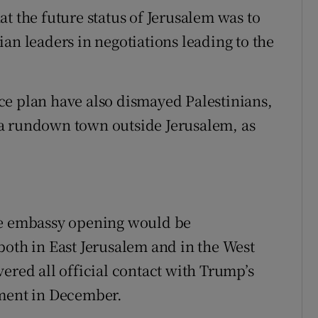
t the future status of Jerusalem was to
an leaders in negotiations leading to the
ce plan have also dismayed Palestinians,
a rundown town outside Jerusalem, as
he embassy opening would be
both in East Jerusalem and in the West
ered all official contact with Trump’s
ement in December.