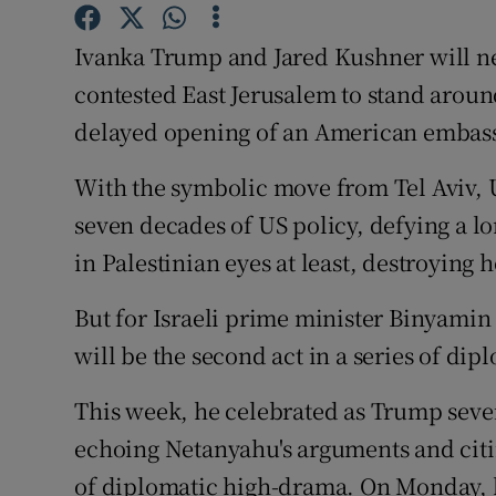
Competiti
Ivanka Trump and Jared Kushner will ne
Newslette
contested East Jerusalem to stand aroun
Weather F
delayed opening of an American embassy 
With the symbolic move from Tel Aviv, 
seven decades of US policy, defying a l
in Palestinian eyes at least, destroying 
But for Israeli prime minister Binyami
will be the second act in a series of di
This week, he celebrated as Trump sever
echoing Netanyahu's arguments and citin
of diplomatic high-drama. On Monday, he