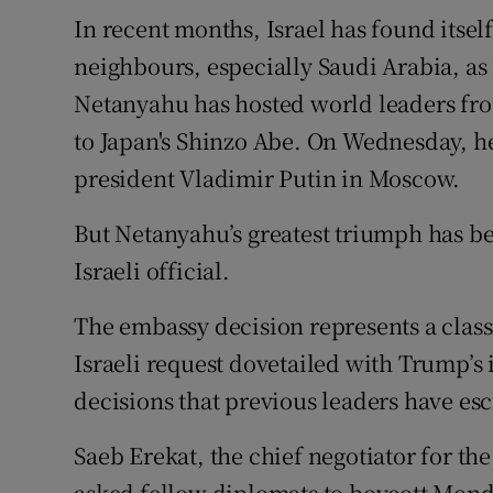
In recent months, Israel has found itse
neighbours, especially Saudi Arabia, as 
Netanyahu has hosted world leaders fr
to Japan's Shinzo Abe. On Wednesday, he
president Vladimir Putin in Moscow.
But Netanyahu’s greatest triumph has be
Israeli official.
The embassy decision represents a class
Israeli request dovetailed with Trump’s 
decisions that previous leaders have e
Saeb Erekat, the chief negotiator for th
asked fellow diplomats to boycott Mond