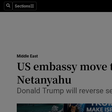
Sections
Search
Sections
Technolog
Science
Media
Abroad
Middle East
Obituaries
US embassy move t
Transport
Netanyahu
Motors
Donald Trump will reverse 
Listen
Podcasts