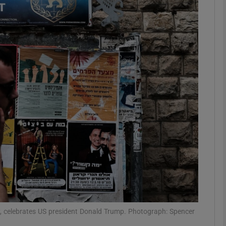
phy
Show Gaeilge sub sections
Show History sub sections
ub
tices
Opens in new window
d
Show Sponsored sub sections
r Rewards
y, celebrates US president Donald Trump. Photograph: Spencer