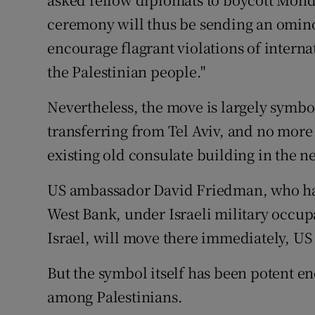
ceremony will thus be sending an omino
encourage flagrant violations of interna
the Palestinian people."
Nevertheless, the move is largely symbol
transferring from Tel Aviv, and no more
existing old consulate building in the
US ambassador David Friedman, who has 
West Bank, under Israeli military occup
Israel, will move there immediately, US 
But the symbol itself has been potent en
among Palestinians.