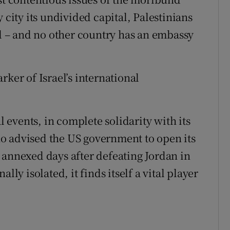
 city its undivided capital, Palestinians
al – and no other country has an embassy
rker of Israel’s international
l events, in complete solidarity with its
o advised the US government to open its
 annexed days after defeating Jordan in
lly isolated, it finds itself a vital player
"