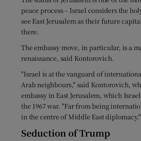
peace process – Israel considers the holy
see East Jerusalem as their future capit
there.
The embassy move, in particular, is a ma
renaissance, said Kontorovich.
"Israel is at the vanguard of internationa
Arab neighbours," said Kontorovich, wh
embassy in East Jerusalem, which Israel
the 1967 war. "Far from being internationa
in the centre of Middle East diplomacy.
Seduction of Trump