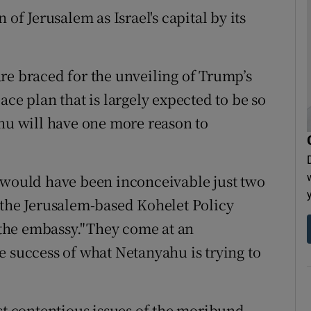
 of Jerusalem as Israel's capital by its
re braced for the unveiling of Trump’s
ace plan that is largely expected to be so
ahu will have one more reason to
s would have been inconceivable just two
 the Jerusalem-based Kohelet Policy
the embassy."They come at an
e success of what Netanyahu is trying to
st contentious issues of the moribund