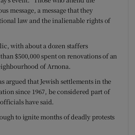
us message, a message that they
tional law and the inalienable rights of
ic, with about a dozen staffers
 than $500,000 spent on renovations of an
 neighbourhood of Arnona.
argued that Jewish settlements in the
ation since 1967, be considered part of
officials have said.
ough to ignite months of deadly protests