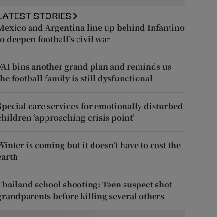
LATEST STORIES
Mexico and Argentina line up behind Infantino
to deepen football’s civil war
FAI bins another grand plan and reminds us
the football family is still dysfunctional
Special care services for emotionally disturbed
children ‘approaching crisis point’
Winter is coming but it doesn’t have to cost the
earth
Thailand school shooting: Teen suspect shot
grandparents before killing several others