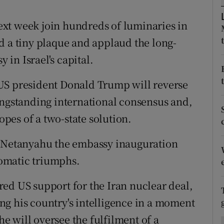
ons
xt week join hundreds of luminaries in
rs
d a tiny plaque and applaud the long-
orecast
in Israel's capital.
US president Donald Trump will reverse
ongstanding international consensus and,
hopes of a two-state solution.
n Netanyahu the embassy inauguration
plomatic triumphs.
ed US support for the Iran nuclear deal,
g his country's intelligence in a moment
 will oversee the fulfilment of a