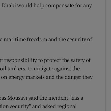
u Dhabi would help compensate for any
ne maritime freedom and the security of
 responsibility to protect the safety of
il tankers, to mitigate against the
 on energy markets and the danger they
as Mousavi said the incident "has a
ion security" and asked regional