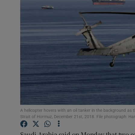
Video
Photogra
Gaeilge
History
Student H
Offbeat
Family No
Sponsore
A helicopter hovers with an oil tanker in the background as
Strait of Hormuz, December 21st, 2018. File photograph:
Subscribe
Saudi Arabia said on Monday that two of