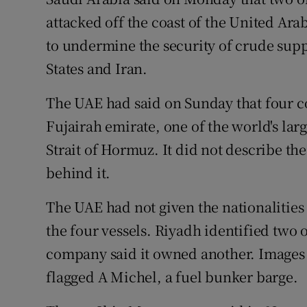
Competiti
attacked off the coast of the United Ara
Newslette
to undermine the security of crude sup
States and Iran.
Weather F
The UAE had said on Sunday that four 
Fujairah emirate, one of the world's lar
Strait of Hormuz. It did not describe th
behind it.
The UAE had not given the nationalities
the four vessels. Riyadh identified two
company said it owned another. Images 
flagged A Michel, a fuel bunker barge.