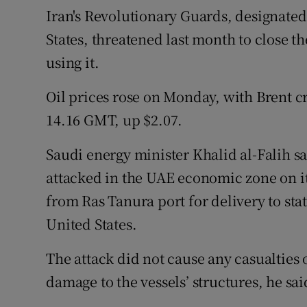
Iran's Revolutionary Guards, designated 
States, threatened last month to close 
using it.
Oil prices rose on Monday, with Brent cr
14.16 GMT, up $2.07.
Saudi energy minister Khalid al-Falih sa
attacked in the UAE economic zone on i
from Ras Tanura port for delivery to st
United States.
The attack did not cause any casualties o
damage to the vessels’ structures, he sai