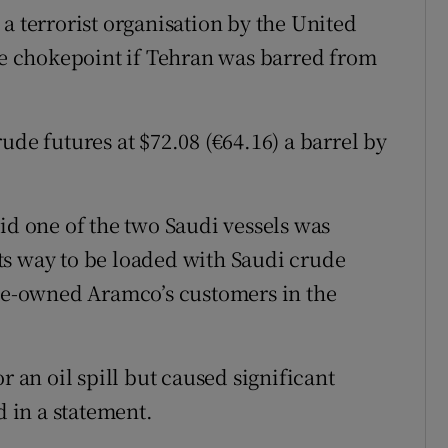
a terrorist organisation by the United
the chokepoint if Tehran was barred from
ude futures at $72.08 (€64.16) a barrel by
id one of the two Saudi vessels was
ts way to be loaded with Saudi crude
ate-owned Aramco’s customers in the
r an oil spill but caused significant
d in a statement.