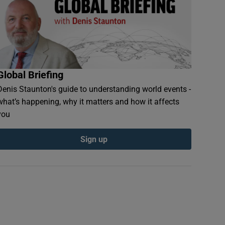
Global Briefing
Denis Staunton's guide to understanding world events -
what’s happening, why it matters and how it affects
you
Sign up