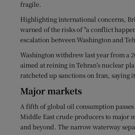
fragile.
Highlighting international concerns, Br
warned of the risks of "a conflict happ
escalation between Washington and Tehr
Washington withdrew last year from a 2
aimed at reining in Tehran’s nuclear pla
ratcheted up sanctions on Iran, saying it
Major markets
A fifth of global oil consumption passe
Middle East crude producers to major m
and beyond. The narrow waterway separ