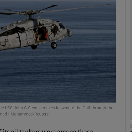
phy
Show Gaeilge sub sections
Show History sub sections
ub
tices
Opens in new window
d
Show Sponsored sub sections
 the USS John C Stennis makes its way to the Gulf through the
 Hamad I Mohammed/Reuters
r Rewards
 its oil tankers were among those