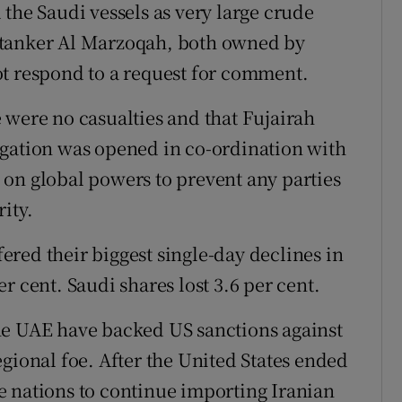
the Saudi vessels as very large crude
 tanker Al Marzoqah, both owned by
ot respond to a request for comment.
 were no casualties and that Fujairah
igation was opened in co-ordination with
ng on global powers to prevent any parties
ity.
red their biggest single-day declines in
r cent. Saudi shares lost 3.6 per cent.
he UAE have backed US sanctions against
gional foe. After the United States ended
e nations to continue importing Iranian