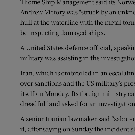
Thome Ship Management said its Norweg
Andrew Victory was "struck by an unkno
hull at the waterline with the metal tor
be inspecting damaged ships.
A United States defence official, speaki
military was assisting in the investigat
Iran, which is embroiled in an escalatin
over sanctions and the US military’s pre
itself on Monday. Its foreign ministry c
dreadful” and asked for an investigation
A senior Iranian lawmaker said “sabote
it, after saying on Sunday the incident 