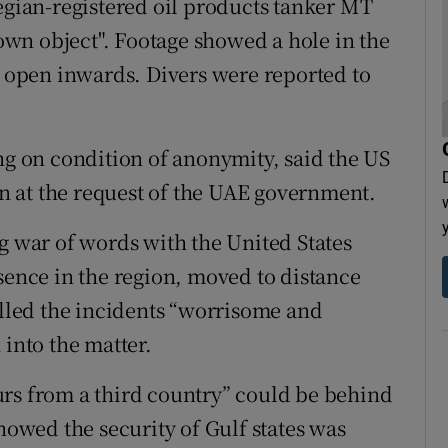
ian-registered oil products tanker MT
wn object". Footage showed a hole in the
n open inwards. Divers were reported to
ng on condition of anonymity, said the US
ion at the request of the UAE government.
g war of words with the United States
sence in the region, moved to distance
alled the incidents “worrisome and
 into the matter.
urs from a third country” could be behind
showed the security of Gulf states was