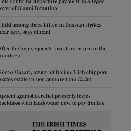
Uefa confirms ‘departure payment’ to alleged
lover of Gianni Infantino
Child among three killed in Russian strikes
near Kyiv, says official
After the hype, SpaceX investors return to the
numbers
Rocco Macari, owner of Italian-Irish chippers,
leaves estate valued at more than €2.2m
Appeal against derelict property levies
backfires with landowner now to pay double