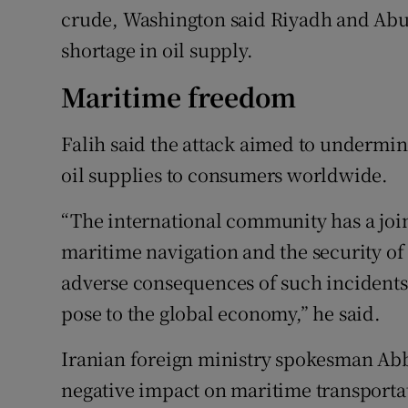
crude, Washington said Riyadh and Ab
shortage in oil supply.
Maritime freedom
Falih said the attack aimed to undermi
oil supplies to consumers worldwide.
“The international community has a joint
maritime navigation and the security of o
adverse consequences of such incidents
pose to the global economy,” he said.
Iranian foreign ministry spokesman Abb
negative impact on maritime transportat