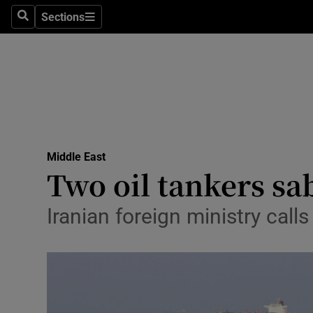
Sections
Search
Sections
Technolog
Science
Media
Abroad
Middle East
Obituaries
Two oil tankers sa
Transport
Iranian foreign ministry call
Motors
Listen
Podcasts