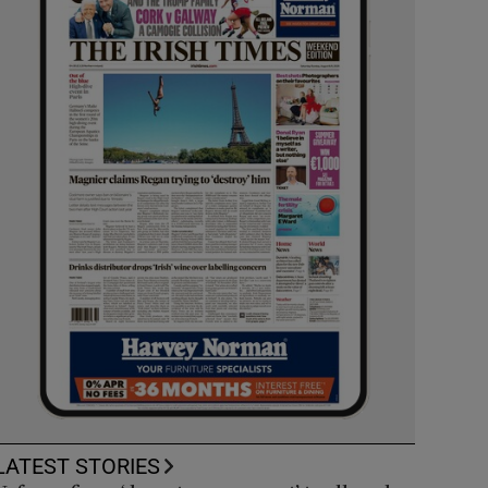
LATEST STORIES