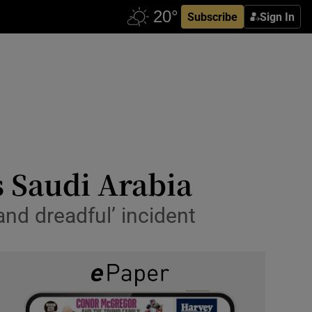
Subscribe
Sign In
s Saudi Arabia
 and dreadful’ incident