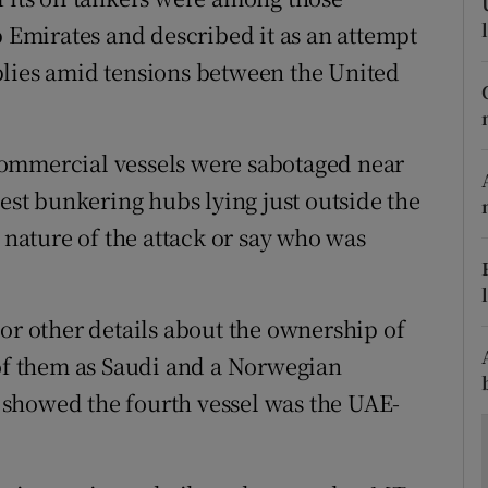
ons
b Emirates and described it as an attempt
rs
plies amid tensions between the United
orecast
commercial vessels were sabotaged near
gest bunkering hubs lying just outside the
e nature of the attack or say who was
 or other details about the ownership of
 of them as Saudi and a Norwegian
showed the fourth vessel was the UAE-