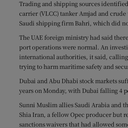
Trading and shipping sources identified 
carrier (VLCC) tanker Amjad and crude
Saudi shipping firm Bahri, which did n
The UAE foreign ministry had said there
port operations were normal. An invest
international authorities, it said, calli
trying to harm maritime safety and secur
Dubai and Abu Dhabi stock markets suffe
years on Monday, with Dubai falling 4 pe
Sunni Muslim allies Saudi Arabia and t
Shia Iran, a fellow Opec producer but re
sanctions waivers that had allowed som