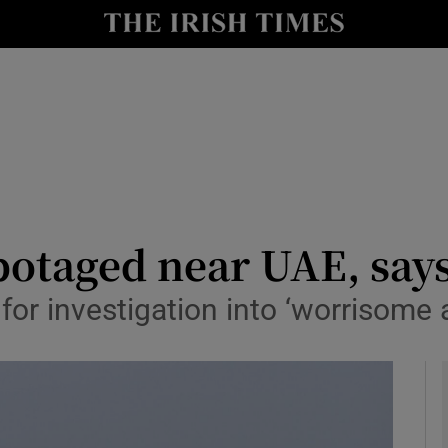
y
Show Technology sub sections
Show Science sub sections
botaged near UAE, say
s for investigation into ‘worrisome
Show Motors sub sections
Show Podcasts sub sections