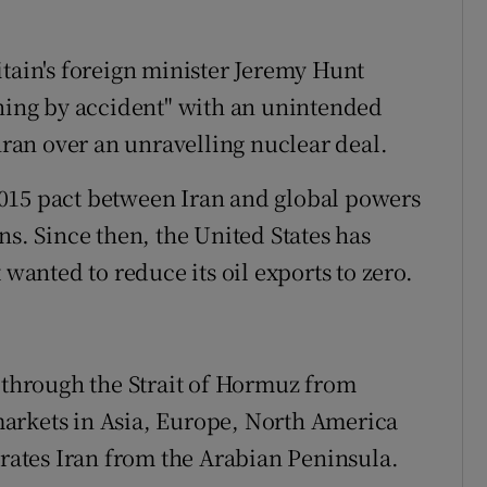
itain's foreign minister Jeremy Hunt
ening by accident" with an unintended
an over an unravelling nuclear deal.
015 pact between Iran and global powers
ns. Since then, the United States has
 wanted to reduce its oil exports to zero.
s through the Strait of Hormuz from
arkets in Asia, Europe, North America
ates Iran from the Arabian Peninsula.