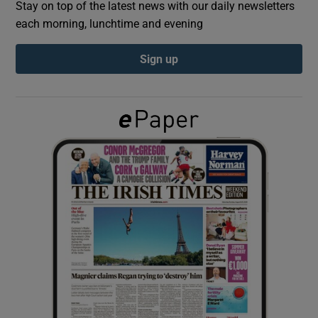
Stay on top of the latest news with our daily newsletters
each morning, lunchtime and evening
Show Podcasts sub sections
Sign up
Show Gaeilge sub sections
Show History sub sections
 window
Show Sponsored sub sections