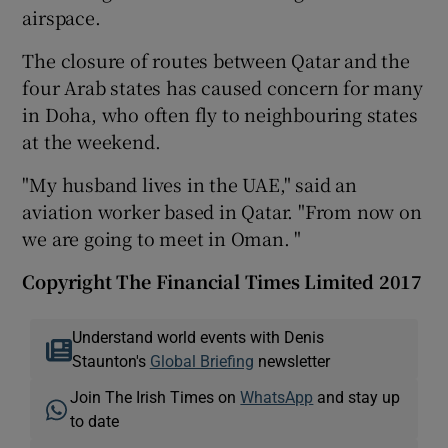
airspace.
The closure of routes between Qatar and the
four Arab states has caused concern for many
in Doha, who often fly to neighbouring states
at the weekend.
"My husband lives in the UAE," said an
aviation worker based in Qatar. "From now on
we are going to meet in Oman. "
Copyright The Financial Times Limited 2017
Understand world events with Denis
Staunton's
Global Briefing
newsletter
Join The Irish Times on
WhatsApp
and stay up
to date