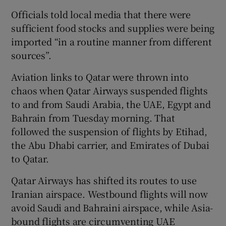
Officials told local media that there were
sufficient food stocks and supplies were being
imported “in a routine manner from different
sources”.
Aviation links to Qatar were thrown into
chaos when Qatar Airways suspended flights
to and from Saudi Arabia, the UAE, Egypt and
Bahrain from Tuesday morning. That
followed the suspension of flights by Etihad,
the Abu Dhabi carrier, and Emirates of Dubai
to Qatar.
Qatar Airways has shifted its routes to use
Iranian airspace. Westbound flights will now
avoid Saudi and Bahraini airspace, while Asia-
bound flights are circumventing UAE