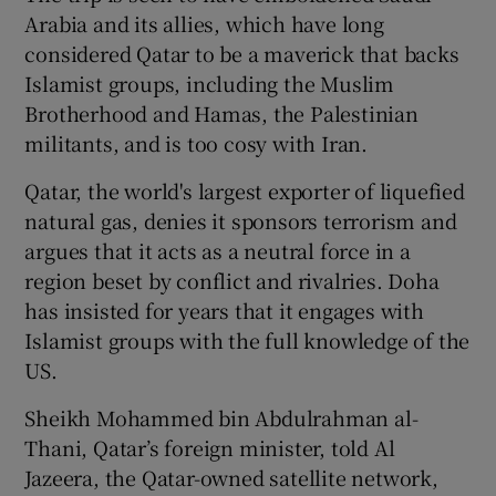
Arabia and its allies, which have long
considered Qatar to be a maverick that backs
Islamist groups, including the Muslim
Brotherhood and Hamas, the Palestinian
militants, and is too cosy with Iran.
Qatar, the world's largest exporter of liquefied
natural gas, denies it sponsors terrorism and
argues that it acts as a neutral force in a
region beset by conflict and rivalries. Doha
has insisted for years that it engages with
Islamist groups with the full knowledge of the
US.
Sheikh Mohammed bin Abdulrahman al-
Thani, Qatar’s foreign minister, told Al
Jazeera, the Qatar-owned satellite network,