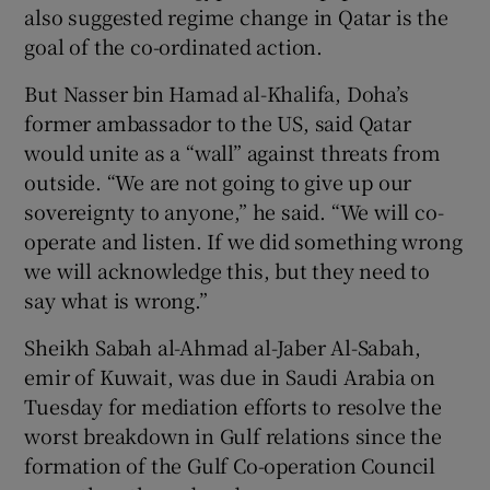
also suggested regime change in Qatar is the
goal of the co-ordinated action.
But Nasser bin Hamad al-Khalifa, Doha’s
former ambassador to the US, said Qatar
would unite as a “wall” against threats from
outside. “We are not going to give up our
sovereignty to anyone,” he said. “We will co-
operate and listen. If we did something wrong
we will acknowledge this, but they need to
say what is wrong.”
Sheikh Sabah al-Ahmad al-Jaber Al-Sabah,
emir of Kuwait, was due in Saudi Arabia on
Tuesday for mediation efforts to resolve the
worst breakdown in Gulf relations since the
formation of the Gulf Co-operation Council