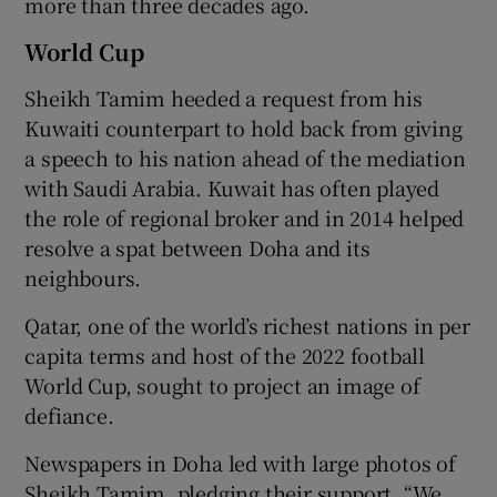
more than three decades ago.
World Cup
Sheikh Tamim heeded a request from his
Kuwaiti counterpart to hold back from giving
a speech to his nation ahead of the mediation
with Saudi Arabia. Kuwait has often played
the role of regional broker and in 2014 helped
resolve a spat between Doha and its
neighbours.
Qatar, one of the world’s richest nations in per
capita terms and host of the 2022 football
World Cup, sought to project an image of
defiance.
Newspapers in Doha led with large photos of
Sheikh Tamim, pledging their support. “We