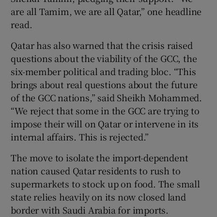
are all Tamim, we are all Qatar,” one headline
read.
Qatar has also warned that the crisis raised
questions about the viability of the GCC, the
six-member political and trading bloc. “This
brings about real questions about the future
of the GCC nations,” said Sheikh Mohammed.
“We reject that some in the GCC are trying to
impose their will on Qatar or intervene in its
internal affairs. This is rejected.”
The move to isolate the import-dependent
nation caused Qatar residents to rush to
supermarkets to stock up on food. The small
state relies heavily on its now closed land
border with Saudi Arabia for imports.