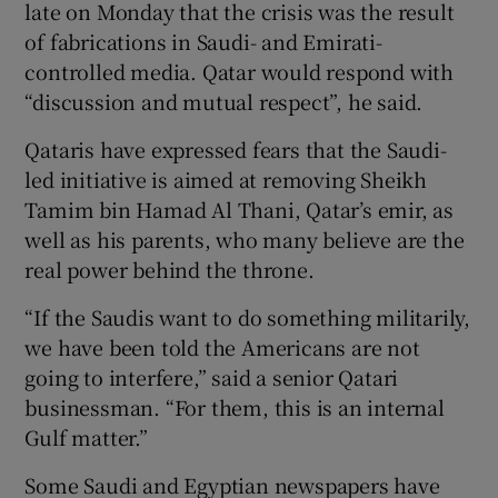
late on Monday that the crisis was the result
of fabrications in Saudi- and Emirati-
controlled media. Qatar would respond with
“discussion and mutual respect”, he said.
Qataris have expressed fears that the Saudi-
led initiative is aimed at removing Sheikh
Tamim bin Hamad Al Thani, Qatar’s emir, as
well as his parents, who many believe are the
real power behind the throne.
“If the Saudis want to do something militarily,
we have been told the Americans are not
going to interfere,” said a senior Qatari
businessman. “For them, this is an internal
Gulf matter.”
Some Saudi and Egyptian newspapers have