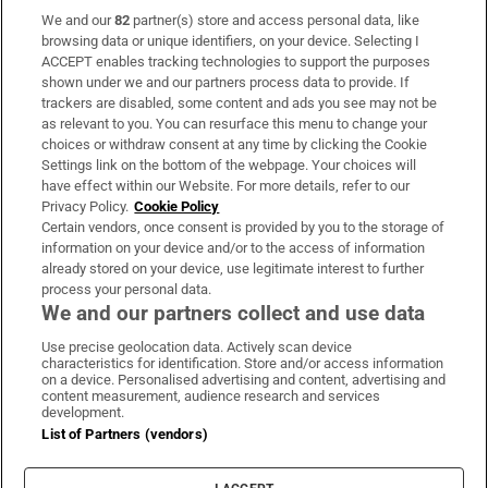
We and our
82
partner(s) store and access personal data, like
Subscribe
browsing data or unique identifiers, on your device. Selecting I
ACCEPT enables tracking technologies to support the purposes
Support
shown under we and our partners process data to provide. If
trackers are disabled, some content and ads you see may not be
About Us
as relevant to you. You can resurface this menu to change your
choices or withdraw consent at any time by clicking the Cookie
Irish Times Products & Services
Settings link on the bottom of the webpage. Your choices will
have effect within our Website. For more details, refer to our
Privacy Policy.
Cookie Policy
OUR PARTNERS:
Certain vendors, once consent is provided by you to the storage of
information on your device and/or to the access of information
already stored on your device, use legitimate interest to further
process your personal data.
We and our partners collect and use data
Use precise geolocation data. Actively scan device
characteristics for identification. Store and/or access information
Irish Times on WhatsApp
Irish Times on Facebook
Irish Times on X
Irish Times on LinkedIn
Irish Times on Instagram
on a device. Personalised advertising and content, advertising and
content measurement, audience research and services
development.
Terms & Conditions
List of Partners (vendors)
Privacy Policy
Cookie Information
Cookie Settings