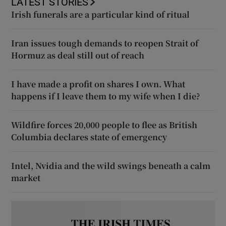
LATEST STORIES
Irish funerals are a particular kind of ritual
Iran issues tough demands to reopen Strait of
Hormuz as deal still out of reach
I have made a profit on shares I own. What
happens if I leave them to my wife when I die?
Wildfire forces 20,000 people to flee as British
Columbia declares state of emergency
Intel, Nvidia and the wild swings beneath a calm
market