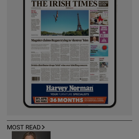
MOST READ