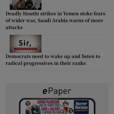
Deadly Houthi strikes in Yemen stoke fears
of wider war, Saudi Arabia warns of more
attacks
Democrats need to wake up and listen to
radical progressives in their ranks