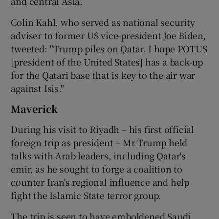
and central Asia.
Colin Kahl, who served as national security
adviser to former US vice-president Joe Biden,
tweeted: "Trump piles on Qatar. I hope POTUS
[president of the United States] has a back-up
for the Qatari base that is key to the air war
against Isis."
Maverick
During his visit to Riyadh – his first official
foreign trip as president – Mr Trump held
talks with Arab leaders, including Qatar's
emir, as he sought to forge a coalition to
counter Iran's regional influence and help
fight the Islamic State terror group.
The trip is seen to have emboldened Saudi