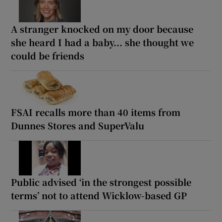
A stranger knocked on my door because
she heard I had a baby... she thought we
could be friends
FSAI recalls more than 40 items from
Dunnes Stores and SuperValu
Public advised ‘in the strongest possible
terms’ not to attend Wicklow-based GP