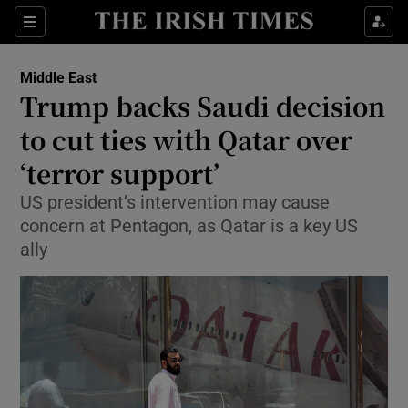
Show Culture sub sections
Sections
Show Environment sub sections
Middle East
Trump backs Saudi decision
Show Technology sub sections
to cut ties with Qatar over
Show Science sub sections
‘terror support’
US president’s intervention may cause
concern at Pentagon, as Qatar is a key US
ally
Show Motors sub sections