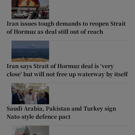
Iran issues tough demands to reopen Strait
of Hormuz as deal still out of reach
Iran says Strait of Hormuz deal is ‘very
close’ but will not free up waterway by itself
Saudi Arabia, Pakistan and Turkey sign
Nato-style defence pact