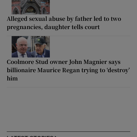
Alleged sexual abuse by father led to two
pregnancies, daughter tells court
Coolmore Stud owner John Magnier says
billionaire Maurice Regan trying to ‘destroy’
him