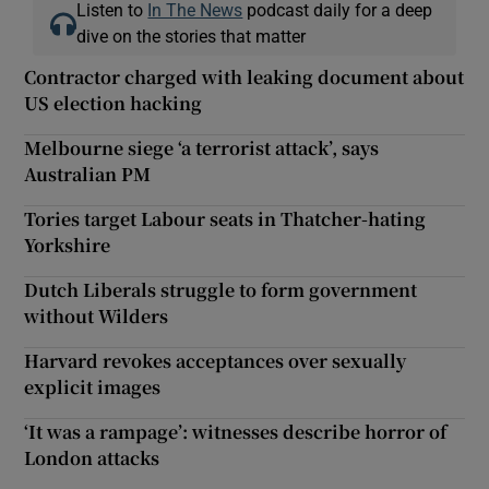
Listen to
In The News
podcast daily for a deep
dive on the stories that matter
Contractor charged with leaking document about
US election hacking
Melbourne siege ‘a terrorist attack’, says
Australian PM
Tories target Labour seats in Thatcher-hating
Yorkshire
Dutch Liberals struggle to form government
without Wilders
Harvard revokes acceptances over sexually
explicit images
‘It was a rampage’: witnesses describe horror of
London attacks