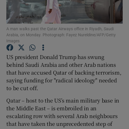
Show Podcasts sub sections
A man walks past the Qatar Airways office in Riyadh, Saudi
Arabia, on Monday. Photograph: Fayez Nureldine/AFP/Getty
Images
US president Donald Trump has swung
Show Gaeilge sub sections
behind Saudi Arabia and other Arab nations
that have accused Qatar of backing terrorism,
Show History sub sections
saying funding for "radical ideology" needed
to be cut off.
Qatar – host to the US’s main military base in
the Middle East – is embroiled in an
 window
escalating row with several Arab neighbours
that have taken the unprecedented step of
Show Sponsored sub sections