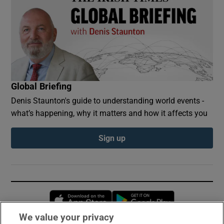
Global Briefing
Denis Staunton's guide to understanding world events -
what’s happening, why it matters and how it affects you
Sign up
Opens in new window
Opens in new 
We value your privacy