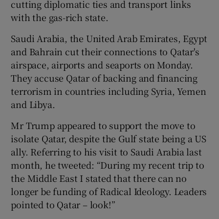
cutting diplomatic ties and transport links
with the gas-rich state.
Saudi Arabia, the United Arab Emirates, Egypt
and Bahrain cut their connections to Qatar's
airspace, airports and seaports on Monday.
They accuse Qatar of backing and financing
terrorism in countries including Syria, Yemen
and Libya.
Mr Trump appeared to support the move to
isolate Qatar, despite the Gulf state being a US
ally. Referring to his visit to Saudi Arabia last
month, he tweeted: “During my recent trip to
the Middle East I stated that there can no
longer be funding of Radical Ideology. Leaders
pointed to Qatar – look!”