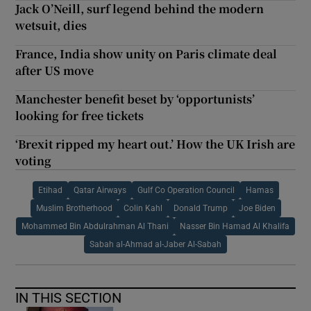
Jack O’Neill, surf legend behind the modern
wetsuit, dies
France, India show unity on Paris climate deal
after US move
Manchester benefit beset by ‘opportunists’
looking for free tickets
‘Brexit ripped my heart out.’ How the UK Irish are
voting
Etihad
Qatar Airways
Gulf Co Operation Council
Hamas
Muslim Brotherhood
Colin Kahl
Donald Trump
Joe Biden
Mohammed Bin Abdulrahman Al Thani
Nasser Bin Hamad Al Khalifa
Sabah al-Ahmad al-Jaber Al-Sabah
IN THIS SECTION