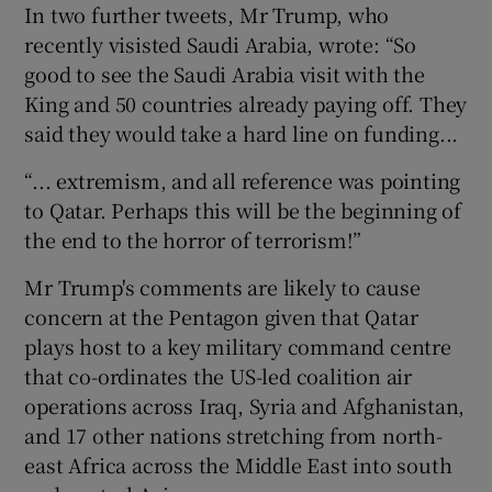
In two further tweets, Mr Trump, who
recently visisted Saudi Arabia, wrote: “So
good to see the Saudi Arabia visit with the
King and 50 countries already paying off. They
said they would take a hard line on funding...
“... extremism, and all reference was pointing
to Qatar. Perhaps this will be the beginning of
the end to the horror of terrorism!”
Mr Trump's comments are likely to cause
concern at the Pentagon given that Qatar
plays host to a key military command centre
that co-ordinates the US-led coalition air
operations across Iraq, Syria and Afghanistan,
and 17 other nations stretching from north-
east Africa across the Middle East into south