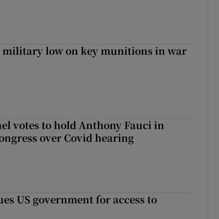
military low on key munitions in war
el votes to hold Anthony Fauci in
ongress over Covid hearing
es US government for access to