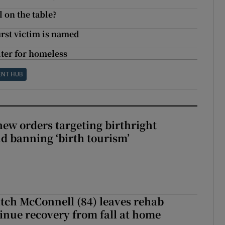
l on the table?
irst victim is named
ter for homeless
ENT HUB
ew orders targeting birthright
nd banning ‘birth tourism’
tch McConnell (84) leaves rehab
tinue recovery from fall at home