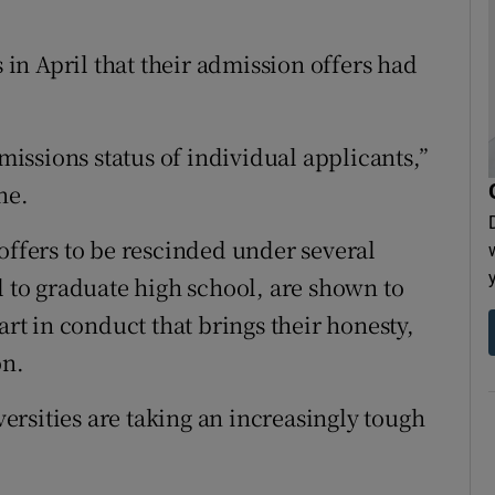
s in April that their admission offers had
ssions status of individual applicants,”
ne.
offers to be rescinded under several
l to graduate high school, are shown to
art in conduct that brings their honesty,
on.
rsities are taking an increasingly tough