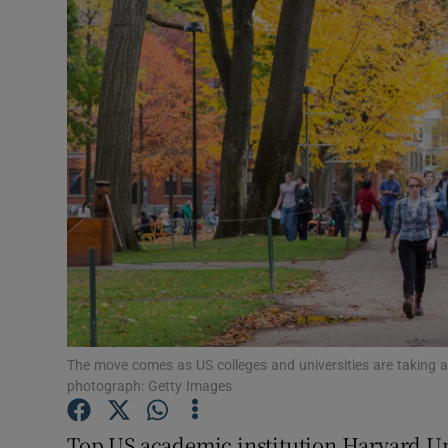
Video
Photogra
Gaeilge
History
Student H
Offbeat
Family No
Sponsore
The move comes as US colleges and universities are taking a
photograph: Getty Images
Subscribe
Top US academic institution Harvard Uni