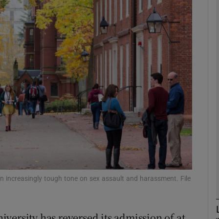
phy
Show Gaeilge sub sections
Show History sub sections
ub
tices
Opens in new window
d
n increasingly tough tone on sex assault and harassment. File
Show Sponsored sub sections
r Rewards
versity has reversed its admission of at