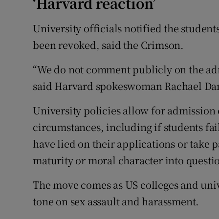
‘Harvard reaction’
University officials notified the student
been revoked, said the Crimson.
“We do not comment publicly on the admi
said Harvard spokeswoman Rachael Da
University policies allow for admission 
circumstances, including if students fai
have lied on their applications or take p
maturity or moral character into questi
The move comes as US colleges and unive
tone on sex assault and harassment.