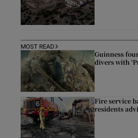
MOST READ
Guinness foun
divers with ‘P
Fire service b
residents adv