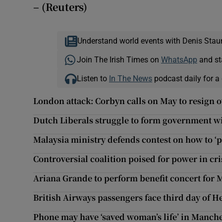
– (Reuters)
Understand world events with Denis Stau
Join The Irish Times on
WhatsApp
and st
Listen to
In The News
podcast daily for a 
London attack: Corbyn calls on May to resign o
Dutch Liberals struggle to form government w
Malaysia ministry defends contest on how to ‘
Controversial coalition poised for power in cr
Ariana Grande to perform benefit concert for 
British Airways passengers face third day of 
Phone may have ‘saved woman’s life’ in Manc