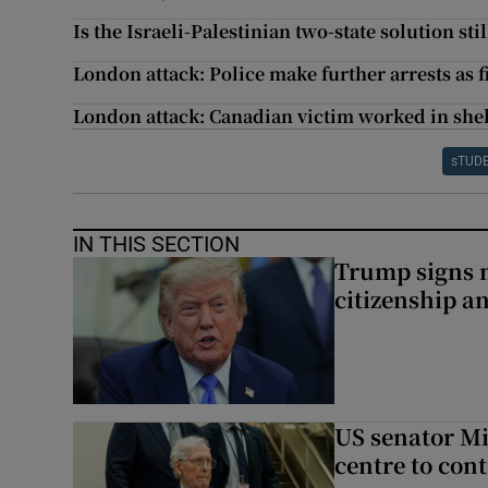
Is the Israeli-Palestinian two-state solution stil
London attack: Police make further arrests as f
London attack: Canadian victim worked in shel
sTUD
IN THIS SECTION
Trump signs n
citizenship a
US senator Mi
centre to con