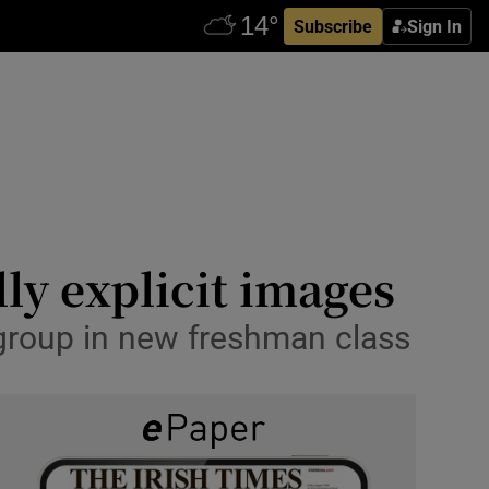
Subscribe
Sign In
ly explicit images
 group in new freshman class