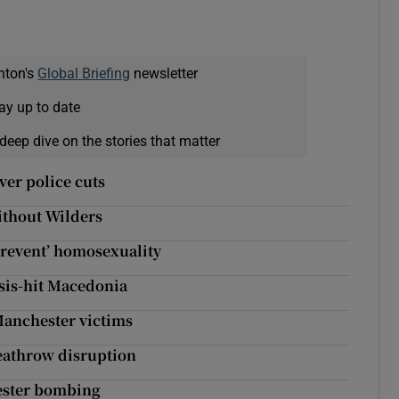
nton's
Global Briefing
newsletter
ay up to date
deep dive on the stories that matter
ver police cuts
ithout Wilders
prevent’ homosexuality
isis-hit Macedonia
Manchester victims
Heathrow disruption
hester bombing