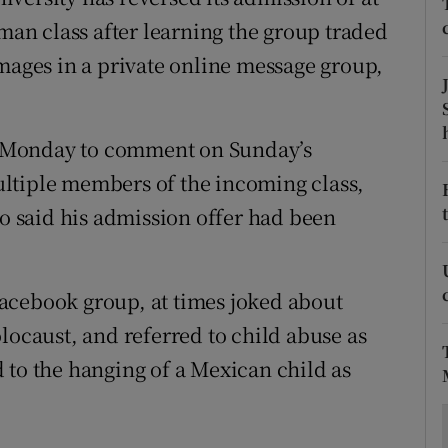
ons
hman class after learning the group traded
rs
images in a private online message group,
orecast
 Monday to comment on Sunday’s
ltiple members of the incoming class,
 said his admission offer had been
acebook group, at times joked about
locaust, and referred to child abuse as
 to the hanging of a Mexican child as