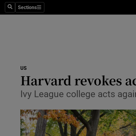
Sections
Search
Sections
Technolog
Science
Media
Abroad
US
Obituaries
Harvard revokes ac
Transport
Ivy League college acts aga
Motors
Listen
Podcasts