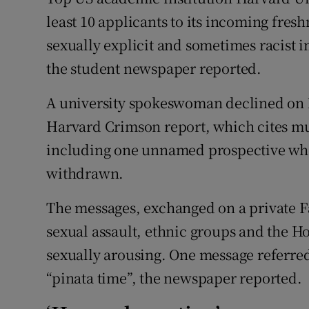
Competiti
least 10 applicants to its incoming fres
Newslette
sexually explicit and sometimes racist 
the student newspaper reported.
Weather F
A university spokeswoman declined on
Harvard Crimson report, which cites mu
including one unnamed prospective who
withdrawn.
The messages, exchanged on a private F
sexual assault, ethnic groups and the Ho
sexually arousing. One message referred
“pinata time”, the newspaper reported.