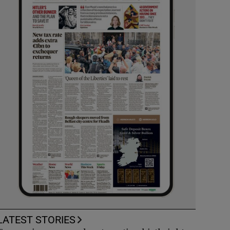
LATEST STORIES