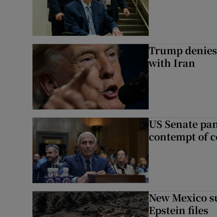
Trump denies 
with Iran
US Senate pan
contempt of c
New Mexico su
Epstein files