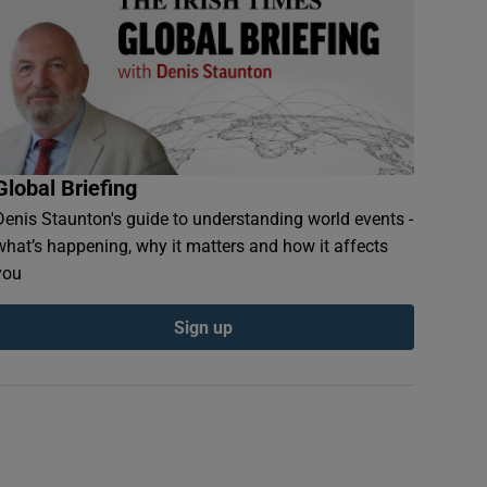
Global Briefing
Denis Staunton's guide to understanding world events -
what’s happening, why it matters and how it affects
you
Sign up