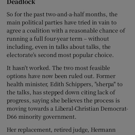
Deadlock
So for the past two-and-a-half months, the
main political parties have tried in vain to
agree a coalition with a reasonable chance of
running a full four-year term – without
including, even in talks about talks, the
electorate’s second most popular choice.
It hasn't worked. The two most feasible
options have now been ruled out. Former
health minister, Edith Schippers, "sherpa" to
the talks, has stepped down citing lack of
progress, saying she believes the process is
moving towards a Liberal-Christian Democrat-
D66 minority government.
Her replacement, retired judge, Hermann