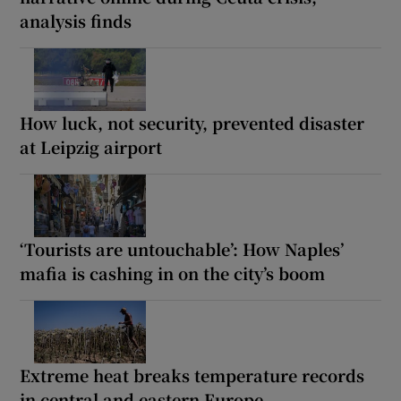
analysis finds
How luck, not security, prevented disaster
at Leipzig airport
‘Tourists are untouchable’: How Naples’
mafia is cashing in on the city’s boom
Extreme heat breaks temperature records
in central and eastern Europe