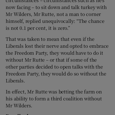
now facing – to sit down and talk turkey with
Mr Wilders, Mr Rutte, not a man to corner
himself, replied unequivocally: “The chance
is not 0.1 per cent, it is zero.”
That was taken to mean that even if the
Liberals lost their nerve and opted to embrace
the Freedom Party, they would have to do it
without Mr Rutte – or that if some of the
other parties decided to open talks with the
Freedom Party, they would do so without the
Liberals.
In effect, Mr Rutte was betting the farm on
his ability to form a third coalition without
Mr Wilders.