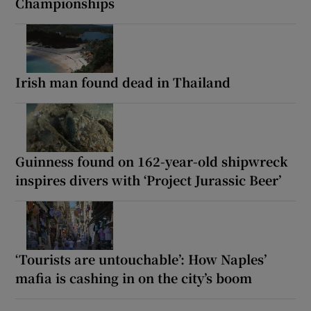
Championships
Irish man found dead in Thailand
Guinness found on 162-year-old shipwreck
inspires divers with ‘Project Jurassic Beer’
‘Tourists are untouchable’: How Naples’
mafia is cashing in on the city’s boom