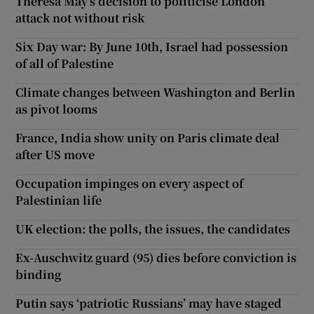
Theresa May’s decision to politicise London
attack not without risk
Six Day war: By June 10th, Israel had possession
of all of Palestine
Climate changes between Washington and Berlin
as pivot looms
France, India show unity on Paris climate deal
after US move
Occupation impinges on every aspect of
Palestinian life
UK election: the polls, the issues, the candidates
Ex-Auschwitz guard (95) dies before conviction is
binding
Putin says ‘patriotic Russians’ may have staged