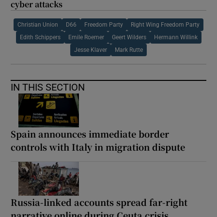
cyber attacks
Christian Union
D66
Freedom Party
Right Wing Freedom Party
Edith Schippers
Emile Roemer
Geert Wilders
Hermann Willink
Jesse Klaver
Mark Rutte
IN THIS SECTION
Spain announces immediate border
controls with Italy in migration dispute
Russia-linked accounts spread far-right
narrative online during Ceuta crisis,