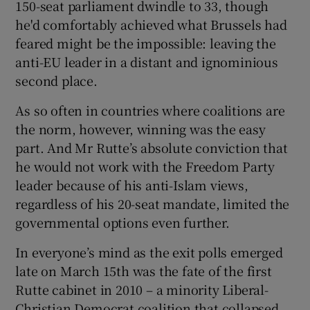
150-seat parliament dwindle to 33, though
he'd comfortably achieved what Brussels had
feared might be the impossible: leaving the
anti-EU leader in a distant and ignominious
second place.
As so often in countries where coalitions are
the norm, however, winning was the easy
part. And Mr Rutte’s absolute conviction that
he would not work with the Freedom Party
leader because of his anti-Islam views,
regardless of his 20-seat mandate, limited the
governmental options even further.
In everyone’s mind as the exit polls emerged
late on March 15th was the fate of the first
Rutte cabinet in 2010 – a minority Liberal-
Christian Democrat coalition that collapsed