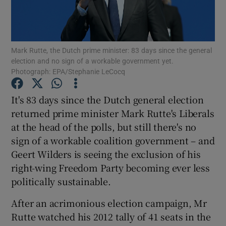
Show Podcasts sub sections
Mark Rutte, the Dutch prime minister: 83 days since the general
election and no sign of a workable government yet.
Photograph: EPA/Stephanie LeCocq
It's 83 days since the Dutch general election
Show Gaeilge sub sections
returned prime minister Mark Rutte's Liberals
at the head of the polls, but still there's no
Show History sub sections
sign of a workable coalition government – and
Geert Wilders is seeing the exclusion of his
right-wing Freedom Party becoming ever less
politically sustainable.
 window
After an acrimonious election campaign, Mr
Rutte watched his 2012 tally of 41 seats in the
Show Sponsored sub sections