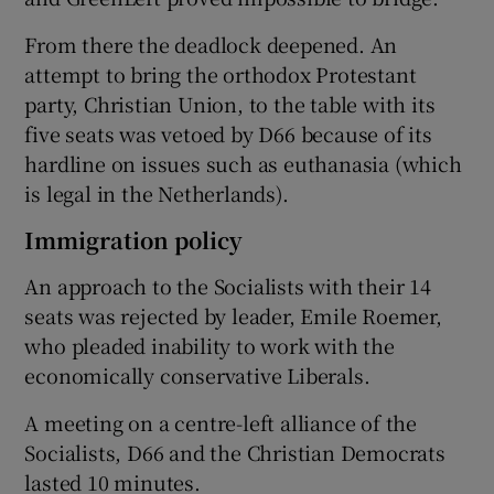
From there the deadlock deepened. An
attempt to bring the orthodox Protestant
party, Christian Union, to the table with its
five seats was vetoed by D66 because of its
hardline on issues such as euthanasia (which
is legal in the Netherlands).
Immigration policy
An approach to the Socialists with their 14
seats was rejected by leader, Emile Roemer,
who pleaded inability to work with the
economically conservative Liberals.
A meeting on a centre-left alliance of the
Socialists, D66 and the Christian Democrats
lasted 10 minutes.