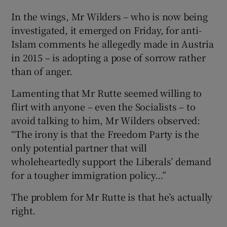
In the wings, Mr Wilders – who is now being
investigated, it emerged on Friday, for anti-
Islam comments he allegedly made in Austria
in 2015 – is adopting a pose of sorrow rather
than of anger.
Lamenting that Mr Rutte seemed willing to
flirt with anyone – even the Socialists – to
avoid talking to him, Mr Wilders observed:
“The irony is that the Freedom Party is the
only potential partner that will
wholeheartedly support the Liberals’ demand
for a tougher immigration policy…”
The problem for Mr Rutte is that he’s actually
right.