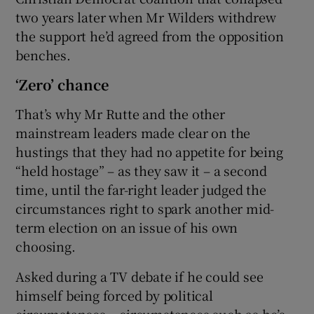
two years later when Mr Wilders withdrew
the support he’d agreed from the opposition
benches.
‘Zero’ chance
That’s why Mr Rutte and the other
mainstream leaders made clear on the
hustings that they had no appetite for being
“held hostage” – as they saw it – a second
time, until the far-right leader judged the
circumstances right to spark another mid-
term election on an issue of his own
choosing.
Asked during a TV debate if he could see
himself being forced by political
circumstances – circumstances such as he’s