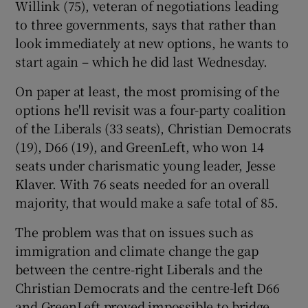
Willink (75), veteran of negotiations leading
to three governments, says that rather than
look immediately at new options, he wants to
start again – which he did last Wednesday.
On paper at least, the most promising of the
options he'll revisit was a four-party coalition
of the Liberals (33 seats), Christian Democrats
(19), D66 (19), and GreenLeft, who won 14
seats under charismatic young leader, Jesse
Klaver. With 76 seats needed for an overall
majority, that would make a safe total of 85.
The problem was that on issues such as
immigration and climate change the gap
between the centre-right Liberals and the
Christian Democrats and the centre-left D66
and GreenLeft proved impossible to bridge.