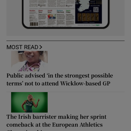
MOST READ
Public advised ‘in the strongest possible
terms’ not to attend Wicklow-based GP
The Irish barrister making her sprint
comeback at the European Athletics