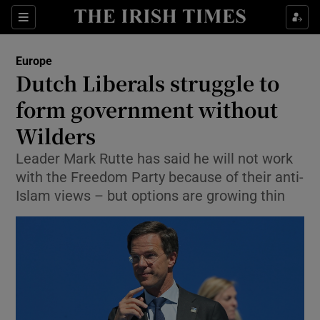
Show Culture sub sections
Sections
Show Environment sub sections
Europe
Dutch Liberals struggle to
Show Technology sub sections
form government without
Show Science sub sections
Wilders
Leader Mark Rutte has said he will not work
with the Freedom Party because of their anti-
Islam views – but options are growing thin
Show Motors sub sections