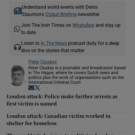
Understand world events with Denis
Staunton's
Global Briefing
newsletter
Join The Irish Times on
WhatsApp
and stay up
to date
Listen to
In The News
podcast daily for a deep
dive on the stories that matter
Peter Cluskey
Peter Cluskey is a journalist and broadcaster based
in The Hague, where he covers Dutch news and
politics plus the work of organisations such as the
International Criminal Court
Opens in new window
Opens in new window
London attack: Police make further arrests as
first victim is named
London attack: Canadian victim worked in
shelter for homeless