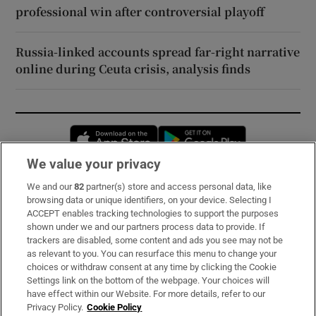
professional win after controversial playoff
Russia-linked accounts spread far-right narrative
online during Ceuta crisis, analysis finds
Opens in new window
Opens in new 
We value your privacy
We and our
82
partner(s) store and access personal data, like
Subscribe
browsing data or unique identifiers, on your device. Selecting I
ACCEPT enables tracking technologies to support the purposes
Support
shown under we and our partners process data to provide. If
trackers are disabled, some content and ads you see may not be
About Us
as relevant to you. You can resurface this menu to change your
choices or withdraw consent at any time by clicking the Cookie
Irish Times Products & Services
Settings link on the bottom of the webpage. Your choices will
have effect within our Website. For more details, refer to our
Privacy Policy.
Cookie Policy