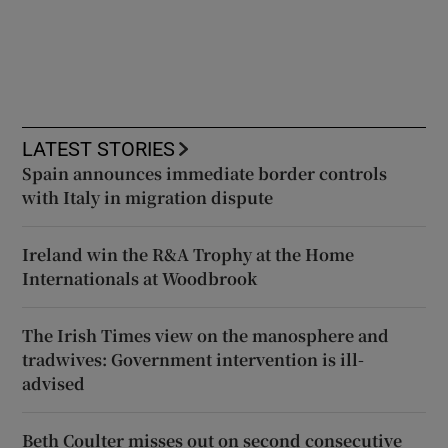
LATEST STORIES
Spain announces immediate border controls
with Italy in migration dispute
Ireland win the R&A Trophy at the Home
Internationals at Woodbrook
The Irish Times view on the manosphere and
tradwives: Government intervention is ill-
advised
Beth Coulter misses out on second consecutive