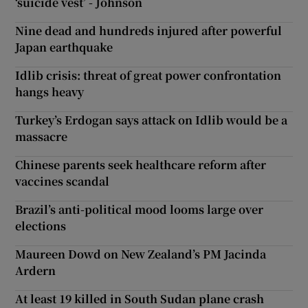
‘suicide vest’ - Johnson
Nine dead and hundreds injured after powerful
Japan earthquake
Idlib crisis: threat of great power confrontation
hangs heavy
Turkey’s Erdogan says attack on Idlib would be a
massacre
Chinese parents seek healthcare reform after
vaccines scandal
Brazil’s anti-political mood looms large over
elections
Maureen Dowd on New Zealand’s PM Jacinda
Ardern
At least 19 killed in South Sudan plane crash