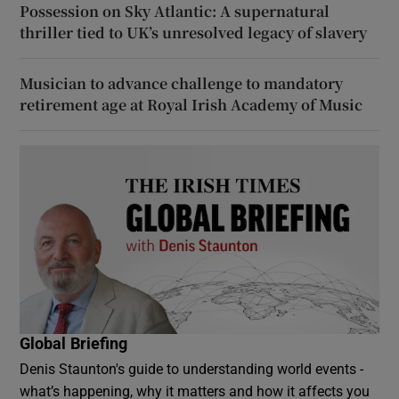
Possession on Sky Atlantic: A supernatural
thriller tied to UK’s unresolved legacy of slavery
Musician to advance challenge to mandatory
retirement age at Royal Irish Academy of Music
Global Briefing
Denis Staunton's guide to understanding world events -
what’s happening, why it matters and how it affects you