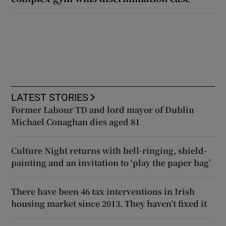
LATEST STORIES
Former Labour TD and lord mayor of Dublin
Michael Conaghan dies aged 81
Culture Night returns with bell-ringing, shield-
painting and an invitation to ‘play the paper bag’
There have been 46 tax interventions in Irish
housing market since 2013. They haven’t fixed it