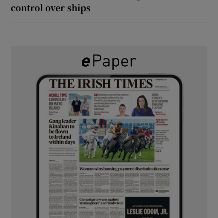
control over ships