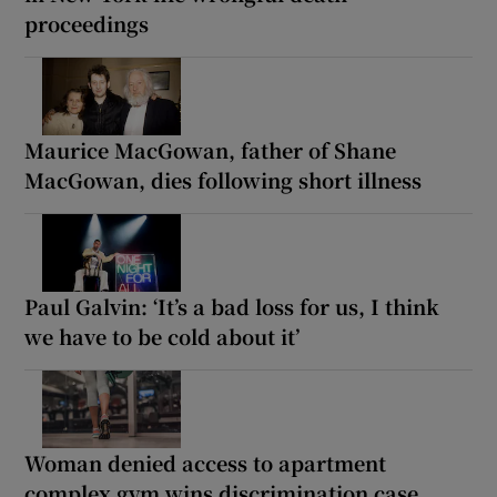
proceedings
Maurice MacGowan, father of Shane
MacGowan, dies following short illness
Paul Galvin: ‘It’s a bad loss for us, I think
we have to be cold about it’
Woman denied access to apartment
complex gym wins discrimination case