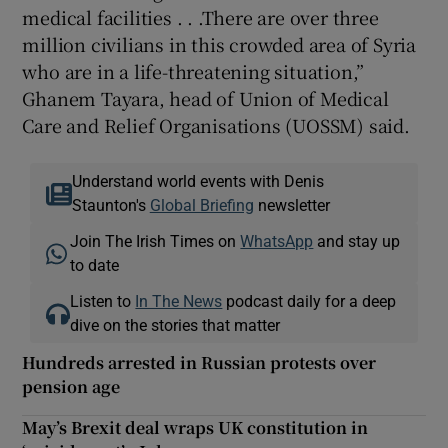
medical facilities . . .There are over three
million civilians in this crowded area of Syria
who are in a life-threatening situation,”
Ghanem Tayara, head of Union of Medical
Care and Relief Organisations (UOSSM) said.
Understand world events with Denis
Staunton's
Global Briefing
newsletter
Join The Irish Times on
WhatsApp
and stay up
to date
Listen to
In The News
podcast daily for a deep
dive on the stories that matter
Hundreds arrested in Russian protests over
pension age
May’s Brexit deal wraps UK constitution in