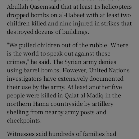
Abullah Qasemsaid that at least 15 helicopters
dropped bombs on al-Habeet with at least two
children killed and nine injured in strikes that
destroyed dozens of buildings.
"We pulled children out of the rubble. Where
is the world to speak out against these
crimes," he said. The Syrian army denies
using barrel bombs. However, United Nations
investigators have extensively documented
their use by the army. At least another five
people were killed in Qalat al Madiq in the
northern Hama countryside by artillery
shelling from nearby army posts and
checkpoints.
Witnesses said hundreds of families had