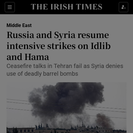
Show Culture sub sections
Sections
Show Environment sub sections
Middle East
Russia and Syria resume
Show Technology sub sections
intensive strikes on Idlib
Show Science sub sections
and Hama
Ceasefire talks in Tehran fail as Syria denies
use of deadly barrel bombs
Show Motors sub sections