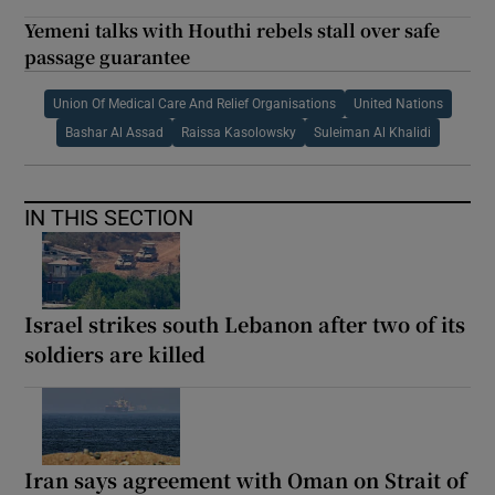
Yemeni talks with Houthi rebels stall over safe
passage guarantee
Union Of Medical Care And Relief Organisations
United Nations
Bashar Al Assad
Raissa Kasolowsky
Suleiman Al Khalidi
IN THIS SECTION
Israel strikes south Lebanon after two of its
soldiers are killed
Iran says agreement with Oman on Strait of