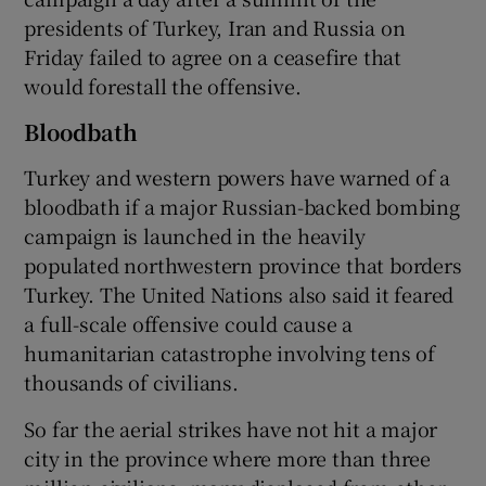
presidents of Turkey, Iran and Russia on
Friday failed to agree on a ceasefire that
would forestall the offensive.
Bloodbath
Turkey and western powers have warned of a
bloodbath if a major Russian-backed bombing
campaign is launched in the heavily
populated northwestern province that borders
Turkey. The United Nations also said it feared
a full-scale offensive could cause a
humanitarian catastrophe involving tens of
thousands of civilians.
So far the aerial strikes have not hit a major
city in the province where more than three