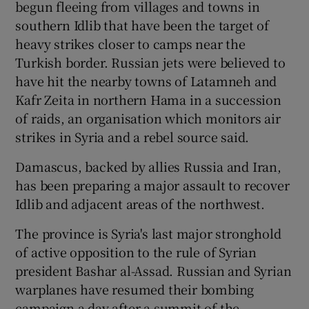
begun fleeing from villages and towns in
southern Idlib that have been the target of
heavy strikes closer to camps near the
Turkish border. Russian jets were believed to
have hit the nearby towns of Latamneh and
Kafr Zeita in northern Hama in a succession
of raids, an organisation which monitors air
strikes in Syria and a rebel source said.
Damascus, backed by allies Russia and Iran,
has been preparing a major assault to recover
Idlib and adjacent areas of the northwest.
The province is Syria's last major stronghold
of active opposition to the rule of Syrian
president Bashar al-Assad. Russian and Syrian
warplanes have resumed their bombing
campaign a day after a summit of the