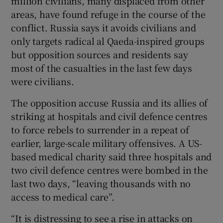
million civilians, many displaced from other
areas, have found refuge in the course of the
conflict. Russia says it avoids civilians and
only targets radical al Qaeda-inspired groups
but opposition sources and residents say
most of the casualties in the last few days
were civilians.
The opposition accuse Russia and its allies of
striking at hospitals and civil defence centres
to force rebels to surrender in a repeat of
earlier, large-scale military offensives. A US-
based medical charity said three hospitals and
two civil defence centres were bombed in the
last two days, “leaving thousands with no
access to medical care”.
“It is distressing to see a rise in attacks on