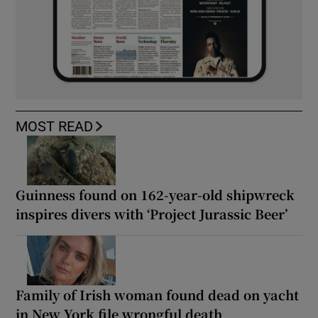
MOST READ
Guinness found on 162-year-old shipwreck
inspires divers with ‘Project Jurassic Beer’
Family of Irish woman found dead on yacht
in New York file wrongful death