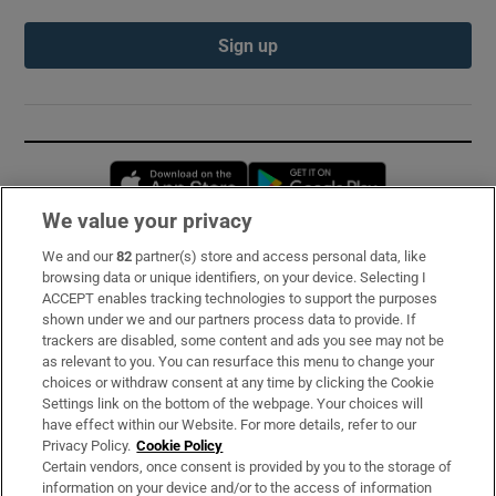
Sign up
Opens in new window
Opens in new 
We value your privacy
We and our
82
partner(s) store and access personal data, like
Subscribe
browsing data or unique identifiers, on your device. Selecting I
ACCEPT enables tracking technologies to support the purposes
Support
shown under we and our partners process data to provide. If
trackers are disabled, some content and ads you see may not be
About Us
as relevant to you. You can resurface this menu to change your
choices or withdraw consent at any time by clicking the Cookie
Irish Times Products & Services
Settings link on the bottom of the webpage. Your choices will
have effect within our Website. For more details, refer to our
Privacy Policy.
Cookie Policy
OUR PARTNERS:
Certain vendors, once consent is provided by you to the storage of
information on your device and/or to the access of information