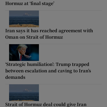
Hormuz at ‘final stage’
Iran says it has reached agreement with
Oman on Strait of Hormuz
‘Strategic humiliation’: Trump trapped
between escalation and caving to Iran’s
demands
Strait of Hormuz deal could give Iran