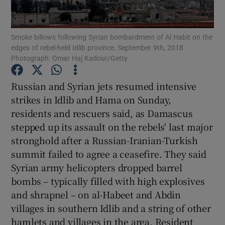
Show Podcasts sub sections
Smoke billows following Syrian bombardment of Al Habit on the
edges of rebel-held Idlib province, September 9th, 2018.
Photograph: Omar Haj Kadour/Getty
Russian and Syrian jets resumed intensive
strikes in Idlib and Hama on Sunday,
Show Gaeilge sub sections
residents and rescuers said, as Damascus
stepped up its assault on the rebels' last major
Show History sub sections
stronghold after a Russian-Iranian-Turkish
summit failed to agree a ceasefire. They said
Syrian army helicopters dropped barrel
bombs – typically filled with high explosives
and shrapnel – on al-Habeet and Abdin
 window
villages in southern Idlib and a string of other
hamlets and villages in the area. Resident
Show Sponsored sub sections