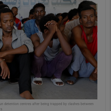
phy
Show Gaeilge sub sections
Show History sub sections
ub
tices
Opens in new window
d
Show Sponsored sub sections
r Rewards
un detention centres after being trapped by clashes between
rs