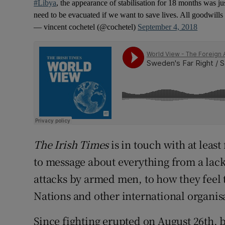
#Libya
, the appearance of stabilisation for 18 months was
need to be evacuated if we want to save lives. All goodwill
— vincent cochetel (@cochetel)
September 4, 2018
The Irish Times
is in touch with at lea
to message about everything from a lack
attacks by armed men, to how they feel
Nations and other international organis
Since fighting erupted on August 26th, 