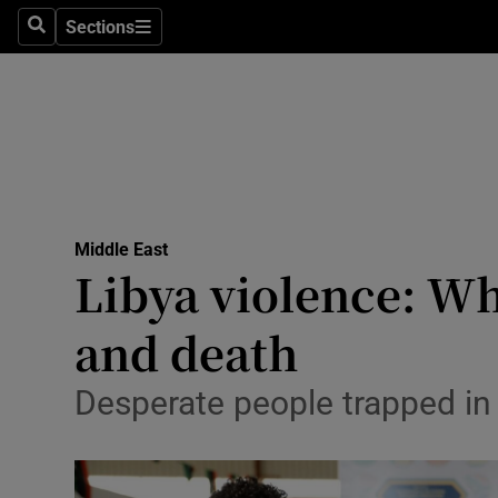
Sections
Search
Sections
Technolog
Science
Media
Abroad
Middle East
Obituaries
Libya violence: Wh
Transport
and death
Motors
Desperate people trapped in
Listen
Podcasts