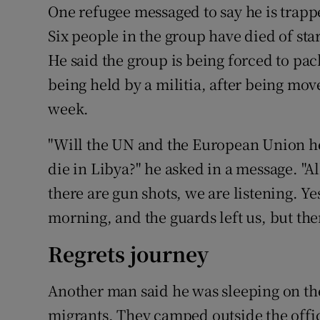
One refugee messaged to say he is trapp
Six people in the group have died of star
He said the group is being forced to pac
being held by a militia, after being mov
week.
"Will the UN and the European Union hel
die in Libya?" he asked in a message. "Al
there are gun shots, we are listening. Y
morning, and the guards left us, but th
Regrets journey
Another man said he was sleeping on the
migrants. They camped outside the offic