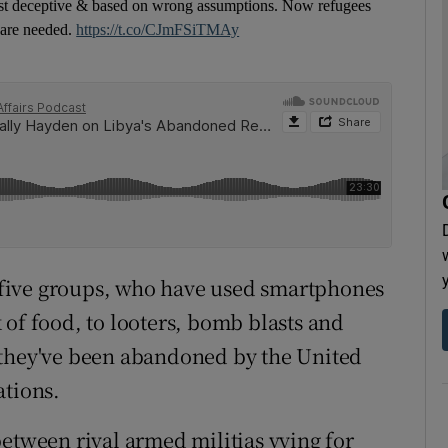
 just deceptive & based on wrong assumptions. Now refugees
s are needed.
https://t.co/CJmFSiTMAy
st five groups, who have used smartphones
 of food, to looters, bomb blasts and
 they've been abandoned by the United
ations.
between rival armed militias vying for