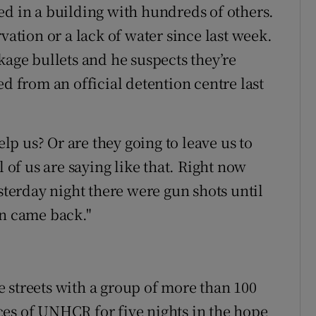
ed in a building with hundreds of others.
vation or a lack of water since last week.
kage bullets and he suspects they’re
ed from an official detention centre last
p us? Or are they going to leave us to
l of us are saying like that. Right now
esterday night there were gun shots until
en came back."
 streets with a group of more than 100
es of UNHCR for five nights in the hope