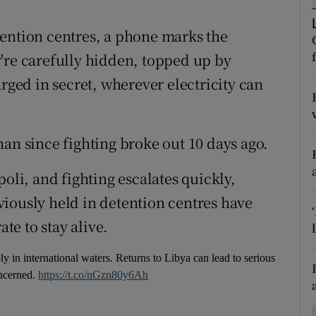
ons
tention centres, a phone marks the
rs
're carefully hidden, topped up by
orecast
arged in secret, wherever electricity can
an since fighting broke out 10 days ago.
oli, and fighting escalates quickly,
iously held in detention centres have
ate to stay alive.
 in international waters. Returns to Libya can lead to serious
oncerned.
https://t.co/nGzn80y6Ah