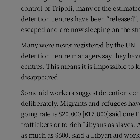
control of Tripoli, many of the estimate
detention centres have been “released”, 
escaped and are now sleeping on the str
Many were never registered by the UN – d
detention centre managers say they have 
centres. This means it is impossible to
disappeared.
Some aid workers suggest detention cen
deliberately. Migrants and refugees hav
going rate is $20,000 [€17,000]said one E
traffickers or to rich Libyans as slaves.
as much as $600, said a Libyan aid worke