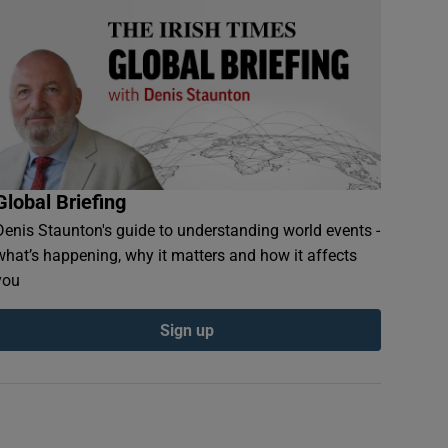
Global Briefing
Denis Staunton's guide to understanding world events -
what’s happening, why it matters and how it affects
you
Sign up