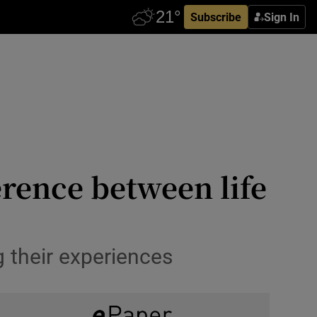
Subscribe
Sign In
erence between life
 their experiences