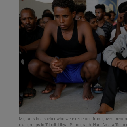
Video
Photogra
Gaeilge
History
Student H
Offbeat
Family No
Sponsore
Subscribe
Migrants in a shelter who were relocated from government-r
rival groups in Tripoli, Libya. Photograph: Hani Amara/Reute