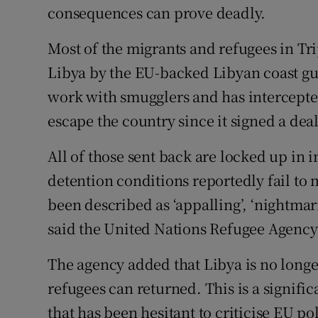
consequences can prove deadly.
Most of the migrants and refugees in Tri
Libya by the EU-backed Libyan coast guar
work with smugglers and has intercepted
escape the country since it signed a deal
All of those sent back are locked up in in
detention conditions reportedly fail to
been described as ‘appalling’, ‘nightmar
said the United Nations Refugee Agen
The agency added that Libya is no longe
refugees can returned. This is a signif
that has been hesitant to criticise EU pol