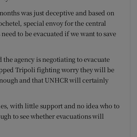
 months was just deceptive and based on
hetel, special envoy for the central
need to be evacuated if we want to save
 the agency is negotiating to evacuate
apped Tripoli fighting worry they will be
't enough and that UNHCR will certainly
, with little support and no idea who to
nough to see whether evacuations will