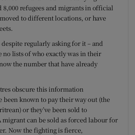
d 8,000 refugees and migrants in official
moved to different locations, or have
eets.
espite regularly asking for it – and
no lists of who exactly was in their
 know the number that have already
tres obscure this information
e been known to pay their way out (the
ritrean) or they’ve been sold to
 A migrant can be sold as forced labour for
r. Now the fighting is fierce,