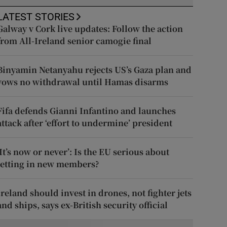
LATEST STORIES
Galway v Cork live updates: Follow the action
from All-Ireland senior camogie final
Binyamin Netanyahu rejects US’s Gaza plan and
vows no withdrawal until Hamas disarms
Fifa defends Gianni Infantino and launches
attack after ‘effort to undermine’ president
‘It’s now or never’: Is the EU serious about
letting in new members?
Ireland should invest in drones, not fighter jets
and ships, says ex-British security official