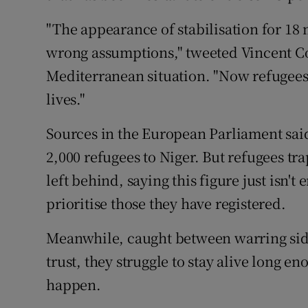
"The appearance of stabilisation for 18
wrong assumptions," tweeted Vincent Coc
Mediterranean situation. "Now refugees 
lives."
Sources in the European Parliament said
2,000 refugees to Niger. But refugees tr
left behind, saying this figure just isn
prioritise those they have registered.
Meanwhile, caught between warring sides
trust, they struggle to stay alive long e
happen.