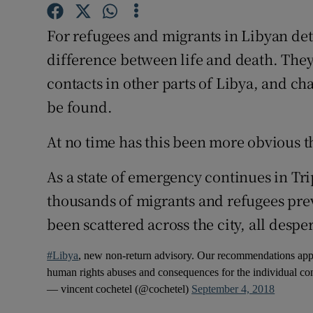
Competiti
For refugees and migrants in Libyan de
Newslette
difference between life and death. They
Weather F
contacts in other parts of Libya, and ch
be found.
At no time has this been more obvious th
As a state of emergency continues in Trip
thousands of migrants and refugees prev
been scattered across the city, all desper
#Libya
, new non-return advisory. Our recommendations apply
human rights abuses and consequences for the individual c
— vincent cochetel (@cochetel)
September 4, 2018