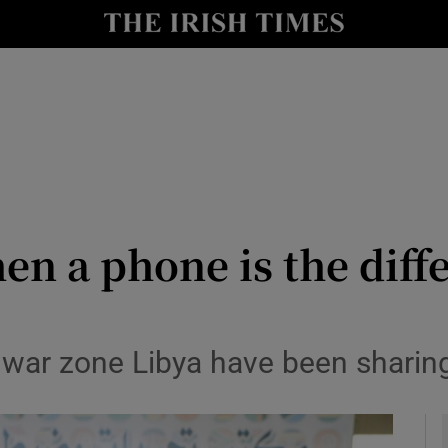
y
Show Technology sub sections
Show Science sub sections
en a phone is the diff
Show Motors sub sections
 war zone Libya have been sharing
Show Podcasts sub sections