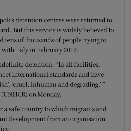
poli's detention centres were returned to
d. But this service is widely believed to
 tens of thousands of people trying to
 with Italy in February 2017.
definite detention. “In all facilities,
 meet international standards and have
ish’, ‘cruel, inhuman and degrading,’ ”
cy (UNHCR) on Monday.
r a safe country to which migrants and
icant development from an organisation
icy.