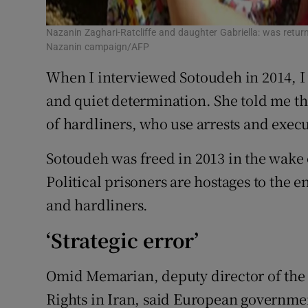
Nazanin Zaghari-Ratcliffe and daughter Gabriella: was return
Nazanin campaign/AFP
When I interviewed Sotoudeh in 2014, I 
and quiet determination. She told me th
of hardliners, who use arrests and exec
Sotoudeh was freed in 2013 in the wake 
Political prisoners are hostages to the
and hardliners.
‘Strategic error’
Omid Memarian, deputy director of th
Rights in Iran, said European governme