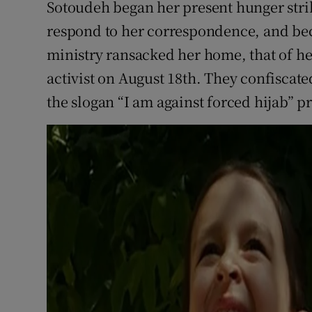
Sotoudeh began her present hunger strik
respond to her correspondence, and bec
ministry ransacked her home, that of he
activist on August 18th. They confiscated
the slogan “I am against forced hijab” p