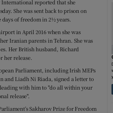
International reported that she
sday. She was sent back to prison on
ee days of freedom in 2½ years.
airport in April 2016 when she was
h her Iranian parents in Tehran. She was
es. Her British husband, Richard
r her release.
opean Parliament, including Irish MEPs
 and Liadh Ni Riada, signed a letter to
eading with him to "do all within your
nal release".
Parliament’s Sakharov Prize for Freedom