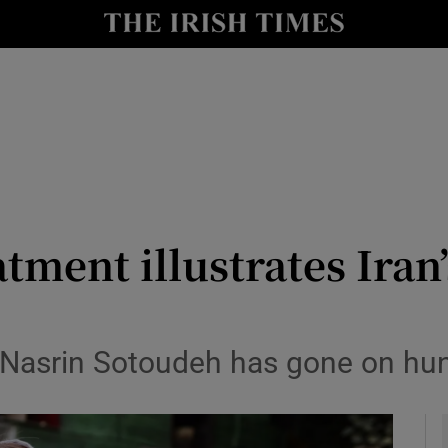
y
Show Technology sub sections
Show Science sub sections
atment illustrates Ira
Show Motors sub sections
Nasrin Sotoudeh has gone on hung
Show Podcasts sub sections