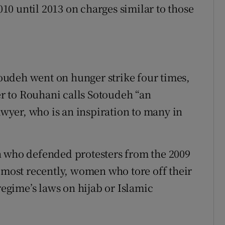
0 until 2013 on charges similar to those
udeh went on hunger strike four times,
ter to Rouhani calls Sotoudeh “an
yer, who is an inspiration to many in
n who defended protesters from the 2009
, most recently, women who tore off their
regime’s laws on hijab or Islamic