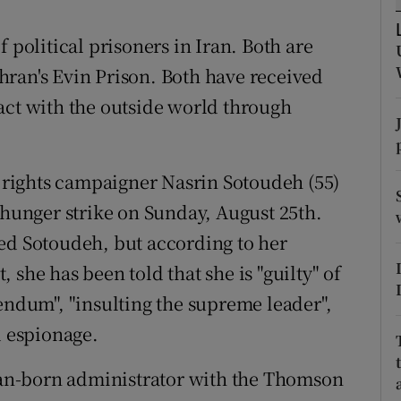
ons
olitical prisoners in Iran. Both are
rs
ran's Evin Prison. Both have received
orecast
act with the outside world through
rights campaigner Nasrin Sotoudeh (55)
 hunger strike on Sunday, August 25th.
ed Sotoudeh, but according to her
 she has been told that she is "guilty" of
endum", "insulting the supreme leader",
d espionage.
nian-born administrator with the Thomson