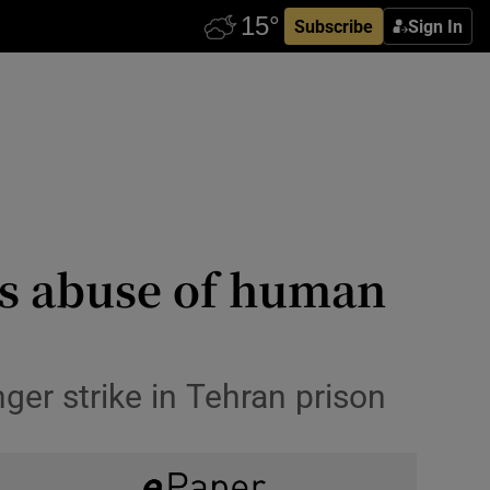
Subscribe
Sign In
n’s abuse of human
er strike in Tehran prison