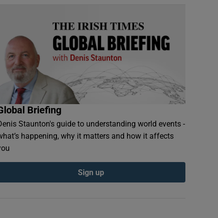
Global Briefing
Denis Staunton's guide to understanding world events -
what’s happening, why it matters and how it affects
you
Sign up