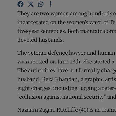
Competiti
They are two women among hundreds of p
Newslette
incarcerated on the women's ward of Teh
Weather F
five-year sentences. Both maintain cont
devoted husbands.
The veteran defence lawyer and human 
was arrested on June 13th. She started a
The authorities have not formally charg
husband, Reza Khandan, a graphic artist,
eight charges, including "urging a refer
"collusion against national security" an
Nazanin Zagari-Ratcliffe (40) is an Ira