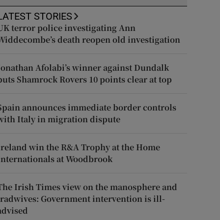
LATEST STORIES
UK terror police investigating Ann
Widdecombe’s death reopen old investigation
Jonathan Afolabi’s winner against Dundalk
puts Shamrock Rovers 10 points clear at top
Spain announces immediate border controls
with Italy in migration dispute
Ireland win the R&A Trophy at the Home
Internationals at Woodbrook
The Irish Times view on the manosphere and
tradwives: Government intervention is ill-
advised