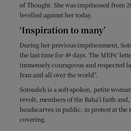
of Thought. She was imprisoned from 201
levelled against her today.
‘Inspiration to many’
During her previous imprisonment, Soto
the last time for 49 days. The MEPs’ let
immensely courageous and respected law
Iran and all over the world”.
Sotoudeh is a soft-spoken, petite woma
revolt, members of the Baha’i faith and
headscarves in public, in protest at the 
covering.