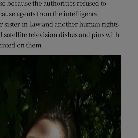
e because the authorities refused to
ause agents from the intelligence
r sister-in-law and another human rights
 satellite television dishes and pins with
rinted on them.