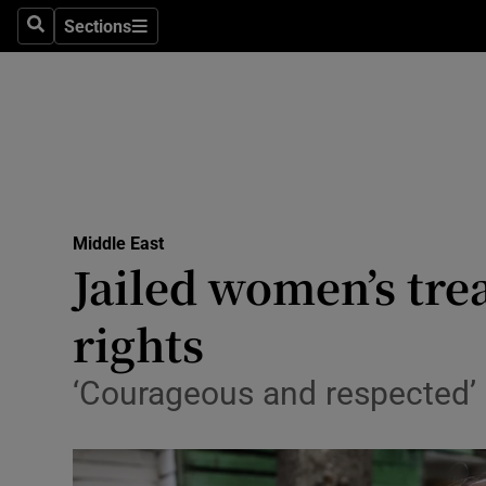
Sections
Search
Sections
Technolog
Science
Media
Abroad
Middle East
Obituaries
Jailed women’s tre
Transport
rights
Motors
‘Courageous and respected’ 
Listen
Podcasts