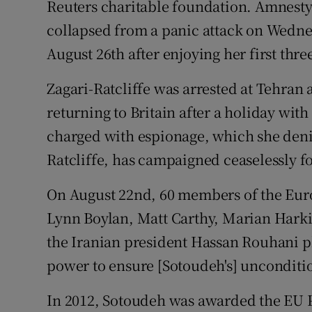
Reuters charitable foundation. Amnesty 
collapsed from a panic attack on Wedne
August 26th after enjoying her first thr
Zagari-Ratcliffe was arrested at Tehran 
returning to Britain after a holiday wit
charged with espionage, which she deni
Ratcliffe, has campaigned ceaselessly fo
On August 22nd, 60 members of the Eur
Lynn Boylan, Matt Carthy, Marian Harkin
the Iranian president Hassan Rouhani pl
power to ensure [Sotoudeh's] unconditio
In 2012, Sotoudeh was awarded the EU 