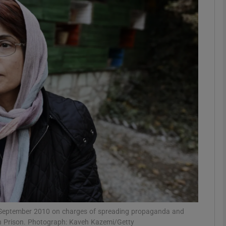
phy
Show Gaeilge sub sections
Show History sub sections
ub
tices
Opens in new window
d
Show Sponsored sub sections
r Rewards
n September 2010 on charges of spreading propaganda and
in Prison. Photograph: Kaveh Kazemi/Getty