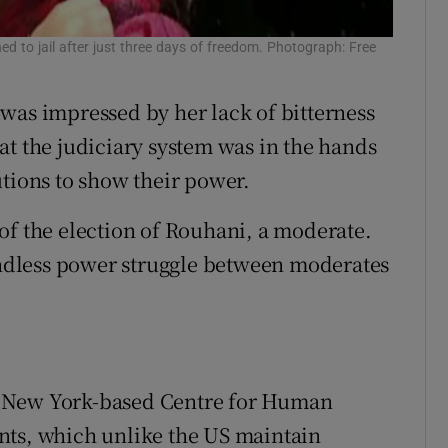
ed to jail after just three days of freedom. Photograph: Free
was impressed by her lack of bitterness
at the judiciary system was in the hands
utions to show their power.
of the election of Rouhani, a moderate.
 endless power struggle between moderates
e New York-based Centre for Human
nts, which unlike the US maintain