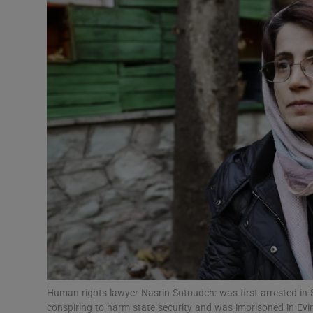
Video
Photogra
Gaeilge
History
Student H
Offbeat
Family No
Sponsore
Subscribe
Human rights lawyer Nasrin Sotoudeh: was first arrested i
conspiring to harm state security and was imprisoned in Ev