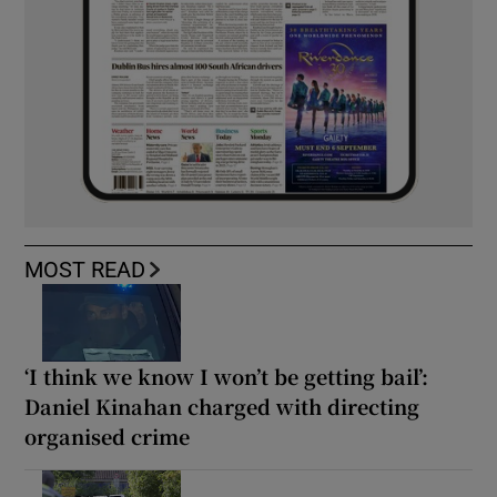
MOST READ
‘I think we know I won’t be getting bail’:
Daniel Kinahan charged with directing
organised crime