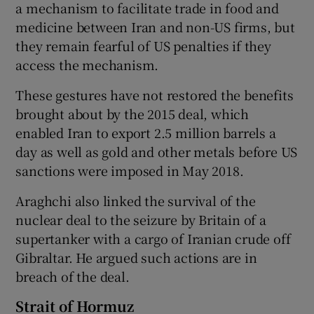
a mechanism to facilitate trade in food and
medicine between Iran and non-US firms, but
they remain fearful of US penalties if they
access the mechanism.
These gestures have not restored the benefits
brought about by the 2015 deal, which
enabled Iran to export 2.5 million barrels a
day as well as gold and other metals before US
sanctions were imposed in May 2018.
Araghchi also linked the survival of the
nuclear deal to the seizure by Britain of a
supertanker with a cargo of Iranian crude off
Gibraltar. He argued such actions are in
breach of the deal.
Strait of Hormuz