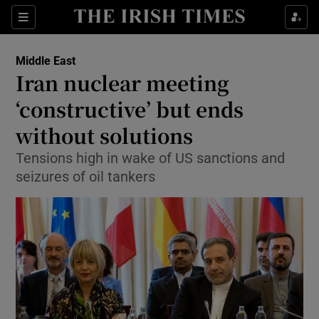
Show Culture sub sections
Sections
Show Environment sub sections
Middle East
Iran nuclear meeting
Show Technology sub sections
‘constructive’ but ends
Show Science sub sections
without solutions
Tensions high in wake of US sanctions and
seizures of oil tankers
Show Motors sub sections