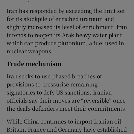
Iran has responded by exceeding the limit set
for its stockpile of enriched uranium and
slightly increased its level of enrichment. Iran
intends to reopen its Arak heavy water plant,
which can produce plutonium, a fuel used in
nuclear weapons.
Trade mechanism
Iran seeks to use phased breaches of
provisions to pressurise remaining
signatories to defy US sanctions. Iranian
officials say their moves are “reversible” once
the deal’s defenders meet their commitments.
While China continues to import Iranian oil,
Britain, France and Germany have established