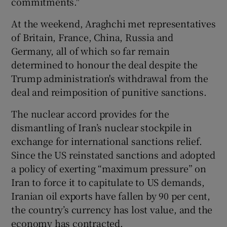
commitments."
At the weekend, Araghchi met representatives
of Britain, France, China, Russia and
Germany, all of which so far remain
determined to honour the deal despite the
Trump administration's withdrawal from the
deal and reimposition of punitive sanctions.
The nuclear accord provides for the
dismantling of Iran’s nuclear stockpile in
exchange for international sanctions relief.
Since the US reinstated sanctions and adopted
a policy of exerting “maximum pressure” on
Iran to force it to capitulate to US demands,
Iranian oil exports have fallen by 90 per cent,
the country’s currency has lost value, and the
economy has contracted.