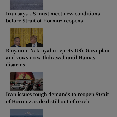
Iran says US must meet new conditions
before Strait of Hormuz reopens
Binyamin Netanyahu rejects US’s Gaza plan
and vows no withdrawal until Hamas
disarms
Iran issues tough demands to reopen Strait
of Hormuz as deal still out of reach