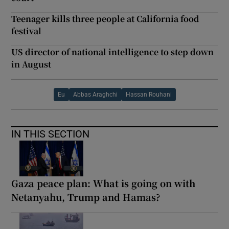
Teenager kills three people at California food
festival
US director of national intelligence to step down
in August
Eu
Abbas Araghchi
Hassan Rouhani
IN THIS SECTION
Gaza peace plan: What is going on with
Netanyahu, Trump and Hamas?