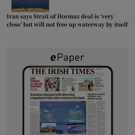
Iran says Strait of Hormuz deal is ‘very
close’ but will not free up waterway by itself