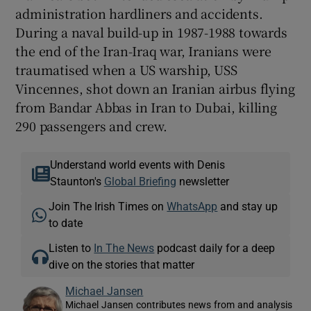
administration hardliners and accidents.
During a naval build-up in 1987-1988 towards
the end of the Iran-Iraq war, Iranians were
traumatised when a US warship, USS
Vincennes, shot down an Iranian airbus flying
from Bandar Abbas in Iran to Dubai, killing
290 passengers and crew.
Understand world events with Denis
Staunton's
Global Briefing
newsletter
Join The Irish Times on
WhatsApp
and stay up
to date
Listen to
In The News
podcast daily for a deep
dive on the stories that matter
Michael Jansen
Michael Jansen contributes news from and analysis