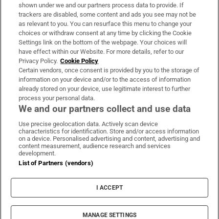
Support
shown under we and our partners process data to provide. If
trackers are disabled, some content and ads you see may not be
About Us
as relevant to you. You can resurface this menu to change your
choices or withdraw consent at any time by clicking the Cookie
Irish Times Products & Services
Settings link on the bottom of the webpage. Your choices will
have effect within our Website. For more details, refer to our
Privacy Policy.
Cookie Policy
OUR PARTNERS:
Certain vendors, once consent is provided by you to the storage of
information on your device and/or to the access of information
already stored on your device, use legitimate interest to further
process your personal data.
We and our partners collect and use data
Use precise geolocation data. Actively scan device
characteristics for identification. Store and/or access information
Irish Times on WhatsApp
Irish Times on Facebook
Irish Times on X
Irish Times on LinkedIn
Irish Times on Instagram
on a device. Personalised advertising and content, advertising and
content measurement, audience research and services
development.
Terms & Conditions
List of Partners (vendors)
Privacy Policy
Cookie Information
Cookie Settings
I ACCEPT
Community Standards
Copyright
© 2026 The Irish Times DAC
MANAGE SETTINGS