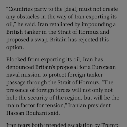
“Countries party to the [deal] must not create
any obstacles in the way of Iran exporting its
oil,” he said. Iran retaliated by impounding a
British tanker in the Strait of Hormuz and
proposed a swap. Britain has rejected this
option.
Blocked from exporting its oil, Iran has
denounced Britain's proposal for a European
naval mission to protect foreign tanker
passage through the Strait of Hormuz. "The
presence of foreign forces will not only not
help the security of the region, but will be the
main factor for tension," Iranian president
Hassan Rouhani said.
Iran fears both intended escalation by Trump