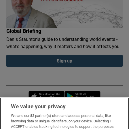
Global Briefing
Denis Staunton's guide to understanding world events -
what’s happening, why it matters and how it affects you
Sign up
Opens in new window
Opens in new 
We value your privacy
We and our
82
partner(s) store and access personal data, like
Subscribe
browsing data or unique identifiers, on your device. Selecting I
ACCEPT enables tracking technologies to support the purposes