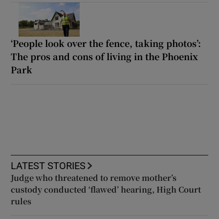
‘People look over the fence, taking photos’:
The pros and cons of living in the Phoenix
Park
LATEST STORIES
Judge who threatened to remove mother’s
custody conducted ‘flawed’ hearing, High Court
rules