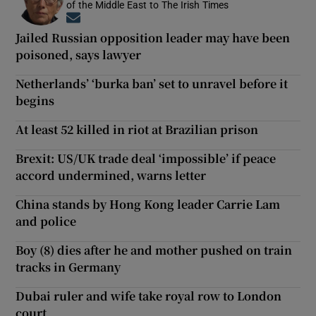
of the Middle East to The Irish Times
Opens in new window
Jailed Russian opposition leader may have been
poisoned, says lawyer
Netherlands’ ‘burka ban’ set to unravel before it
begins
At least 52 killed in riot at Brazilian prison
Brexit: US/UK trade deal ‘impossible’ if peace
accord undermined, warns letter
China stands by Hong Kong leader Carrie Lam
and police
Boy (8) dies after he and mother pushed on train
tracks in Germany
Dubai ruler and wife take royal row to London
court