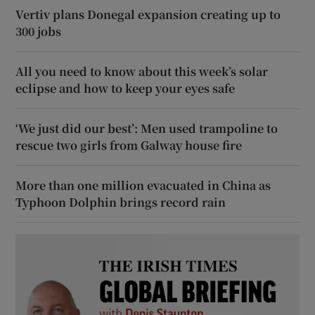
Vertiv plans Donegal expansion creating up to
300 jobs
All you need to know about this week’s solar
eclipse and how to keep your eyes safe
‘We just did our best’: Men used trampoline to
rescue two girls from Galway house fire
More than one million evacuated in China as
Typhoon Dolphin brings record rain