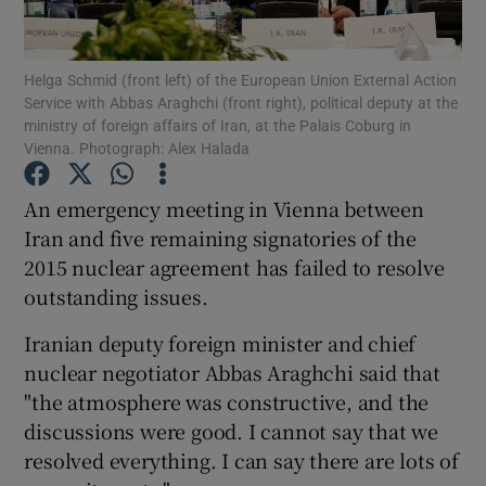
Show Podcasts sub sections
Helga Schmid (front left) of the European Union External Action
Service with Abbas Araghchi (front right), political deputy at the
ministry of foreign affairs of Iran, at the Palais Coburg in
Vienna. Photograph: Alex Halada
An emergency meeting in Vienna between
Show Gaeilge sub sections
Iran and five remaining signatories of the
2015 nuclear agreement has failed to resolve
Show History sub sections
outstanding issues.
Iranian deputy foreign minister and chief
nuclear negotiator Abbas Araghchi said that
"the atmosphere was constructive, and the
 window
discussions were good. I cannot say that we
resolved everything. I can say there are lots of
Show Sponsored sub sections