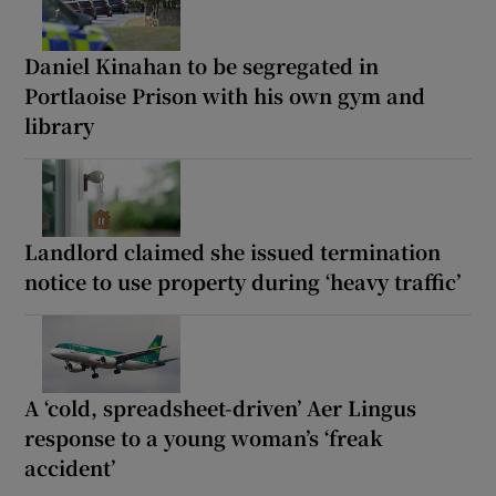
Daniel Kinahan to be segregated in
Portlaoise Prison with his own gym and
library
Landlord claimed she issued termination
notice to use property during ‘heavy traffic’
A ‘cold, spreadsheet-driven’ Aer Lingus
response to a young woman’s ‘freak
accident’