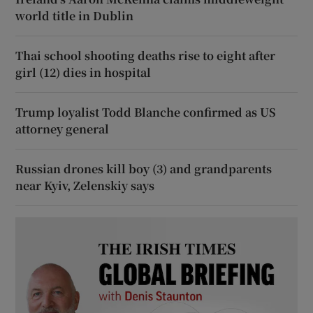
world title in Dublin
Thai school shooting deaths rise to eight after
girl (12) dies in hospital
Trump loyalist Todd Blanche confirmed as US
attorney general
Russian drones kill boy (3) and grandparents
near Kyiv, Zelenskiy says