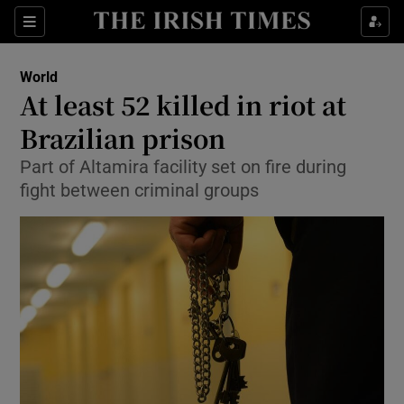
Show Culture sub sections
Sections
Show Environment sub sections
World
At least 52 killed in riot at
Show Technology sub sections
Brazilian prison
Show Science sub sections
Part of Altamira facility set on fire during
fight between criminal groups
Show Motors sub sections