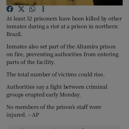
At least 52 prisoners have been killed by other
Show Podcasts sub sections
inmates during a riot at a prison in northern
Brazil.
Inmates also set part of the Altamira prison
on fire, preventing authorities from entering
Show Gaeilge sub sections
parts of the facility.
The total number of victims could rise.
Show History sub sections
Authorities say a fight between criminal
groups erupted early Monday.
No members of the prison’s staff were
 window
injured. – AP
Show Sponsored sub sections