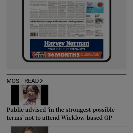
MOST READ
Public advised ‘in the strongest possible
terms’ not to attend Wicklow-based GP