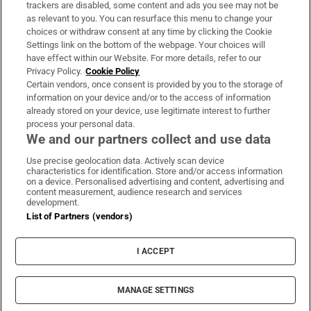
trackers are disabled, some content and ads you see may not be
About Us
as relevant to you. You can resurface this menu to change your
choices or withdraw consent at any time by clicking the Cookie
Irish Times Products & Services
Settings link on the bottom of the webpage. Your choices will
have effect within our Website. For more details, refer to our
Privacy Policy.
Cookie Policy
OUR PARTNERS:
Certain vendors, once consent is provided by you to the storage of
information on your device and/or to the access of information
already stored on your device, use legitimate interest to further
process your personal data.
We and our partners collect and use data
Use precise geolocation data. Actively scan device
characteristics for identification. Store and/or access information
Irish Times on WhatsApp
Irish Times on Facebook
Irish Times on X
Irish Times on LinkedIn
Irish Times on Instagram
on a device. Personalised advertising and content, advertising and
content measurement, audience research and services
development.
Terms & Conditions
List of Partners (vendors)
Privacy Policy
Cookie Information
Cookie Settings
I ACCEPT
Community Standards
Copyright
© 2026 The Irish Times DAC
MANAGE SETTINGS