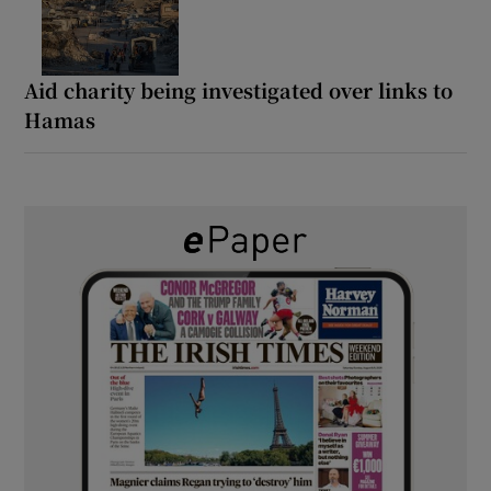
Aid charity being investigated over links to
Hamas