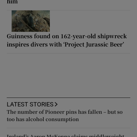
him
Guinness found on 162-year-old shipwreck
inspires divers with ‘Project Jurassic Beer’
LATEST STORIES
The number of Pioneer pins has fallen – but so
too has alcohol consumption
Ireland’s Aaron McKenna claims middleweight