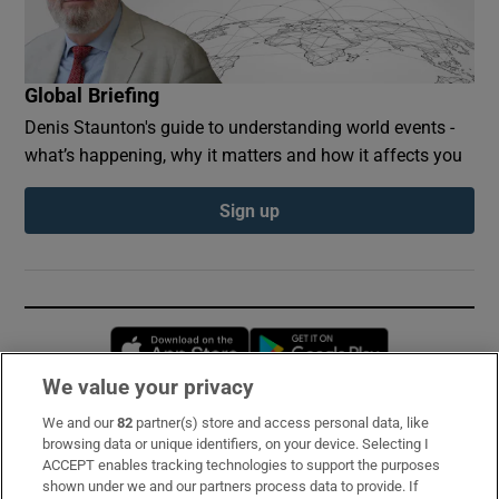
Global Briefing
Denis Staunton's guide to understanding world events -
what’s happening, why it matters and how it affects you
Sign up
Opens in new window
Opens in new 
We value your privacy
We and our
82
partner(s) store and access personal data, like
Subscribe
browsing data or unique identifiers, on your device. Selecting I
ACCEPT enables tracking technologies to support the purposes
Support
shown under we and our partners process data to provide. If