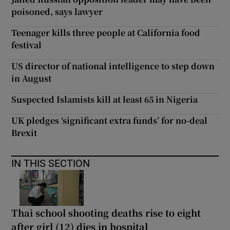
poisoned, says lawyer
Teenager kills three people at California food
festival
US director of national intelligence to step down
in August
Suspected Islamists kill at least 65 in Nigeria
UK pledges ‘significant extra funds’ for no-deal
Brexit
IN THIS SECTION
Thai school shooting deaths rise to eight
after girl (12) dies in hospital