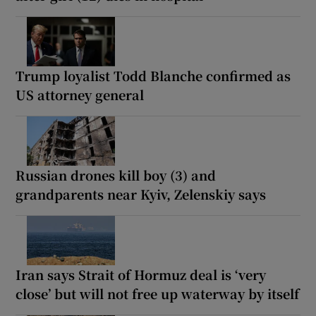
Trump loyalist Todd Blanche confirmed as
US attorney general
Russian drones kill boy (3) and
grandparents near Kyiv, Zelenskiy says
Iran says Strait of Hormuz deal is ‘very
close’ but will not free up waterway by itself