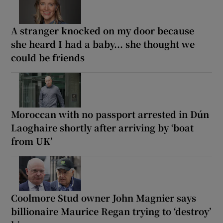
A stranger knocked on my door because
she heard I had a baby... she thought we
could be friends
Moroccan with no passport arrested in Dún
Laoghaire shortly after arriving by ‘boat
from UK’
Coolmore Stud owner John Magnier says
billionaire Maurice Regan trying to ‘destroy’