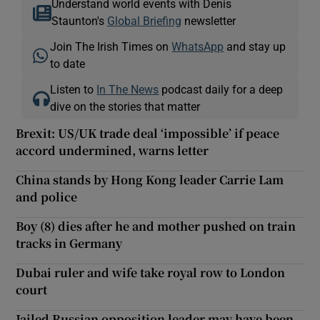
Understand world events with Denis
Staunton's
Global Briefing
newsletter
Join The Irish Times on
WhatsApp
and stay up
to date
Listen to
In The News
podcast daily for a deep
dive on the stories that matter
Brexit: US/UK trade deal ‘impossible’ if peace
accord undermined, warns letter
China stands by Hong Kong leader Carrie Lam
and police
Boy (8) dies after he and mother pushed on train
tracks in Germany
Dubai ruler and wife take royal row to London
court
Jailed Russian opposition leader may have been