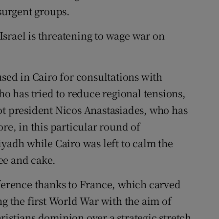
nsurgent groups.
srael is threatening to wage war on
used in Cairo for consultations with
ho has tried to reduce regional tensions,
ot president Nicos Anastasiades, who has
re, in this particular round of
iyadh while Cairo was left to calm the
ee and cake.
rference thanks to France, which carved
ng the first World War with the aim of
ristians dominion over a strategic stretch