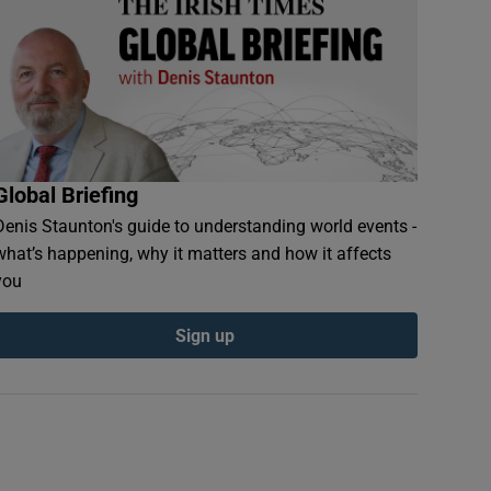
Global Briefing
Denis Staunton's guide to understanding world events -
what’s happening, why it matters and how it affects
you
Sign up