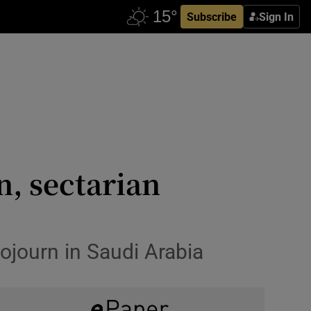
Subscribe
Sign In
n, sectarian
ojourn in Saudi Arabia