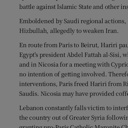
battle against Islamic State and other i
Emboldened by Saudi regional actions, I
Hizbullah, allegedly to weaken Iran.
En route from Paris to Beirut, Hariri pa
Egypt's president Abdel Fattah al-Sisi, w
and in Nicosia for a meeting with Cypri
no intention of getting involved. Therefo
interventions, Paris freed Hariri from R
Saudis. Nicosia may have provided coff
Lebanon constantly falls victim to inte
the country out of Greater Syria followi
granting pro-Paris Catholic Maronite Ch