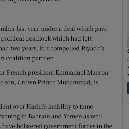
mber last year under a deal which gave
political deadlock which had left
han two years, but compelled Riyadh’s
n coalition partner.
fter French president Emmanuel Macron
se son, Crown Prince Muhammad, is
ent over Hariri's inability to tame
ervening in Bahrain and Yemen as well
s have bolstered government forces in the