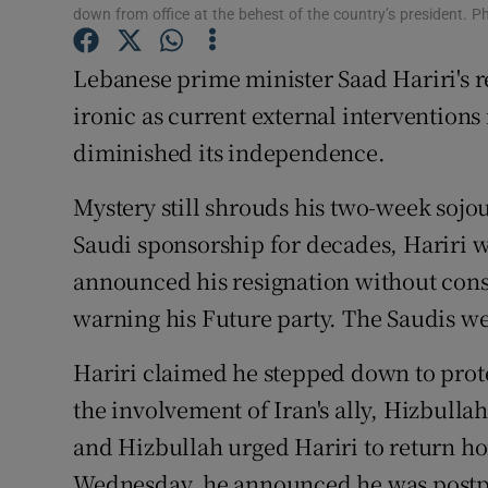
Competiti
down from office at the behest of the country’s president
Newslette
Lebanese prime minister Saad Hariri's r
ironic as current external interventions 
Weather F
diminished its independence.
Mystery still shrouds his two-week sojo
Saudi sponsorship for decades, Hariri
announced his resignation without cons
warning his Future party. The Saudis w
Hariri claimed he stepped down to prot
the involvement of Iran's ally, Hizbullah
and Hizbullah urged Hariri to return h
Wednesday, he announced he was postpo