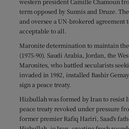
western president Camille Chamoun fro
term opposed by Sunnis and Druze. The U
and oversee a UN-brokered agreement t
acceptable to all.
Maronite determination to maintain thei
(1975-90). Saudi Arabia, Jordan, the Wes
Maronites, who battled secularists seeki
invaded in 1982, installed Bashir Gemay
sign a peace treaty.
Hizbullah was formed by Iran to resist 
peace treaty revoked under pressure fro
former premier Rafiq Hariri, Saad's fath
Hizbullah, ie Iran, creating fresh roun