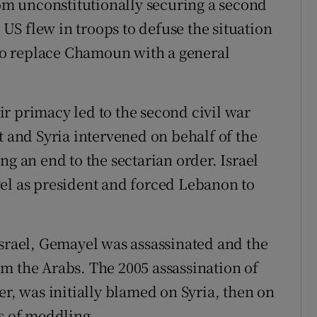
m unconstitutionally securing a second
S flew in troops to defuse the situation
o replace Chamoun with a general
r primacy led to the second civil war
t and Syria intervened on behalf of the
ng an end to the sectarian order. Israel
el as president and forced Lebanon to
Israel, Gemayel was assassinated and the
m the Arabs. The 2005 assassination of
er, was initially blamed on Syria, then on
ds of meddling.