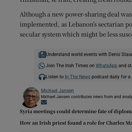
Although a new power-sharing deal was a
implemented, as Lebanon’s sectarian pol
secular system which might be less susc
Understand world events with Denis Stau
Join The Irish Times on
WhatsApp
and st
Listen to
In The News
podcast daily for a 
Michael Jansen
Michael Jansen contributes news from and analys
Opens in new window
Syria meetings could determine fate of diplom
How an Irish priest found a role for Charles M