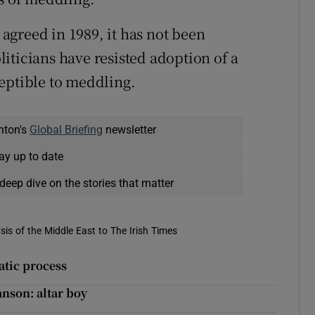
greed in 1989, it has not been
iticians have resisted adoption of a
eptible to meddling.
nton's
Global Briefing
newsletter
ay up to date
deep dive on the stories that matter
is of the Middle East to The Irish Times
atic process
anson: altar boy