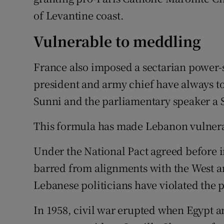
of Levantine coast.
Vulnerable to meddling
France also imposed a sectarian power-s
president and army chief have always to
Sunni and the parliamentary speaker a 
This formula has made Lebanon vulnera
Under the National Pact agreed before
barred from alignments with the West an
Lebanese politicians have violated the pa
In 1958, civil war erupted when Egypt a