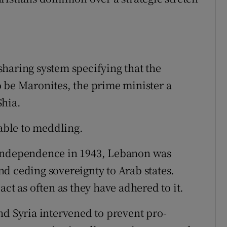
haring system specifying that the
 be Maronites, the prime minister a
Shia.
ble to meddling.
 independence in 1943, Lebanon was
d ceding sovereignty to Arab states.
ct as often as they have adhered to it.
nd Syria intervened to prevent pro-