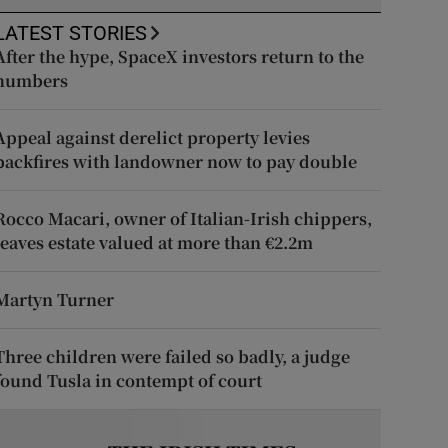
LATEST STORIES
After the hype, SpaceX investors return to the
numbers
Appeal against derelict property levies
backfires with landowner now to pay double
Rocco Macari, owner of Italian-Irish chippers,
leaves estate valued at more than €2.2m
Martyn Turner
Three children were failed so badly, a judge
found Tusla in contempt of court