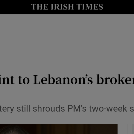
y
Show Technology sub sections
Show Science sub sections
oint to Lebanon’s broke
Show Motors sub sections
ery still shrouds PM’s two-week s
Show Podcasts sub sections