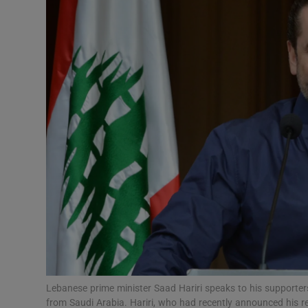
Video
Photogra
Gaeilge
History
Student H
Offbeat
Family No
Sponsore
Subscribe
Lebanese prime minister Saad Hariri speaks to his supporter
from Saudi Arabia. Hariri, who had recently announced his re