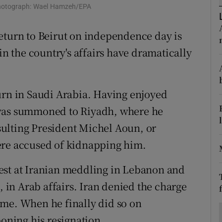
ons
. Photograph: Wael Hamzeh/EPA
rs
eturn to Beirut on independence day is
in the country's affairs have dramatically
orecast
urn in Saudi Arabia. Having enjoyed
 was summoned to Riyadh, where he
ulting President Michel Aoun, or
ere accused of kidnapping him.
est at Iranian meddling in Lebanon and
, in Arab affairs. Iran denied the charge
ome. When he finally did so on
ning his resignation.