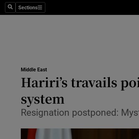
Sections
Search
Sections
Technolog
Science
Media
Abroad
Middle East
Obituaries
Hariri’s travails p
Transport
system
Motors
Resignation postponed: Myst
Listen
Podcasts