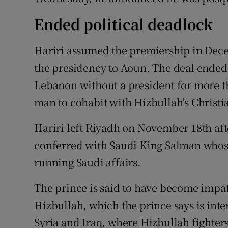
Ended political deadlock
Hariri assumed the premiership in Dece
the presidency to Aoun. The deal ended 
Lebanon without a president for more t
man to cohabit with Hizbullah’s Christia
Hariri left Riyadh on November 18th a
conferred with Saudi King Salman who
running Saudi affairs.
The prince is said to have become impati
Hizbullah, which the prince says is int
Syria and Iraq, where Hizbullah fighter