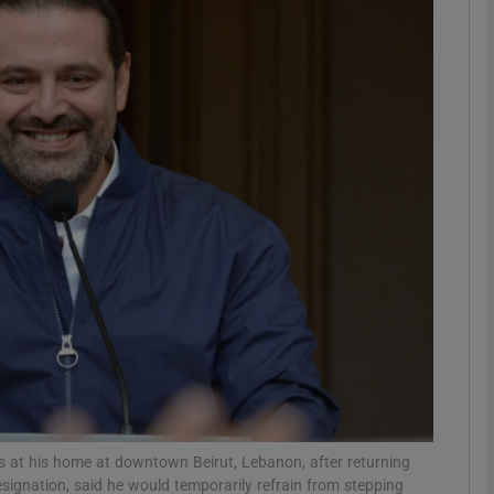
phy
Show Gaeilge sub sections
Show History sub sections
ub
tices
Opens in new window
d
Show Sponsored sub sections
r Rewards
s at his home at downtown Beirut, Lebanon, after returning
signation, said he would temporarily refrain from stepping