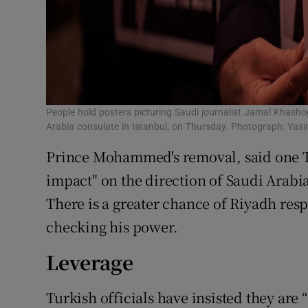
People hold posters picturing Saudi journalist Jamal Khasho
Arabia consulate in Istanbul, on Thursday. Photograph: Ya
Prince Mohammed's removal, said one Tu
impact" on the direction of Saudi Arabia
There is a greater chance of Riyadh res
checking his power.
Leverage
Turkish officials have insisted they are