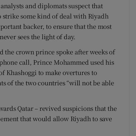
nalysts and diplomats suspect that
to strike some kind of deal with Riyadh
ortant backer, to ensure that the most
ver sees the light of day.
 the crown prince spoke after weeks of
ir phone call, Prince Mohammed used his
 of Khashoggi to make overtures to
 of the two countries “will not be able
ards Qatar – revived suspicions that the
eement that would allow Riyadh to save