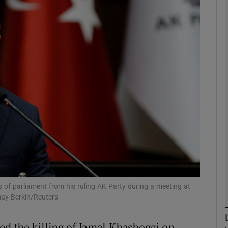
phy
Show Gaeilge sub sections
Show History sub sections
ub
tices
Opens in new window
d
Show Sponsored sub sections
of parliament from his ruling AK Party during a meeting at
may Berkin/Reuters
r Rewards
d the killing of Jamal Khashoggi on