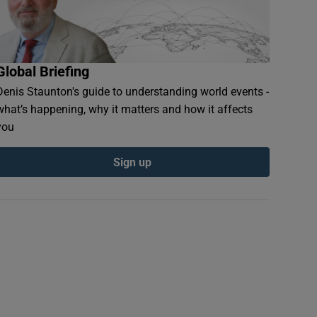
Global Briefing
Denis Staunton's guide to understanding world events -
what’s happening, why it matters and how it affects
you
Sign up