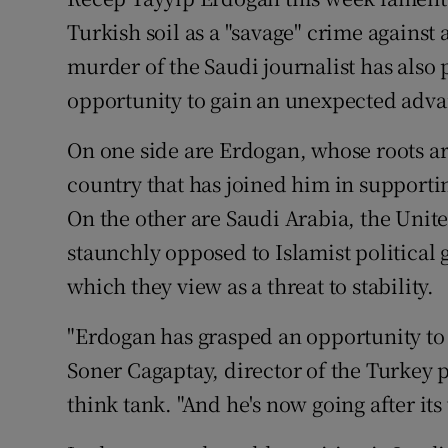
Competiti
Turkish soil as a "savage" crime against 
Newslette
murder of the Saudi journalist has also
opportunity to gain an unexpected advan
Weather F
On one side are Erdogan, whose roots are
country that has joined him in supporti
On the other are Saudi Arabia, the Unit
staunchly opposed to Islamist political
which they view as a threat to stability.
"Erdogan has grasped an opportunity to go
Soner Cagaptay, director of the Turkey 
think tank. "And he's now going after its