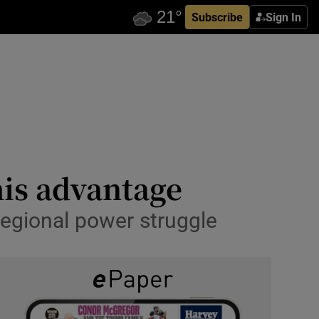
Subscribe
Sign In
his advantage
regional power struggle