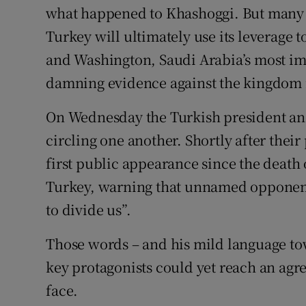
what happened to Khashoggi. But many a
Turkey will ultimately use its leverage 
and Washington, Saudi Arabia’s most imp
damning evidence against the kingdom ne
On Wednesday the Turkish president and
circling one another. Shortly after the
first public appearance since the death
Turkey, warning that unnamed opponents
to divide us”.
Those words – and his mild language tow
key protagonists could yet reach an agr
face.