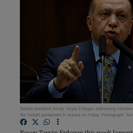
Video
Photogra
Gaeilge
History
Student H
Offbeat
Family No
Sponsore
Turkish president Recep Tayyip Erdogan addressing members 
the Turkish parliament in Ankara on Friday. Photograph: Tu
Subscribe
Recep Tayyip Erdogan this week lamente