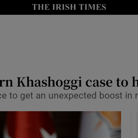
y
Show Technology sub sections
Show Science sub sections
urn Khashoggi case to 
ce to get an unexpected boost in 
Show Motors sub sections
Show Podcasts sub sections