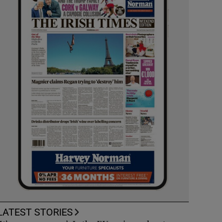
LATEST STORIES