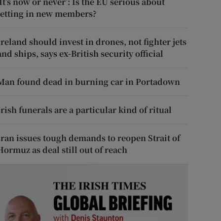
‘It’s now or never’: Is the EU serious about
letting in new members?
Ireland should invest in drones, not fighter jets
and ships, says ex-British security official
Man found dead in burning car in Portadown
Irish funerals are a particular kind of ritual
Iran issues tough demands to reopen Strait of
Hormuz as deal still out of reach