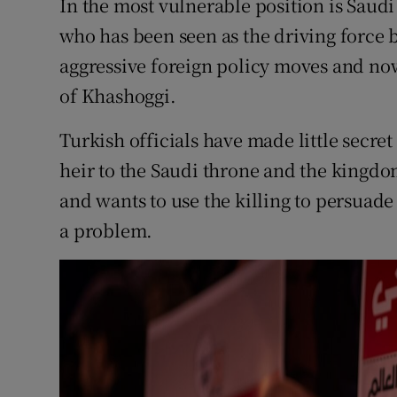
In the most vulnerable position is Sa
who has been seen as the driving force
aggressive foreign policy moves and now
of Khashoggi.
Turkish officials have made little secret
heir to the Saudi throne and the kingdom
and wants to use the killing to persuade
a problem.