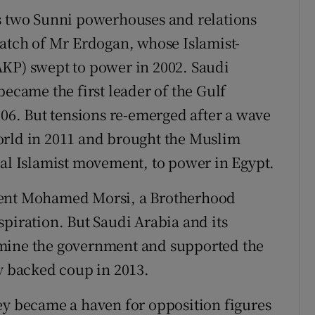
's two Sunni powerhouses and relations
tch of Mr Erdogan, whose Islamist-
AKP) swept to power in 2002. Saudi
became the first leader of the Gulf
006. But tensions re-emerged after a wave
orld in 2011 and brought the Muslim
ial Islamist movement, to power in Egypt.
dent Mohamed Morsi, a Brotherhood
piration. But Saudi Arabia and its
rmine the government and supported the
ly backed coup in 2013.
ey became a haven for opposition figures