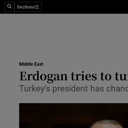
Sections
Search
Sections
Technolog
Science
Media
Abroad
Middle East
Obituaries
Erdogan tries to t
Transport
Turkey’s president has chan
Motors
Listen
Podcasts