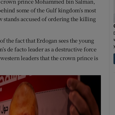
udi crown prince Mohammed bin Salman,
 behind some of the Gulf kingdom’s most
 stands accused of ordering the killing
 of the fact that Erdogan sees the young
’s de facto leader as a destructive force
 western leaders that the crown prince is