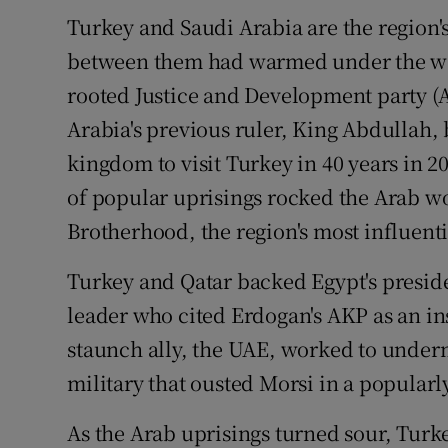
Turkey and Saudi Arabia are the region
between them had warmed under the wa
rooted Justice and Development party (
Arabia's previous ruler, King Abdullah, 
kingdom to visit Turkey in 40 years in 2
of popular uprisings rocked the Arab w
Brotherhood, the region's most influent
Turkey and Qatar backed Egypt's presi
leader who cited Erdogan's AKP as an ins
staunch ally, the UAE, worked to unde
military that ousted Morsi in a popular
As the Arab uprisings turned sour, Turk