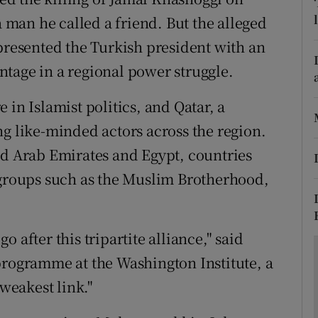
ons
a man he called a friend. But the alleged
rs
 presented the Turkish president with an
tage in a regional power struggle.
orecast
 in Islamist politics, and Qatar, a
ng like-minded actors across the region.
ed Arab Emirates and Egypt, countries
 groups such as the Muslim Brotherhood,
 after this tripartite alliance," said
programme at the Washington Institute, a
 weakest link."