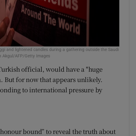
ggi and lightened candles during a gathering outside the Saudi
sin Akgul/AFP/Getty Images
rkish official, would have a "huge
. But for now that appears unlikely.
ponding to international pressure by
 “honour bound” to reveal the truth about