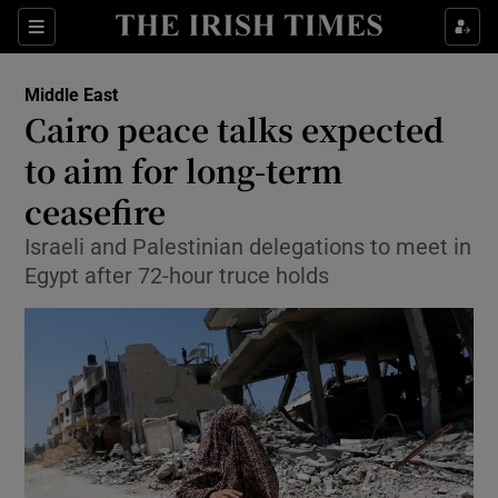
Show Culture sub sections
Sections
Show Environment sub sections
Middle East
Cairo peace talks expected
Show Technology sub sections
to aim for long-term
Show Science sub sections
ceasefire
Israeli and Palestinian delegations to meet in
Egypt after 72-hour truce holds
Show Motors sub sections