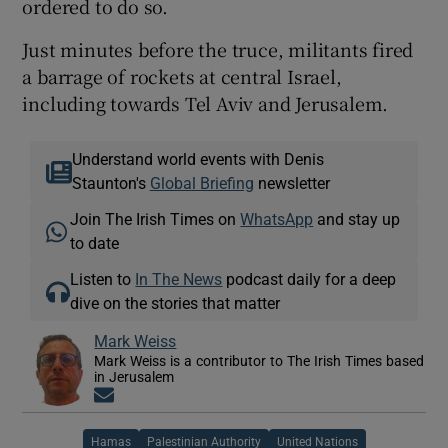
ordered to do so.
Just minutes before the truce, militants fired
a barrage of rockets at central Israel,
including towards Tel Aviv and Jerusalem.
Understand world events with Denis
Staunton's
Global Briefing
newsletter
Join The Irish Times on
WhatsApp
and stay up
to date
Listen to
In The News
podcast daily for a deep
dive on the stories that matter
Mark Weiss
Mark Weiss is a contributor to The Irish Times based
in Jerusalem
Opens in new window
Hamas
Palestinian Authority
United Nations