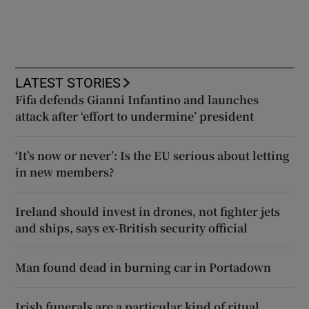
LATEST STORIES
Fifa defends Gianni Infantino and launches
attack after ‘effort to undermine’ president
‘It’s now or never’: Is the EU serious about letting
in new members?
Ireland should invest in drones, not fighter jets
and ships, says ex-British security official
Man found dead in burning car in Portadown
Irish funerals are a particular kind of ritual