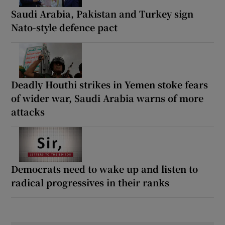
Saudi Arabia, Pakistan and Turkey sign
Nato-style defence pact
Deadly Houthi strikes in Yemen stoke fears
of wider war, Saudi Arabia warns of more
attacks
Democrats need to wake up and listen to
radical progressives in their ranks