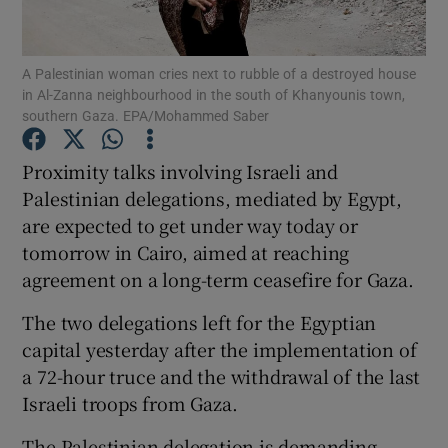
Show Podcasts sub sections
A Palestinian woman cries next to rubble of a destroyed house
in Al-Zanna neighbourhood in the south of Khanyounis town,
southern Gaza. EPA/Mohammed Saber
Proximity talks involving Israeli and
Palestinian delegations, mediated by Egypt,
Show Gaeilge sub sections
are expected to get under way today or
tomorrow in Cairo, aimed at reaching
Show History sub sections
agreement on a long-term ceasefire for Gaza.
The two delegations left for the Egyptian
capital yesterday after the implementation of
a 72-hour truce and the withdrawal of the last
 window
Israeli troops from Gaza.
The Palestinian delegation is demanding
Show Sponsored sub sections