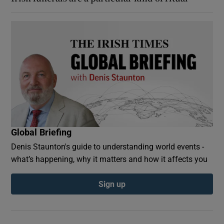
Global Briefing
Denis Staunton's guide to understanding world events -
what’s happening, why it matters and how it affects you
Sign up