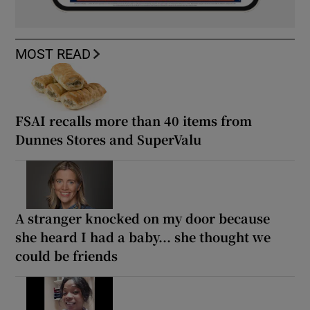
MOST READ
FSAI recalls more than 40 items from
Dunnes Stores and SuperValu
A stranger knocked on my door because
she heard I had a baby... she thought we
could be friends