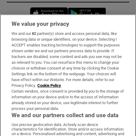
Opens in new window
Opens in new 
We value your privacy
We and our
82
partner(s) store and access personal data, like
Subscribe
browsing data or unique identifiers, on your device. Selecting I
ACCEPT enables tracking technologies to support the purposes
Support
shown under we and our partners process data to provide. If
trackers are disabled, some content and ads you see may not be
About Us
as relevant to you. You can resurface this menu to change your
choices or withdraw consent at any time by clicking the Cookie
Irish Times Products & Services
Settings link on the bottom of the webpage. Your choices will
have effect within our Website. For more details, refer to our
Privacy Policy.
Cookie Policy
OUR PARTNERS:
Certain vendors, once consent is provided by you to the storage of
information on your device and/or to the access of information
already stored on your device, use legitimate interest to further
process your personal data.
We and our partners collect and use data
Use precise geolocation data. Actively scan device
characteristics for identification. Store and/or access information
Irish Times on WhatsApp
Irish Times on Facebook
Irish Times on X
Irish Times on LinkedIn
Irish Times on Instagram
on a device. Personalised advertising and content, advertising and