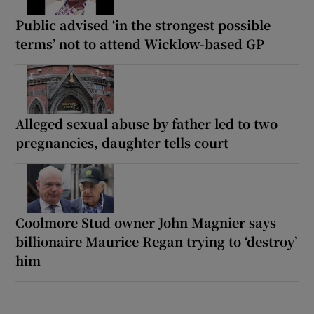
Public advised ‘in the strongest possible
terms’ not to attend Wicklow-based GP
Alleged sexual abuse by father led to two
pregnancies, daughter tells court
Coolmore Stud owner John Magnier says
billionaire Maurice Regan trying to ‘destroy’
him