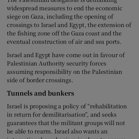
widespread measures to end the economic
siege on Gaza, including the opening of
crossings to Israel and Egypt, the extension of
the fishing zone off the Gaza coast and the
eventual construction of air and sea ports.
Israel and Egypt have come out in favour of
Palestinian Authority security forces
assuming responsibility on the Palestinian
side of border crossings.
Tunnels and bunkers
Israel is proposing a policy of “rehabilitation
in return for demilitarisation”, and seeks
guarantees that the militant groups will not
be able to rearm. Israel also wants an