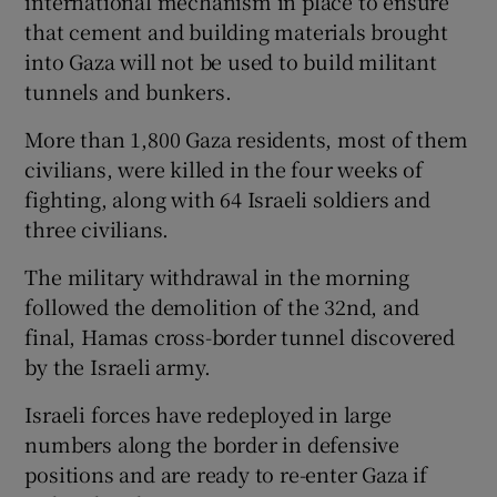
international mechanism in place to ensure
that cement and building materials brought
into Gaza will not be used to build militant
tunnels and bunkers.
More than 1,800 Gaza residents, most of them
civilians, were killed in the four weeks of
fighting, along with 64 Israeli soldiers and
three civilians.
The military withdrawal in the morning
followed the demolition of the 32nd, and
final, Hamas cross-border tunnel discovered
by the Israeli army.
Israeli forces have redeployed in large
numbers along the border in defensive
positions and are ready to re-enter Gaza if