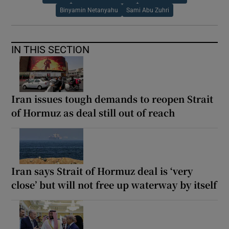
Binyamin Netanyahu
Sami Abu Zuhri
IN THIS SECTION
Iran issues tough demands to reopen Strait
of Hormuz as deal still out of reach
Iran says Strait of Hormuz deal is ‘very
close’ but will not free up waterway by itself