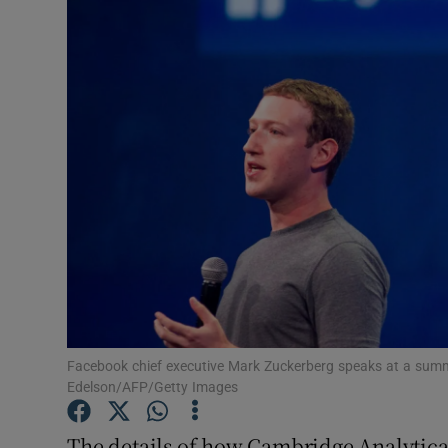
Video
Photogra
Gaeilge
History
Student H
Offbeat
Family No
Sponsore
Facebook chief executive Mark Zuckerberg speaks at a summi
Edelson/AFP/Getty Images
Subscribe
The details of how Cambridge Analytica