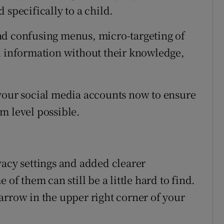
 specifically to a child.
nd confusing menus, micro-targeting of
l information without their knowledge,
ll your social media accounts now to ensure
m level possible.
vacy settings and added clearer
 of them can still be a little hard to find.
arrow in the upper right corner of your