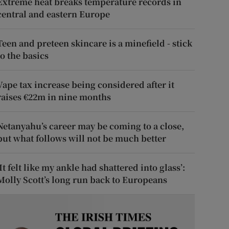
Extreme heat breaks temperature records in
central and eastern Europe
Teen and preteen skincare is a minefield - stick
to the basics
Vape tax increase being considered after it
raises €22m in nine months
Netanyahu’s career may be coming to a close,
but what follows will not be much better
‘It felt like my ankle had shattered into glass’:
Molly Scott’s long run back to Europeans