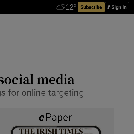
Subscribe
Sign In
social media
 for online targeting