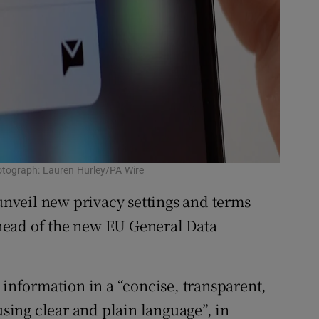
hotograph: Lauren Hurley/PA Wire
 unveil new privacy settings and terms
head of the new EU General Data
 information in a “concise, transparent,
using clear and plain language”, in