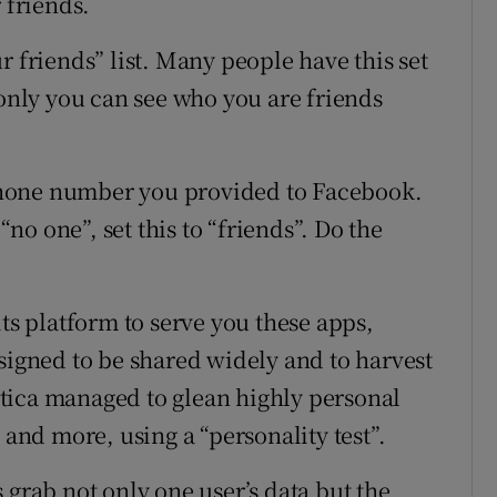
 friends.
r friends” list. Many people have this set
 only you can see who you are friends
hone number you provided to Facebook.
“no one”, set this to “friends”. Do the
its platform to serve you these apps,
signed to be shared widely and to harvest
tica managed to glean highly personal
 and more, using a “personality test”.
 grab not only one user’s data but the