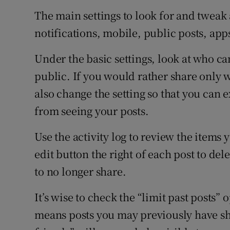
The main settings to look for and tweak 
notifications, mobile, public posts, app
Under the basic settings, look at who ca
public. If you would rather share only 
also change the setting so that you can 
from seeing your posts.
Use the activity log to review the items
edit button the right of each post to de
to no longer share.
It’s wise to check the “limit past posts” 
means posts you may previously have sha