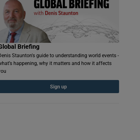
Global Briefing
Denis Staunton's guide to understanding world events -
what’s happening, why it matters and how it affects
you
Sign up