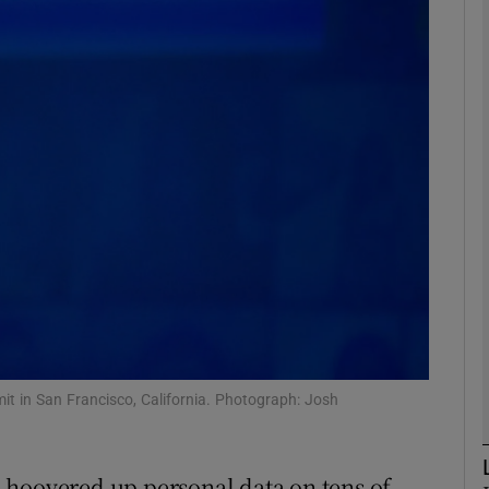
phy
Show Gaeilge sub sections
Show History sub sections
ub
tices
Opens in new window
d
Show Sponsored sub sections
t in San Francisco, California. Photograph: Josh
r Rewards
 hoovered up personal data on tens of