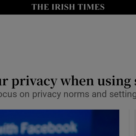
y
Show Technology sub sections
Show Science sub sections
r privacy when using 
cus on privacy norms and settings
Show Motors sub sections
Show Podcasts sub sections