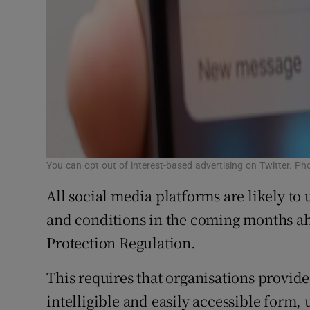
You can opt out of interest-based advertising on Twitter. P
All social media platforms are likely to
and conditions in the coming months a
Protection Regulation.
This requires that organisations provide
intelligible and easily accessible form, 