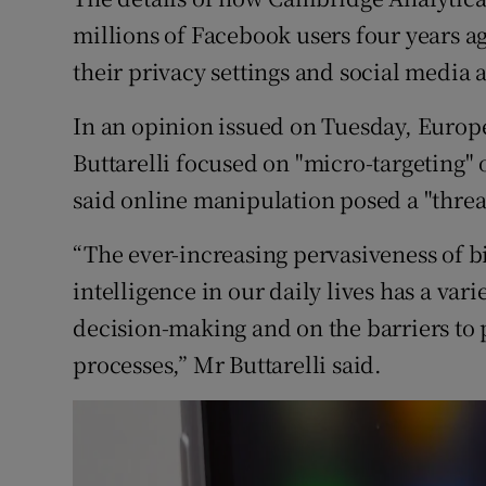
Competiti
millions of Facebook users four years a
Newslette
their privacy settings and social media 
Weather F
In an opinion issued on Tuesday, Europ
Buttarelli focused on "micro-targeting" 
said online manipulation posed a "threat
“The ever-increasing pervasiveness of bi
intelligence in our daily lives has a va
decision-making and on the barriers to
processes,” Mr Buttarelli said.