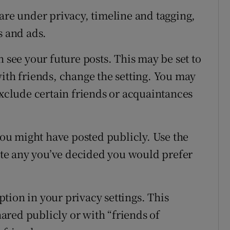
are under privacy, timeline and tagging,
s and ads.
n see your future posts. This may be set to
with friends, change the setting. You may
exclude certain friends or acquaintances
 you might have posted publicly. Use the
lete any you’ve decided you would prefer
option in your privacy settings. This
red publicly or with “friends of