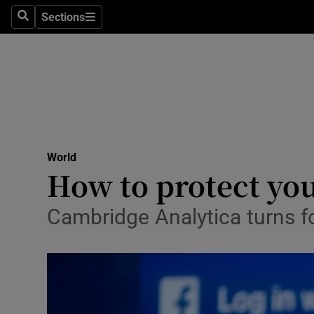
Sections
Search
Sections
Technolog
Science
Media
Abroad
World
Obituaries
How to protect you
Transport
Cambridge Analytica turns fo
Motors
Listen
Podcasts