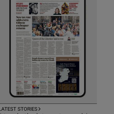
LATEST STORIES