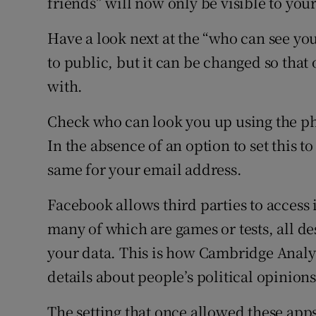
friends” will now only be visible to your
Have a look next at the “who can see you
to public, but it can be changed so that
with.
Check who can look you up using the p
In the absence of an option to set this to 
same for your email address.
Facebook allows third parties to access 
many of which are games or tests, all de
your data. This is how Cambridge Analy
details about people’s political opinions
The setting that once allowed these apps