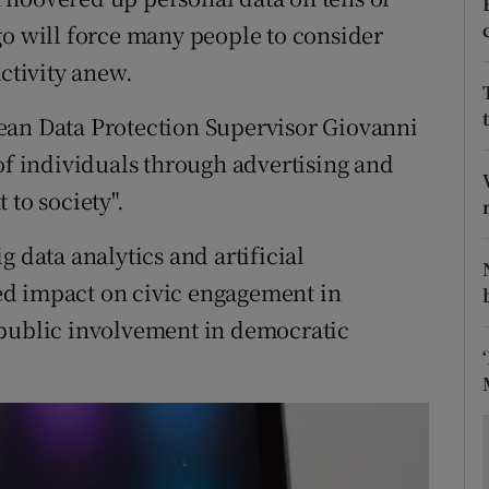
ons
go will force many people to consider
rs
activity anew.
orecast
ean Data Protection Supervisor Giovanni
of individuals through advertising and
 to society".
g data analytics and artificial
ried impact on civic engagement in
 public involvement in democratic