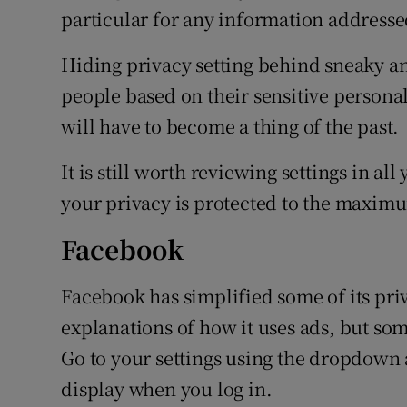
particular for any information addressed
Hiding privacy setting behind sneaky a
people based on their sensitive persona
will have to become a thing of the past.
It is still worth reviewing settings in a
your privacy is protected to the maximu
Facebook
Facebook has simplified some of its pri
explanations of how it uses ads, but some
Go to your settings using the dropdown 
display when you log in.