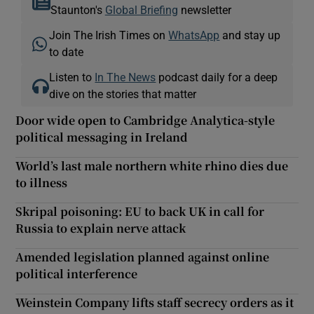
Staunton's
Global Briefing
newsletter
Join The Irish Times on
WhatsApp
and stay up
to date
Listen to
In The News
podcast daily for a deep
dive on the stories that matter
Door wide open to Cambridge Analytica-style
political messaging in Ireland
World’s last male northern white rhino dies due
to illness
Skripal poisoning: EU to back UK in call for
Russia to explain nerve attack
Amended legislation planned against online
political interference
Weinstein Company lifts staff secrecy orders as it