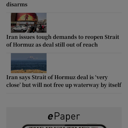
disarms
Iran issues tough demands to reopen Strait
of Hormuz as deal still out of reach
Iran says Strait of Hormuz deal is ‘very
close’ but will not free up waterway by itself