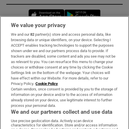
Opens in new window
Opens in new 
We value your privacy
We and our
82
partner(s) store and access personal data, like
Subscribe
browsing data or unique identifiers, on your device. Selecting I
ACCEPT enables tracking technologies to support the purposes
Support
shown under we and our partners process data to provide. If
trackers are disabled, some content and ads you see may not be
About Us
as relevant to you. You can resurface this menu to change your
choices or withdraw consent at any time by clicking the Cookie
Irish Times Products & Services
Settings link on the bottom of the webpage. Your choices will
have effect within our Website. For more details, refer to our
Privacy Policy.
Cookie Policy
OUR PARTNERS:
Certain vendors, once consent is provided by you to the storage of
information on your device and/or to the access of information
already stored on your device, use legitimate interest to further
process your personal data.
We and our partners collect and use data
Use precise geolocation data. Actively scan device
characteristics for identification. Store and/or access information
Irish Times on WhatsApp
Irish Times on Facebook
Irish Times on X
Irish Times on LinkedIn
Irish Times on Instagram