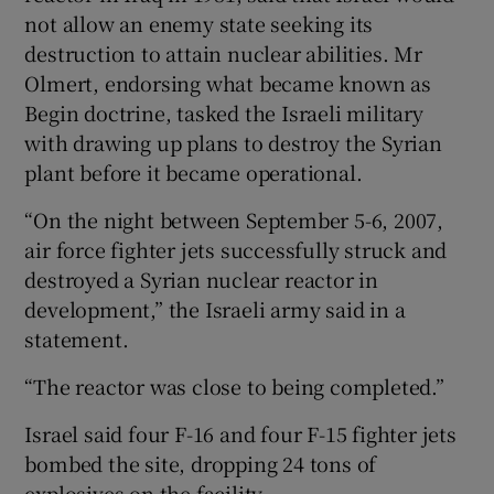
not allow an enemy state seeking its
destruction to attain nuclear abilities. Mr
Olmert, endorsing what became known as
Begin doctrine, tasked the Israeli military
with drawing up plans to destroy the Syrian
plant before it became operational.
“On the night between September 5-6, 2007,
air force fighter jets successfully struck and
destroyed a Syrian nuclear reactor in
development,” the Israeli army said in a
statement.
“The reactor was close to being completed.”
Israel said four F-16 and four F-15 fighter jets
bombed the site, dropping 24 tons of
explosives on the facility.