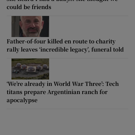
could be friends
Father-of-four killed en route to charity
rally leaves ‘incredible legacy’, funeral told
‘We’re already in World War Three’: Tech
titans prepare Argentinian ranch for
apocalypse