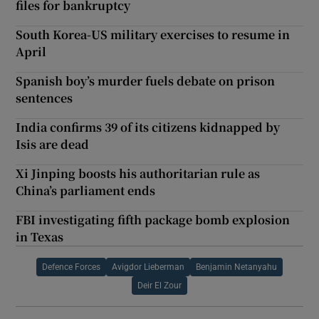
files for bankruptcy
South Korea-US military exercises to resume in
April
Spanish boy’s murder fuels debate on prison
sentences
India confirms 39 of its citizens kidnapped by
Isis are dead
Xi Jinping boosts his authoritarian rule as
China’s parliament ends
FBI investigating fifth package bomb explosion
in Texas
Defence Forces
Avigdor Lieberman
Benjamin Netanyahu
Deir El Zour