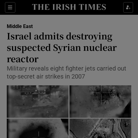
Show Culture sub sections
Sections
Show Environment sub sections
Middle East
Israel admits destroying
Show Technology sub sections
suspected Syrian nuclear
Show Science sub sections
reactor
Military reveals eight fighter jets carried out
top-secret air strikes in 2007
Show Motors sub sections