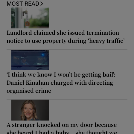
MOST READ
Landlord claimed she issued termination
notice to use property during ‘heavy traffic’
‘I think we know I won’t be getting bail’:
Daniel Kinahan charged with directing
organised crime
A stranger knocked on my door because
she heard I had a baby... she thought we