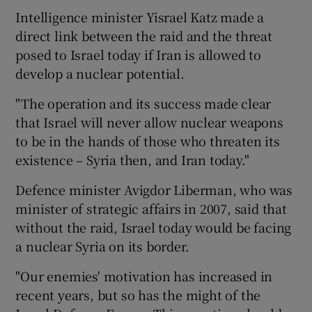
Intelligence minister Yisrael Katz made a
direct link between the raid and the threat
posed to Israel today if Iran is allowed to
develop a nuclear potential.
"The operation and its success made clear
that Israel will never allow nuclear weapons
to be in the hands of those who threaten its
existence – Syria then, and Iran today."
Defence minister Avigdor Liberman, who was
minister of strategic affairs in 2007, said that
without the raid, Israel today would be facing
a nuclear Syria on its border.
"Our enemies' motivation has increased in
recent years, but so has the might of the