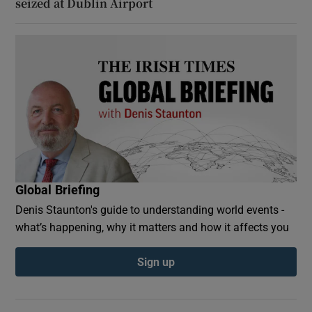
seized at Dublin Airport
Global Briefing
Denis Staunton's guide to understanding world events -
what’s happening, why it matters and how it affects you
Sign up