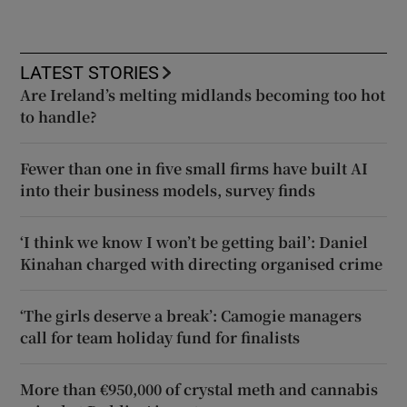
LATEST STORIES
Are Ireland’s melting midlands becoming too hot
to handle?
Fewer than one in five small firms have built AI
into their business models, survey finds
‘I think we know I won’t be getting bail’: Daniel
Kinahan charged with directing organised crime
‘The girls deserve a break’: Camogie managers
call for team holiday fund for finalists
More than €950,000 of crystal meth and cannabis