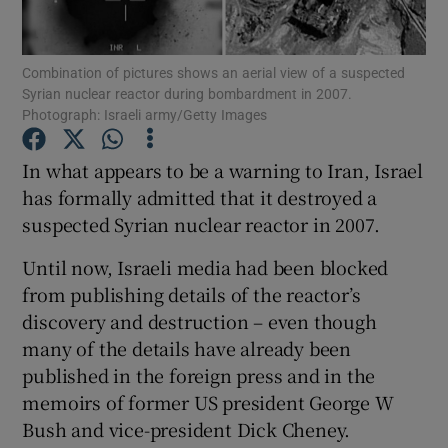
Show Podcasts sub sections
Combination of pictures shows an aerial view of a suspected
Syrian nuclear reactor during bombardment in 2007.
Photograph: Israeli army/Getty Images
In what appears to be a warning to Iran, Israel
has formally admitted that it destroyed a
Show Gaeilge sub sections
suspected Syrian nuclear reactor in 2007.
Show History sub sections
Until now, Israeli media had been blocked
from publishing details of the reactor’s
discovery and destruction – even though
many of the details have already been
published in the foreign press and in the
 window
memoirs of former US president George W
Bush and vice-president Dick Cheney.
Show Sponsored sub sections