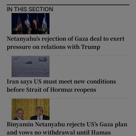
IN THIS SECTION
Netanyahu’s rejection of Gaza deal to exert
pressure on relations with Trump
Iran says US must meet new conditions
before Strait of Hormuz reopens
Binyamin Netanyahu rejects US’s Gaza plan
and vows no withdrawal until Hamas