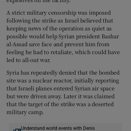
A strict military censorship was imposed
following the strike as Israel believed that
keeping news of the operation as quiet as
possible would help Syrian president Bashar
al-Assad save face and prevent him from
feeling he had to retaliate, which could have
led to all-out war.
Syria has repeatedly denied that the bombed
site was a nuclear reactor, initially reporting
that Israeli planes entered Syrian air space
but were driven away. Later it was claimed
that the target of the strike was a deserted
military camp.
Understand world events with Denis