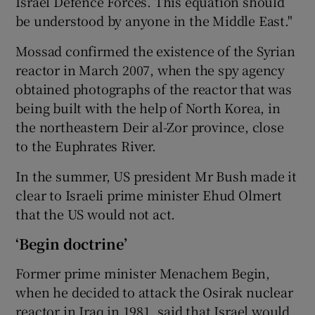
Israel Defence Forces. This equation should
be understood by anyone in the Middle East."
Mossad confirmed the existence of the Syrian
reactor in March 2007, when the spy agency
obtained photographs of the reactor that was
being built with the help of North Korea, in
the northeastern Deir al-Zor province, close
to the Euphrates River.
In the summer, US president Mr Bush made it
clear to Israeli prime minister Ehud Olmert
that the US would not act.
‘Begin doctrine’
Former prime minister Menachem Begin,
when he decided to attack the Osirak nuclear
reactor in Iraq in 1981, said that Israel would