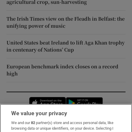
agricultural crop, sun-harvesting
The Irish Times view on the Fleadh in Belfast: the
unifying power of music
United States beat Ireland to lift Aga Khan trophy
in centenary of Nations’ Cup
European benchmark index closes on a record
high
Opens in new window
Opens in new 
We value your privacy
We and our
82
partner(s) store and access personal data, like
Subscribe
browsing data or unique identifiers, on your device. Selecting I