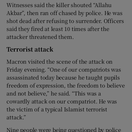
Witnesses said the killer shouted “Allahu
Akbar”, then ran off chased by police. He was
shot dead after refusing to surrender. Officers
said they fired at least 10 times after the
attacker threatened them.
Terrorist attack
Macron visited the scene of the attack on
Friday evening. “One of our compatriots was
assassinated today because he taught pupils
freedom of expression, the freedom to believe
and not believe,” he said. “This was a
cowardly attack on our compatriot. He was
the victim of a typical Islamist terrorist
attack.”
Nine people were being questioned by police