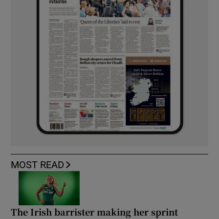
MOST READ
The Irish barrister making her sprint