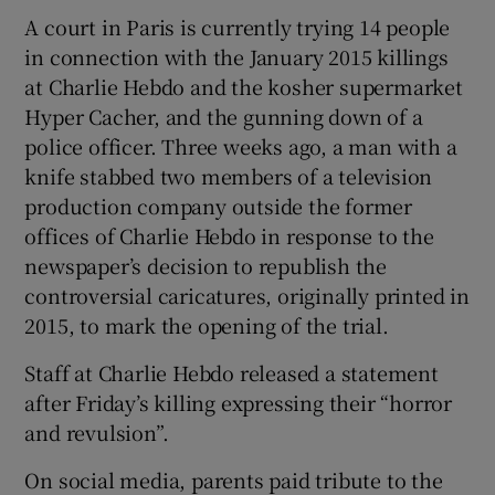
A court in Paris is currently trying 14 people
in connection with the January 2015 killings
at Charlie Hebdo and the kosher supermarket
Hyper Cacher, and the gunning down of a
police officer. Three weeks ago, a man with a
knife stabbed two members of a television
production company outside the former
offices of Charlie Hebdo in response to the
newspaper’s decision to republish the
controversial caricatures, originally printed in
2015, to mark the opening of the trial.
Staff at Charlie Hebdo released a statement
after Friday’s killing expressing their “horror
and revulsion”.
On social media, parents paid tribute to the