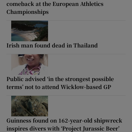
comeback at the European Athletics
Championships
Irish man found dead in Thailand
Public advised ‘in the strongest possible
terms’ not to attend Wicklow-based GP
Guinness found on 162-year-old shipwreck
inspires divers with ‘Project Jurassic Beer’