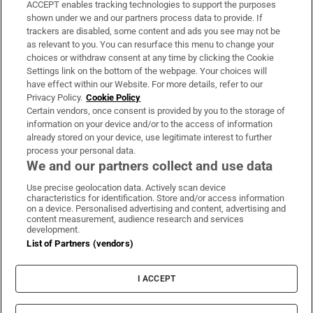
ACCEPT enables tracking technologies to support the purposes
Support
shown under we and our partners process data to provide. If
trackers are disabled, some content and ads you see may not be
About Us
as relevant to you. You can resurface this menu to change your
choices or withdraw consent at any time by clicking the Cookie
Irish Times Products & Services
Settings link on the bottom of the webpage. Your choices will
have effect within our Website. For more details, refer to our
Privacy Policy.
Cookie Policy
OUR PARTNERS:
Certain vendors, once consent is provided by you to the storage of
information on your device and/or to the access of information
already stored on your device, use legitimate interest to further
process your personal data.
We and our partners collect and use data
Use precise geolocation data. Actively scan device
characteristics for identification. Store and/or access information
Irish Times on WhatsApp
Irish Times on Facebook
Irish Times on X
Irish Times on LinkedIn
Irish Times on Instagram
on a device. Personalised advertising and content, advertising and
content measurement, audience research and services
development.
Terms & Conditions
List of Partners (vendors)
Privacy Policy
Cookie Information
Cookie Settings
I ACCEPT
Community Standards
Copyright