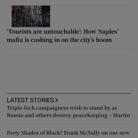
‘Tourists are untouchable’: How Naples’
mafia is cashing in on the city’s boom
LATEST STORIES
Triple-lock campaigners wish to stand by as
Russia and others destroy peacekeeping – Martin
Forty Shades of Black? Frank McNally on our new