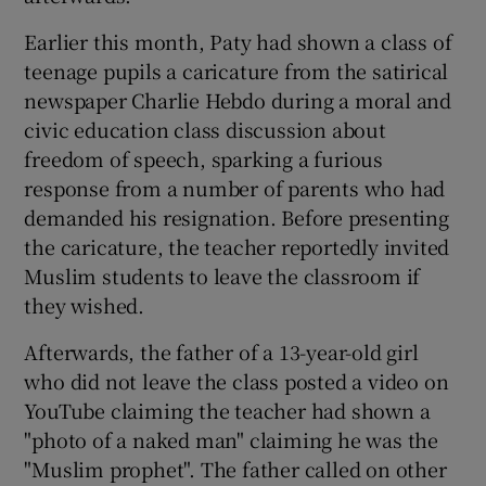
Earlier this month, Paty had shown a class of
teenage pupils a caricature from the satirical
newspaper Charlie Hebdo during a moral and
civic education class discussion about
freedom of speech, sparking a furious
response from a number of parents who had
demanded his resignation. Before presenting
the caricature, the teacher reportedly invited
Muslim students to leave the classroom if
they wished.
Afterwards, the father of a 13-year-old girl
who did not leave the class posted a video on
YouTube claiming the teacher had shown a
"photo of a naked man" claiming he was the
"Muslim prophet". The father called on other