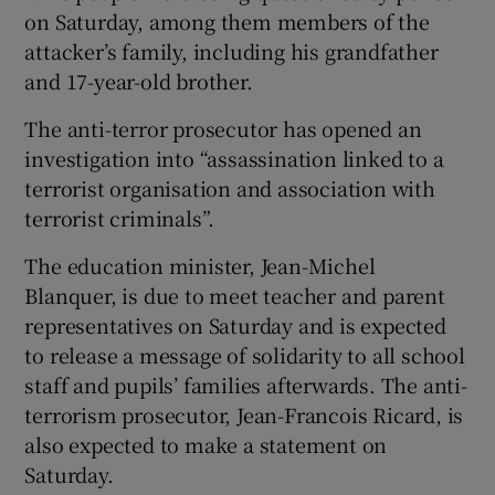
on Saturday, among them members of the
attacker’s family, including his grandfather
and 17-year-old brother.
The anti-terror prosecutor has opened an
investigation into “assassination linked to a
terrorist organisation and association with
terrorist criminals”.
The education minister, Jean-Michel
Blanquer, is due to meet teacher and parent
representatives on Saturday and is expected
to release a message of solidarity to all school
staff and pupils’ families afterwards. The anti-
terrorism prosecutor, Jean-Francois Ricard, is
also expected to make a statement on
Saturday.