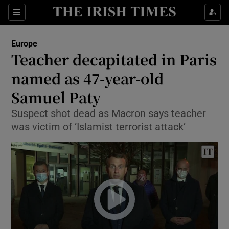
Show Culture sub sections
Sections
Show Environment sub sections
Europe
Teacher decapitated in Paris
Show Technology sub sections
named as 47-year-old
Show Science sub sections
Samuel Paty
Suspect shot dead as Macron says teacher
was victim of ‘Islamist terrorist attack’
Show Motors sub sections