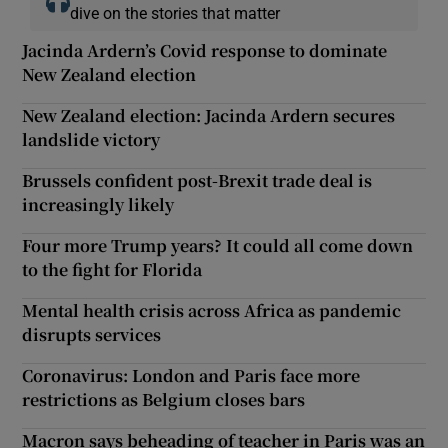
dive on the stories that matter
Jacinda Ardern’s Covid response to dominate
New Zealand election
New Zealand election: Jacinda Ardern secures
landslide victory
Brussels confident post-Brexit trade deal is
increasingly likely
Four more Trump years? It could all come down
to the fight for Florida
Mental health crisis across Africa as pandemic
disrupts services
Coronavirus: London and Paris face more
restrictions as Belgium closes bars
Macron says beheading of teacher in Paris was an