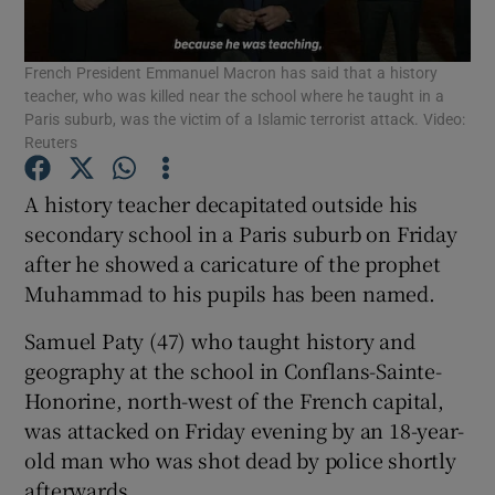
Show Podcasts sub sections
French President Emmanuel Macron has said that a history
teacher, who was killed near the school where he taught in a
Paris suburb, was the victim of a Islamic terrorist attack. Video:
Reuters
A history teacher decapitated outside his
Show Gaeilge sub sections
secondary school in a Paris suburb on Friday
after he showed a caricature of the prophet
Show History sub sections
Muhammad to his pupils has been named.
Samuel Paty (47) who taught history and
geography at the school in Conflans-Sainte-
Honorine, north-west of the French capital,
was attacked on Friday evening by an 18-year-
 window
old man who was shot dead by police shortly
afterwards.
Show Sponsored sub sections