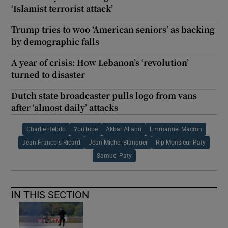
‘Islamist terrorist attack’
Trump tries to woo ‘American seniors’ as backing
by demographic falls
A year of crisis: How Lebanon’s ‘revolution’
turned to disaster
Dutch state broadcaster pulls logo from vans
after ‘almost daily’ attacks
Charlie Hebdo
YouTube
Akbar Allahu
Emmanuel Macron
Jean Francois Ricard
Jean Michel Blanquer
Rip Monsieur Paty
Samuel Paty
IN THIS SECTION