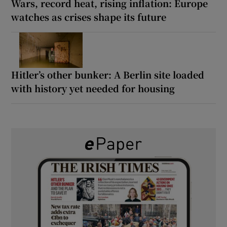
Wars, record heat, rising inflation: Europe
watches as crises shape its future
Hitler’s other bunker: A Berlin site loaded
with history yet needed for housing