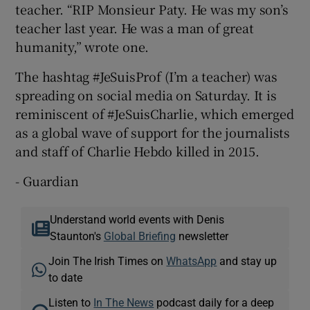
teacher. “RIP Monsieur Paty. He was my son’s
teacher last year. He was a man of great
humanity,” wrote one.
The hashtag #JeSuisProf (I’m a teacher) was
spreading on social media on Saturday. It is
reminiscent of #JeSuisCharlie, which emerged
as a global wave of support for the journalists
and staff of Charlie Hebdo killed in 2015.
- Guardian
Understand world events with Denis
Staunton's
Global Briefing
newsletter
Join The Irish Times on
WhatsApp
and stay up
to date
Listen to
In The News
podcast daily for a deep