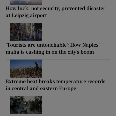
How luck, not security, prevented disaster
at Leipzig airport
‘Tourists are untouchable’: How Naples’
mafia is cashing in on the city’s boom
Extreme heat breaks temperature records
in central and eastern Europe