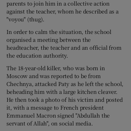
parents to join him in a collective action
against the teacher, whom he described as a
"voyou" (thug).
In order to calm the situation, the school
organised a meeting between the
headteacher, the teacher and an official from
the education authority.
The 18-year-old killer, who was born in
Moscow and was reported to be from
Chechnya, attacked Paty as he left the school,
beheading him with a large kitchen cleaver.
He then took a photo of his victim and posted
it, with a message to French president
Emmanuel Macron signed "Abdullah the
servant of Allah", on social media.