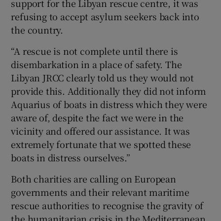
support for the Libyan rescue centre, it was
refusing to accept asylum seekers back into
the country.
“A rescue is not complete until there is
disembarkation in a place of safety. The
Libyan JRCC clearly told us they would not
provide this. Additionally they did not inform
Aquarius of boats in distress which they were
aware of, despite the fact we were in the
vicinity and offered our assistance. It was
extremely fortunate that we spotted these
boats in distress ourselves.”
Both charities are calling on European
governments and their relevant maritime
rescue authorities to recognise the gravity of
the humanitarian crisis in the Mediterranean