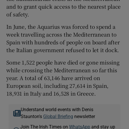
and to grant quick access to the nearest place
of safety.
In June, the Aquarius was forced to spend a
week travelling across the Mediterranean to
Spain with hundreds of people on board after
the Italian government refused to let it dock.
Some 1,522 people have died or gone missing
while crossing the Mediterranean so far this
year. A total of 63,146 have arrived on
European soil, including 27,614 in Spain,
18,931 in Italy and 16,528 in Greece.
Understand world events with Denis
Staunton's
Global Briefing
newsletter
Join The Irish Times on
WhatsApp
and stay up