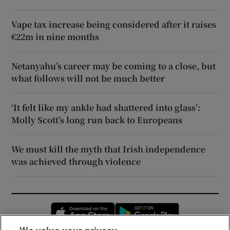
Vape tax increase being considered after it raises
€22m in nine months
Netanyahu’s career may be coming to a close, but
what follows will not be much better
‘It felt like my ankle had shattered into glass’:
Molly Scott’s long run back to Europeans
We must kill the myth that Irish independence
was achieved through violence
Opens in new window
Opens in new 