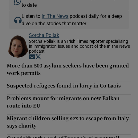
to date
Listen to
In The News
podcast daily for a deep
dive on the stories that matter
Sorcha Pollak
Sorcha Pollak is an Irish Times reporter specialising
in immigration issues and cohost of the In the News
podcast
Opens in new window
Opens in new window
More than 500 asylum seekers have been granted
work permits
Suspected refugees found in lorry in Co Laois
Problems mount for migrants on new Balkan
route into EU
Migrant children selling sex to escape from Italy,
says charity