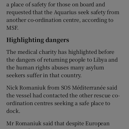
a place of safety for those on board and
requested that the Aquarius seek safety from
another co-ordination centre, according to
MSF.
Highlighting dangers
The medical charity has highlighted before
the dangers of returning people to Libya and
the human rights abuses many asylum
seekers suffer in that country.
Nick Romaniuk from SOS Méditerranée said
the vessel had contacted the other rescue co-
ordination centres seeking a safe place to
dock.
Mr Romaniuk said that despite European