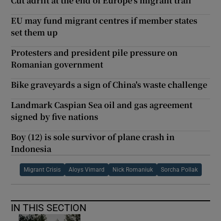
Cut adrift at the end of Europe’s migrant trail
EU may fund migrant centres if member states
set them up
Protesters and president pile pressure on
Romanian government
Bike graveyards a sign of China's waste challenge
Landmark Caspian Sea oil and gas agreement
signed by five nations
Boy (12) is sole survivor of plane crash in
Indonesia
Migrant Crisis
Aloys Vimard
Nick Romaniuk
Sorcha Pollak
IN THIS SECTION