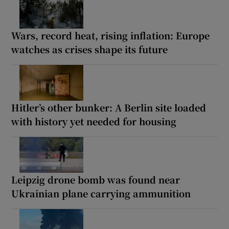
Wars, record heat, rising inflation: Europe
watches as crises shape its future
Hitler’s other bunker: A Berlin site loaded
with history yet needed for housing
Leipzig drone bomb was found near
Ukrainian plane carrying ammunition