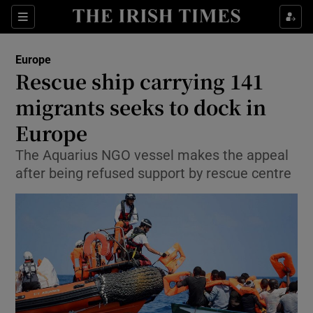
Show Culture sub sections
Sections
Show Environment sub sections
Europe
Rescue ship carrying 141
Show Technology sub sections
migrants seeks to dock in
Show Science sub sections
Europe
The Aquarius NGO vessel makes the appeal
after being refused support by rescue centre
Show Motors sub sections