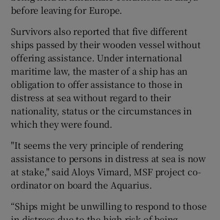
before leaving for Europe.
Survivors also reported that five different
ships passed by their wooden vessel without
offering assistance. Under international
maritime law, the master of a ship has an
obligation to offer assistance to those in
distress at sea without regard to their
nationality, status or the circumstances in
which they were found.
"It seems the very principle of rendering
assistance to persons in distress at sea is now
at stake," said Aloys Vimard, MSF project co-
ordinator on board the Aquarius.
“Ships might be unwilling to respond to those
in distress due to the high risk of being