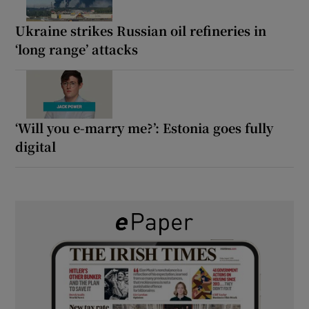
Ukraine strikes Russian oil refineries in
‘long range’ attacks
‘Will you e-marry me?’: Estonia goes fully
digital