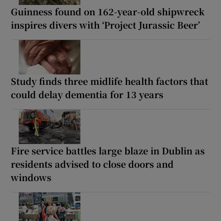
Guinness found on 162-year-old shipwreck
inspires divers with ‘Project Jurassic Beer’
Study finds three midlife health factors that
could delay dementia for 13 years
Fire service battles large blaze in Dublin as
residents advised to close doors and
windows