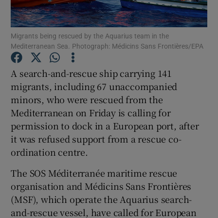
Show Podcasts sub sections
Migrants being rescued by the Aquarius team in the
Mediterranean Sea. Photograph: Médicins Sans Frontières/EPA
A search-and-rescue ship carrying 141
migrants, including 67 unaccompanied
minors, who were rescued from the
Show Gaeilge sub sections
Mediterranean on Friday is calling for
Show History sub sections
permission to dock in a European port, after
it was refused support from a rescue co-
ordination centre.
The SOS Méditerranée maritime rescue
organisation and Médicins Sans Frontières
 window
(MSF), which operate the Aquarius search-
and-rescue vessel, have called for European
Show Sponsored sub sections