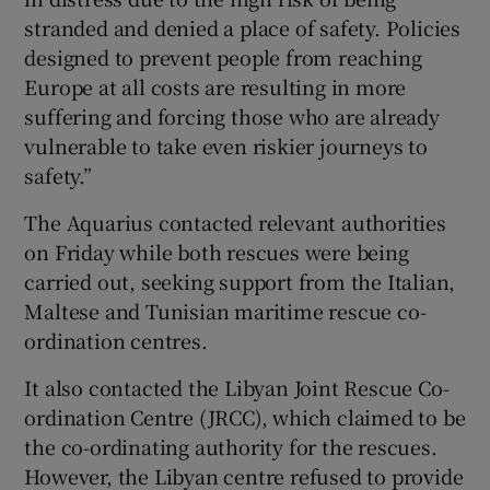
stranded and denied a place of safety. Policies
designed to prevent people from reaching
Europe at all costs are resulting in more
suffering and forcing those who are already
vulnerable to take even riskier journeys to
safety.”
The Aquarius contacted relevant authorities
on Friday while both rescues were being
carried out, seeking support from the Italian,
Maltese and Tunisian maritime rescue co-
ordination centres.
It also contacted the Libyan Joint Rescue Co-
ordination Centre (JRCC), which claimed to be
the co-ordinating authority for the rescues.
However, the Libyan centre refused to provide