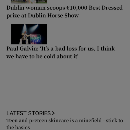
Dublin woman scoops €10,000 Best Dressed
prize at Dublin Horse Show
Paul Galvin: ‘It’s a bad loss for us, I think
we have to be cold about it’
LATEST STORIES
Teen and preteen skincare is a minefield - stick to
the basics