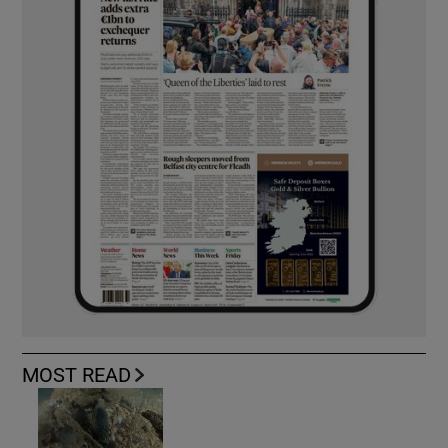
MOST READ