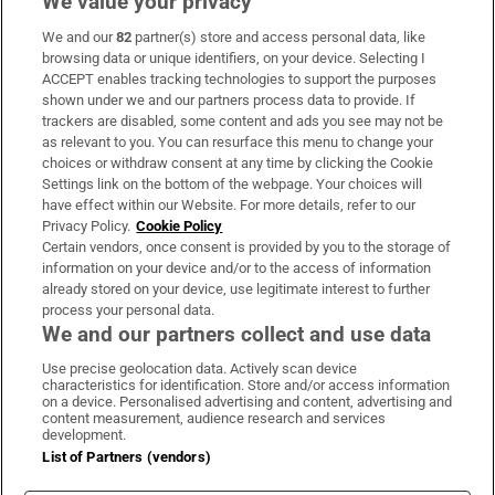
We value your privacy
We and our
82
partner(s) store and access personal data, like
Subscribe
browsing data or unique identifiers, on your device. Selecting I
ACCEPT enables tracking technologies to support the purposes
Support
shown under we and our partners process data to provide. If
trackers are disabled, some content and ads you see may not be
About Us
as relevant to you. You can resurface this menu to change your
choices or withdraw consent at any time by clicking the Cookie
Irish Times Products & Services
Settings link on the bottom of the webpage. Your choices will
have effect within our Website. For more details, refer to our
Privacy Policy.
Cookie Policy
OUR PARTNERS:
Certain vendors, once consent is provided by you to the storage of
information on your device and/or to the access of information
already stored on your device, use legitimate interest to further
process your personal data.
We and our partners collect and use data
Use precise geolocation data. Actively scan device
characteristics for identification. Store and/or access information
Irish Times on WhatsApp
Irish Times on Facebook
Irish Times on X
Irish Times on LinkedIn
Irish Times on Instagram
on a device. Personalised advertising and content, advertising and
content measurement, audience research and services
development.
Terms & Conditions
List of Partners (vendors)
Privacy Policy
Cookie Information