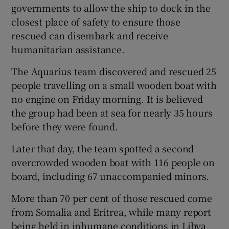
governments to allow the ship to dock in the
closest place of safety to ensure those
rescued can disembark and receive
humanitarian assistance.
The Aquarius team discovered and rescued 25
people travelling on a small wooden boat with
no engine on Friday morning. It is believed
the group had been at sea for nearly 35 hours
before they were found.
Later that day, the team spotted a second
overcrowded wooden boat with 116 people on
board, including 67 unaccompanied minors.
More than 70 per cent of those rescued come
from Somalia and Eritrea, while many report
being held in inhumane conditions in Libya