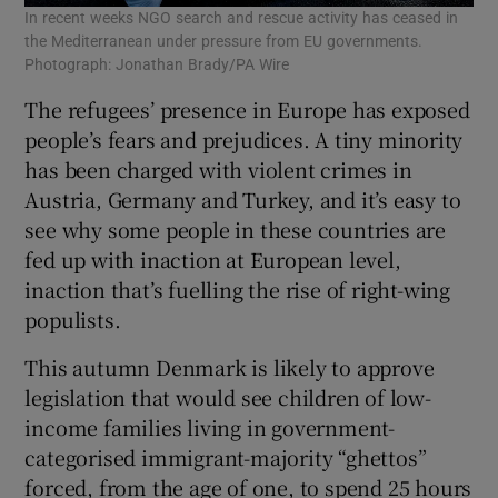
In recent weeks NGO search and rescue activity has ceased in
the Mediterranean under pressure from EU governments.
Photograph: Jonathan Brady/PA Wire
The refugees’ presence in Europe has exposed
people’s fears and prejudices. A tiny minority
has been charged with violent crimes in
Austria, Germany and Turkey, and it’s easy to
see why some people in these countries are
fed up with inaction at European level,
inaction that’s fuelling the rise of right-wing
populists.
This autumn Denmark is likely to approve
legislation that would see children of low-
income families living in government-
categorised immigrant-majority “ghettos”
forced, from the age of one, to spend 25 hours