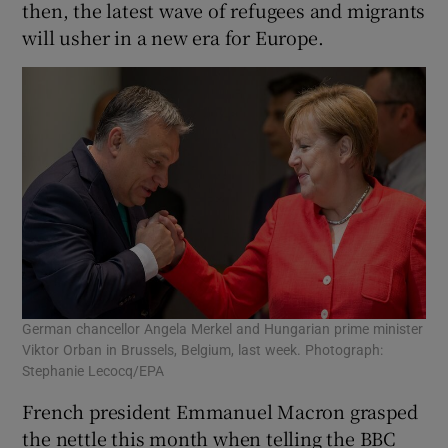
then, the latest wave of refugees and migrants
will usher in a new era for Europe.
German chancellor Angela Merkel and Hungarian prime minister
Viktor Orban in Brussels, Belgium, last week. Photograph:
Stephanie Lecocq/EPA
French president Emmanuel Macron grasped
the nettle this month when telling the BBC