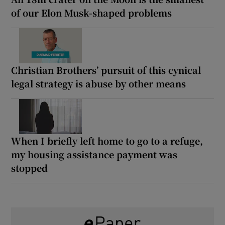
of our Elon Musk-shaped problems
Christian Brothers’ pursuit of this cynical
legal strategy is abuse by other means
When I briefly left home to go to a refuge,
my housing assistance payment was
stopped