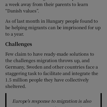
a week away from their parents to learn
“Danish values”.
As of last month in Hungary people found to
be helping migrants can be imprisoned for up
to a year.
Challenges
Few claim to have ready-made solutions to
the challenges migration throws up, and
Germany, Sweden and other countries face a
staggering task to facilitate and integrate the
1.5 million people they have collectively
sheltered.
Europe's response to migration is also