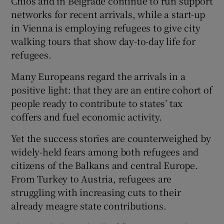
Chios and in Belgrade continue to run support
networks for recent arrivals, while a start-up
in Vienna is employing refugees to give city
walking tours that show day-to-day life for
refugees.
Many Europeans regard the arrivals in a
positive light: that they are an entire cohort of
people ready to contribute to states’ tax
coffers and fuel economic activity.
Yet the success stories are counterweighed by
widely-held fears among both refugees and
citizens of the Balkans and central Europe.
From Turkey to Austria, refugees are
struggling with increasing cuts to their
already meagre state contributions.