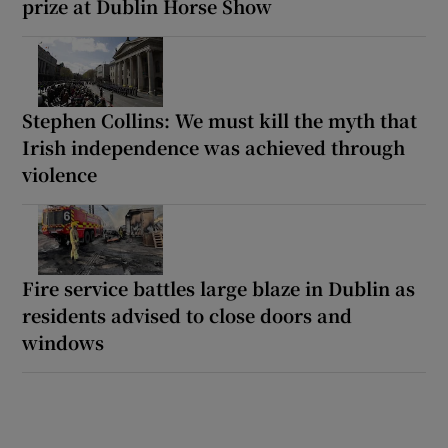
prize at Dublin Horse Show
Stephen Collins: We must kill the myth that
Irish independence was achieved through
violence
Fire service battles large blaze in Dublin as
residents advised to close doors and
windows