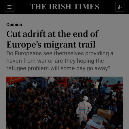
Show Health sub sections
Sections
Show Life & Style sub sections
Opinion
Show Culture sub sections
Cut adrift at the end of
Europe’s migrant trail
Show Environment sub sections
Do Europeans see themselves providing a
Show Technology sub sections
haven from war or are they hoping the
refugee problem will some day go away?
Show Science sub sections