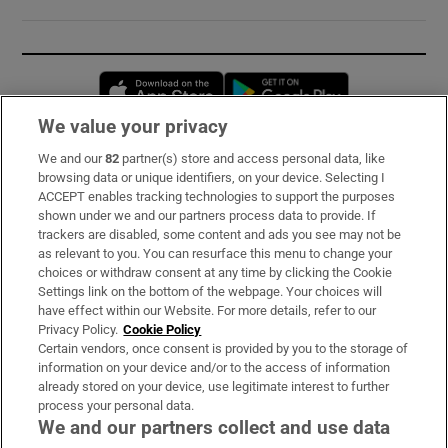
Opens in new window
Opens in new 
We value your privacy
We and our
82
partner(s) store and access personal data, like
Subscribe
browsing data or unique identifiers, on your device. Selecting I
ACCEPT enables tracking technologies to support the purposes
Support
shown under we and our partners process data to provide. If
trackers are disabled, some content and ads you see may not be
About Us
as relevant to you. You can resurface this menu to change your
choices or withdraw consent at any time by clicking the Cookie
Irish Times Products & Services
Settings link on the bottom of the webpage. Your choices will
have effect within our Website. For more details, refer to our
Privacy Policy.
Cookie Policy
OUR PARTNERS:
Certain vendors, once consent is provided by you to the storage of
information on your device and/or to the access of information
already stored on your device, use legitimate interest to further
process your personal data.
We and our partners collect and use data