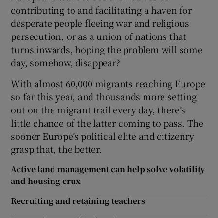
contributing to and facilitating a haven for
desperate people fleeing war and religious
persecution, or as a union of nations that
turns inwards, hoping the problem will some
day, somehow, disappear?
With almost 60,000 migrants reaching Europe
so far this year, and thousands more setting
out on the migrant trail every day, there’s
little chance of the latter coming to pass. The
sooner Europe’s political elite and citizenry
grasp that, the better.
Active land management can help solve volatility
and housing crux
Recruiting and retaining teachers