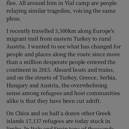
flee. All around him in Vial camp are people
 window
relaying similar tragedies, voicing the same
pleas.
Show Sponsored sub sections
I recently travelled 3,500km along Europe's
migrant trail from eastern Turkey to rural
Austria. I wanted to see what has changed for
people and places along the route since more
than a million desperate people entered the
continent in 2015. Aboard boats and trains,
and on the streets of Turkey, Greece, Serbia,
Hungary and Austria, the overwhelming
sense among refugees and host communities
alike is that they have been cut adrift.
On Chios and on half a dozen other Greek
islands 17,137 refugees are today stuck in
limbo. In Italy and Spain tens of thousands