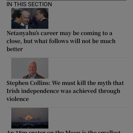
IN THIS SECTION
Netanyahu’s career may be coming to a
close, but what follows will not be much
better
Stephen Collins: We must kill the myth that
Irish independence was achieved through
violence
An 18m crater on the Moon is the smallest