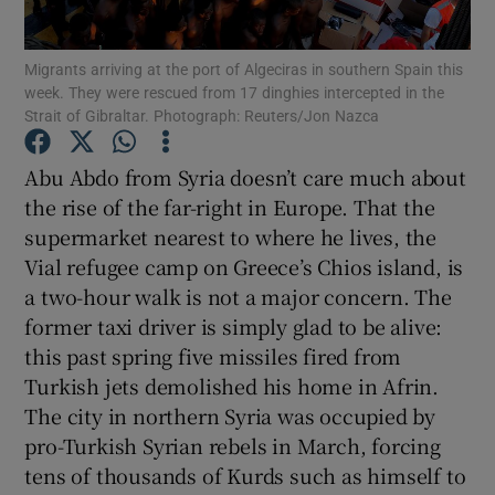
Show Motors sub sections
Migrants arriving at the port of Algeciras in southern Spain this
week. They were rescued from 17 dinghies intercepted in the
Strait of Gibraltar. Photograph: Reuters/Jon Nazca
Show Podcasts sub sections
Abu Abdo from Syria doesn’t care much about
the rise of the far-right in Europe. That the
supermarket nearest to where he lives, the
Vial refugee camp on Greece’s Chios island, is
a two-hour walk is not a major concern. The
Show Gaeilge sub sections
former taxi driver is simply glad to be alive:
this past spring five missiles fired from
Show History sub sections
Turkish jets demolished his home in Afrin.
The city in northern Syria was occupied by
pro-Turkish Syrian rebels in March, forcing
tens of thousands of Kurds such as himself to