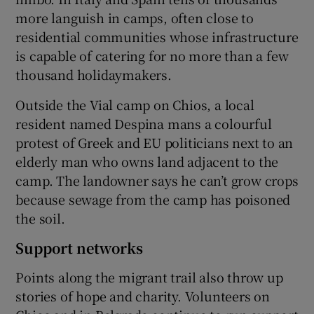
more languish in camps, often close to
residential communities whose infrastructure
is capable of catering for no more than a few
thousand holidaymakers.
Outside the Vial camp on Chios, a local
resident named Despina mans a colourful
protest of Greek and EU politicians next to an
elderly man who owns land adjacent to the
camp. The landowner says he can’t grow crops
because sewage from the camp has poisoned
the soil.
Support networks
Points along the migrant trail also throw up
stories of hope and charity. Volunteers on