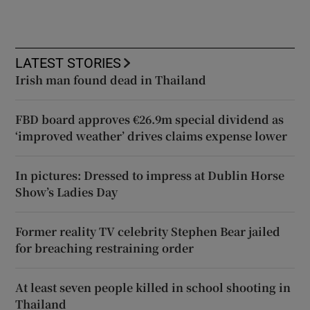
LATEST STORIES
Irish man found dead in Thailand
FBD board approves €26.9m special dividend as
‘improved weather’ drives claims expense lower
In pictures: Dressed to impress at Dublin Horse
Show’s Ladies Day
Former reality TV celebrity Stephen Bear jailed
for breaching restraining order
At least seven people killed in school shooting in
Thailand