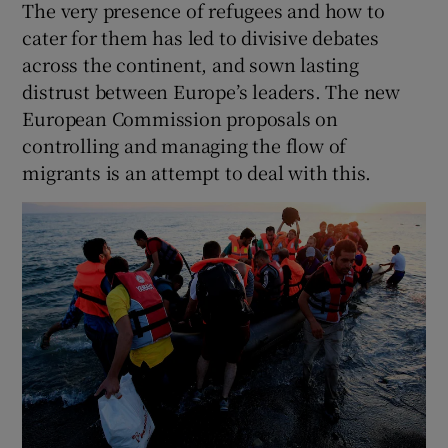
The very presence of refugees and how to
cater for them has led to divisive debates
across the continent, and sown lasting
distrust between Europe’s leaders. The new
European Commission proposals on
controlling and managing the flow of
migrants is an attempt to deal with this.