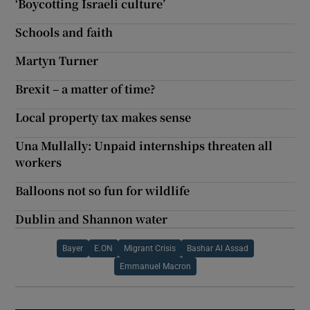
‘Boycotting Israeli culture’
Schools and faith
Martyn Turner
Brexit – a matter of time?
Local property tax makes sense
Una Mullally: Unpaid internships threaten all
workers
Balloons not so fun for wildlife
Dublin and Shannon water
Bayer
E.ON
Migrant Crisis
Bashar Al Assad
Emmanuel Macron