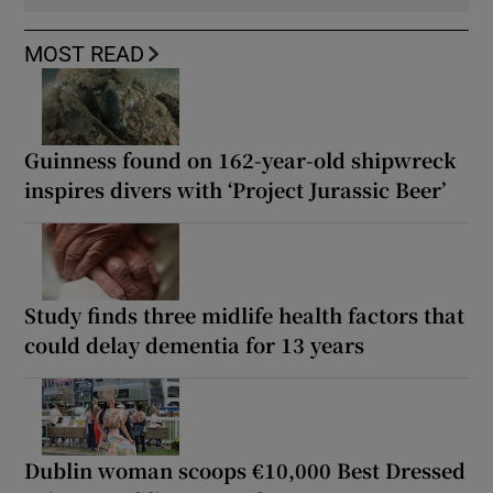
MOST READ
Guinness found on 162-year-old shipwreck
inspires divers with ‘Project Jurassic Beer’
Study finds three midlife health factors that
could delay dementia for 13 years
Dublin woman scoops €10,000 Best Dressed