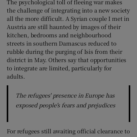
The psychological toll of fleeing war makes
the challenge of integrating into a new society
all the more difficult. A Syrian couple I met in
Austria are still haunted by images of their
kitchen, bedrooms and neighbourhood
streets in southern Damascus reduced to
rubble during the purging of Isis from their
district in May. Others say that opportunities
to integrate are limited, particularly for
adults.
The refugees' presence in Europe has
exposed people's fears and prejudices
For refugees still awaiting official clearance to