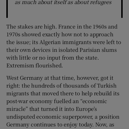
as much about itself as about refugees
The stakes are high. France in the 1960s and
1970s showed exactly how not to approach
the issue; its Algerian immigrants were left to
their own devices in isolated Parisian slums
with little or no input from the state.
Extremism flourished.
West Germany at that time, however, got it
right: the hundreds of thousands of Turkish
migrants that moved there to help rebuild its
post-war economy fuelled an “economic
miracle” that turned it into Europe’s
undisputed economic superpower, a position
Germany continues to enjoy today. Now, as