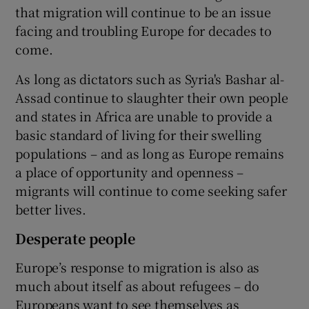
that migration will continue to be an issue
facing and troubling Europe for decades to
come.
As long as dictators such as Syria's Bashar al-
Assad continue to slaughter their own people
and states in Africa are unable to provide a
basic standard of living for their swelling
populations – and as long as Europe remains
a place of opportunity and openness –
migrants will continue to come seeking safer
better lives.
Desperate people
Europe’s response to migration is also as
much about itself as about refugees – do
Europeans want to see themselves as