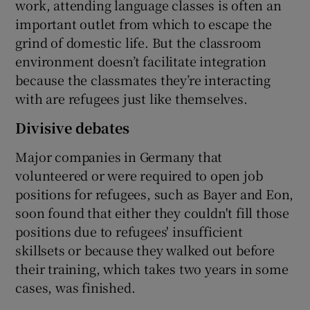
work, attending language classes is often an
important outlet from which to escape the
grind of domestic life. But the classroom
environment doesn’t facilitate integration
because the classmates they’re interacting
with are refugees just like themselves.
Divisive debates
Major companies in Germany that
volunteered or were required to open job
positions for refugees, such as Bayer and Eon,
soon found that either they couldn't fill those
positions due to refugees' insufficient
skillsets or because they walked out before
their training, which takes two years in some
cases, was finished.