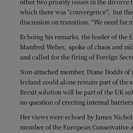
other two priority issues in the divorce t
which there was “convergence”, but the
discussion on transition. “We need far m
Echoing his remarks, the leader of the 
Manfred Weber, spoke of chaos and mix
and called for the firing of Foreign Sec
Non-attached member, Diane Dodds of 
Ireland could alone remain part of the 
Brexit solution will be part of the UK so
no question of erecting internal barrier
Her views were echoed by James Nicholso
member of the European Conservative a