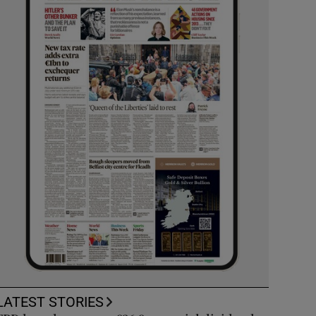
LATEST STORIES