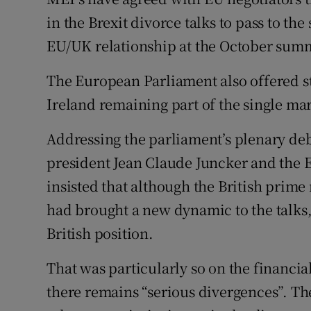
Competiti
in the Brexit divorce talks to pass to th
Newslette
EU/UK relationship at the October summ
Weather F
The European Parliament also offered st
Ireland remaining part of the single ma
Addressing the parliament’s plenary de
president Jean Claude Juncker and the E
insisted that although the British prim
had brought a new dynamic to the talks, 
British position.
That was particularly so on the financia
there remains “serious divergences”. Th