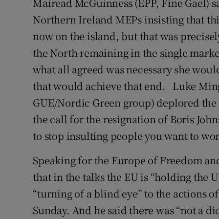
Mairead McGuinness (EPP, Fine Gael) sai
Northern Ireland MEPs insisting that th
now on the island, but that was precis
the North remaining in the single marke
what all agreed was necessary she wou
that would achieve that end. Luke Mi
GUE/Nordic Green group) deplored the t
the call for the resignation of Boris Joh
to stop insulting people you want to wor
Speaking for the Europe of Freedom an
that in the talks the EU is “holding th
“turning of a blind eye” to the actions o
Sunday. And he said there was “not a di