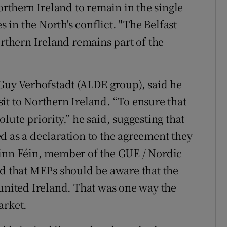
orthern Ireland to remain in the single
s in the North's conflict. "The Belfast
orthern Ireland remains part of the
 Guy Verhofstadt (ALDE group), said he
it to Northern Ireland. “To ensure that
lute priority,” he said, suggesting that
d as a declaration to the agreement they
inn Féin, member of the GUE / Nordic
id that MEPs should be aware that the
 united Ireland. That was one way the
arket.