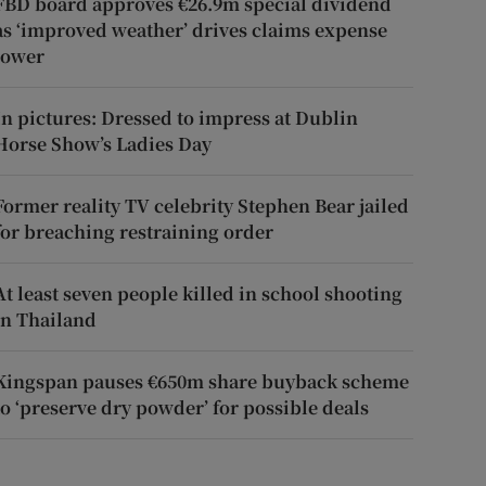
FBD board approves €26.9m special dividend
as ‘improved weather’ drives claims expense
lower
In pictures: Dressed to impress at Dublin
Horse Show’s Ladies Day
Former reality TV celebrity Stephen Bear jailed
for breaching restraining order
At least seven people killed in school shooting
in Thailand
Kingspan pauses €650m share buyback scheme
to ‘preserve dry powder’ for possible deals