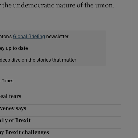
r the undemocratic nature of the union.
nton's
Global Briefing
newsletter
ay up to date
deep dive on the stories that matter
h Times
eal fears
oveney says
lly of Brexit
 Brexit challenges