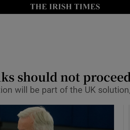
y
Show Technology sub sections
Show Science sub sections
lks should not proceed
ion will be part of the UK solution
Show Motors sub sections
Show Podcasts sub sections