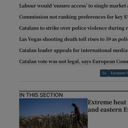
Labour would ‘ensure access’ to single market 
Commission not ranking preferences for key E
Catalans to strike over police violence during
Las Vegas shooting death toll rises to 59 as pol
Catalan leader appeals for international media
Catalan vote was not legal, says European Co
Eu
European 
IN THIS SECTION
Extreme heat 
and eastern 