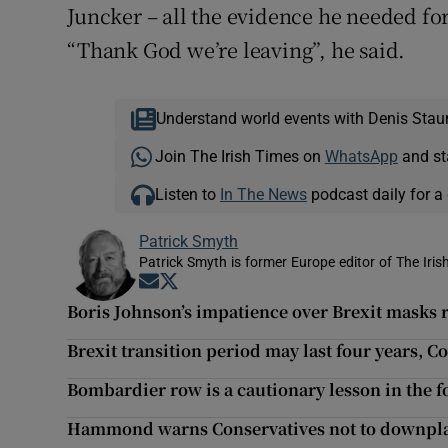
Juncker – all the evidence he needed fo
“Thank God we’re leaving”, he said.
Understand world events with Denis Stau
Join The Irish Times on
WhatsApp
and st
Listen to
In The News
podcast daily for a 
Patrick Smyth
Patrick Smyth is former Europe editor of The Iris
Opens in new window
Opens in new window
Boris Johnson’s impatience over Brexit masks r
Brexit transition period may last four years, C
Bombardier row is a cautionary lesson in the fo
Hammond warns Conservatives not to downplay