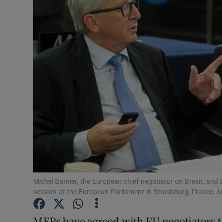
Video
Photogra
Gaeilge
History
Student H
Offbeat
Family No
Sponsore
Michel Barnier, the European chief negotiator on Brexit, a
session at the European Parliament in Strasbourg, France, 
Subscribe
MEPs have agreed with EU negotiators t