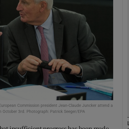
phy
Show Gaeilge sub sections
Show History sub sections
ub
tices
Opens in new window
d
Show Sponsored sub sections
nd European Commission president Jean-Claude Juncker attend a
on October 3rd. Photograph: Patrick Seeger/EPA
r Rewards
hat insufficient progress has been made