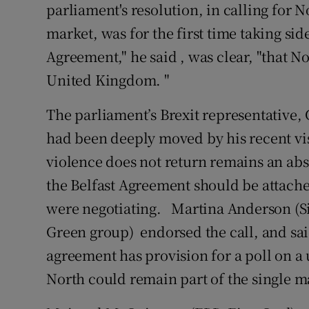
parliament's resolution, in calling for N
market, was for the first time taking side
Agreement," he said , was clear, "that N
United Kingdom. "
The parliament’s Brexit representative,
had been deeply moved by his recent vis
violence does not return remains an abso
the Belfast Agreement should be attache
were negotiating. Martina Anderson (S
Green group) endorsed the call, and sa
agreement has provision for a poll on a
North could remain part of the single m