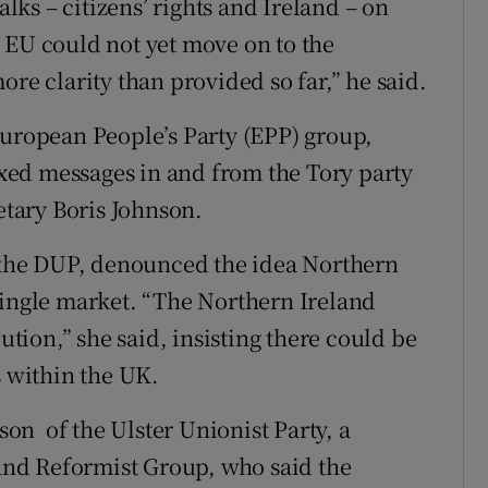
alks – citizens’ rights and Ireland – on
 EU could not yet move on to the
ore clarity than provided so far,” he said.
European People’s Party (EPP) group,
ed messages in and from the Tory party
retary Boris Johnson.
the DUP, denounced the idea Northern
single market. “The Northern Ireland
lution,” she said, insisting there could be
s within the UK.
n of the Ulster Unionist Party, a
nd Reformist Group, who said the