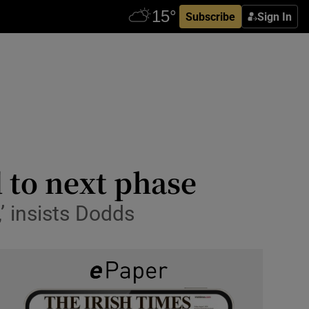
Subscribe
Sign In
 to next phase
,’ insists Dodds