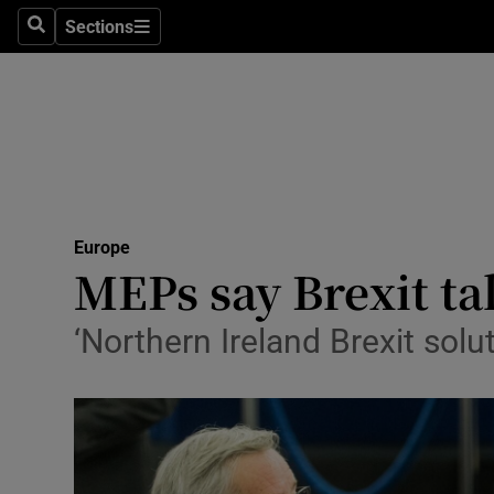
Sections
Search
Sections
Technolog
Science
Media
Abroad
Europe
Obituaries
MEPs say Brexit ta
Transport
‘Northern Ireland Brexit solut
Motors
Listen
Podcasts