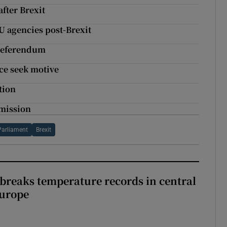
after Brexit
U agencies post-Brexit
 referendum
ice seek motive
tion
mmission
Parliament
Brexit
breaks temperature records in central
Europe