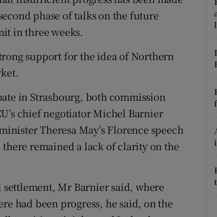
ons
e second phase of talks on the future
rs
it in three weeks.
orecast
rong support for the idea of Northern
rket.
bate in Strasbourg, both commission
U’s chief negotiator Michel Barnier
e minister Theresa May’s Florence speech
there remained a lack of clarity on the
l settlement, Mr Barnier said, where
ere had been progress, he said, on the