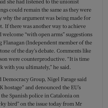
d she had listened to the unionist
ings could remain the same as they were
ely why the argument was being made for
t. If there was another way to achieve
ld welcome “with open arms” suggestions
ng Flanagan (Independent member of the
one of the day’s debate. Comments like
nson were counterproductive. “It is time
k with you ultimately,” he said.
d Democracy Group, Nigel Farage said
e UK hostage” and denounced the EU’s
f the Spanish police in Catalonia on
cky bird” on the issue today from Mr