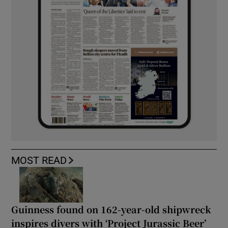
MOST READ
Guinness found on 162-year-old shipwreck
inspires divers with ‘Project Jurassic Beer’