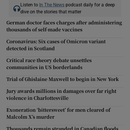
Listen to
In The News
podcast daily for a deep
dive on the stories that matter
German doctor faces charges after administering
thousands of self-made vaccines
Coronavirus: Six cases of Omicron variant
detected in Scotland
Critical race theory debate unsettles
communities in US borderlands
Trial of Ghislaine Maxwell to begin in New York
Jury awards millions in damages over far right
violence in Charlottesville
Exoneration ‘bittersweet’ for men cleared of
Malcolm X’s murder
Thousands remain stranded in Canadian floods