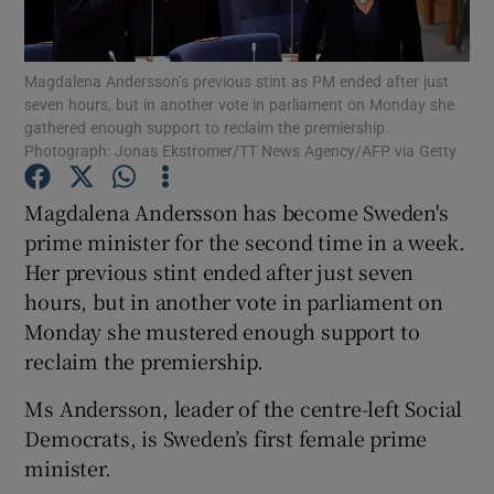
Show Podcasts sub sections
Magdalena Andersson’s previous stint as PM ended after just
seven hours, but in another vote in parliament on Monday she
gathered enough support to reclaim the premiership.
Photograph: Jonas Ekstromer/TT News Agency/AFP via Getty
Magdalena Andersson has become Sweden's
Show Gaeilge sub sections
prime minister for the second time in a week.
Her previous stint ended after just seven
Show History sub sections
hours, but in another vote in parliament on
Monday she mustered enough support to
reclaim the premiership.
Ms Andersson, leader of the centre-left Social
 window
Democrats, is Sweden’s first female prime
minister.
Show Sponsored sub sections