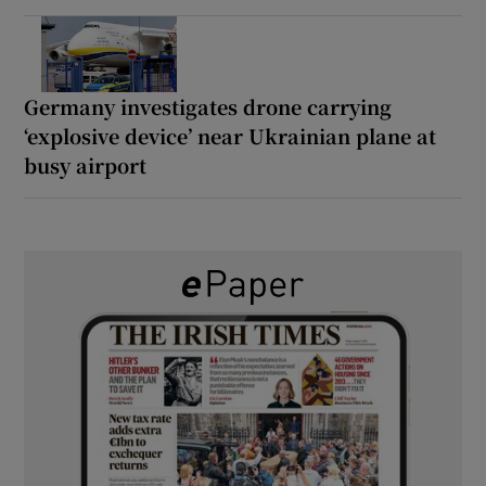
Germany investigates drone carrying
‘explosive device’ near Ukrainian plane at
busy airport