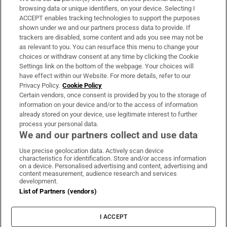
Subscribe
browsing data or unique identifiers, on your device. Selecting I
ACCEPT enables tracking technologies to support the purposes
Support
shown under we and our partners process data to provide. If
trackers are disabled, some content and ads you see may not be
About Us
as relevant to you. You can resurface this menu to change your
choices or withdraw consent at any time by clicking the Cookie
Irish Times Products & Services
Settings link on the bottom of the webpage. Your choices will
have effect within our Website. For more details, refer to our
Privacy Policy.
Cookie Policy
OUR PARTNERS:
Certain vendors, once consent is provided by you to the storage of
information on your device and/or to the access of information
already stored on your device, use legitimate interest to further
process your personal data.
We and our partners collect and use data
Use precise geolocation data. Actively scan device
characteristics for identification. Store and/or access information
Irish Times on WhatsApp
Irish Times on Facebook
Irish Times on X
Irish Times on LinkedIn
Irish Times on Instagram
on a device. Personalised advertising and content, advertising and
content measurement, audience research and services
development.
Terms & Conditions
List of Partners (vendors)
Privacy Policy
Cookie Information
Cookie Settings
I ACCEPT
Community Standards