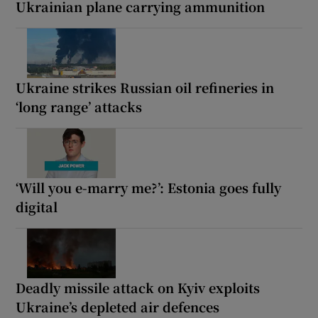
Ukrainian plane carrying ammunition
Ukraine strikes Russian oil refineries in
‘long range’ attacks
‘Will you e-marry me?’: Estonia goes fully
digital
Deadly missile attack on Kyiv exploits
Ukraine’s depleted air defences