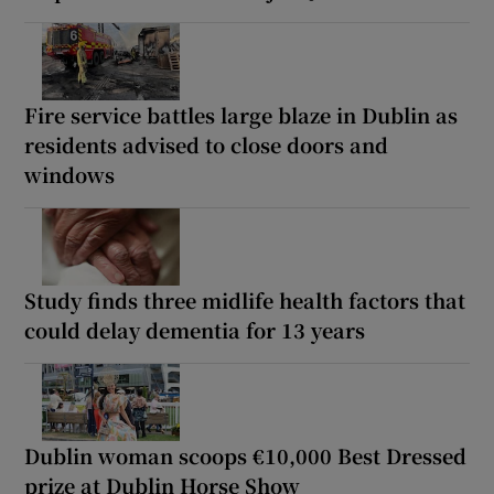
Fire service battles large blaze in Dublin as
residents advised to close doors and
windows
Study finds three midlife health factors that
could delay dementia for 13 years
Dublin woman scoops €10,000 Best Dressed
prize at Dublin Horse Show