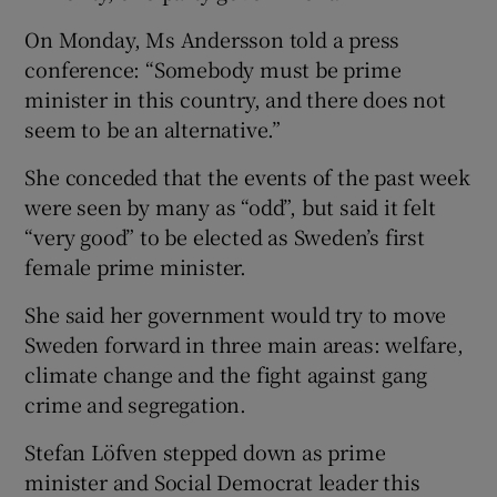
On Monday, Ms Andersson told a press
conference: “Somebody must be prime
minister in this country, and there does not
seem to be an alternative.”
She conceded that the events of the past week
were seen by many as “odd”, but said it felt
“very good” to be elected as Sweden’s first
female prime minister.
She said her government would try to move
Sweden forward in three main areas: welfare,
climate change and the fight against gang
crime and segregation.
Stefan Löfven stepped down as prime
minister and Social Democrat leader this