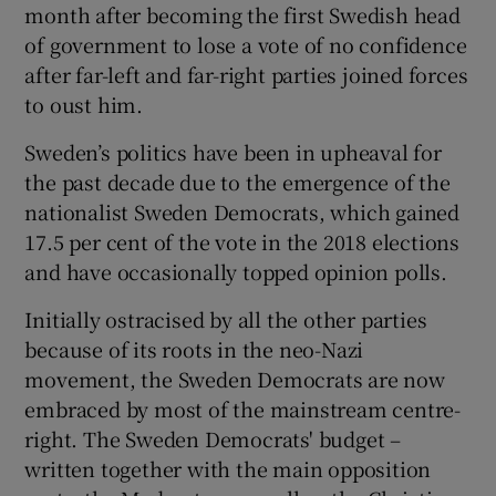
month after becoming the first Swedish head
of government to lose a vote of no confidence
after far-left and far-right parties joined forces
to oust him.
Sweden’s politics have been in upheaval for
the past decade due to the emergence of the
nationalist Sweden Democrats, which gained
17.5 per cent of the vote in the 2018 elections
and have occasionally topped opinion polls.
Initially ostracised by all the other parties
because of its roots in the neo-Nazi
movement, the Sweden Democrats are now
embraced by most of the mainstream centre-
right. The Sweden Democrats' budget –
written together with the main opposition