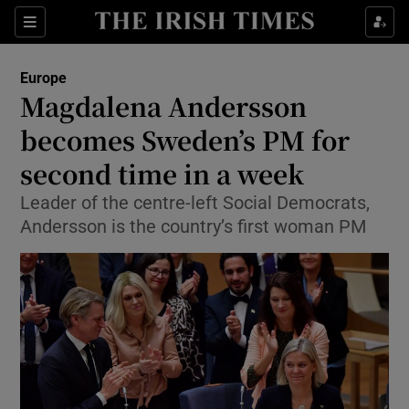
Show Culture sub sections
Sections
Show Environment sub sections
Europe
Magdalena Andersson
Show Technology sub sections
becomes Sweden’s PM for
Show Science sub sections
second time in a week
Leader of the centre-left Social Democrats,
Andersson is the country’s first woman PM
Show Motors sub sections