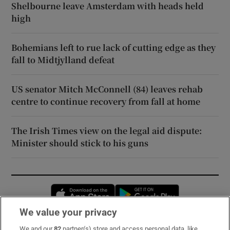
Shelbourne leave Amsterdam with heads held
high
Bohemians left to rue lack of cutting edge as they
fall to Midtjylland defeat
US senator Mitch McConnell (84) leaves rehab
centre to continue recovery from fall at home
The Irish Times view on the legal aid dispute:
Minister should stick to his guns
Opens in new window
Opens in new 
We value your privacy
We and our
82
partner(s) store and access personal data, like