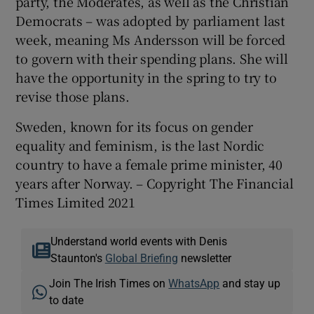
party, the Moderates, as well as the Christian
Democrats – was adopted by parliament last
week, meaning Ms Andersson will be forced
to govern with their spending plans. She will
have the opportunity in the spring to try to
revise those plans.
Sweden, known for its focus on gender
equality and feminism, is the last Nordic
country to have a female prime minister, 40
years after Norway. – Copyright The Financial
Times Limited 2021
Understand world events with Denis
Staunton's
Global Briefing
newsletter
Join The Irish Times on
WhatsApp
and stay up
to date