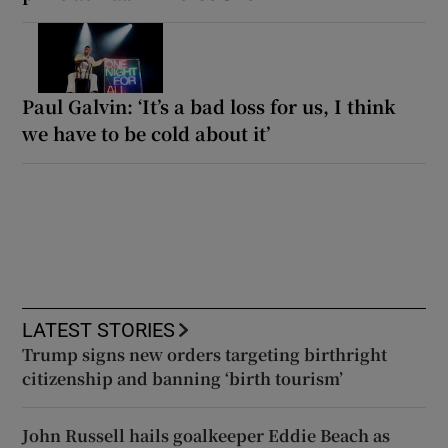
Paul Galvin: ‘It’s a bad loss for us, I think
we have to be cold about it’
LATEST STORIES
Trump signs new orders targeting birthright
citizenship and banning ‘birth tourism’
John Russell hails goalkeeper Eddie Beach as