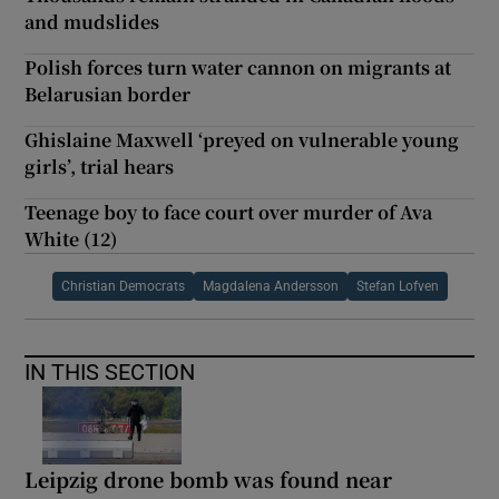
and mudslides
Polish forces turn water cannon on migrants at
Belarusian border
Ghislaine Maxwell ‘preyed on vulnerable young
girls’, trial hears
Teenage boy to face court over murder of Ava
White (12)
Christian Democrats
Magdalena Andersson
Stefan Lofven
IN THIS SECTION
Leipzig drone bomb was found near