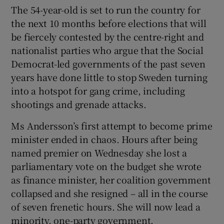
The 54-year-old is set to run the country for
the next 10 months before elections that will
be fiercely contested by the centre-right and
nationalist parties who argue that the Social
Democrat-led governments of the past seven
years have done little to stop Sweden turning
into a hotspot for gang crime, including
shootings and grenade attacks.
Ms Andersson’s first attempt to become prime
minister ended in chaos. Hours after being
named premier on Wednesday she lost a
parliamentary vote on the budget she wrote
as finance minister, her coalition government
collapsed and she resigned – all in the course
of seven frenetic hours. She will now lead a
minority, one-party government.