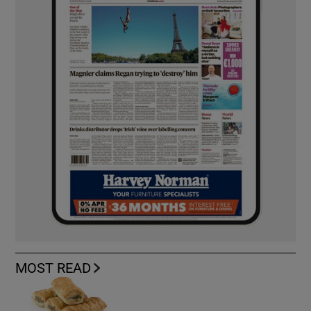
MOST READ