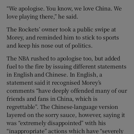
“We apologise. You know, we love China. We
love playing there,” he said.
The Rockets’ owner took a public swipe at
Morey, and reminded him to stick to sports
and keep his nose out of politics.
The NBA rushed to apologise too, but added
fuel to the fire by issuing different statements
in English and Chinese. In English, a
statement said it recognised Morey’s
comments “have deeply offended many of our
friends and fans in China, which is
regrettable”. The Chinese-language version
layered on the sorry sauce, however, saying it
was “extremely disappointed” with his
“inappropriate” actions which have “severely