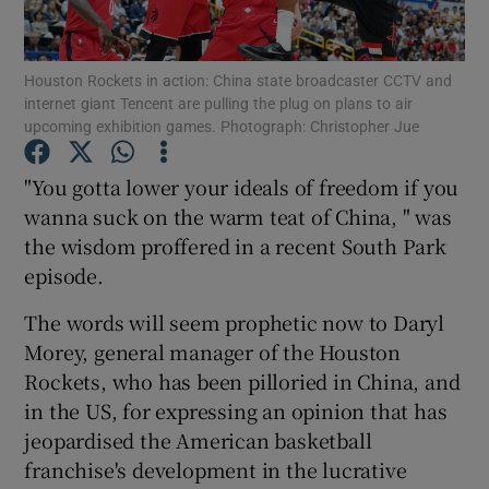
Show Podcasts sub sections
Houston Rockets in action: China state broadcaster CCTV and
internet giant Tencent are pulling the plug on plans to air
upcoming exhibition games. Photograph: Christopher Jue
"You gotta lower your ideals of freedom if you
wanna suck on the warm teat of China, " was
Show Gaeilge sub sections
the wisdom proffered in a recent South Park
episode.
Show History sub sections
The words will seem prophetic now to Daryl
Morey, general manager of the Houston
Rockets, who has been pilloried in China, and
in the US, for expressing an opinion that has
 window
jeopardised the American basketball
franchise's development in the lucrative
Show Sponsored sub sections