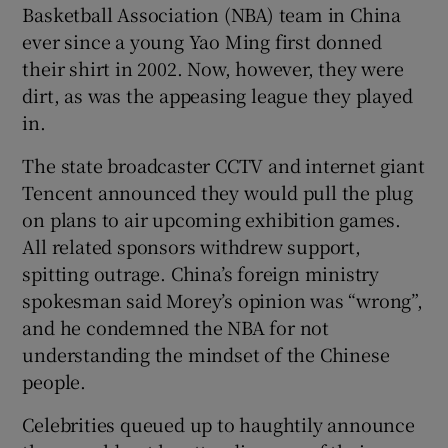
Basketball Association (NBA) team in China
ever since a young Yao Ming first donned
their shirt in 2002. Now, however, they were
dirt, as was the appeasing league they played
in.
The state broadcaster CCTV and internet giant
Tencent announced they would pull the plug
on plans to air upcoming exhibition games.
All related sponsors withdrew support,
spitting outrage. China’s foreign ministry
spokesman said Morey’s opinion was “wrong”,
and he condemned the NBA for not
understanding the mindset of the Chinese
people.
Celebrities queued up to haughtily announce