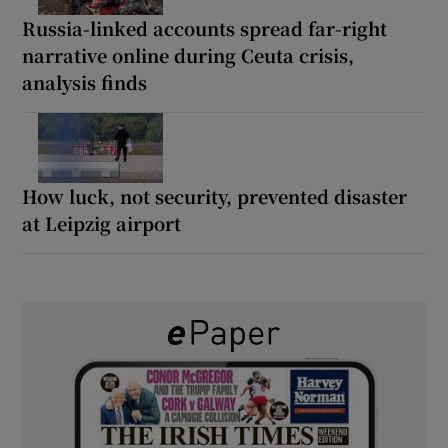
Russia-linked accounts spread far-right
narrative online during Ceuta crisis,
analysis finds
How luck, not security, prevented disaster
at Leipzig airport