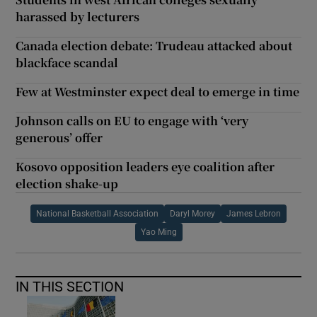
harassed by lecturers
Canada election debate: Trudeau attacked about
blackface scandal
Few at Westminster expect deal to emerge in time
Johnson calls on EU to engage with ‘very
generous’ offer
Kosovo opposition leaders eye coalition after
election shake-up
National Basketball Association
Daryl Morey
James Lebron
Yao Ming
IN THIS SECTION