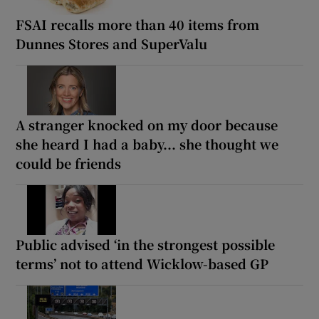
FSAI recalls more than 40 items from
Dunnes Stores and SuperValu
A stranger knocked on my door because
she heard I had a baby... she thought we
could be friends
Public advised ‘in the strongest possible
terms’ not to attend Wicklow-based GP