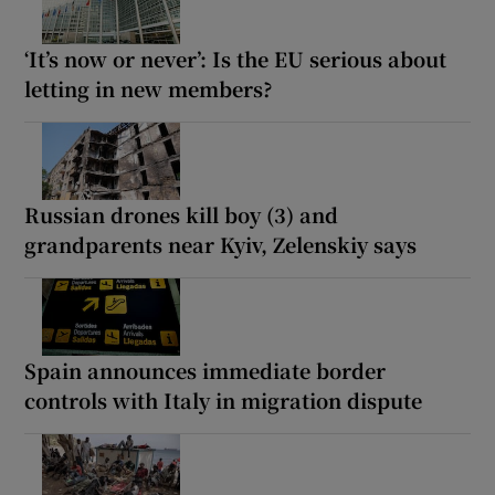
‘It’s now or never’: Is the EU serious about
letting in new members?
Russian drones kill boy (3) and
grandparents near Kyiv, Zelenskiy says
Spain announces immediate border
controls with Italy in migration dispute