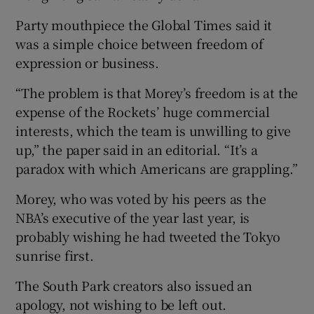
Party mouthpiece the Global Times said it
was a simple choice between freedom of
expression or business.
“The problem is that Morey’s freedom is at the
expense of the Rockets’ huge commercial
interests, which the team is unwilling to give
up,” the paper said in an editorial. “It’s a
paradox with which Americans are grappling.”
Morey, who was voted by his peers as the
NBA’s executive of the year last year, is
probably wishing he had tweeted the Tokyo
sunrise first.
The South Park creators also issued an
apology, not wishing to be left out.