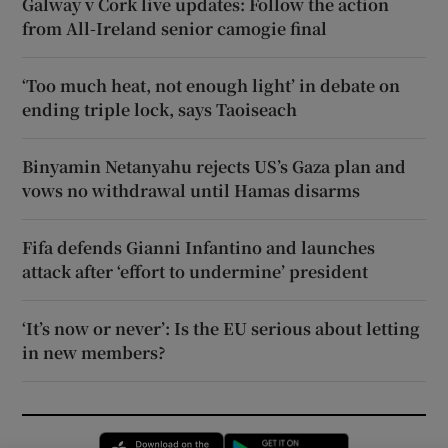
Galway v Cork live updates: Follow the action
from All-Ireland senior camogie final
‘Too much heat, not enough light’ in debate on
ending triple lock, says Taoiseach
Binyamin Netanyahu rejects US’s Gaza plan and
vows no withdrawal until Hamas disarms
Fifa defends Gianni Infantino and launches
attack after ‘effort to undermine’ president
‘It’s now or never’: Is the EU serious about letting
in new members?
Opens in new window
Opens in new 