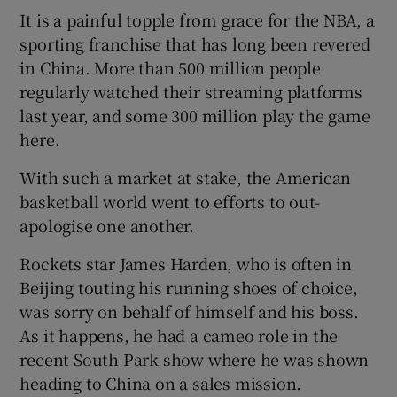
It is a painful topple from grace for the NBA, a
sporting franchise that has long been revered
in China. More than 500 million people
regularly watched their streaming platforms
last year, and some 300 million play the game
here.
With such a market at stake, the American
basketball world went to efforts to out-
apologise one another.
Rockets star James Harden, who is often in
Beijing touting his running shoes of choice,
was sorry on behalf of himself and his boss.
As it happens, he had a cameo role in the
recent South Park show where he was shown
heading to China on a sales mission.