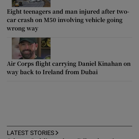
Eight teenagers and man injured after two-
car crash on M50 involving vehicle going
wrong way
Air Corps flight carrying Daniel Kinahan on
way back to Ireland from Dubai
LATEST STORIES