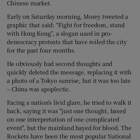
Chinese market.
Early on Saturday morning, Morey tweeted a
graphic that said: “Fight for freedom, stand
with Hong Kong”, a slogan used in pro-
democracy protests that have roiled the city
for the past four months.
He obviously had second thoughts and
quickly deleted the message, replacing it with
a photo of a Tokyo sunrise, but it was too late
– China was apoplectic.
Facing a nation's livid glare, he tried to walk it
back, saying it was "just one thought, based
on one interpretation of one complicated
event", but the mainland bayed for blood. The
Rockets have been the most popular National