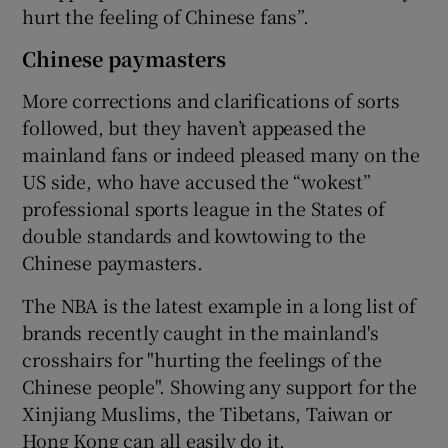
hurt the feeling of Chinese fans”.
Chinese paymasters
More corrections and clarifications of sorts
followed, but they haven’t appeased the
mainland fans or indeed pleased many on the
US side, who have accused the “wokest”
professional sports league in the States of
double standards and kowtowing to the
Chinese paymasters.
The NBA is the latest example in a long list of
brands recently caught in the mainland's
crosshairs for "hurting the feelings of the
Chinese people". Showing any support for the
Xinjiang Muslims, the Tibetans, Taiwan or
Hong Kong can all easily do it.