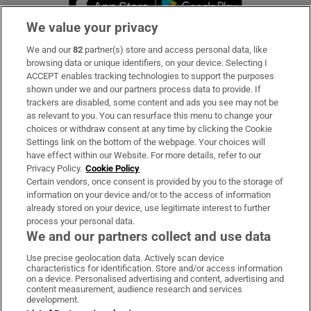
We value your privacy
We and our
82
partner(s) store and access personal data, like
Subscribe
browsing data or unique identifiers, on your device. Selecting I
ACCEPT enables tracking technologies to support the purposes
Support
shown under we and our partners process data to provide. If
trackers are disabled, some content and ads you see may not be
About Us
as relevant to you. You can resurface this menu to change your
choices or withdraw consent at any time by clicking the Cookie
Irish Times Products & Services
Settings link on the bottom of the webpage. Your choices will
have effect within our Website. For more details, refer to our
Privacy Policy.
Cookie Policy
OUR PARTNERS:
Certain vendors, once consent is provided by you to the storage of
information on your device and/or to the access of information
already stored on your device, use legitimate interest to further
process your personal data.
We and our partners collect and use data
Use precise geolocation data. Actively scan device
characteristics for identification. Store and/or access information
Irish Times on WhatsApp
Irish Times on Facebook
Irish Times on X
Irish Times on LinkedIn
Irish Times on Instagram
on a device. Personalised advertising and content, advertising and
content measurement, audience research and services
development.
Terms & Conditions