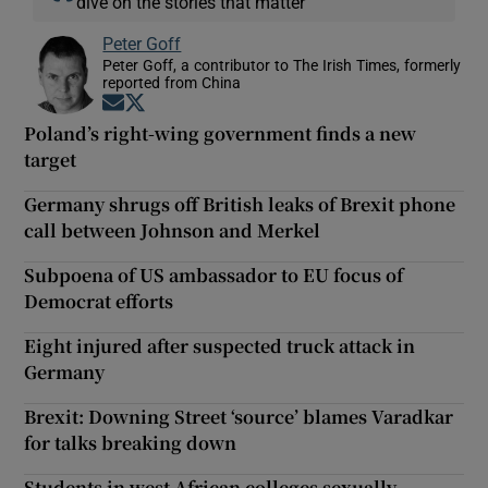
dive on the stories that matter
Peter Goff
Peter Goff, a contributor to The Irish Times, formerly
reported from China
Opens in new window
Opens in new window
Poland’s right-wing government finds a new
target
Germany shrugs off British leaks of Brexit phone
call between Johnson and Merkel
Subpoena of US ambassador to EU focus of
Democrat efforts
Eight injured after suspected truck attack in
Germany
Brexit: Downing Street ‘source’ blames Varadkar
for talks breaking down
Students in west African colleges sexually