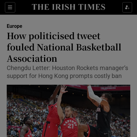
Show Culture sub sections
Sections
Show Environment sub sections
Europe
How politicised tweet
Show Technology sub sections
fouled National Basketball
Show Science sub sections
Association
Chengdu Letter: Houston Rockets manager’s
support for Hong Kong prompts costly ban
Show Motors sub sections