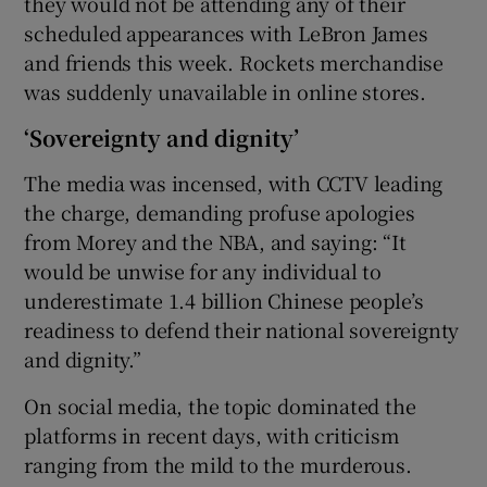
they would not be attending any of their
scheduled appearances with LeBron James
and friends this week. Rockets merchandise
was suddenly unavailable in online stores.
‘Sovereignty and dignity’
The media was incensed, with CCTV leading
the charge, demanding profuse apologies
from Morey and the NBA, and saying: “It
would be unwise for any individual to
underestimate 1.4 billion Chinese people’s
readiness to defend their national sovereignty
and dignity.”
On social media, the topic dominated the
platforms in recent days, with criticism
ranging from the mild to the murderous.