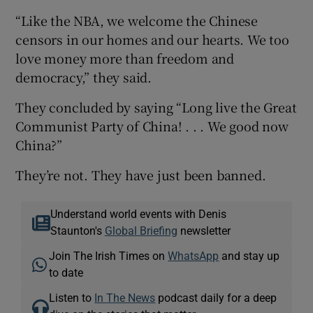
“Like the NBA, we welcome the Chinese
censors in our homes and our hearts. We too
love money more than freedom and
democracy,” they said.
They concluded by saying “Long live the Great
Communist Party of China! . . . We good now
China?”
They’re not. They have just been banned.
Understand world events with Denis
Staunton's
Global Briefing
newsletter
Join The Irish Times on
WhatsApp
and stay up
to date
Listen to
In The News
podcast daily for a deep