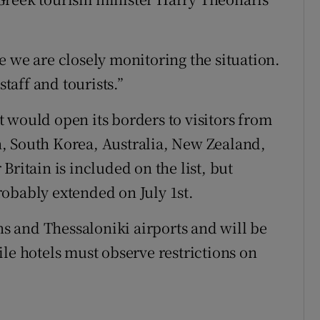
e we are closely monitoring the situation.
staff and tourists.”
 would open its borders to visitors from
, South Korea, Australia, New Zealand,
Britain is included on the list, but
obably extended on July 1st.
ens and Thessaloniki airports and will be
le hotels must observe restrictions on