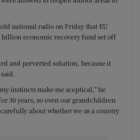
old national radio on Friday that EU
0 billion economic recovery fund set off
urd and perverted solution, because it
 said.
h my instincts make me sceptical,” he
for 30 years, so even our grandchildren
k carefully about whether we as a country