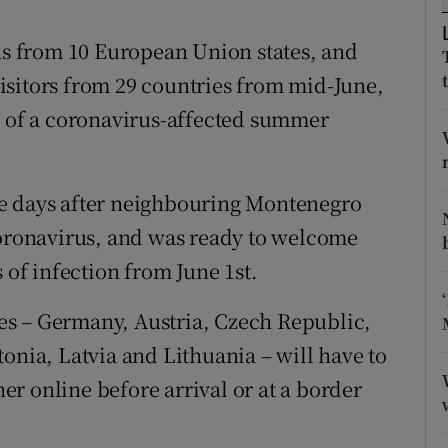
ons
ens from 10 European Union states, and
rs
isitors from 29 countries from mid-June,
orecast
d of a coronavirus-affected summer
me days after neighbouring Montenegro
coronavirus, and was ready to welcome
 of infection from June 1st.
ates – Germany, Austria, Czech Republic,
onia, Latvia and Lithuania – will have to
her online before arrival or at a border