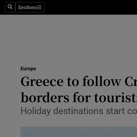
Sections
Search
Sections
Technolog
Science
Media
Abroad
Europe
Obituaries
Greece to follow 
Transport
borders for tourist
Motors
Holiday destinations start co
Listen
Podcasts