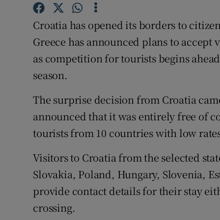
Competiti
Croatia has opened its borders to citiz
Newslette
Greece has announced plans to accept v
Weather F
as competition for tourists begins ahea
season.
The surprise decision from Croatia ca
announced that it was entirely free of 
tourists from 10 countries with low rates
Visitors to Croatia from the selected st
Slovakia, Poland, Hungary, Slovenia, Est
provide contact details for their stay eit
crossing.