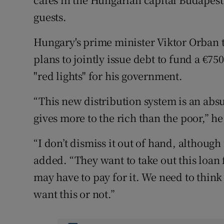
guests.
Hungary's prime minister Viktor Orban t
plans to jointly issue debt to fund a €75
"red lights" for his government.
“This new distribution system is an abs
gives more to the rich than the poor,” he
“I don’t dismiss it out of hand, althoug
added. “They want to take out this loan 
may have to pay for it. We need to thin
want this or not.”