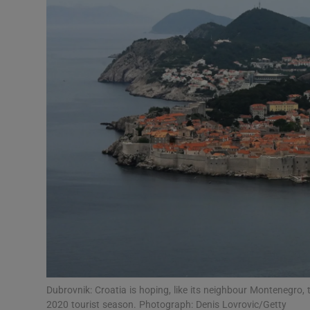
Video
Photogra
Gaeilge
History
Student H
Offbeat
Family No
Sponsore
Subscribe
Dubrovnik: Croatia is hoping, like its neighbour Montenegro, t
2020 tourist season. Photograph: Denis Lovrovic/Getty