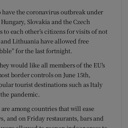
o have the coronavirus outbreak under
s: Hungary, Slovakia and the Czech
o each other’s citizens for visits of not
 and Lithuania have allowed free
ble” for the last fortnight.
 they would like all members of the EU's
ost border controls on June 15th,
ular tourist destinations such as Italy
 the pandemic.
are among countries that will ease
s, and on Friday restaurants, bars and
 were allowed to reopen indoor areas to