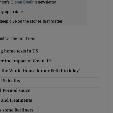
nton's
Global Briefing
newsletter
ay up to date
deep dive on the stories that matter
nt for The Irish Times
ng home tests in US
r the impact of Covid-19
o the White House for my 80th birthday’
-19 deaths
nd Pernod sauce
s and treatments
es some Berliners