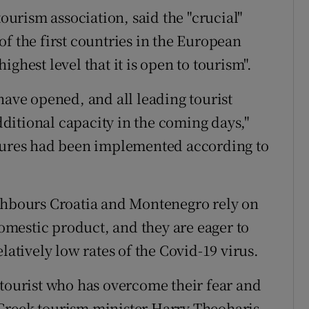
tourism association, said the "crucial"
f the first countries in the European
ghest level that it is open to tourism".
have opened, and all leading tourist
ditional capacity in the coming days,"
asures had been implemented according to
ighbours Croatia and Montenegro rely on
domestic product, and they are eager to
latively low rates of the Covid-19 virus.
 tourist who has overcome their fear and
," Greek tourism minister Harry Theoharis