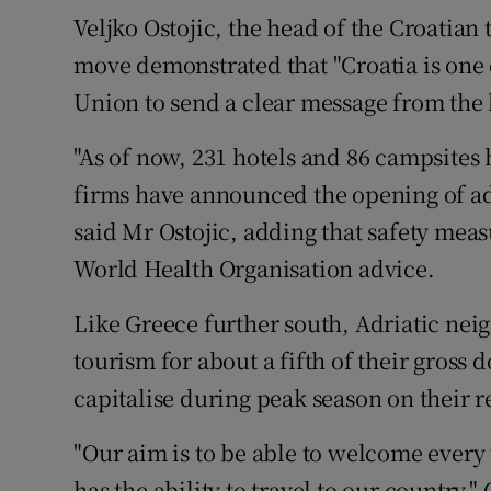
Veljko Ostojic, the head of the Croatian 
move demonstrated that "Croatia is one o
Union to send a clear message from the hi
"As of now, 231 hotels and 86 campsites 
firms have announced the opening of ad
said Mr Ostojic, adding that safety me
World Health Organisation advice.
Like Greece further south, Adriatic ne
tourism for about a fifth of their gross 
capitalise during peak season on their re
"Our aim is to be able to welcome every
has the ability to travel to our country