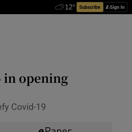
Subscribe
Sign In
 in opening
defy Covid-19