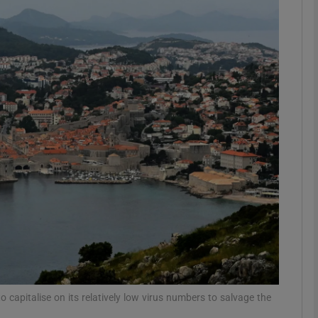
phy
Show Gaeilge sub sections
Show History sub sections
ub
tices
Opens in new window
d
Show Sponsored sub sections
r Rewards
o capitalise on its relatively low virus numbers to salvage the