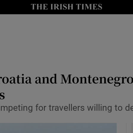
y
Show Technology sub sections
Show Science sub sections
Croatia and Montenegro
s
Show Motors sub sections
mpeting for travellers willing to 
Show Podcasts sub sections