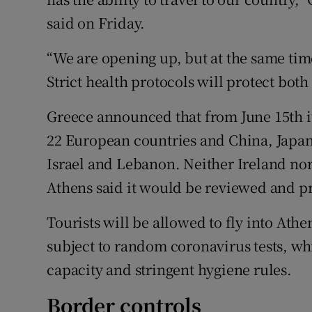
said on Friday.
“We are opening up, but at the same tim
Strict health protocols will protect both 
Greece announced that from June 15th it
22 European countries and China, Japan
Israel and Lebanon. Neither Ireland nor 
Athens said it would be reviewed and pr
Tourists will be allowed to fly into Ath
subject to random coronavirus tests, whi
capacity and stringent hygiene rules.
Border controls