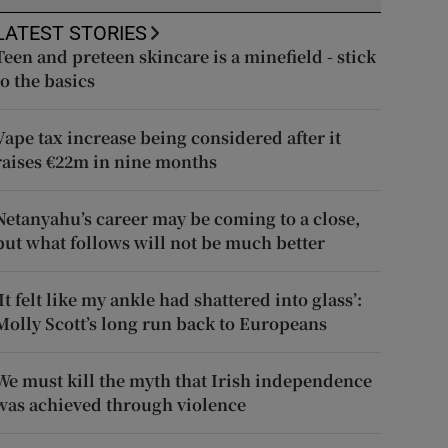
LATEST STORIES
Teen and preteen skincare is a minefield - stick
to the basics
Vape tax increase being considered after it
raises €22m in nine months
Netanyahu’s career may be coming to a close,
but what follows will not be much better
‘It felt like my ankle had shattered into glass’:
Molly Scott’s long run back to Europeans
We must kill the myth that Irish independence
was achieved through violence