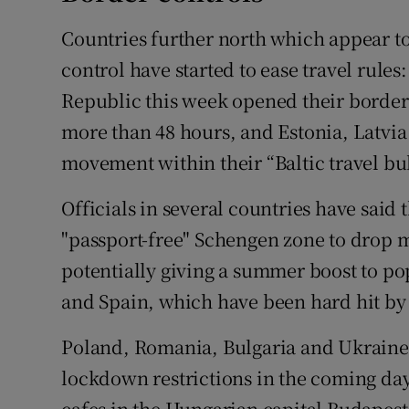
Countries further north which appear t
control have started to ease travel rule
Republic this week opened their borders t
more than 48 hours, and Estonia, Latvia
movement within their “Baltic travel bub
Officials in several countries have said
"passport-free" Schengen zone to drop m
potentially giving a summer boost to pop
and Spain, which have been hard hit by
Poland, Romania, Bulgaria and Ukraine 
lockdown restrictions in the coming day
cafes in the Hungarian capital Budapest