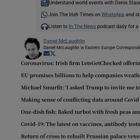
Understand world events with Denis Stau
Join The Irish Times on
WhatsApp
and st
Listen to
In The News
podcast daily for a 
Daniel McLaughlin
Daniel McLaughlin is Eastern Europe Corresponde
Opens in new window
Opens in new window
Coronavirus: Irish firm LetsGetChecked offeri
EU promises billions to help companies weathe
Michael Smurfit: ‘I asked Trump to invite me t
Making sense of conflicting data around Covid
One-dish fish: Baked turbot with fresh peas a
Covid-19: The latest on vaccines, antibody test
Return of cross to rebuilt Prussian palace vex