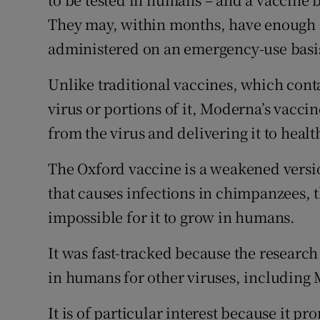
They may, within months, have enough e
administered on an emergency-use basi
Unlike traditional vaccines, which cont
virus or portions of it, Moderna’s vaccin
from the virus and delivering it to health
The Oxford vaccine is a weakened versi
that causes infections in chimpanzees, t
impossible for it to grow in humans.
It was fast-tracked because the research
in humans for other viruses, including 
It is of particular interest because it 