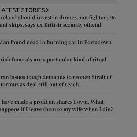
LATEST STORIES
Ireland should invest in drones, not fighter jets
and ships, says ex-British security official
Man found dead in burning car in Portadown
Irish funerals are a particular kind of ritual
Iran issues tough demands to reopen Strait of
Hormuz as deal still out of reach
I have made a profit on shares I own. What
happens if I leave them to my wife when I die?