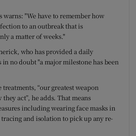
rts warns: "We have to remember how
fection to an outbreak that is
nly a matter of weeks."
merick, who has provided a daily
is in no doubt "a major milestone has been
ve treatments, “our greatest weapon
w they act”, he adds. That means
easures including wearing face masks in
tracing and isolation to pick up any re-