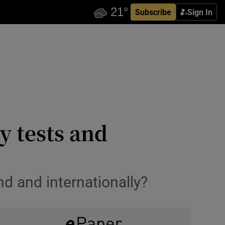
Subscribe
Sign In
y tests and
d and internationally?