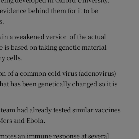
vidence behind them for it to be
s.
ain a weakened version of the actual
e is based on taking genetic material
y cells.
on of a common cold virus (adenovirus)
hat has been genetically changed so it is
 team had already tested similar vaccines
Mers and Ebola.
promotes an immune response at several