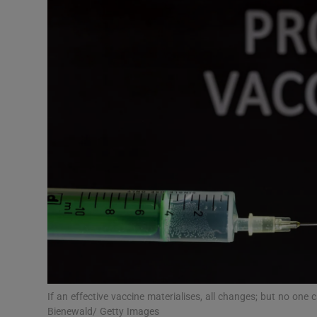
Video
Photogra
Gaeilge
History
Student H
Offbeat
Family No
Sponsore
Subscribe
If an effective vaccine materialises, all changes; but no one 
Bienewald/ Getty Images