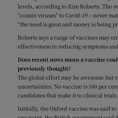
levels, according to Kim Roberts. The r
“cousin viruses” to Covid-19 – never ma
“the need is great and money is being p
Roberts says a range of vaccines may eme
effectiveness in reducing symptoms and
Does recent news mean a vaccine coul
previously thought?
The global effort may be awesome but v
uncertainties. No vaccine is 100 per cent
candidates that make it to clinical trial
Initially, the Oxford vaccine was said to
one point, the British government said 