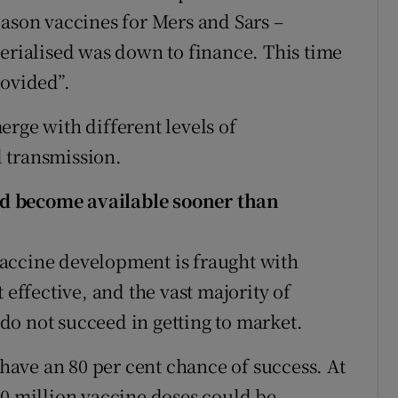
eason vaccines for Mers and Sars –
terialised was down to finance. This time
rovided”.
rge with different levels of
 transmission.
d become available sooner than
accine development is fraught with
 effective, and the vast majority of
s do not succeed in getting to market.
 have an 80 per cent chance of success. At
30 million vaccine doses could be