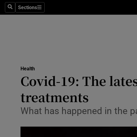
Sections
Search
Sections
Technolog
Science
Media
Abroad
Health
Obituaries
Covid-19: The late
Transport
treatments
Motors
What has happened in the pas
Listen
Podcasts