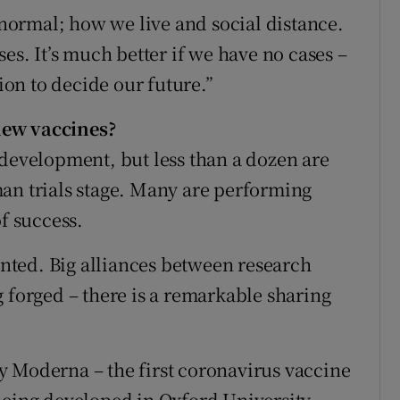
ormal; how we live and social distance.
es. It’s much better if we have no cases –
tion to decide our future.”
new vaccines?
 development, but less than a dozen are
an trials stage. Many are performing
of success.
ted. Big alliances between research
 forged – there is a remarkable sharing
y Moderna – the first coronavirus vaccine
being developed in Oxford University.