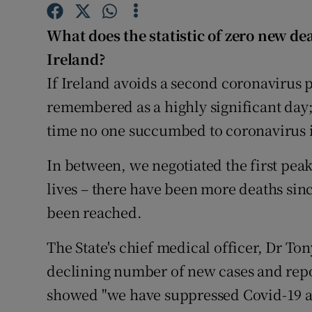
Competiti
What does the statistic of zero new d
Newslette
Ireland?
Weather F
If Ireland avoids a second coronavirus 
remembered as a highly significant day;
time no one succumbed to coronavirus i
In between, we negotiated the first peak
lives – there have been more deaths sin
been reached.
The State's chief medical officer, Dr To
declining number of new cases and repo
showed "we have suppressed Covid-19 as