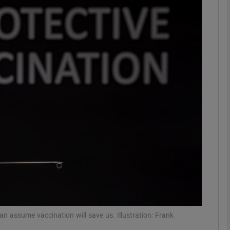
phy
Show Gaeilge sub sections
Show History sub sections
ub
tices
Opens in new window
d
Show Sponsored sub sections
r Rewards
can assume vaccination will save us. Illustration: Frank