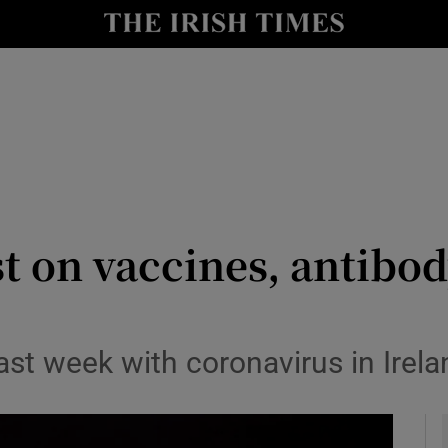
y
Show Technology sub sections
Show Science sub sections
st on vaccines, antibod
Show Motors sub sections
t week with coronavirus in Irelan
Show Podcasts sub sections