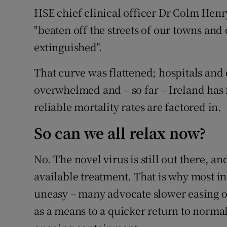
HSE chief clinical officer Dr Colm Hen
"beaten off the streets of our towns and 
extinguished".
That curve was flattened; hospitals and 
overwhelmed and – so far – Ireland has 
reliable mortality rates are factored in.
So can we all relax now?
No. The novel virus is still out there, a
available treatment. That is why most in
uneasy – many advocate slower easing of
as a means to a quicker return to normal