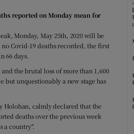
ons
eaths reported on Monday mean for
rs
orecast
peak, Monday, May 25th, 2020 will be
 no Covid-19 deaths recorded, the first
n 66 days.
 and the brutal loss of more than 1,600
ce but unquestionably a new stage has
ny Holohan, calmly declared that the
rted deaths over the previous week
 a country".