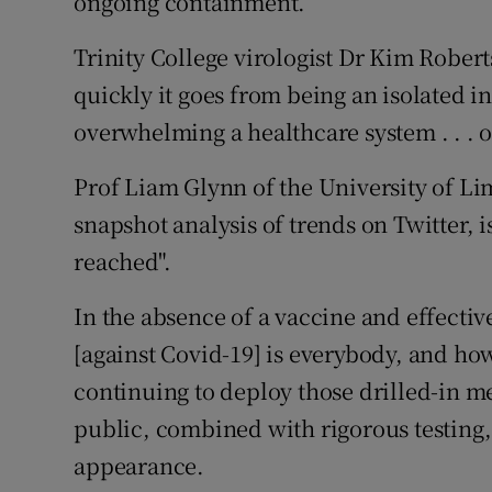
ongoing containment.
Trinity College virologist Dr Kim Robe
quickly it goes from being an isolated in
overwhelming a healthcare system . . . o
Prof Liam Glynn of the University of Li
snapshot analysis of trends on Twitter, 
reached".
In the absence of a vaccine and effecti
[against Covid-19] is everybody, and ho
continuing to deploy those drilled-in m
public, combined with rigorous testing, 
appearance.