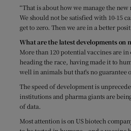
“That is about how we manage the new n
We should not be satisfied with 10-15 cas
get to zero. Then we are in a better posi
What are the latest developments on 
More than 120 potential vaccines are in
heading the race, having made it to hum
well in animals but that's no guarantee 
The speed of development is unpreceden
institutions and pharma giants are being
of data.
Most attention is on US biotech compan
to be tested in humans – and a vaccine 