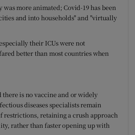
ry was more animated; Covid-19 has been
cities and into households" and "virtually
especially their ICUs were not
fared better than most countries when
nd there is no vaccine and or widely
fectious diseases specialists remain
 restrictions, retaining a crush approach
ity, rather than faster opening up with