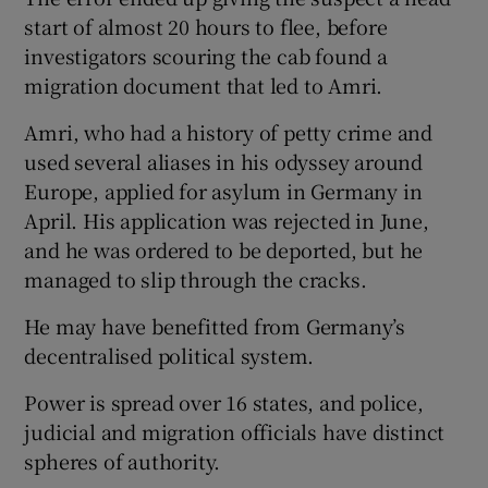
start of almost 20 hours to flee, before
investigators scouring the cab found a
migration document that led to Amri.
Amri, who had a history of petty crime and
used several aliases in his odyssey around
Europe, applied for asylum in Germany in
April. His application was rejected in June,
and he was ordered to be deported, but he
managed to slip through the cracks.
He may have benefitted from Germany’s
decentralised political system.
Power is spread over 16 states, and police,
judicial and migration officials have distinct
spheres of authority.