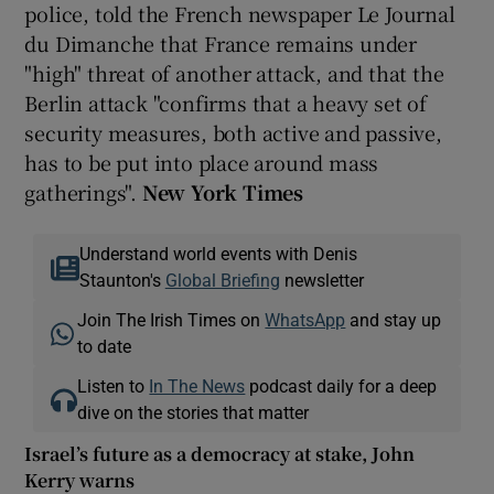
police, told the French newspaper Le Journal
du Dimanche that France remains under
"high" threat of another attack, and that the
Berlin attack "confirms that a heavy set of
security measures, both active and passive,
has to be put into place around mass
gatherings".
New York Times
Understand world events with Denis
Staunton's
Global Briefing
newsletter
Join The Irish Times on
WhatsApp
and stay up
to date
Listen to
In The News
podcast daily for a deep
dive on the stories that matter
Israel’s future as a democracy at stake, John
Kerry warns