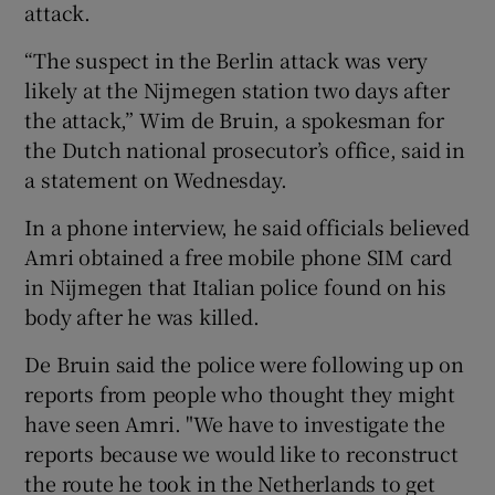
attack.
“The suspect in the Berlin attack was very
likely at the Nijmegen station two days after
the attack,” Wim de Bruin, a spokesman for
the Dutch national prosecutor’s office, said in
a statement on Wednesday.
In a phone interview, he said officials believed
Amri obtained a free mobile phone SIM card
in Nijmegen that Italian police found on his
body after he was killed.
De Bruin said the police were following up on
reports from people who thought they might
have seen Amri. "We have to investigate the
reports because we would like to reconstruct
the route he took in the Netherlands to get