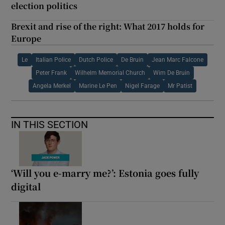
election politics
Brexit and rise of the right: What 2017 holds for
Europe
Le
Italian Police
Dutch Police
De Bruin
Jean Marc Falcone
Peter Frank
Wilhelm Memorial Church
Wim De Bruin
Angela Merkel
Marine Le Pen
Nigel Farage
Mr Patist
IN THIS SECTION
‘Will you e-marry me?’: Estonia goes fully
digital