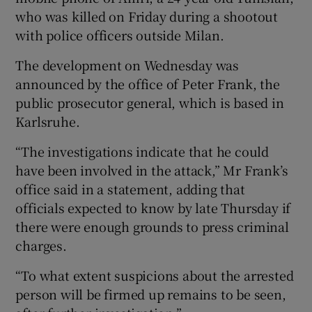
who was killed on Friday during a shootout
with police officers outside Milan.
The development on Wednesday was
announced by the office of Peter Frank, the
public prosecutor general, which is based in
Karlsruhe.
“The investigations indicate that he could
have been involved in the attack,” Mr Frank’s
office said in a statement, adding that
officials expected to know by late Thursday if
there were enough grounds to press criminal
charges.
“To what extent suspicions about the arrested
person will be firmed up remains to be seen,