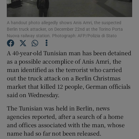
Show Podcasts sub sections
A handout photo allegedly shows Anis Amri, the suspected
Berlin truck attacker, on December 22nd at the Torino Porta
Nuova railway station. Photograph: AFP/Polizia di Stato
A 40-year-old Tunisian man has been detained
as a possible accomplice of Anis Amri, the
Show Gaeilge sub sections
man identified as the terrorist who carried
out the truck attack on a Berlin Christmas
Show History sub sections
market that killed 12 people, German officials
said on Wednesday.
The Tunisian was held in Berlin, news
agencies reported, after a search of a home
 window
and offices associated with the man, whose
name had so far not been released.
Show Sponsored sub sections