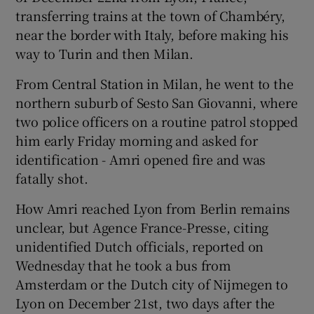
transferring trains at the town of Chambéry,
near the border with Italy, before making his
way to Turin and then Milan.
From Central Station in Milan, he went to the
northern suburb of Sesto San Giovanni, where
two police officers on a routine patrol stopped
him early Friday morning and asked for
identification - Amri opened fire and was
fatally shot.
How Amri reached Lyon from Berlin remains
unclear, but Agence France-Presse, citing
unidentified Dutch officials, reported on
Wednesday that he took a bus from
Amsterdam or the Dutch city of Nijmegen to
Lyon on December 21st, two days after the