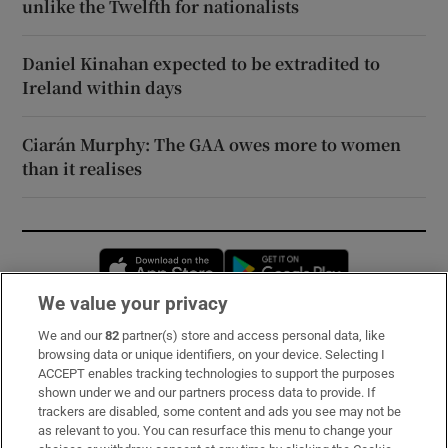
unlike the Twelfth for nationalists
Daniel Kinahan expected to be extradited to
Ireland within days
Ciarán Murphy: The GAA owes more to women
than it realises
Opens in new window
Opens in new 
We value your privacy
We and our
82
partner(s) store and access personal data, like
Subscribe
browsing data or unique identifiers, on your device. Selecting I
ACCEPT enables tracking technologies to support the purposes
Support
shown under we and our partners process data to provide. If
trackers are disabled, some content and ads you see may not be
About Us
as relevant to you. You can resurface this menu to change your