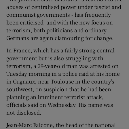
abuses of centralised power under fascist and
communist governments - has frequently
been criticised, and with the new focus on
terrorism, both politicians and ordinary
Germans are again clamouring for change.
In France, which has a fairly strong central
government but is also struggling with
terrorism, a 29-year-old man was arrested on
Tuesday morning in a police raid at his home
in Cugnaux, near Toulouse in the country's
southwest, on suspicion that he had been
planning an imminent terrorist attack,
officials said on Wednesday. His name was
not disclosed.
Jean-Marc Falcone, the head of the national