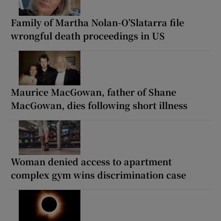
Family of Martha Nolan-O’Slatarra file
wrongful death proceedings in US
Maurice MacGowan, father of Shane
MacGowan, dies following short illness
Woman denied access to apartment
complex gym wins discrimination case