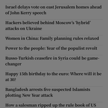
Israel delays vote on east Jerusalem homes ahead
of John Kerry speech
Hackers believed behind Moscow’s ‘hybrid’
attacks on Ukraine
Women in China: Family planning rules relaxed
Power to the people: Year of the populist revolt
Russo-Turkish ceasefire in Syria could be game-
changer
Happy 15th birthday to the euro: Where will it be
at 30?
Bangladesh arrests five suspected Islamists
plotting New Year attack
How a salesman ripped up the rule book of US