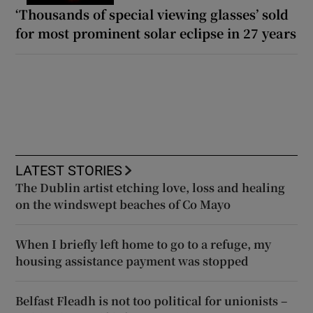
‘Thousands of special viewing glasses’ sold
for most prominent solar eclipse in 27 years
LATEST STORIES
The Dublin artist etching love, loss and healing
on the windswept beaches of Co Mayo
When I briefly left home to go to a refuge, my
housing assistance payment was stopped
Belfast Fleadh is not too political for unionists –