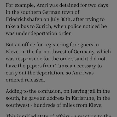
For example, Amri was detained for two days
in the southern German town of
Friedrichshafen on July 30th, after trying to
take a bus to Zurich, when police noticed he
was under deportation order.
But an office for registering foreigners in
Kleve, in the far northwest of Germany, which
was responsible for the order, said it did not
have the papers from Tunisia necessary to
carry out the deportation, so Amri was
ordered released.
Adding to the confusion, on leaving jail in the
south, he gave an address in Karlsruhe, in the
southwest - hundreds of miles from Kleve.
This jumbled state of affairs - a reaction to the