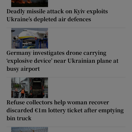
Deadly missile attack on Kyiv exploits
Ukraine’s depleted air defences
Germany investigates drone carrying
‘explosive device’ near Ukrainian plane at
busy airport
Refuse collectors help woman recover
discarded €1m lottery ticket after emptying
bin truck