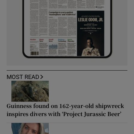
MOST READ
Guinness found on 162-year-old shipwreck
inspires divers with ‘Project Jurassic Beer’