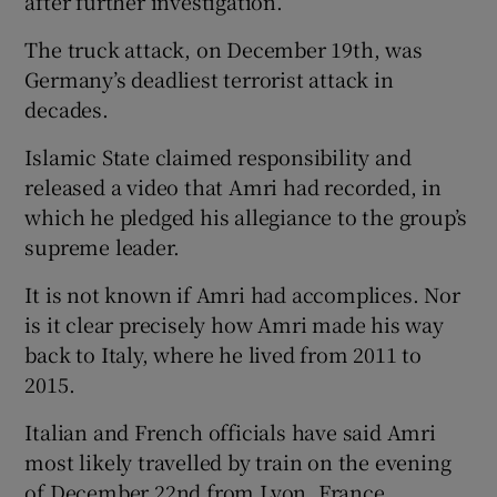
after further investigation.”
The truck attack, on December 19th, was
Germany’s deadliest terrorist attack in
decades.
Islamic State claimed responsibility and
released a video that Amri had recorded, in
which he pledged his allegiance to the group’s
supreme leader.
It is not known if Amri had accomplices. Nor
is it clear precisely how Amri made his way
back to Italy, where he lived from 2011 to
2015.
Italian and French officials have said Amri
most likely travelled by train on the evening
of December 22nd from Lyon, France,