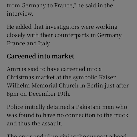
from Germany to France," he said in the
interview.
He added that investigators were working
closely with their counterparts in Germany,
France and Italy.
Careened into market
Amri is said to have careened into a
Christmas market at the symbolic Kaiser
Wilhelm Memorial Church in Berlin just after
8pm on December 19th.
Police initially detained a Pakistani man who
was found to have no connection to the truck
and thus the assault.
The error ended up giving the suspect a head