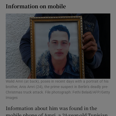
Information on mobile
Walid Amri (at back), poses in recent days with a portrait of his
brother, Anis Amri (24), the prime suspect in Berlin’s deadly pre-
Christmas truck attack. File photograph: Fethi Belaid/AFP/Getty
Images
Information about him was found in the
mobile phone of Amri, a 24-year-old Tunisian,