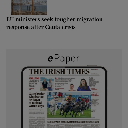
EU ministers seek tougher migration
response after Ceuta crisis