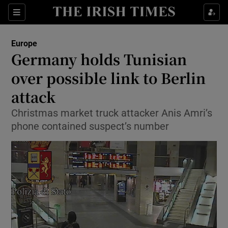
Show Culture sub sections
Sections
Show Environment sub sections
Europe
Germany holds Tunisian
Show Technology sub sections
over possible link to Berlin
Show Science sub sections
attack
Christmas market truck attacker Anis Amri’s
phone contained suspect’s number
Show Motors sub sections