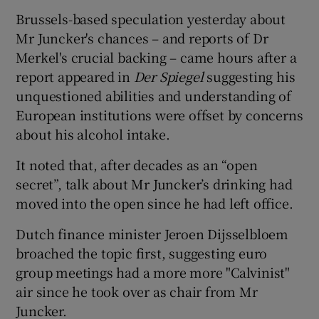
Brussels-based speculation yesterday about
Mr Juncker's chances – and reports of Dr
Merkel's crucial backing – came hours after a
report appeared in
Der Spiegel
suggesting his
unquestioned abilities and understanding of
European institutions were offset by concerns
about his alcohol intake.
It noted that, after decades as an “open
secret”, talk about Mr Juncker’s drinking had
moved into the open since he had left office.
Dutch finance minister Jeroen Dijsselbloem
broached the topic first, suggesting euro
group meetings had a more more "Calvinist"
air since he took over as chair from Mr
Juncker.