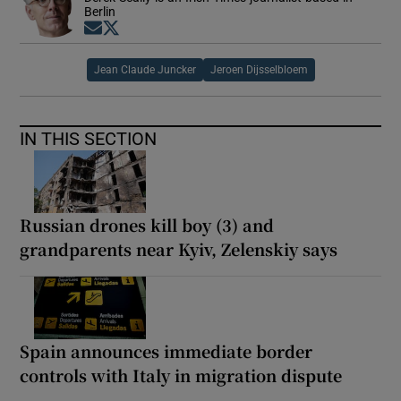
Berlin
Opens in new window
Opens in new window
Jean Claude Juncker
Jeroen Dijsselbloem
IN THIS SECTION
Russian drones kill boy (3) and
grandparents near Kyiv, Zelenskiy says
Spain announces immediate border
controls with Italy in migration dispute