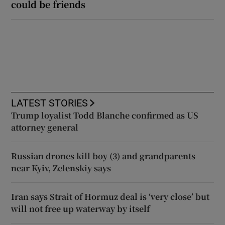
could be friends
LATEST STORIES
Trump loyalist Todd Blanche confirmed as US
attorney general
Russian drones kill boy (3) and grandparents
near Kyiv, Zelenskiy says
Iran says Strait of Hormuz deal is ‘very close’ but
will not free up waterway by itself