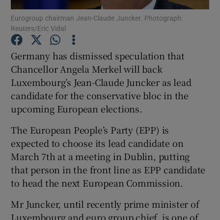
Eurogroup chairman Jean-Claude Juncker. Photograph:
Reuters/Eric Vidal
Show Podcasts sub sections
Germany has dismissed speculation that
Chancellor Angela Merkel will back
Luxembourg’s Jean-Claude Juncker as lead
candidate for the conservative bloc in the
Show Gaeilge sub sections
upcoming European elections.
Show History sub sections
The European People’s Party (EPP) is
expected to choose its lead candidate on
March 7th at a meeting in Dublin, putting
that person in the front line as EPP candidate
to head the next European Commission.
 window
Mr Juncker, until recently prime minister of
Luxembourg and euro group chief, is one of
Show Sponsored sub sections