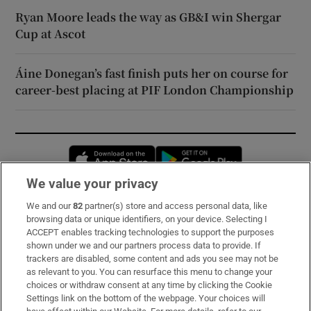
Ryan Moore leads the way as GB&I win Shergar
Cup at Ascot
Áine Donegan’s fast finish puts her on course for
career-best placing at PIF London Championship
Opens in new window
Opens in new 
We value your privacy
We and our
82
partner(s) store and access personal data, like
Subscribe
browsing data or unique identifiers, on your device. Selecting I
ACCEPT enables tracking technologies to support the purposes
Support
shown under we and our partners process data to provide. If
trackers are disabled, some content and ads you see may not be
About Us
as relevant to you. You can resurface this menu to change your
choices or withdraw consent at any time by clicking the Cookie
Irish Times Products & Services
Settings link on the bottom of the webpage. Your choices will