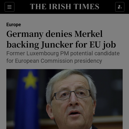
Show Culture sub sections
Sections
Show Environment sub sections
Europe
Germany denies Merkel
Show Technology sub sections
backing Juncker for EU job
Show Science sub sections
Former Luxembourg PM potential candidate
for European Commission presidency
Show Motors sub sections