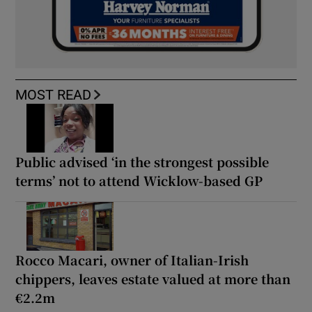
MOST READ
Public advised ‘in the strongest possible
terms’ not to attend Wicklow-based GP
Rocco Macari, owner of Italian-Irish
chippers, leaves estate valued at more than
€2.2m