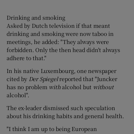
Drinking and smoking
Asked by Dutch television if that meant
drinking and smoking were now taboo in
meetings, he added: "They always were
forbidden. Only the then head didn't always
adhere to that."
In his native Luxembourg, one newspaper
cited by
Der Spiegel
reported that "Juncker
has no problem
with
alcohol but
without
alcohol".
The ex-leader dismissed such speculation
about his drinking habits and general health.
"I think I am up to being European