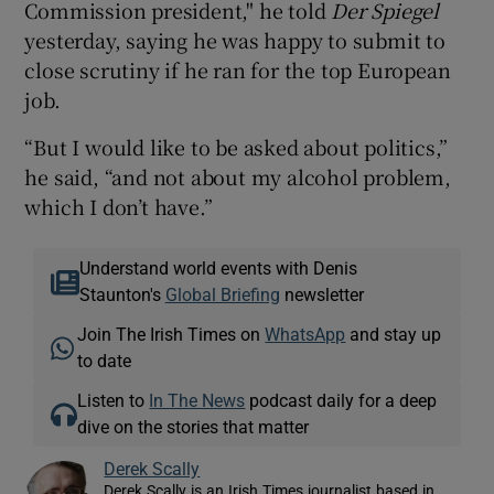
Commission president," he told
Der Spiegel
yesterday, saying he was happy to submit to
close scrutiny if he ran for the top European
job.
“But I would like to be asked about politics,”
he said, “and not about my alcohol problem,
which I don’t have.”
Understand world events with Denis
Staunton's
Global Briefing
newsletter
Join The Irish Times on
WhatsApp
and stay up
to date
Listen to
In The News
podcast daily for a deep
dive on the stories that matter
Derek Scally
Derek Scally is an Irish Times journalist based in