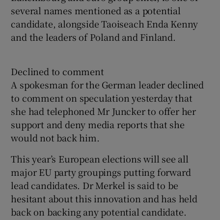
several names mentioned as a potential
candidate, alongside Taoiseach Enda Kenny
and the leaders of Poland and Finland.
Declined to comment
A spokesman for the German leader declined
to comment on speculation yesterday that
she had telephoned Mr Juncker to offer her
support and deny media reports that she
would not back him.
This year’s European elections will see all
major EU party groupings putting forward
lead candidates. Dr Merkel is said to be
hesitant about this innovation and has held
back on backing any potential candidate.