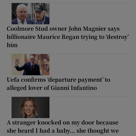
Coolmore Stud owner John Magnier says
billionaire Maurice Regan trying to ‘destroy’
him
Uefa confirms ‘departure payment’ to
alleged lover of Gianni Infantino
A stranger knocked on my door because
she heard I had a baby... she thought we