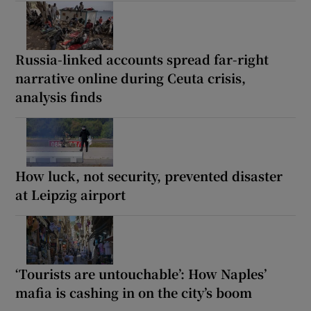
Russia-linked accounts spread far-right
narrative online during Ceuta crisis,
analysis finds
How luck, not security, prevented disaster
at Leipzig airport
‘Tourists are untouchable’: How Naples’
mafia is cashing in on the city’s boom