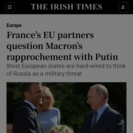
Show Culture sub sections
Sections
Show Environment sub sections
Europe
France’s EU partners
Show Technology sub sections
question Macron’s
Show Science sub sections
rapprochement with Putin
West European states are hard-wired to think
of Russia as a military threat
Show Motors sub sections