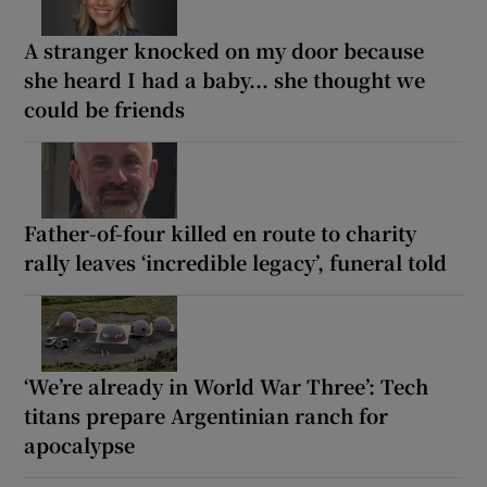
A stranger knocked on my door because
she heard I had a baby... she thought we
could be friends
Father-of-four killed en route to charity
rally leaves ‘incredible legacy’, funeral told
‘We’re already in World War Three’: Tech
titans prepare Argentinian ranch for
apocalypse