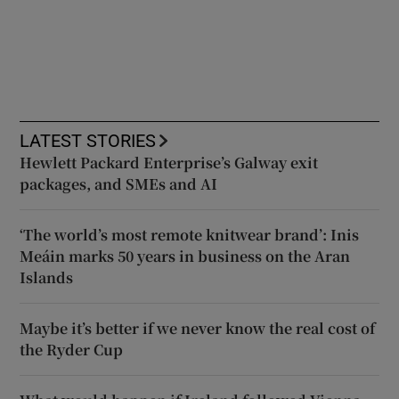
LATEST STORIES
Hewlett Packard Enterprise’s Galway exit
packages, and SMEs and AI
‘The world’s most remote knitwear brand’: Inis
Meáin marks 50 years in business on the Aran
Islands
Maybe it’s better if we never know the real cost of
the Ryder Cup