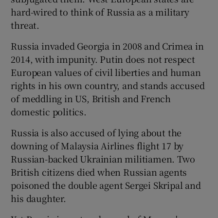
hard-wired to think of Russia as a military
threat.
Russia invaded Georgia in 2008 and Crimea in
2014, with impunity. Putin does not respect
European values of civil liberties and human
rights in his own country, and stands accused
of meddling in US, British and French
domestic politics.
Russia is also accused of lying about the
downing of Malaysia Airlines flight 17 by
Russian-backed Ukrainian militiamen. Two
British citizens died when Russian agents
poisoned the double agent Sergei Skripal and
his daughter.