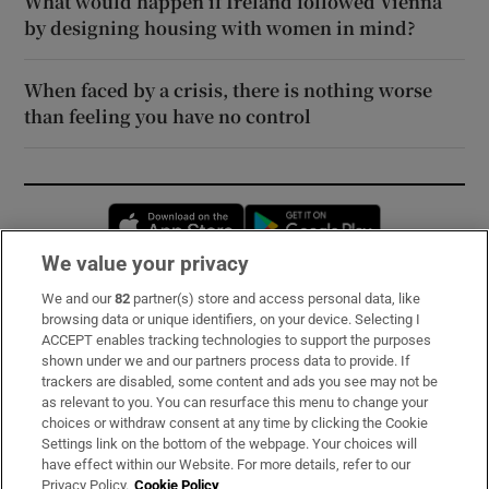
What would happen if Ireland followed Vienna
by designing housing with women in mind?
When faced by a crisis, there is nothing worse
than feeling you have no control
Opens in new window
Opens in new 
We value your privacy
We and our
82
partner(s) store and access personal data, like
Subscribe
browsing data or unique identifiers, on your device. Selecting I
ACCEPT enables tracking technologies to support the purposes
Support
shown under we and our partners process data to provide. If
trackers are disabled, some content and ads you see may not be
About Us
as relevant to you. You can resurface this menu to change your
choices or withdraw consent at any time by clicking the Cookie
Irish Times Products & Services
Settings link on the bottom of the webpage. Your choices will
have effect within our Website. For more details, refer to our
Privacy Policy.
Cookie Policy