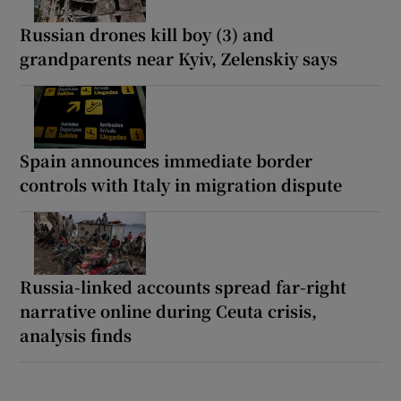
Russian drones kill boy (3) and
grandparents near Kyiv, Zelenskiy says
Spain announces immediate border
controls with Italy in migration dispute
Russia-linked accounts spread far-right
narrative online during Ceuta crisis,
analysis finds