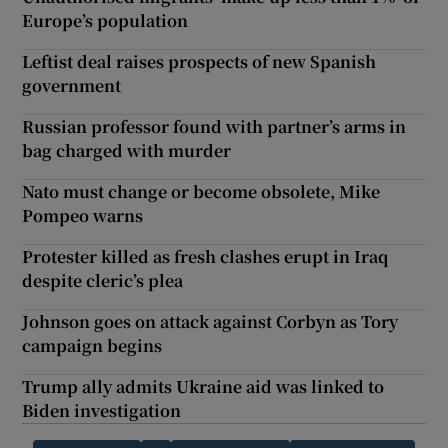
Europe’s population
Leftist deal raises prospects of new Spanish
government
Russian professor found with partner’s arms in
bag charged with murder
Nato must change or become obsolete, Mike
Pompeo warns
Protester killed as fresh clashes erupt in Iraq
despite cleric’s plea
Johnson goes on attack against Corbyn as Tory
campaign begins
Trump ally admits Ukraine aid was linked to
Biden investigation