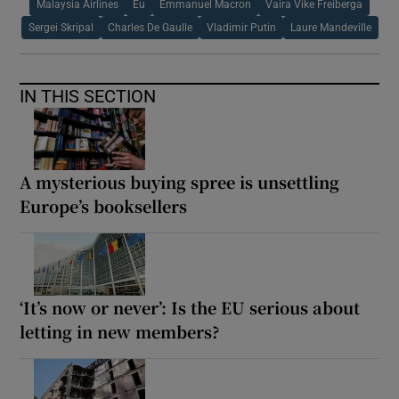
Malaysia Airlines
Eu
Emmanuel Macron
Vaira Vike Freiberga
Sergei Skripal
Charles De Gaulle
Vladimir Putin
Laure Mandeville
IN THIS SECTION
A mysterious buying spree is unsettling
Europe’s booksellers
‘It’s now or never’: Is the EU serious about
letting in new members?