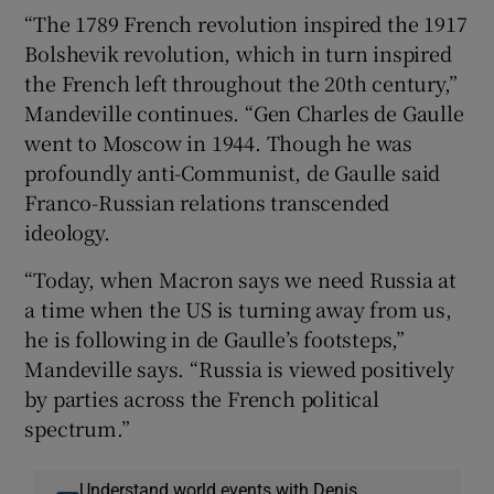
“The 1789 French revolution inspired the 1917
Bolshevik revolution, which in turn inspired
the French left throughout the 20th century,”
Mandeville continues. “Gen Charles de Gaulle
went to Moscow in 1944. Though he was
profoundly anti-Communist, de Gaulle said
Franco-Russian relations transcended
ideology.
“Today, when Macron says we need Russia at
a time when the US is turning away from us,
he is following in de Gaulle’s footsteps,”
Mandeville says. “Russia is viewed positively
by parties across the French political
spectrum.”
Understand world events with Denis