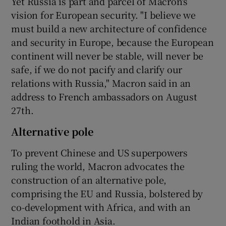
Yet Russia is part and parcel of Macron's
vision for European security. "I believe we
must build a new architecture of confidence
and security in Europe, because the European
continent will never be stable, will never be
safe, if we do not pacify and clarify our
relations with Russia," Macron said in an
address to French ambassadors on August
27th.
Alternative pole
To prevent Chinese and US superpowers
ruling the world, Macron advocates the
construction of an alternative pole,
comprising the EU and Russia, bolstered by
co-development with Africa, and with an
Indian foothold in Asia.