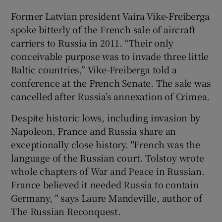
Former Latvian president Vaira Vike-Freiberga
spoke bitterly of the French sale of aircraft
carriers to Russia in 2011. “Their only
conceivable purpose was to invade three little
Baltic countries,” Vike-Freiberga told a
conference at the French Senate. The sale was
cancelled after Russia’s annexation of Crimea.
Despite historic lows, including invasion by
Napoleon, France and Russia share an
exceptionally close history. "French was the
language of the Russian court. Tolstoy wrote
whole chapters of War and Peace in Russian.
France believed it needed Russia to contain
Germany, " says Laure Mandeville, author of
The Russian Reconquest.