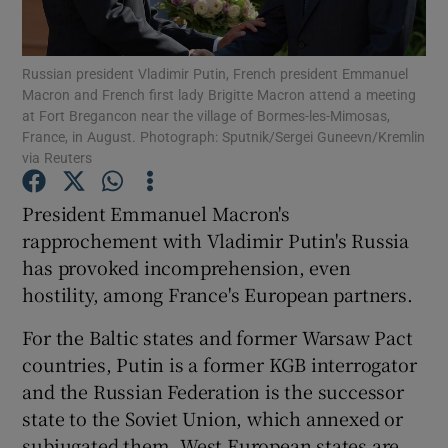
Show Podcasts sub sections
Russian president Vladimir Putin, French president Emmanuel
Macron and French first lady Brigitte Macron attend a meeting
at Fort Bregancon near the village of Bormes-les-Mimosas,
France, in August. Photograph: Sputnik/Sergei Guneevn/Kremlin
via Reuters
Show Gaeilge sub sections
President Emmanuel Macron's
rapprochement with Vladimir Putin's Russia
Show History sub sections
has provoked incomprehension, even
hostility, among France's European partners.
For the Baltic states and former Warsaw Pact
countries, Putin is a former KGB interrogator
 window
and the Russian Federation is the successor
state to the Soviet Union, which annexed or
subjugated them. West European states are
Show Sponsored sub sections