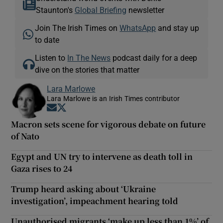
Staunton's
Global Briefing
newsletter
Join The Irish Times on
WhatsApp
and stay up
to date
Listen to
In The News
podcast daily for a deep
dive on the stories that matter
Lara Marlowe
Lara Marlowe is an Irish Times contributor
Opens in new window
Opens in new window
Macron sets scene for vigorous debate on future
of Nato
Egypt and UN try to intervene as death toll in
Gaza rises to 24
Trump heard asking about ‘Ukraine
investigation’, impeachment hearing told
Unauthorised migrants ‘make up less than 1%’ of