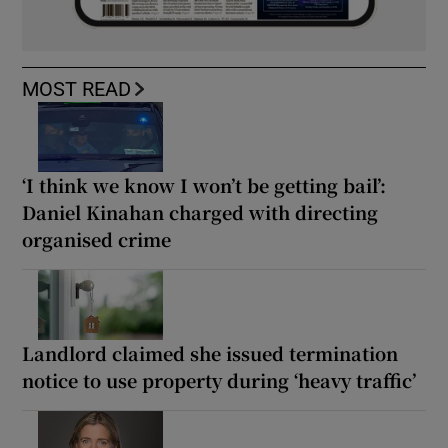
MOST READ
‘I think we know I won’t be getting bail’:
Daniel Kinahan charged with directing
organised crime
Landlord claimed she issued termination
notice to use property during ‘heavy traffic’