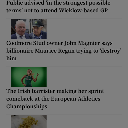
Public advised ‘in the strongest possible
terms’ not to attend Wicklow-based GP
Coolmore Stud owner John Magnier says
billionaire Maurice Regan trying to ‘destroy’
him
The Irish barrister making her sprint
comeback at the European Athletics
Championships