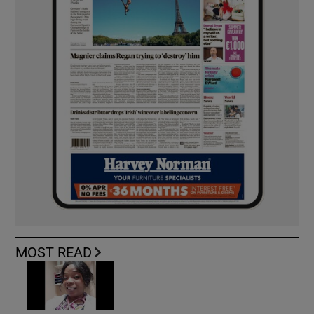
MOST READ