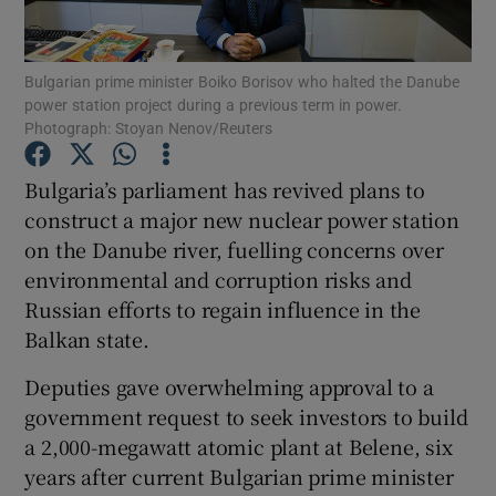
Show Podcasts sub sections
Bulgarian prime minister Boiko Borisov who halted the Danube
power station project during a previous term in power.
Photograph: Stoyan Nenov/Reuters
Bulgaria’s parliament has revived plans to
construct a major new nuclear power station
Show Gaeilge sub sections
on the Danube river, fuelling concerns over
environmental and corruption risks and
Show History sub sections
Russian efforts to regain influence in the
Balkan state.
Deputies gave overwhelming approval to a
government request to seek investors to build
 window
a 2,000-megawatt atomic plant at Belene, six
years after current Bulgarian prime minister
Show Sponsored sub sections