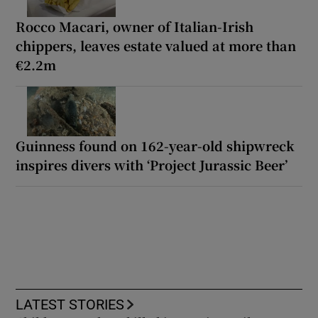
Rocco Macari, owner of Italian-Irish
chippers, leaves estate valued at more than
€2.2m
Guinness found on 162-year-old shipwreck
inspires divers with ‘Project Jurassic Beer’
LATEST STORIES