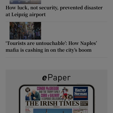
How luck, not security, prevented disaster
at Leipzig airport
‘Tourists are untouchable’: How Naples’
mafia is cashing in on the city’s boom