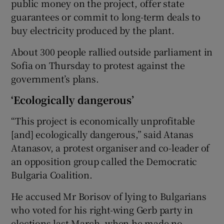
public money on the project, offer state
guarantees or commit to long-term deals to
buy electricity produced by the plant.
About 300 people rallied outside parliament in
Sofia on Thursday to protest against the
government’s plans.
‘Ecologically dangerous’
“This project is economically unprofitable
[and] ecologically dangerous,” said Atanas
Atanasov, a protest organiser and co-leader of
an opposition group called the Democratic
Bulgaria Coalition.
He accused Mr Borisov of lying to Bulgarians
who voted for his right-wing Gerb party in
elections last March, when he made no