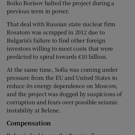
Boiko Borisov halted the project during a
previous term in power.
That deal with Russian state nuclear firm
Rosatom was scrapped in 2012 due to
Bulgaria's failure to find other foreign
investors willing to meet costs that were
predicted to spiral towards €10 billion.
At the same time, Sofia was coming under
pressure from the EU and United States to
reduce its energy dependence on Moscow,
and the project was dogged by suspicions of
corruption and fears over possible seismic
instability at Belene.
Compensation