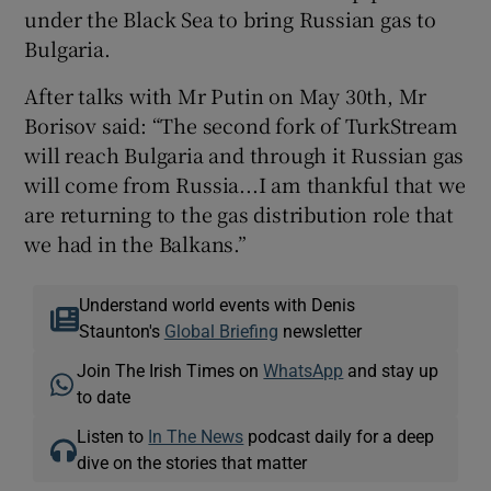
under the Black Sea to bring Russian gas to
Bulgaria.
After talks with Mr Putin on May 30th, Mr
Borisov said: “The second fork of TurkStream
will reach Bulgaria and through it Russian gas
will come from Russia...I am thankful that we
are returning to the gas distribution role that
we had in the Balkans.”
Understand world events with Denis
Staunton's
Global Briefing
newsletter
Join The Irish Times on
WhatsApp
and stay up
to date
Listen to
In The News
podcast daily for a deep
dive on the stories that matter