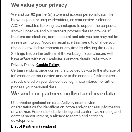
We value your privacy
We and our
82
partner(s) store and access personal data, like
Subscribe
browsing data or unique identifiers, on your device. Selecting I
ACCEPT enables tracking technologies to support the purposes
Support
shown under we and our partners process data to provide. If
trackers are disabled, some content and ads you see may not be
About Us
as relevant to you. You can resurface this menu to change your
choices or withdraw consent at any time by clicking the Cookie
Irish Times Products & Services
Settings link on the bottom of the webpage. Your choices will
have effect within our Website. For more details, refer to our
Privacy Policy.
Cookie Policy
OUR PARTNERS:
Certain vendors, once consent is provided by you to the storage of
information on your device and/or to the access of information
already stored on your device, use legitimate interest to further
process your personal data.
We and our partners collect and use data
Use precise geolocation data. Actively scan device
characteristics for identification. Store and/or access information
Irish Times on WhatsApp
Irish Times on Facebook
Irish Times on X
Irish Times on LinkedIn
Irish Times on Instagram
on a device. Personalised advertising and content, advertising and
content measurement, audience research and services
development.
Terms & Conditions
List of Partners (vendors)
Privacy Policy