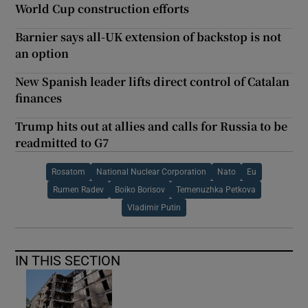
World Cup construction efforts
Barnier says all-UK extension of backstop is not
an option
New Spanish leader lifts direct control of Catalan
finances
Trump hits out at allies and calls for Russia to be
readmitted to G7
Rosatom
National Nuclear Corporation
Nato
Eu
Rumen Radev
Boiko Borisov
Temenuzhka Petkova
Vladimir Putin
IN THIS SECTION