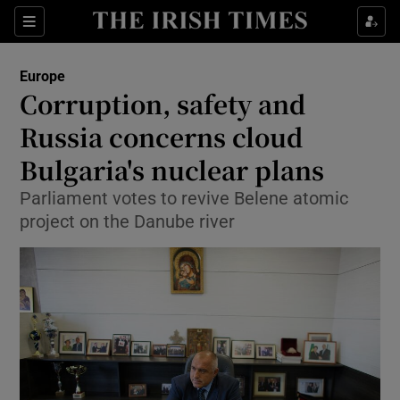
Show Culture sub sections
Sections
Show Environment sub sections
Europe
Corruption, safety and
Show Technology sub sections
Russia concerns cloud
Show Science sub sections
Bulgaria's nuclear plans
Parliament votes to revive Belene atomic
project on the Danube river
Show Motors sub sections