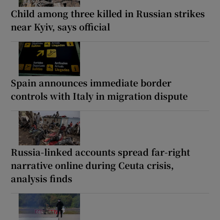
Child among three killed in Russian strikes
near Kyiv, says official
Spain announces immediate border
controls with Italy in migration dispute
Russia-linked accounts spread far-right
narrative online during Ceuta crisis,
analysis finds