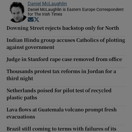
Daniel McLaughlin
Daniel McLaughlin is Eastern Europe Correspondent
for The Irish Times
Opens in new window
Opens in new window
Downing Street rejects backstop only for North
Indian Hindu group accuses Catholics of plotting
against government
Judge in Stanford rape case removed from office
Thousands protest tax reforms in Jordan for a
third night
Netherlands poised for pilot test of recycled
plastic paths
Lava flows at Guatemala volcano prompt fresh
evacuations
Brazil still coming to terms with failures of its