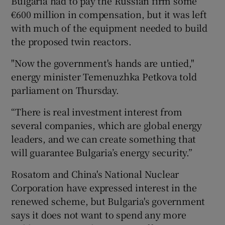
Bulgaria had to pay the Russian firm some
€600 million in compensation, but it was left
with much of the equipment needed to build
the proposed twin reactors.
"Now the government's hands are untied,"
energy minister Temenuzhka Petkova told
parliament on Thursday.
“There is real investment interest from
several companies, which are global energy
leaders, and we can create something that
will guarantee Bulgaria’s energy security.”
Rosatom and China's National Nuclear
Corporation have expressed interest in the
renewed scheme, but Bulgaria's government
says it does not want to spend any more