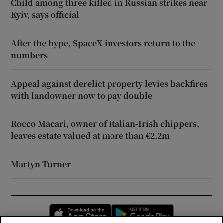
Child among three killed in Russian strikes near
Kyiv, says official
After the hype, SpaceX investors return to the
numbers
Appeal against derelict property levies backfires
with landowner now to pay double
Rocco Macari, owner of Italian-Irish chippers,
leaves estate valued at more than €2.2m
Martyn Turner
Opens in new window
Opens in new 