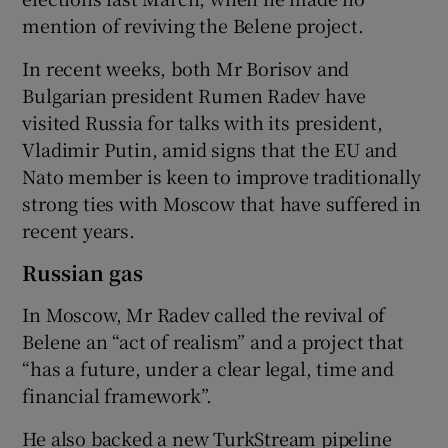
mention of reviving the Belene project.
In recent weeks, both Mr Borisov and
Bulgarian president Rumen Radev have
visited Russia for talks with its president,
Vladimir Putin, amid signs that the EU and
Nato member is keen to improve traditionally
strong ties with Moscow that have suffered in
recent years.
Russian gas
In Moscow, Mr Radev called the revival of
Belene an “act of realism” and a project that
“has a future, under a clear legal, time and
financial framework”.
He also backed a new TurkStream pipeline