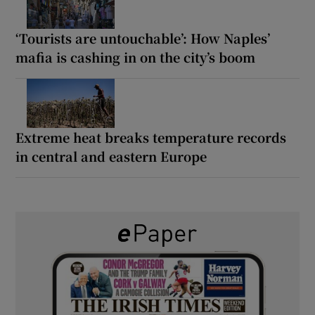
‘Tourists are untouchable’: How Naples’
mafia is cashing in on the city’s boom
Extreme heat breaks temperature records
in central and eastern Europe