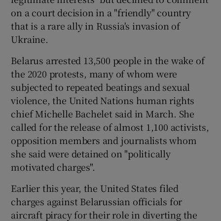
on a court decision in a "friendly" country
that is a rare ally in Russia's invasion of
Ukraine.
Belarus arrested 13,500 people in the wake of
the 2020 protests, many of whom were
subjected to repeated beatings and sexual
violence, the United Nations human rights
chief Michelle Bachelet said in March. She
called for the release of almost 1,100 activists,
opposition members and journalists whom
she said were detained on "politically
motivated charges".
Earlier this year, the United States filed
charges against Belarussian officials for
aircraft piracy for their role in diverting the