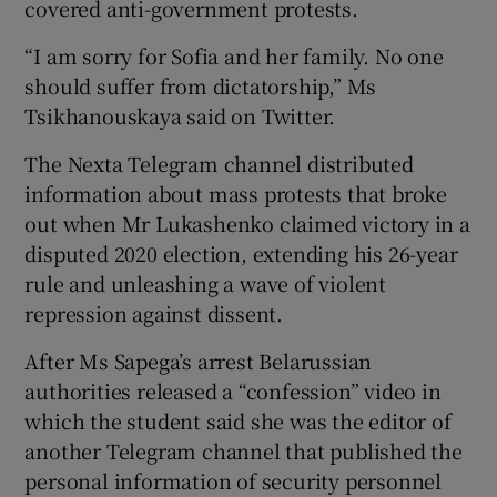
covered anti-government protests.
“I am sorry for Sofia and her family. No one
should suffer from dictatorship,” Ms
Tsikhanouskaya said on Twitter.
The Nexta Telegram channel distributed
information about mass protests that broke
out when Mr Lukashenko claimed victory in a
disputed 2020 election, extending his 26-year
rule and unleashing a wave of violent
repression against dissent.
After Ms Sapega’s arrest Belarussian
authorities released a “confession” video in
which the student said she was the editor of
another Telegram channel that published the
personal information of security personnel