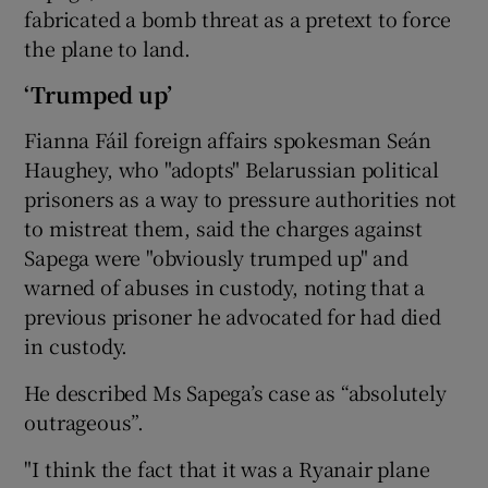
fabricated a bomb threat as a pretext to force
the plane to land.
‘Trumped up’
Fianna Fáil foreign affairs spokesman Seán
Haughey, who "adopts" Belarussian political
prisoners as a way to pressure authorities not
to mistreat them, said the charges against
Sapega were "obviously trumped up" and
warned of abuses in custody, noting that a
previous prisoner he advocated for had died
in custody.
He described Ms Sapega’s case as “absolutely
outrageous”.
"I think the fact that it was a Ryanair plane