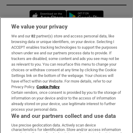
Opens in new window
Opens in new 
We value your privacy
We and our
82
partner(s) store and access personal data, like
Subscribe
browsing data or unique identifiers, on your device. Selecting I
ACCEPT enables tracking technologies to support the purposes
Support
shown under we and our partners process data to provide. If
trackers are disabled, some content and ads you see may not be
About Us
as relevant to you. You can resurface this menu to change your
choices or withdraw consent at any time by clicking the Cookie
Irish Times Products & Services
Settings link on the bottom of the webpage. Your choices will
have effect within our Website. For more details, refer to our
Privacy Policy.
Cookie Policy
OUR PARTNERS:
Certain vendors, once consent is provided by you to the storage of
information on your device and/or to the access of information
already stored on your device, use legitimate interest to further
process your personal data.
We and our partners collect and use data
Use precise geolocation data. Actively scan device
characteristics for identification. Store and/or access information
Irish Times on WhatsApp
Irish Times on Facebook
Irish Times on X
Irish Times on LinkedIn
Irish Times on Instagram