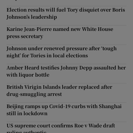
Election results will fuel Tory disquiet over Boris
Johnson’s leadership
Karine Jean-Pierre named new White House
press secretary
Johnson under renewed pressure after ‘tough
night’ for Tories in local elections
Amber Heard testifies Johnny Depp assaulted her
with liquor bottle
British Virigin Islands leader replaced after
drug-smuggling arrest
Beijing ramps up Covid-19 curbs with Shanghai
still in lockdown
US supreme court confirms Roe v Wade draft
ruling authentic