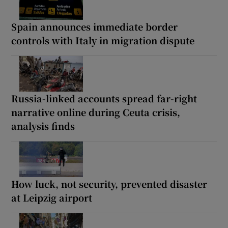
Spain announces immediate border
controls with Italy in migration dispute
Russia-linked accounts spread far-right
narrative online during Ceuta crisis,
analysis finds
How luck, not security, prevented disaster
at Leipzig airport