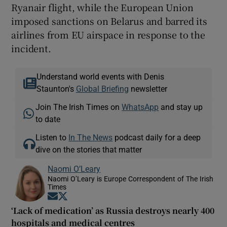
Ryanair flight, while the European Union
imposed sanctions on Belarus and barred its
airlines from EU airspace in response to the
incident.
Understand world events with Denis
Staunton's
Global Briefing
newsletter
Join The Irish Times on
WhatsApp
and stay up
to date
Listen to
In The News
podcast daily for a deep
dive on the stories that matter
Naomi O’Leary
Naomi O’Leary is Europe Correspondent of The Irish
Times
Opens in new window
Opens in new window
‘Lack of medication’ as Russia destroys nearly 400
hospitals and medical centres