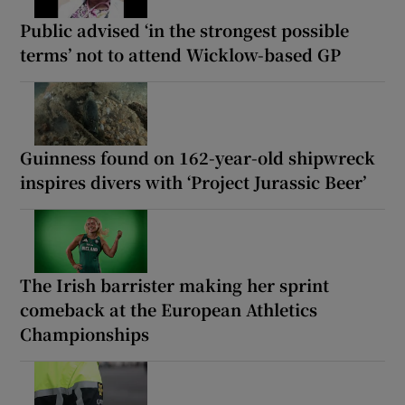
Public advised ‘in the strongest possible
terms’ not to attend Wicklow-based GP
Guinness found on 162-year-old shipwreck
inspires divers with ‘Project Jurassic Beer’
The Irish barrister making her sprint
comeback at the European Athletics
Championships