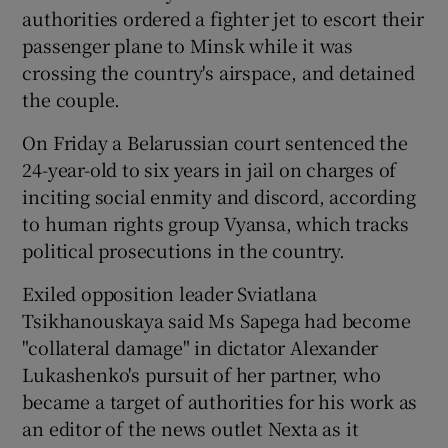
authorities ordered a fighter jet to escort their
passenger plane to Minsk while it was
crossing the country's airspace, and detained
the couple.
On Friday a Belarussian court sentenced the
24-year-old to six years in jail on charges of
inciting social enmity and discord, according
to human rights group Vyansa, which tracks
political prosecutions in the country.
Exiled opposition leader Sviatlana
Tsikhanouskaya said Ms Sapega had become
"collateral damage" in dictator Alexander
Lukashenko's pursuit of her partner, who
became a target of authorities for his work as
an editor of the news outlet Nexta as it