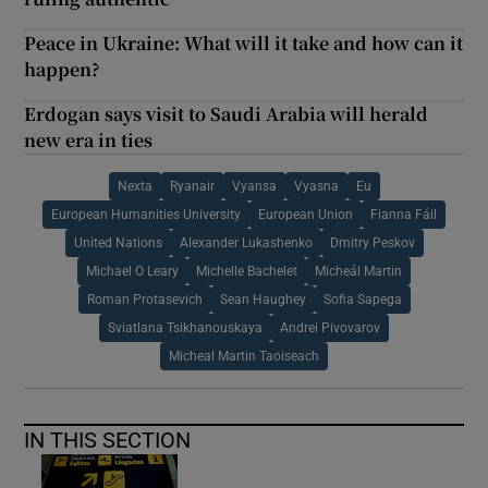
Peace in Ukraine: What will it take and how can it
happen?
Erdogan says visit to Saudi Arabia will herald
new era in ties
Nexta
Ryanair
Vyansa
Vyasna
Eu
European Humanities University
European Union
Fianna Fáil
United Nations
Alexander Lukashenko
Dmitry Peskov
Michael O Leary
Michelle Bachelet
Micheál Martin
Roman Protasevich
Sean Haughey
Sofia Sapega
Sviatlana Tsikhanouskaya
Andrei Pivovarov
Micheal Martin Taoiseach
IN THIS SECTION