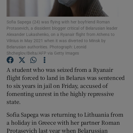
Show Podcasts sub sections
Sofia Sapega (24) was flying with her boyfriend Roman
Protasevich, a dissident blogger critical of Belarusian leader
Alexander Lukashenko, on a Ryanair flight from Athens to
Vilnius in May 2021 when it was diverted to Minsk by
Belarusian authorities. Photograph: Leonid
Shcheglov/Belta/AFP via Getty Images
Show Gaeilge sub sections
A student who was seized from a Ryanair
Show History sub sections
flight forced to land in Belarus was sentenced
to six years in jail on Friday, accused of
fomenting unrest in the highly repressive
state.
Sofia Sapega was returning to Lithuania from
 window
a holiday in Greece with her partner Roman
Protasevich last year when Belarussian
Show Sponsored sub sections