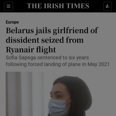
Show Culture sub sections
Sections
Show Environment sub sections
Europe
Belarus jails girlfriend of
Show Technology sub sections
dissident seized from
Show Science sub sections
Ryanair flight
Sofia Sapega sentenced to six years
following forced landing of plane in May 2021
Show Motors sub sections