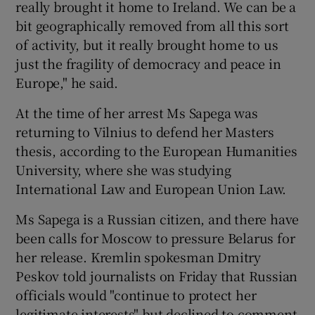
really brought it home to Ireland. We can be a
bit geographically removed from all this sort
of activity, but it really brought home to us
just the fragility of democracy and peace in
Europe," he said.
At the time of her arrest Ms Sapega was
returning to Vilnius to defend her Masters
thesis, according to the European Humanities
University, where she was studying
International Law and European Union Law.
Ms Sapega is a Russian citizen, and there have
been calls for Moscow to pressure Belarus for
her release. Kremlin spokesman Dmitry
Peskov told journalists on Friday that Russian
officials would "continue to protect her
legitimate interests" but declined to comment