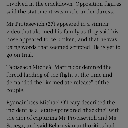
involved in the crackdown. Opposition figures
said the statement was made under duress.
Mr Protasevich (27) appeared in a similar
video that alarmed his family as they said his
nose appeared to be broken, and that he was
using words that seemed scripted. He is yet to
go on trial.
Taoiseach Micheál Martin condemned the
forced landing of the flight at the time and
demanded the "immediate release" of the
couple.
Ryanair boss Michael O’Leary described the
incident as a “state-sponsored hijacking” with
the aim of capturing Mr Protasevich and Ms
Sapega, and said Belarusian authorities had