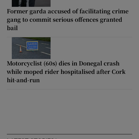
Former garda accused of facilitating crime
gang to commit serious offences granted
bail
Motorcyclist (60s) dies in Donegal crash
while moped rider hospitalised after Cork
hit-and-run