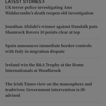
LATEST STORIES
UK terror police investigating Ann
Widdecombe’s death reopen old investigation
Jonathan Afolabi’s winner against Dundalk puts
Shamrock Rovers 10 points clear at top
Spain announces immediate border controls
with Italy in migration dispute
Ireland win the R&A Trophy at the Home
Internationals at Woodbrook
The Irish Times view on the manosphere and
tradwives: Government intervention is ill-
advised