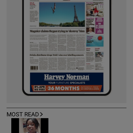
MOST READ