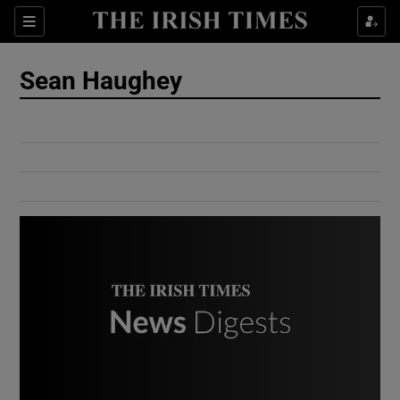
Show Culture sub sections
Sections
Show Environment sub sections
Sean Haughey
Show Technology sub sections
Show Science sub sections
Show Motors sub sections