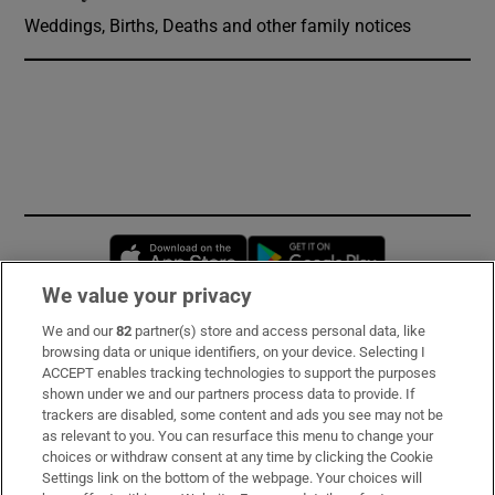
Weddings, Births, Deaths and other family notices
Opens in new window
Opens in new 
We value your privacy
We and our
82
partner(s) store and access personal data, like
Subscribe
browsing data or unique identifiers, on your device. Selecting I
ACCEPT enables tracking technologies to support the purposes
Support
shown under we and our partners process data to provide. If
trackers are disabled, some content and ads you see may not be
About Us
as relevant to you. You can resurface this menu to change your
choices or withdraw consent at any time by clicking the Cookie
Irish Times Products & Services
Settings link on the bottom of the webpage. Your choices will