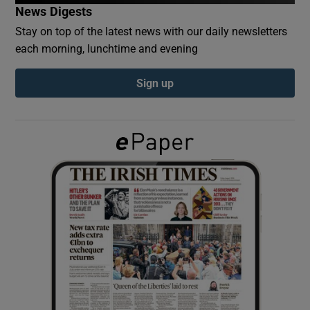
News Digests
Stay on top of the latest news with our daily newsletters
Show Podcasts sub sections
each morning, lunchtime and evening
Sign up
Show Gaeilge sub sections
Show History sub sections
 window
Show Sponsored sub sections