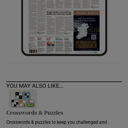
YOU MAY ALSO LIKE...
Crosswords & Puzzles
Crosswords & puzzles to keep you challenged and