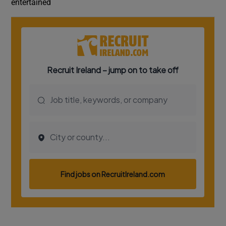
entertained