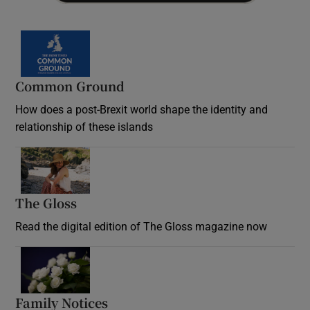
Common Ground
How does a post-Brexit world shape the identity and
relationship of these islands
Opens in new window
The Gloss
Opens in new window
Read the digital edition of The Gloss magazine now
Opens in new window
Family Notices
Opens in new window