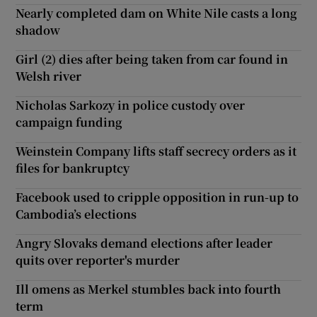
Nearly completed dam on White Nile casts a long
shadow
Girl (2) dies after being taken from car found in
Welsh river
Nicholas Sarkozy in police custody over
campaign funding
Weinstein Company lifts staff secrecy orders as it
files for bankruptcy
Facebook used to cripple opposition in run-up to
Cambodia’s elections
Angry Slovaks demand elections after leader
quits over reporter's murder
Ill omens as Merkel stumbles back into fourth
term