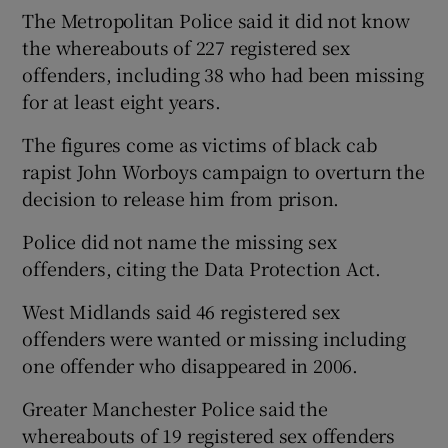
The Metropolitan Police said it did not know
the whereabouts of 227 registered sex
offenders, including 38 who had been missing
for at least eight years.
The figures come as victims of black cab
rapist John Worboys campaign to overturn the
decision to release him from prison.
Police did not name the missing sex
offenders, citing the Data Protection Act.
West Midlands said 46 registered sex
offenders were wanted or missing including
one offender who disappeared in 2006.
Greater Manchester Police said the
whereabouts of 19 registered sex offenders