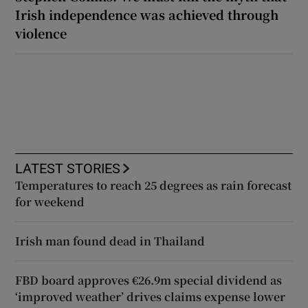
Irish independence was achieved through
violence
LATEST STORIES
Temperatures to reach 25 degrees as rain forecast
for weekend
Irish man found dead in Thailand
FBD board approves €26.9m special dividend as
‘improved weather’ drives claims expense lower