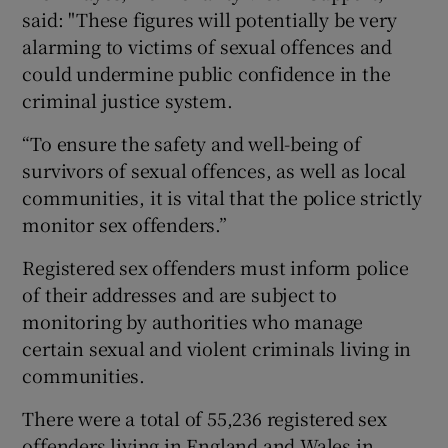
said: "These figures will potentially be very
alarming to victims of sexual offences and
could undermine public confidence in the
criminal justice system.
“To ensure the safety and well-being of
survivors of sexual offences, as well as local
communities, it is vital that the police strictly
monitor sex offenders.”
Registered sex offenders must inform police
of their addresses and are subject to
monitoring by authorities who manage
certain sexual and violent criminals living in
communities.
There were a total of 55,236 registered sex
offenders living in England and Wales in