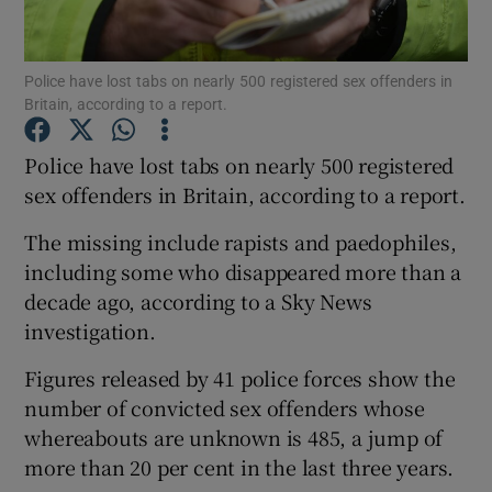
Show Podcasts sub sections
Police have lost tabs on nearly 500 registered sex offenders in
Britain, according to a report.
Police have lost tabs on nearly 500 registered
sex offenders in Britain, according to a report.
Show Gaeilge sub sections
The missing include rapists and paedophiles,
including some who disappeared more than a
Show History sub sections
decade ago, according to a Sky News
investigation.
Figures released by 41 police forces show the
number of convicted sex offenders whose
 window
whereabouts are unknown is 485, a jump of
more than 20 per cent in the last three years.
Show Sponsored sub sections