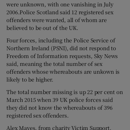
were unknown, with one vanishing in July
2006.Police Scotland said 12 registered sex
offenders were wanted, all of whom are
believed to be out of the UK.
Four forces, including the Police Service of
Northern Ireland (PSNI), did not respond to
Freedom of Information requests, Sky News
said, meaning the total number of sex
offenders whose whereabouts are unkown is
likely to be higher.
The total number missing is up 22 per cent on
March 2015 when 39 UK police forces said
they did not know the whereabouts of 396
registered sex offenders.
Alex Mayes, from charity Victim Support,