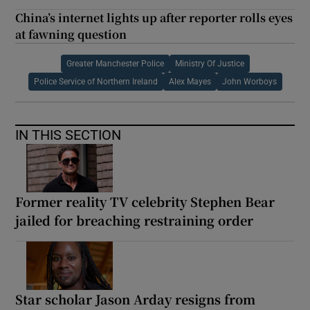
China’s internet lights up after reporter rolls eyes
at fawning question
Greater Manchester Police
Ministry Of Justice
Police Service of Northern Ireland
Alex Mayes
John Worboys
IN THIS SECTION
Former reality TV celebrity Stephen Bear
jailed for breaching restraining order
Star scholar Jason Arday resigns from