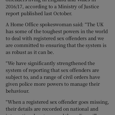
2016/17, according to a Ministry of Justice
report published last October.
A Home Office spokeswoman said: “The UK
has some of the toughest powers in the world
to deal with registered sex offenders and we
are committed to ensuring that the system is
as robust as it can be.
“We have significantly strengthened the
system of reporting that sex offenders are
subject to, and a range of civil orders have
given police more powers to manage their
behaviour.
“When a registered sex offender goes missing,
their details are recorded on national and