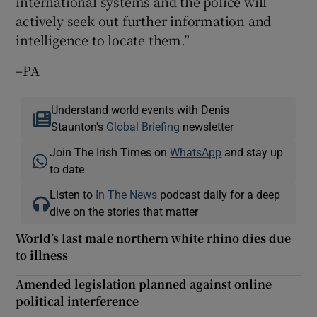
international systems and the police will
actively seek out further information and
intelligence to locate them.”
–PA
Understand world events with Denis
Staunton's
Global Briefing
newsletter
Join The Irish Times on
WhatsApp
and stay up
to date
Listen to
In The News
podcast daily for a deep
dive on the stories that matter
World’s last male northern white rhino dies due
to illness
Amended legislation planned against online
political interference