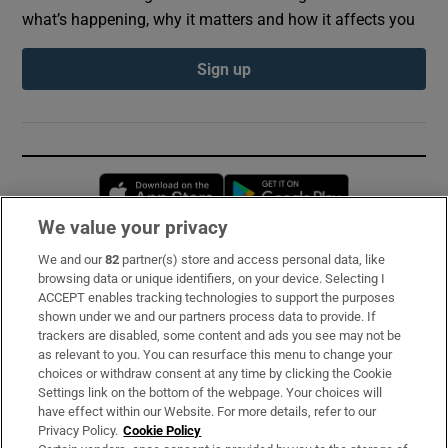
what’s happening, why it matters and how it affects you
Sign up
Opens in new window
Opens in new 
We value your privacy
We and our
82
partner(s) store and access personal data, like
Subscribe
browsing data or unique identifiers, on your device. Selecting I
ACCEPT enables tracking technologies to support the purposes
Support
shown under we and our partners process data to provide. If
trackers are disabled, some content and ads you see may not be
About Us
as relevant to you. You can resurface this menu to change your
choices or withdraw consent at any time by clicking the Cookie
Irish Times Products & Services
Settings link on the bottom of the webpage. Your choices will
have effect within our Website. For more details, refer to our
Privacy Policy.
Cookie Policy