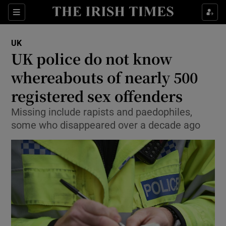
Show Culture sub sections
Sections
Show Environment sub sections
UK
UK police do not know
Show Technology sub sections
whereabouts of nearly 500
Show Science sub sections
registered sex offenders
Missing include rapists and paedophiles,
some who disappeared over a decade ago
Show Motors sub sections