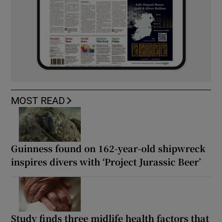
MOST READ
Guinness found on 162-year-old shipwreck
inspires divers with ‘Project Jurassic Beer’
Study finds three midlife health factors that