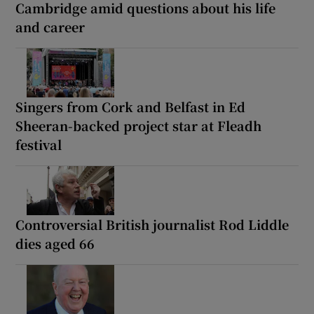
Cambridge amid questions about his life
and career
Singers from Cork and Belfast in Ed
Sheeran-backed project star at Fleadh
festival
Controversial British journalist Rod Liddle
dies aged 66