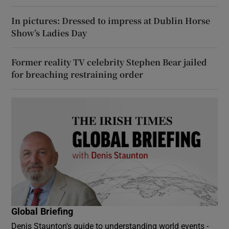
In pictures: Dressed to impress at Dublin Horse
Show’s Ladies Day
Former reality TV celebrity Stephen Bear jailed
for breaching restraining order
Global Briefing
Denis Staunton's guide to understanding world events -