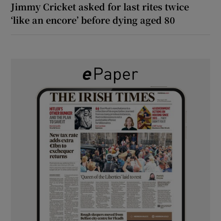
Jimmy Cricket asked for last rites twice
‘like an encore’ before dying aged 80