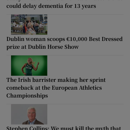
could delay dementia for 13 years
Dublin woman scoops €10,000 Best Dressed
prize at Dublin Horse Show
The Irish barrister making her sprint
comeback at the European Athletics
Championships
Stephen Collins: We must kill the myth that