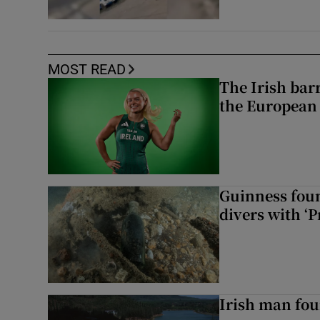
MOST READ
The Irish bar
the European
Guinness foun
divers with ‘P
Irish man fou