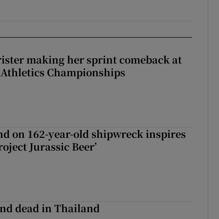
rister making her sprint comeback at
 Athletics Championships
d on 162-year-old shipwreck inspires
roject Jurassic Beer’
nd dead in Thailand