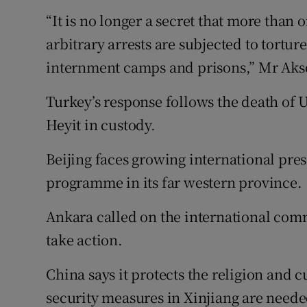
“It is no longer a secret that more than
arbitrary arrests are subjected to tortur
internment camps and prisons,” Mr Aks
Turkey’s response follows the death o
Heyit in custody.
Beijing faces growing international pres
programme in its far western province.
Ankara called on the international com
take action.
China says it protects the religion and c
security measures in Xinjiang are neede