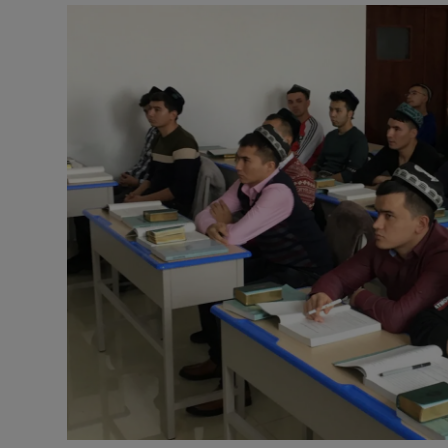
Video
Photogra
Gaeilge
History
Student H
Offbeat
Family No
Sponsore
Subscribe