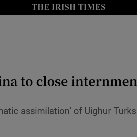
y
Show Technology sub sections
Show Science sub sections
ina to close internme
Show Motors sub sections
atic assimilation’ of Uighur Turks
Show Podcasts sub sections