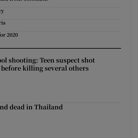
cy
ris
or 2020
ol shooting: Teen suspect shot
before killing several others
nd dead in Thailand