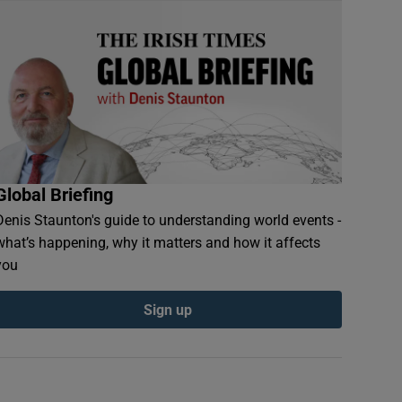
Global Briefing
Denis Staunton's guide to understanding world events -
what’s happening, why it matters and how it affects
you
Sign up