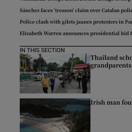
Sánchez faces ‘treason’ claim over Catalan poli
Police clash with gilets jaunes protesters in Pa
Elizabeth Warren announces presidential bid f
IN THIS SECTION
Thailand scho
grandparents 
Irish man fou