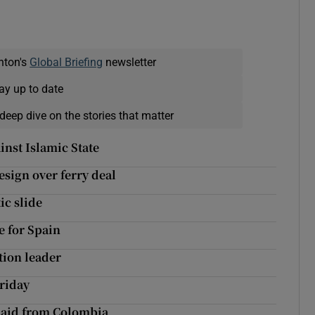
nton's
Global Briefing
newsletter
ay up to date
deep dive on the stories that matter
inst Islamic State
resign over ferry deal
ic slide
e for Spain
tion leader
Friday
p aid from Colombia