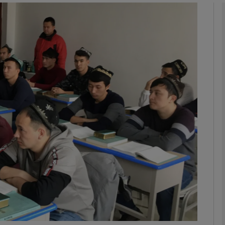
phy
Show Gaeilge sub sections
Show History sub sections
ub
tices
Opens in new window
d
Show Sponsored sub sections
r Rewards