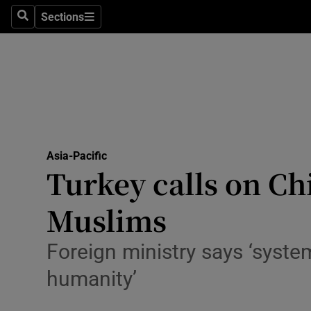
Sections
Search
Sections
Technolog
Science
Media
Abroad
Asia-Pacific
Obituaries
Turkey calls on Ch
Transport
Muslims
Motors
Foreign ministry says ‘system
Listen
humanity’
Podcasts