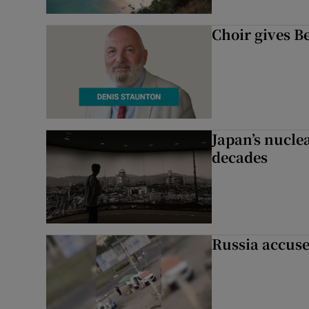
Choir gives Be
Japan’s nuclea
decades
Russia accuse