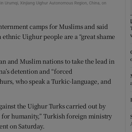
ons
 in Urumqi, Xinjiang Uighur Autonomous Region, China, on
rs
 internment camps for Muslims and said
orecast
n ethnic Uighur people are a “great shame
an and Muslim nations to take the lead in
na’s detention and “forced
ghurs, who speak a Turkic-language, and
gainst the Uighur Turks carried out by
e for humanity,” Turkish foreign ministry
ent on Saturday.