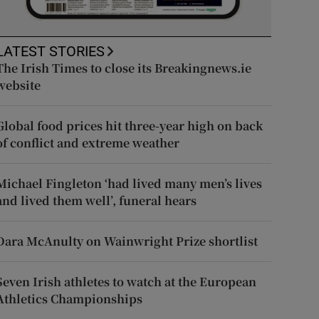
LATEST STORIES
The Irish Times to close its Breakingnews.ie
website
Global food prices hit three-year high on back
of conflict and extreme weather
Michael Fingleton ‘had lived many men’s lives
and lived them well’, funeral hears
Dara McAnulty on Wainwright Prize shortlist
Seven Irish athletes to watch at the European
Athletics Championships