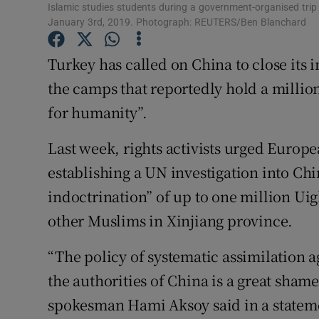
Competiti
Islamic studies students during a government-organised trip
January 3rd, 2019. Photograph: REUTERS/Ben Blanchard
Newslette
Turkey has called on China to close its
Weather F
the camps that reportedly hold a millio
for humanity”.
Last week, rights activists urged Europe
establishing a UN investigation into Chi
indoctrination” of up to one million Ui
other Muslims in Xinjiang province.
“The policy of systematic assimilation a
the authorities of China is a great sham
spokesman Hami Aksoy said in a statem