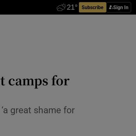
Subscribe
Sign In
nt camps for
 ‘a great shame for