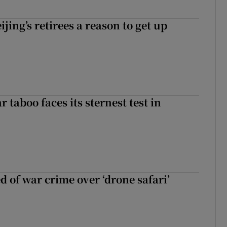
ijing’s retirees a reason to get up
r taboo faces its sternest test in
d of war crime over ‘drone safari’