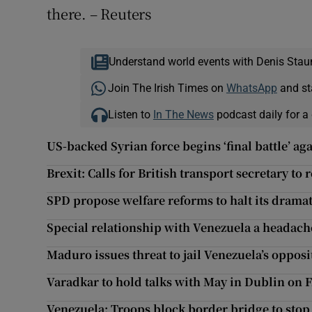
there. – Reuters
Understand world events with Denis Stau
Join The Irish Times on
WhatsApp
and st
Listen to
In The News
podcast daily for a 
US-backed Syrian force begins ‘final battle’ aga
Brexit: Calls for British transport secretary to 
SPD propose welfare reforms to halt its dramat
Special relationship with Venezuela a headach
Maduro issues threat to jail Venezuela’s opposi
Varadkar to hold talks with May in Dublin on 
Venezuela: Troops block border bridge to sto