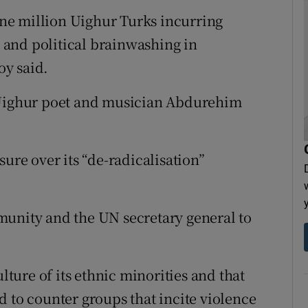
 one million Uighur Turks incurring
e and political brainwashing in
oy said.
f Uighur poet and musician Abdurehim
sure over its “de-radicalisation”
munity and the UN secretary general to
ulture of its ethnic minorities and that
d to counter groups that incite violence