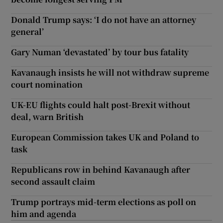
Donald Trump says: ‘I do not have an attorney
general’
Gary Numan ‘devastated’ by tour bus fatality
Kavanaugh insists he will not withdraw supreme
court nomination
UK-EU flights could halt post-Brexit without
deal, warn British
European Commission takes UK and Poland to
task
Republicans row in behind Kavanaugh after
second assault claim
Trump portrays mid-term elections as poll on
him and agenda