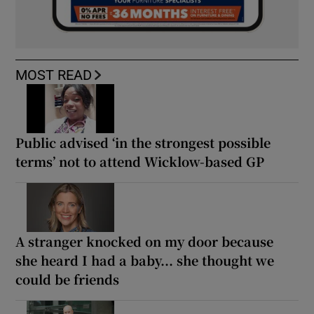
MOST READ
Public advised ‘in the strongest possible
terms’ not to attend Wicklow-based GP
A stranger knocked on my door because
she heard I had a baby... she thought we
could be friends