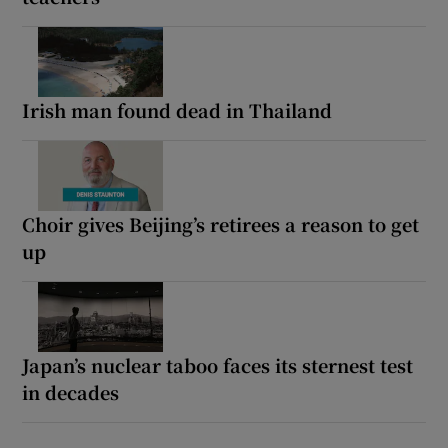
Irish man found dead in Thailand
Choir gives Beijing’s retirees a reason to get
up
Japan’s nuclear taboo faces its sternest test
in decades