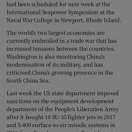
had been scheduled for next week at the
International Seapower Symposium at the
Naval War College in Newport, Rhode Island.
The world's two largest economies are
currently embroiled in a trade war that has
increased tensions between the countries.
Washington is also monitoring China's
modernisation of its military, and has
criticised China's growing presence in the
South China Sea.
Last week the US state department imposed
sanctions on the equipment development
department of the People's Liberation Army
after it bought 10 SU-35 fighter jets in 2017
and S-400 surface-to-air missile systems in