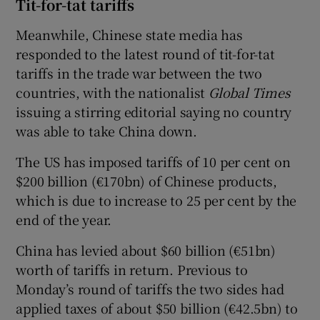
Tit-for-tat tariffs
Meanwhile, Chinese state media has
responded to the latest round of tit-for-tat
tariffs in the trade war between the two
countries, with the nationalist
Global Times
issuing a stirring editorial saying no country
was able to take China down.
The US has imposed tariffs of 10 per cent on
$200 billion (€170bn) of Chinese products,
which is due to increase to 25 per cent by the
end of the year.
China has levied about $60 billion (€51bn)
worth of tariffs in return. Previous to
Monday’s round of tariffs the two sides had
applied taxes of about $50 billion (€42.5bn) to