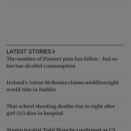
LATEST STORIES
The number of Pioneer pins has fallen – but so
too has alcohol consumption
Ireland’s Aaron McKenna claims middleweight
world title in Dublin
Thai school shooting deaths rise to eight after
girl (12) dies in hospital
Trump loyalist Todd Blanche confirmed as US