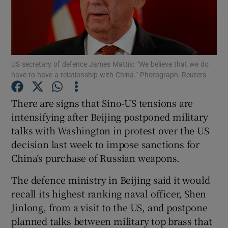
Show Podcasts sub sections
US secretary of defence James Mattis: “We believe that we do
have to have a relationship with China.” Photograph: Reuters
There are signs that Sino-US tensions are
Show Gaeilge sub sections
intensifying after Beijing postponed military
talks with Washington in protest over the US
Show History sub sections
decision last week to impose sanctions for
China’s purchase of Russian weapons.
The defence ministry in Beijing said it would
recall its highest ranking naval officer, Shen
 window
Jinlong, from a visit to the US, and postpone
planned talks between military top brass that
Show Sponsored sub sections