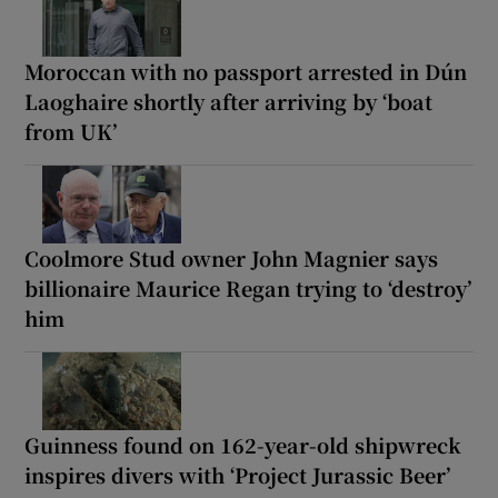
Moroccan with no passport arrested in Dún
Laoghaire shortly after arriving by ‘boat
from UK’
Coolmore Stud owner John Magnier says
billionaire Maurice Regan trying to ‘destroy’
him
Guinness found on 162-year-old shipwreck
inspires divers with ‘Project Jurassic Beer’