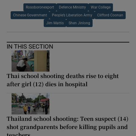
Rosoboronexport
Defence Ministry
War College
Chinese Government
People’s Liberation Army
Clifford Coonan
Jim Mattis
Shen Jinlong
IN THIS SECTION
Thai school shooting deaths rise to eight
after girl (12) dies in hospital
Thailand school shooting: Teen suspect (14)
shot grandparents before killing pupils and
teachers