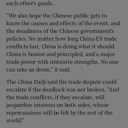
each other’s goods.
“We also hope the Chinese public gets to
know the causes and effects of the event, and
the steadiness of the Chinese government’s
policies. No matter how long China-US trade
conflicts last, China is doing what it should.
China is honest and principled, and a major
trade power with intensive strengths. No one
can take us down,” it said.
The
China Daily
said the trade dispute could
escalate if the deadlock was not broken. "And
the trade conflicts, if they escalate, will
jeopardise interests on both sides, whose
repercussions will be felt by the rest of the
world."