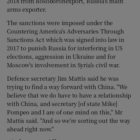
2018 from Rosoboronexport, Russia's main
arms exporter.
The sanctions were imposed under the
Countering America's Adversaries Through
Sanctions Act which was signed into law in
2017 to punish Russia for interfering in US
elections, aggression in Ukraine and for
Moscow's involvement in Syria's civil war.
Defence secretary Jim Mattis said he was
trying to find a way forward with China. "We
believe that we do have to have a relationship
with China, and secretary [of state Mike]
Pompeo and I are of one mind on this," Mr
Mattis said. "And so we're sorting out the way
ahead right now."