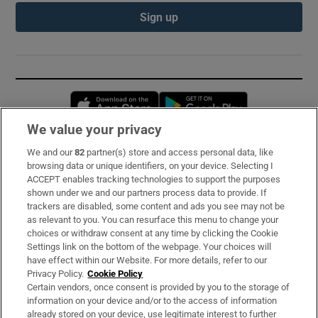
Sign up
Opens in new window
Opens in new 
We value your privacy
We and our
82
partner(s) store and access personal data, like
Subscribe
browsing data or unique identifiers, on your device. Selecting I
ACCEPT enables tracking technologies to support the purposes
Support
shown under we and our partners process data to provide. If
trackers are disabled, some content and ads you see may not be
About Us
as relevant to you. You can resurface this menu to change your
choices or withdraw consent at any time by clicking the Cookie
Irish Times Products & Services
Settings link on the bottom of the webpage. Your choices will
have effect within our Website. For more details, refer to our
Privacy Policy.
Cookie Policy
OUR PARTNERS:
Certain vendors, once consent is provided by you to the storage of
information on your device and/or to the access of information
already stored on your device, use legitimate interest to further