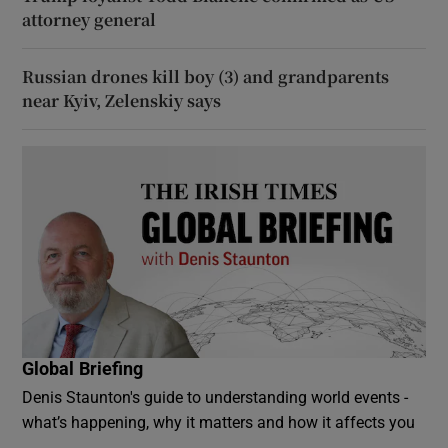
attorney general
Russian drones kill boy (3) and grandparents
near Kyiv, Zelenskiy says
Global Briefing
Denis Staunton's guide to understanding world events -
what’s happening, why it matters and how it affects you