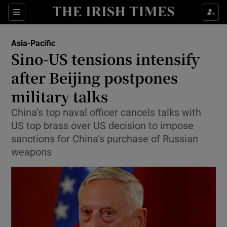
Show Culture sub sections
Sections
Show Environment sub sections
Asia-Pacific
Sino-US tensions intensify
Show Technology sub sections
after Beijing postpones
Show Science sub sections
military talks
China’s top naval officer cancels talks with
US top brass over US decision to impose
sanctions for China’s purchase of Russian
weapons
Show Motors sub sections