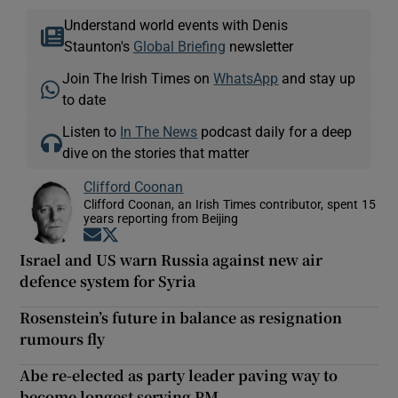
Understand world events with Denis
Staunton's
Global Briefing
newsletter
Join The Irish Times on
WhatsApp
and stay up
to date
Listen to
In The News
podcast daily for a deep
dive on the stories that matter
Clifford Coonan
Clifford Coonan, an Irish Times contributor, spent 15
years reporting from Beijing
Opens in new window
Opens in new window
Israel and US warn Russia against new air
defence system for Syria
Rosenstein’s future in balance as resignation
rumours fly
Abe re-elected as party leader paving way to
become longest serving PM