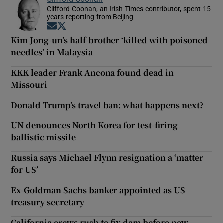
Clifford Coonan, an Irish Times contributor, spent 15
years reporting from Beijing
Opens in new window
Opens in new window
Kim Jong-un’s half-brother ‘killed with poisoned
needles’ in Malaysia
KKK leader Frank Ancona found dead in
Missouri
Donald Trump’s travel ban: what happens next?
UN denounces North Korea for test-firing
ballistic missile
Russia says Michael Flynn resignation a ‘matter
for US’
Ex-Goldman Sachs banker appointed as US
treasury secretary
California crews rush to fix dam before new