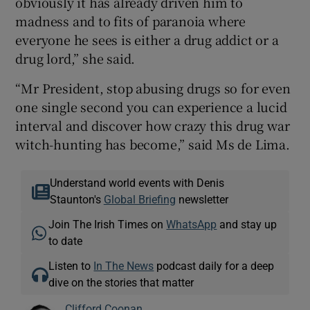
obviously it has already driven him to
madness and to fits of paranoia where
everyone he sees is either a drug addict or a
drug lord,” she said.
“Mr President, stop abusing drugs so for even
one single second you can experience a lucid
interval and discover how crazy this drug war
witch-hunting has become,” said Ms de Lima.
Understand world events with Denis
Staunton's
Global Briefing
newsletter
Join The Irish Times on
WhatsApp
and stay up
to date
Listen to
In The News
podcast daily for a deep
dive on the stories that matter
Clifford Coonan