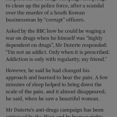
to clean up the police force, after a scandal
over the murder of a South Korean
businessman by “corrupt” officers.
Asked by the BBC how he could be waging a
war on drugs when he himself was “highly
dependent on drugs”, Mr Duterte responded:
“I’m not an addict. Only when it is prescribed.
Addiction is only with regularity, my friend.”
However, he said he had changed his
approach and learned to bear the pain. A few
minutes of sleep helped to bring down the
scale of the pain, and it almost disappeared,
he said, when he saw a beautiful woman.
Mr Duterte’s anti-drugs campaign has been
criticised by the West and by human rights