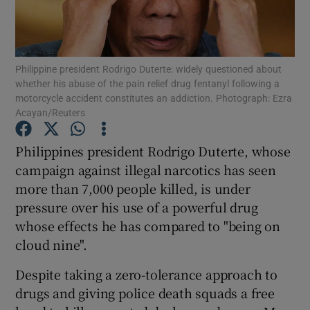
Show Podcasts sub sections
Philippine president Rodrigo Duterte: widely questioned about
whether his abuse of the pain relief drug fentanyl following a
motorcycle accident constitutes an addiction. Photograph: Ezra
Acayan/Reuters
Show Gaeilge sub sections
Philippines president Rodrigo Duterte, whose
campaign against illegal narcotics has seen
Show History sub sections
more than 7,000 people killed, is under
pressure over his use of a powerful drug
whose effects he has compared to "being on
cloud nine".
 window
Despite taking a zero-tolerance approach to
drugs and giving police death squads a free
Show Sponsored sub sections