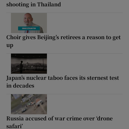
shooting in Thailand
Choir gives Beijing’s retirees a reason to get
up
Japan’s nuclear taboo faces its sternest test
in decades
Russia accused of war crime over ‘drone
safari’