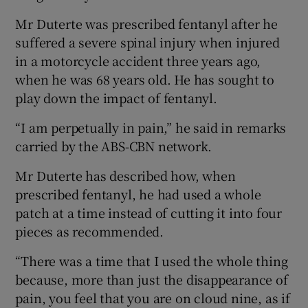
Mr Duterte was prescribed fentanyl after he
suffered a severe spinal injury when injured
in a motorcycle accident three years ago,
when he was 68 years old. He has sought to
play down the impact of fentanyl.
“I am perpetually in pain,” he said in remarks
carried by the ABS-CBN network.
Mr Duterte has described how, when
prescribed fentanyl, he had used a whole
patch at a time instead of cutting it into four
pieces as recommended.
“There was a time that I used the whole thing
because, more than just the disappearance of
pain, you feel that you are on cloud nine, as if