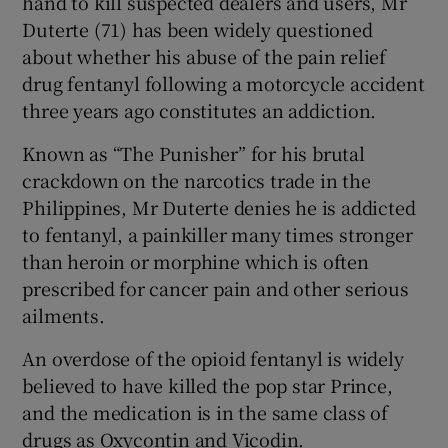
hand to kill suspected dealers and users, Mr
Duterte (71) has been widely questioned
about whether his abuse of the pain relief
drug fentanyl following a motorcycle accident
three years ago constitutes an addiction.
Known as “The Punisher” for his brutal
crackdown on the narcotics trade in the
Philippines, Mr Duterte denies he is addicted
to fentanyl, a painkiller many times stronger
than heroin or morphine which is often
prescribed for cancer pain and other serious
ailments.
An overdose of the opioid fentanyl is widely
believed to have killed the pop star Prince,
and the medication is in the same class of
drugs as Oxycontin and Vicodin.