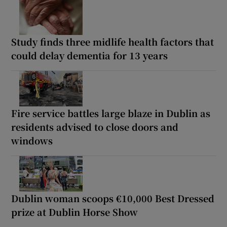
Study finds three midlife health factors that
could delay dementia for 13 years
Fire service battles large blaze in Dublin as
residents advised to close doors and
windows
Dublin woman scoops €10,000 Best Dressed
prize at Dublin Horse Show