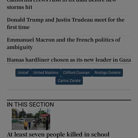
storms hit
Donald Trump and Justin Trudeau meet for the
first time
Emmanuel Macron and the French politics of
ambiguity
Hamas hardliner chosen as its new leader in Gaza
Unicef
United Nations
Clifford Coonan
Rodrigo Duterte
Carlos Zarate
IN THIS SECTION
At least seven people killed in school