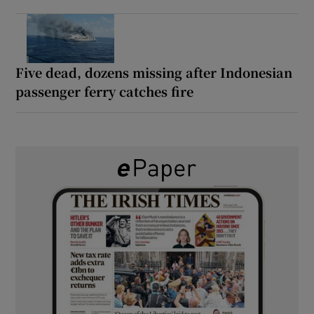
Five dead, dozens missing after Indonesian
passenger ferry catches fire