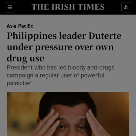
Show Culture sub sections
Sections
Show Environment sub sections
Asia-Pacific
Philippines leader Duterte
Show Technology sub sections
under pressure over own
Show Science sub sections
drug use
President who has led bloody anti-drugs
campaign a regular user of powerful
painkiller
Show Motors sub sections