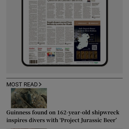
MOST READ
Guinness found on 162-year-old shipwreck
inspires divers with ‘Project Jurassic Beer’