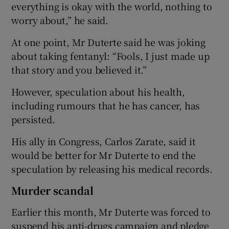
everything is okay with the world, nothing to
worry about,” he said.
At one point, Mr Duterte said he was joking
about taking fentanyl: “Fools, I just made up
that story and you believed it.”
However, speculation about his health,
including rumours that he has cancer, has
persisted.
His ally in Congress, Carlos Zarate, said it
would be better for Mr Duterte to end the
speculation by releasing his medical records.
Murder scandal
Earlier this month, Mr Duterte was forced to
suspend his anti-drugs campaign and pledge