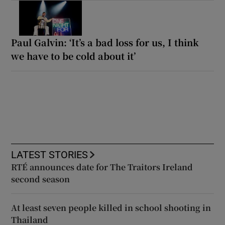
Paul Galvin: ‘It’s a bad loss for us, I think
we have to be cold about it’
LATEST STORIES
RTÉ announces date for The Traitors Ireland
second season
At least seven people killed in school shooting in
Thailand