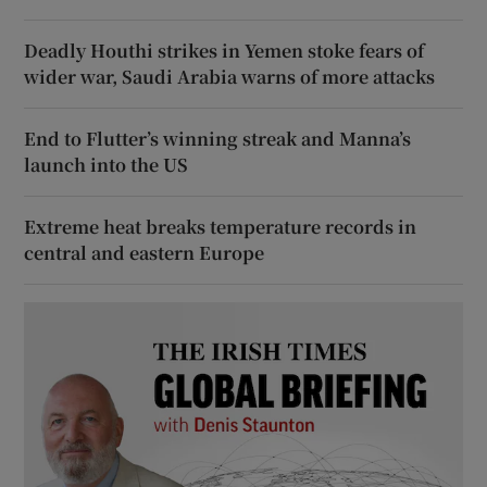
Deadly Houthi strikes in Yemen stoke fears of
wider war, Saudi Arabia warns of more attacks
End to Flutter’s winning streak and Manna’s
launch into the US
Extreme heat breaks temperature records in
central and eastern Europe