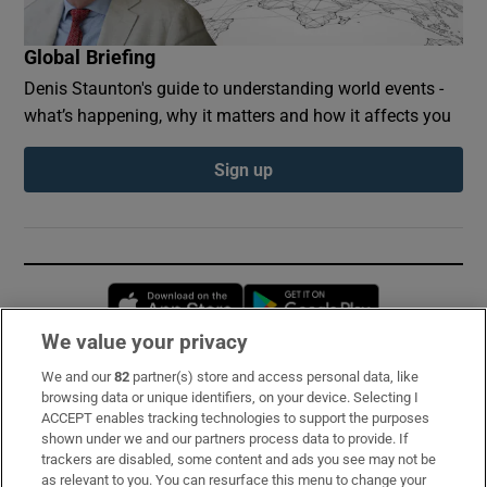
Global Briefing
Denis Staunton's guide to understanding world events -
what’s happening, why it matters and how it affects you
Sign up
Opens in new window
Opens in new 
We value your privacy
We and our
82
partner(s) store and access personal data, like
Subscribe
browsing data or unique identifiers, on your device. Selecting I
ACCEPT enables tracking technologies to support the purposes
Support
shown under we and our partners process data to provide. If
trackers are disabled, some content and ads you see may not be
About Us
as relevant to you. You can resurface this menu to change your