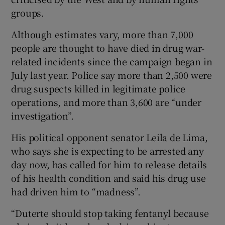
groups.
Although estimates vary, more than 7,000
people are thought to have died in drug war-
related incidents since the campaign began in
July last year. Police say more than 2,500 were
drug suspects killed in legitimate police
operations, and more than 3,600 are “under
investigation”.
His political opponent senator Leila de Lima,
who says she is expecting to be arrested any
day now, has called for him to release details
of his health condition and said his drug use
had driven him to “madness”.
“Duterte should stop taking fentanyl because