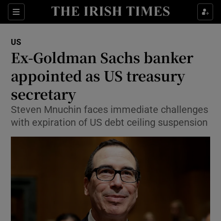
Show Culture sub sections
Sections
Show Environment sub sections
US
Ex-Goldman Sachs banker
Show Technology sub sections
appointed as US treasury
Show Science sub sections
secretary
Steven Mnuchin faces immediate challenges
with expiration of US debt ceiling suspension
Show Motors sub sections