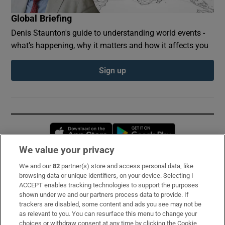
Global Briefing
Denis Staunton's guide to understanding world events -
what’s happening, why it matters and how it affects you
Sign up
Opens in new window
Opens in new 
We value your privacy
We and our
82
partner(s) store and access personal data, like
Subscribe
browsing data or unique identifiers, on your device. Selecting I
ACCEPT enables tracking technologies to support the purposes
Support
shown under we and our partners process data to provide. If
trackers are disabled, some content and ads you see may not be
About Us
as relevant to you. You can resurface this menu to change your
choices or withdraw consent at any time by clicking the Cookie