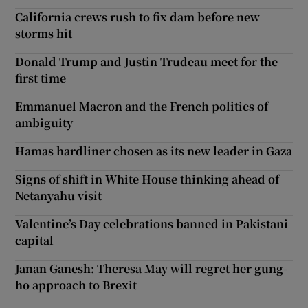
California crews rush to fix dam before new
storms hit
Donald Trump and Justin Trudeau meet for the
first time
Emmanuel Macron and the French politics of
ambiguity
Hamas hardliner chosen as its new leader in Gaza
Signs of shift in White House thinking ahead of
Netanyahu visit
Valentine’s Day celebrations banned in Pakistani
capital
Janan Ganesh: Theresa May will regret her gung-
ho approach to Brexit