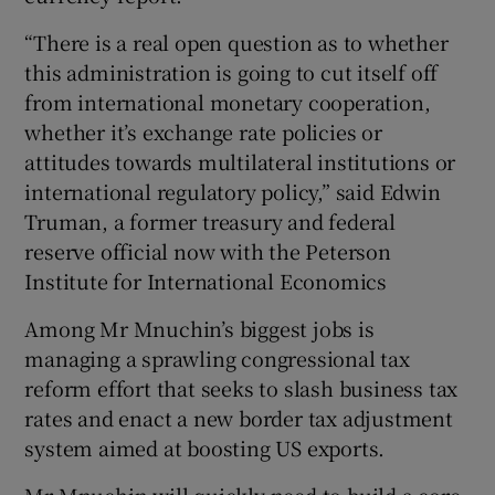
“There is a real open question as to whether
this administration is going to cut itself off
from international monetary cooperation,
whether it’s exchange rate policies or
attitudes towards multilateral institutions or
international regulatory policy,” said Edwin
Truman, a former treasury and federal
reserve official now with the Peterson
Institute for International Economics
Among Mr Mnuchin’s biggest jobs is
managing a sprawling congressional tax
reform effort that seeks to slash business tax
rates and enact a new border tax adjustment
system aimed at boosting US exports.
Mr Mnuchin will quickly need to build a core