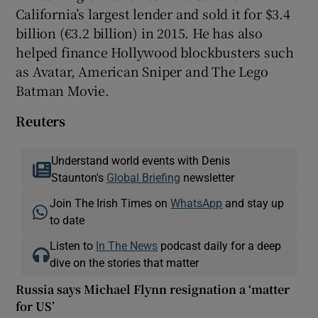
California’s largest lender and sold it for $3.4
billion (€3.2 billion) in 2015. He has also
helped finance Hollywood blockbusters such
as Avatar, American Sniper and The Lego
Batman Movie.
Reuters
Understand world events with Denis
Staunton's
Global Briefing
newsletter
Join The Irish Times on
WhatsApp
and stay up
to date
Listen to
In The News
podcast daily for a deep
dive on the stories that matter
Russia says Michael Flynn resignation a ‘matter
for US’