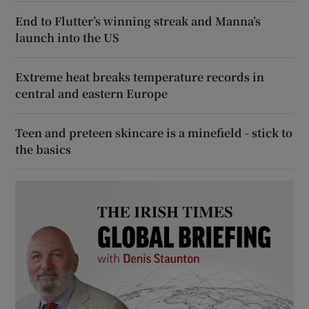
End to Flutter’s winning streak and Manna’s
launch into the US
Extreme heat breaks temperature records in
central and eastern Europe
Teen and preteen skincare is a minefield - stick to
the basics