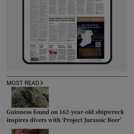
MOST READ
Guinness found on 162-year-old shipwreck
inspires divers with ‘Project Jurassic Beer’