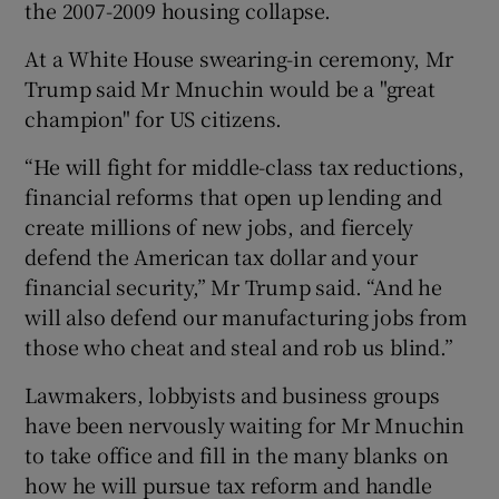
the 2007-2009 housing collapse.
At a White House swearing-in ceremony, Mr
Trump said Mr Mnuchin would be a "great
champion" for US citizens.
“He will fight for middle-class tax reductions,
financial reforms that open up lending and
create millions of new jobs, and fiercely
defend the American tax dollar and your
financial security,” Mr Trump said. “And he
will also defend our manufacturing jobs from
those who cheat and steal and rob us blind.”
Lawmakers, lobbyists and business groups
have been nervously waiting for Mr Mnuchin
to take office and fill in the many blanks on
how he will pursue tax reform and handle