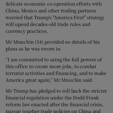
delicate economic co-operation efforts with
China, Mexico and other trading partners
worried that Trump's "America First" strategy
will upend decades-old trade rules and
currency practices.
Mr Mnuchin (54) provided no details of his
plans as he was sworn in.
“I am committed to using the full powers of
this office to create more jobs, to combat
terrorist activities and financing, and to make
America great again,” Mr Mnuchin said.
Mr Trump has pledged to roll back the stricter
financial regulation under the Dodd-Frank
reform law enacted after the financial crisis,
pursue tougher trade policies on China and