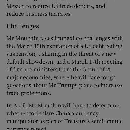
Mexico to reduce US trade deficits, and
reduce business tax rates.
Challenges
Mr Mnuchin faces immediate challenges with
the March 15th expiration of a US debt ceiling
suspension, ushering in the threat of a new
default showdown, and a March 17th meeting
of finance ministers from the Group of 20
major economies, where he will face tough
questions about Mr Trump’s plans to increase
trade protections.
In April, Mr Mnuchin will have to determine
whether to declare China a currency
manipulator as part of Treasury’s semi-annual
currency report.