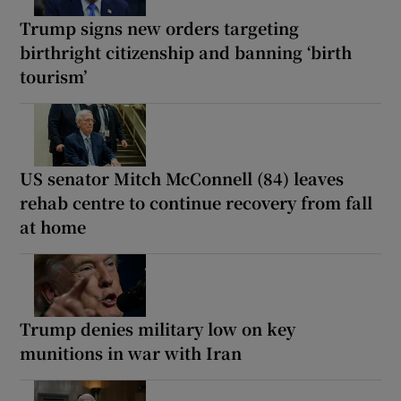
Trump signs new orders targeting
birthright citizenship and banning ‘birth
tourism’
US senator Mitch McConnell (84) leaves
rehab centre to continue recovery from fall
at home
Trump denies military low on key
munitions in war with Iran