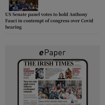
US Senate panel votes to hold Anthony
Fauci in contempt of congress over Covid
hearing