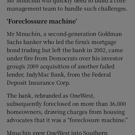
management team to handle such challenges.
‘Foreclossure machine’
Mr Mnuchin, a second-generation Goldman
Sachs banker who led the firm’s mortgage
bond trading but left the bank in 2002, came
under fire from Democrats over his investor
group’s 2009 acquisition of another failed
lender, IndyMac Bank, from the Federal
Deposit Insurance Corp.
The bank, rebranded as OneWest,
subsequently foreclosed on more than 36,000
homeowners, drawing charges from housing
advocates that it was a “foreclosure machine.”
Mnuchin grew OneWest into Southern