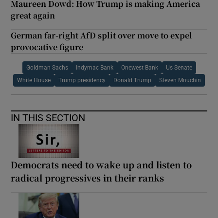
Maureen Dowd: How Trump is making America
great again
German far-right AfD split over move to expel
provocative figure
Goldman Sachs
Indymac Bank
Onewest Bank
Us Senate
White House
Trump presidency
Donald Trump
Steven Mnuchin
IN THIS SECTION
Democrats need to wake up and listen to
radical progressives in their ranks