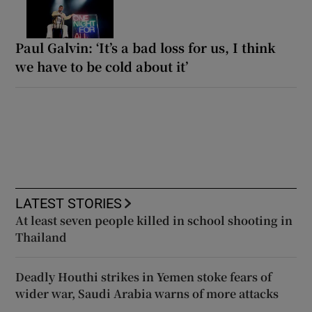
Paul Galvin: ‘It’s a bad loss for us, I think
we have to be cold about it’
LATEST STORIES
At least seven people killed in school shooting in
Thailand
Deadly Houthi strikes in Yemen stoke fears of
wider war, Saudi Arabia warns of more attacks