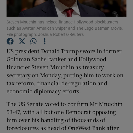
Show Podcasts sub sections
Steven Mnuchin has helped finance Hollywood blockbusters
such as Avatar, American Sniper and The Lego Batman Movie.
File photograph: Joshua Roberts/Reuters
US president Donald Trump swore in former
Goldman Sachs banker and Hollywood
Show Gaeilge sub sections
financier Steven Mnuchin as treasury
secretary on Monday, putting him to work on
Show History sub sections
tax reform, financial de-regulation and
economic diplomacy efforts.
The US Senate voted to confirm Mr Mnuchin
53-47, with all but one Democrat opposing
 window
him over his handling of thousands of
foreclosures as head of OneWest Bank after
Show Sponsored sub sections