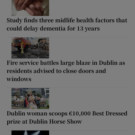
Study finds three midlife health factors that
could delay dementia for 13 years
Fire service battles large blaze in Dublin as
residents advised to close doors and
windows
Dublin woman scoops €10,000 Best Dressed
prize at Dublin Horse Show