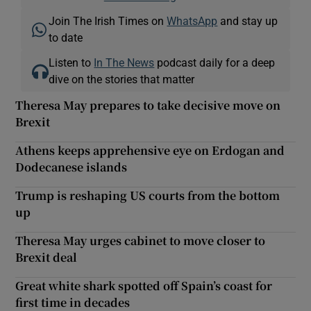
Join The Irish Times on
WhatsApp
and stay up
to date
Listen to
In The News
podcast daily for a deep
dive on the stories that matter
Theresa May prepares to take decisive move on
Brexit
Athens keeps apprehensive eye on Erdogan and
Dodecanese islands
Trump is reshaping US courts from the bottom
up
Theresa May urges cabinet to move closer to
Brexit deal
Great white shark spotted off Spain’s coast for
first time in decades