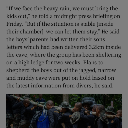
“If we face the heavy rain, we must bring the
kids out,” he told a midnight press briefing on
Friday. “But if the situation is stable [inside
their chamber], we can let them stay.” He said
the boys’ parents had written their sons
letters which had been delivered 3.2km inside
the cave, where the group has been sheltering
on a high ledge for two weeks. Plans to
shepherd the boys out of the jagged, narrow
and muddy cave were put on hold based on
the latest information from divers, he said.