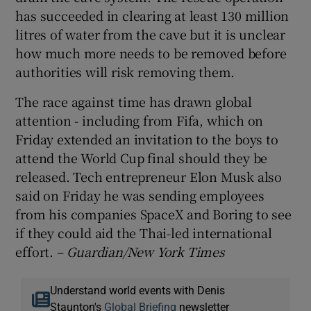
has succeeded in clearing at least 130 million
litres of water from the cave but it is unclear
how much more needs to be removed before
authorities will risk removing them.
The race against time has drawn global
attention - including from Fifa, which on
Friday extended an invitation to the boys to
attend the World Cup final should they be
released. Tech entrepreneur Elon Musk also
said on Friday he was sending employees
from his companies SpaceX and Boring to see
if they could aid the Thai-led international
effort. –
Guardian/New York Times
Understand world events with Denis
Staunton's
Global Briefing
newsletter