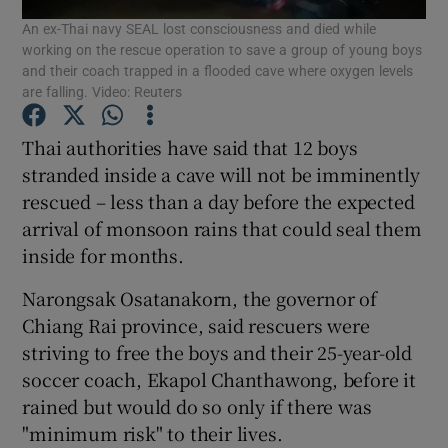
An ex-Thai navy SEAL lost consciousness and died while
working on the rescue operation to save a group of young boys
Show Podcasts sub sections
and their coach trapped in a flooded cave where oxygen levels
are falling. Video: Reuters
Thai authorities have said that 12 boys
stranded inside a cave will not be imminently
rescued – less than a day before the expected
Show Gaeilge sub sections
arrival of monsoon rains that could seal them
inside for months.
Show History sub sections
Narongsak Osatanakorn, the governor of
Chiang Rai province, said rescuers were
striving to free the boys and their 25-year-old
soccer coach, Ekapol Chanthawong, before it
 window
rained but would do so only if there was
"minimum risk" to their lives.
Show Sponsored sub sections