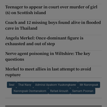
Teenager to appear in court over murder of girl
(6) on Scottish island
Coach and 12 missing boys found alive in flooded
cave in Thailand
Angela Merkel: Once-dominant figure is
exhausted and out of step
Nerve agent poisoning in Wiltshire: The key
questions
Merkel to meet allies in last attempt to avoid
rupture
Seal
Thai Navy
Admiral Apakorn Yuukongkaew
Mr Narongsak
Narongsak Osottanakorn
Rafael Aroush
Samarn Poonan