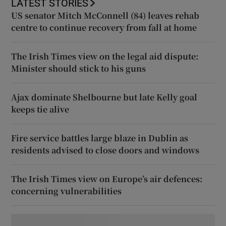
LATEST STORIES
US senator Mitch McConnell (84) leaves rehab
centre to continue recovery from fall at home
The Irish Times view on the legal aid dispute:
Minister should stick to his guns
Ajax dominate Shelbourne but late Kelly goal
keeps tie alive
Fire service battles large blaze in Dublin as
residents advised to close doors and windows
The Irish Times view on Europe’s air defences:
concerning vulnerabilities