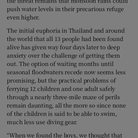
the threat remains that monsoon rains could
push water levels in their precarious refuge
even higher.
The initial euphoria in Thailand and around
the world that all 13 people had been found
alive has given way four days later to deep
anxiety over the challenge of getting them
out. The option of waiting months until
seasonal floodwaters recede now seems less
promising, but the practical problems of
ferrying 12 children and one adult safely
through a nearly three-mile maze of perils
remain daunting, all the more so since none
of the children is said to be able to swim,
much less use diving gear.
“When we found the boys, we thought that