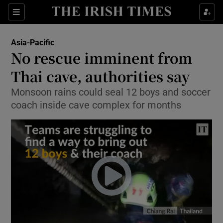
Show Culture sub sections
Sections
Show Environment sub sections
Asia-Pacific
No rescue imminent from
Show Technology sub sections
Thai cave, authorities say
Show Science sub sections
Monsoon rains could seal 12 boys and soccer
coach inside cave complex for months
Show Motors sub sections