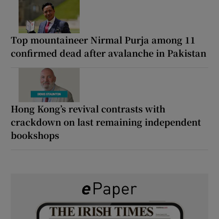
Top mountaineer Nirmal Purja among 11
confirmed dead after avalanche in Pakistan
Hong Kong’s revival contrasts with
crackdown on last remaining independent
bookshops