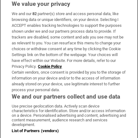
We value your privacy
We and our
82
partner(s) store and access personal data, like
Subscribe
browsing data or unique identifiers, on your device. Selecting I
ACCEPT enables tracking technologies to support the purposes
Support
shown under we and our partners process data to provide. If
trackers are disabled, some content and ads you see may not be
About Us
as relevant to you. You can resurface this menu to change your
choices or withdraw consent at any time by clicking the Cookie
Irish Times Products & Services
Settings link on the bottom of the webpage. Your choices will
have effect within our Website. For more details, refer to our
Privacy Policy.
Cookie Policy
OUR PARTNERS:
Certain vendors, once consent is provided by you to the storage of
information on your device and/or to the access of information
already stored on your device, use legitimate interest to further
process your personal data.
We and our partners collect and use data
Use precise geolocation data. Actively scan device
characteristics for identification. Store and/or access information
Irish Times on WhatsApp
Irish Times on Facebook
Irish Times on X
Irish Times on LinkedIn
Irish Times on Instagram
on a device. Personalised advertising and content, advertising and
content measurement, audience research and services
development.
Terms & Conditions
List of Partners (vendors)
Privacy Policy