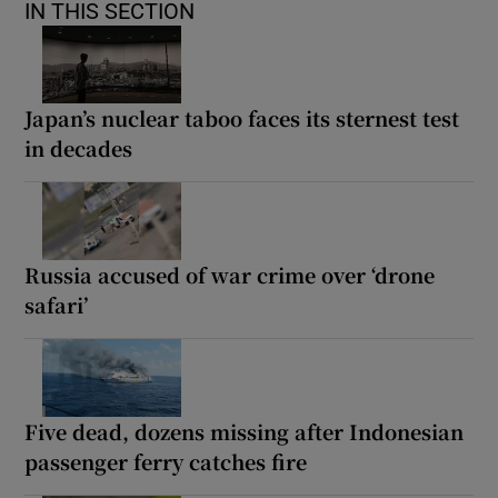
IN THIS SECTION
Japan’s nuclear taboo faces its sternest test
in decades
Russia accused of war crime over ‘drone
safari’
Five dead, dozens missing after Indonesian
passenger ferry catches fire