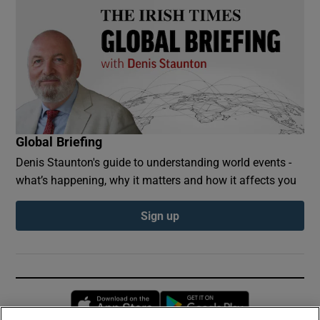
Global Briefing
Denis Staunton's guide to understanding world events -
what’s happening, why it matters and how it affects you
Sign up
Opens in new window
Opens in new 