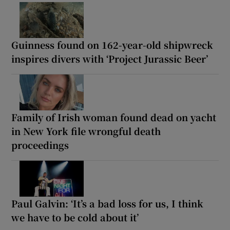
Guinness found on 162-year-old shipwreck
inspires divers with ‘Project Jurassic Beer’
Family of Irish woman found dead on yacht
in New York file wrongful death
proceedings
Paul Galvin: ‘It’s a bad loss for us, I think
we have to be cold about it’