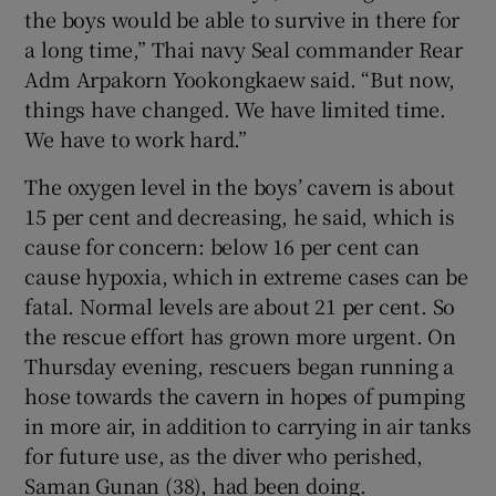
the boys would be able to survive in there for
a long time,” Thai navy Seal commander Rear
Adm Arpakorn Yookongkaew said. “But now,
things have changed. We have limited time.
We have to work hard.”
The oxygen level in the boys’ cavern is about
15 per cent and decreasing, he said, which is
cause for concern: below 16 per cent can
cause hypoxia, which in extreme cases can be
fatal. Normal levels are about 21 per cent. So
the rescue effort has grown more urgent. On
Thursday evening, rescuers began running a
hose towards the cavern in hopes of pumping
in more air, in addition to carrying in air tanks
for future use, as the diver who perished,
Saman Gunan (38), had been doing.