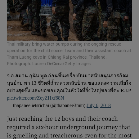
Thai military bring water pumps during the ongoing rescue
operation for the child soccer team and their assistant coach at
Tham Luang cave in Chiang Rai province, Thailand.
Photograph: Lauren DeCicca/Getty Images
จ.อ.สมาน กุนัน พูด ก่อนขึ้นเครื่องบินมาสนับสนุนภารกิจม
นุษย์กบ พา 13 ชีวิตที่ถ้ำหลวงกลับบ้าน ขอแสดงความเสียใจ
อย่างสุดซึ้ง และขอขอบคุณในหัวใจที่ยิ่งใหญ่ของพี่ค่ะ R.I.P
pic.twitter.com/ZeyZHxf68N
— thapanee ietsrichai (@thapanee3miti)
July 6, 2018
Just reaching the 12 boys and their coach
required a six-hour underground journey that
is gruelling and treacherous even for the most