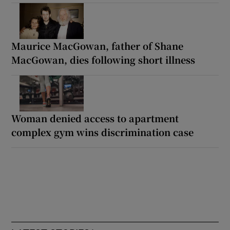
Maurice MacGowan, father of Shane
MacGowan, dies following short illness
Woman denied access to apartment
complex gym wins discrimination case