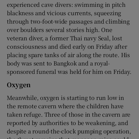
experienced cave divers: swimming in pitch
blackness and vicious currents, squeezing
through two-foot-wide passages and climbing
over boulders several stories high. One
veteran diver, a former Thai navy Seal, lost
consciousness and died early on Friday after
placing spare tanks of air along the route. His
body was sent to Bangkok and a royal-
sponsored funeral was held for him on Friday.
Oxygen
Meanwhile, oxygen is starting to run low in
the remote cavern where the children have
taken refuge. Three of those in the cavern are
reported by authorities to be weakening, and
despite a round-the-clock pumping operation,