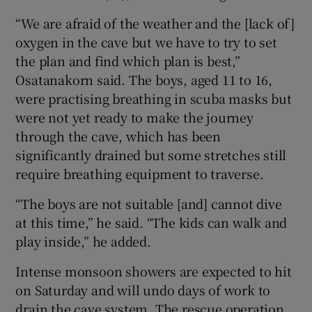
“We are afraid of the weather and the [lack of]
oxygen in the cave but we have to try to set
the plan and find which plan is best,”
Osatanakorn said. The boys, aged 11 to 16,
were practising breathing in scuba masks but
were not yet ready to make the journey
through the cave, which has been
significantly drained but some stretches still
require breathing equipment to traverse.
“The boys are not suitable [and] cannot dive
at this time,” he said. “The kids can walk and
play inside,” he added.
Intense monsoon showers are expected to hit
on Saturday and will undo days of work to
drain the cave system. The rescue operation