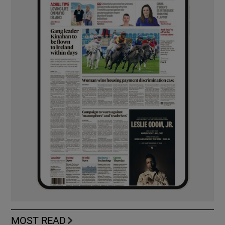
MOST READ