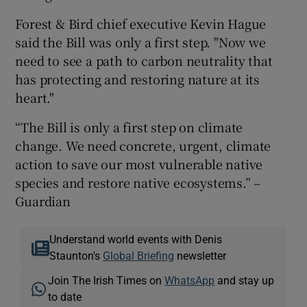
Forest & Bird chief executive Kevin Hague
said the Bill was only a first step. "Now we
need to see a path to carbon neutrality that
has protecting and restoring nature at its
heart."
“The Bill is only a first step on climate
change. We need concrete, urgent, climate
action to save our most vulnerable native
species and restore native ecosystems.” –
Guardian
Understand world events with Denis
Staunton's
Global Briefing
newsletter
Join The Irish Times on
WhatsApp
and stay up
to date