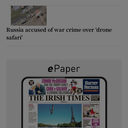
Russia accused of war crime over ‘drone
safari’