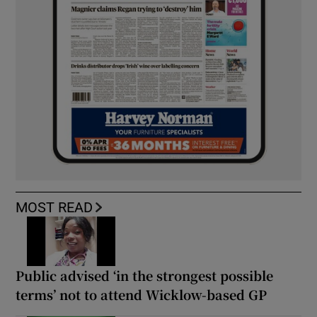
MOST READ
Public advised ‘in the strongest possible
terms’ not to attend Wicklow-based GP