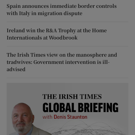
Spain announces immediate border controls
with Italy in migration dispute
Ireland win the R&A Trophy at the Home
Internationals at Woodbrook
The Irish Times view on the manosphere and
tradwives: Government intervention is ill-
advised