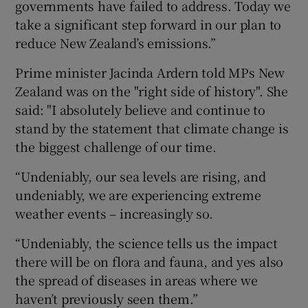
governments have failed to address. Today we
take a significant step forward in our plan to
reduce New Zealand’s emissions.”
Prime minister Jacinda Ardern told MPs New
Zealand was on the "right side of history". She
said: "I absolutely believe and continue to
stand by the statement that climate change is
the biggest challenge of our time.
“Undeniably, our sea levels are rising, and
undeniably, we are experiencing extreme
weather events – increasingly so.
“Undeniably, the science tells us the impact
there will be on flora and fauna, and yes also
the spread of diseases in areas where we
haven’t previously seen them.”