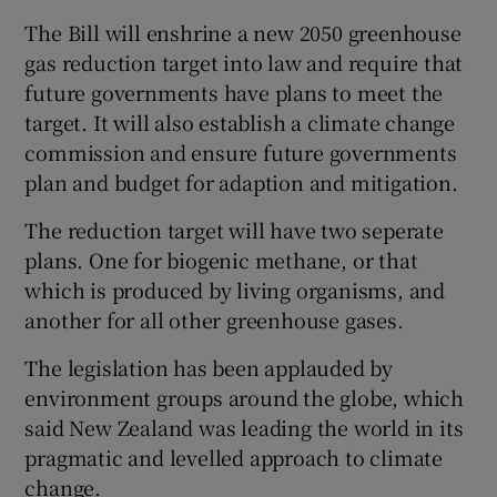
The Bill will enshrine a new 2050 greenhouse
gas reduction target into law and require that
future governments have plans to meet the
target. It will also establish a climate change
commission and ensure future governments
plan and budget for adaption and mitigation.
The reduction target will have two seperate
plans. One for biogenic methane, or that
which is produced by living organisms, and
another for all other greenhouse gases.
The legislation has been applauded by
environment groups around the globe, which
said New Zealand was leading the world in its
pragmatic and levelled approach to climate
change.