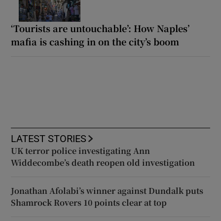
‘Tourists are untouchable’: How Naples’
mafia is cashing in on the city’s boom
LATEST STORIES
UK terror police investigating Ann
Widdecombe’s death reopen old investigation
Jonathan Afolabi’s winner against Dundalk puts
Shamrock Rovers 10 points clear at top