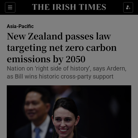
Show Culture sub sections
Sections
Show Environment sub sections
Asia-Pacific
New Zealand passes law
Show Technology sub sections
targeting net zero carbon
Show Science sub sections
emissions by 2050
Nation on ‘right side of history’, says Ardern,
as Bill wins historic cross-party support
Show Motors sub sections