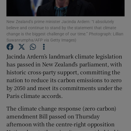
Show Podcasts sub sections
New Zealand’s prime minister Jacinda Ardern: “I absolutely
believe and continue to stand by the statement that climate
change is the biggest challenge of our time.” Photograph: Lillian
Suwanrumpha/AFP via Getty Images)
Jacinda Ardern’s landmark climate legislation
Show Gaeilge sub sections
has passed in New Zealand’s parliament, with
historic cross-party support, committing the
Show History sub sections
nation to reduce its carbon emissions to zero
by 2050 and meet its commitments under the
Paris climate accords.
The climate change response (zero carbon)
 window
amendment Bill passed on Thursday
afternoon with the centre-right opposition
Show Sponsored sub sections