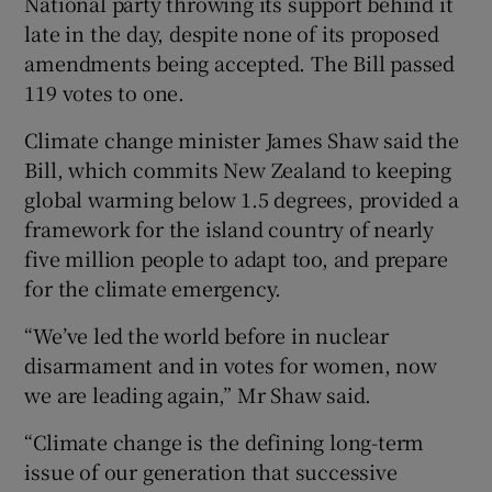
National party throwing its support behind it
late in the day, despite none of its proposed
amendments being accepted. The Bill passed
119 votes to one.
Climate change minister James Shaw said the
Bill, which commits New Zealand to keeping
global warming below 1.5 degrees, provided a
framework for the island country of nearly
five million people to adapt too, and prepare
for the climate emergency.
“We’ve led the world before in nuclear
disarmament and in votes for women, now
we are leading again,” Mr Shaw said.
“Climate change is the defining long-term
issue of our generation that successive