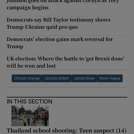
Johnson goes on attack against Corbyn as Tory
campaign begins
Democrats say Bill Taylor testimony shows
Trump-Ukraine quid pro quo
Democrats’ election gains mark reversal for
Trump
UK election: Where the battle to ‘get Brexit done’
will be won and lost
Climate change
Jacinda Ardern
James Shaw
Kevin Hague
IN THIS SECTION
Thailand school shooting: Teen suspect (14)