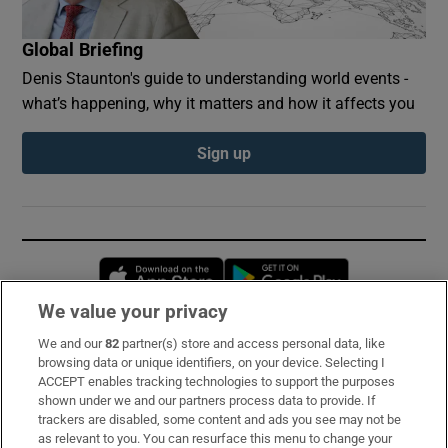
Global Briefing
Denis Staunton's guide to understanding world events -
what’s happening, why it matters and how it affects you
Sign up
Opens in new window
Opens in new 
We value your privacy
We and our
82
partner(s) store and access personal data, like
Subscribe
browsing data or unique identifiers, on your device. Selecting I
ACCEPT enables tracking technologies to support the purposes
Support
shown under we and our partners process data to provide. If
trackers are disabled, some content and ads you see may not be
About Us
as relevant to you. You can resurface this menu to change your