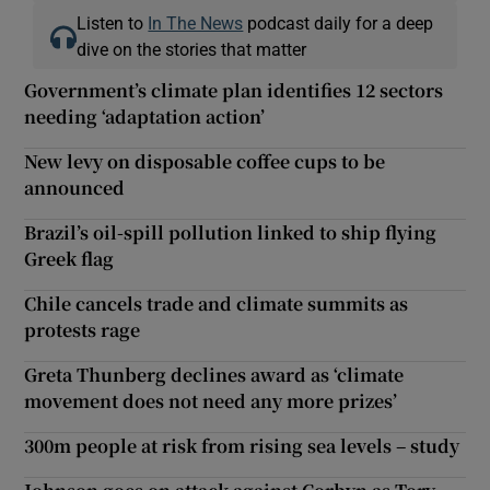
Listen to
In The News
podcast daily for a deep
dive on the stories that matter
Government’s climate plan identifies 12 sectors
needing ‘adaptation action’
New levy on disposable coffee cups to be
announced
Brazil’s oil-spill pollution linked to ship flying
Greek flag
Chile cancels trade and climate summits as
protests rage
Greta Thunberg declines award as ‘climate
movement does not need any more prizes’
300m people at risk from rising sea levels – study