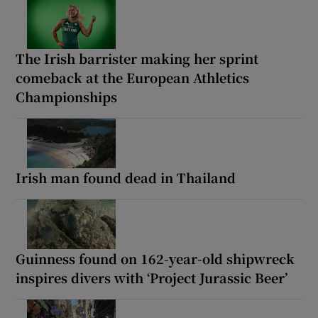
The Irish barrister making her sprint
comeback at the European Athletics
Championships
Irish man found dead in Thailand
Guinness found on 162-year-old shipwreck
inspires divers with ‘Project Jurassic Beer’