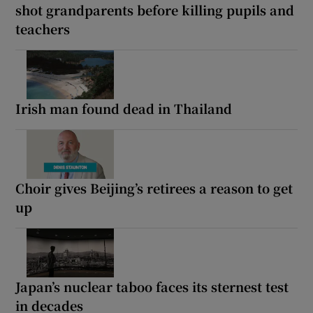
shot grandparents before killing pupils and
teachers
Irish man found dead in Thailand
Choir gives Beijing’s retirees a reason to get
up
Japan’s nuclear taboo faces its sternest test
in decades