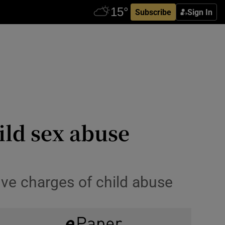
Subscribe
Sign In
ild sex abuse
five charges of child abuse