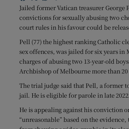
Competiti
Jailed former Vatican treasurer George 
Newslette
convictions for sexually abusing two cho
court rules in his favour could be release
Weather F
Pell (77) the highest ranking Catholic c
sex offences, was jailed for six years in
charges of abusing two 13-year-old boys 
Archbishop of Melbourne more than 20 
The trial judge said that Pell, a former 
jail. He is eligible for parole in late 2022
He is appealing against his conviction o
“unreasonable” based on the evidence, 