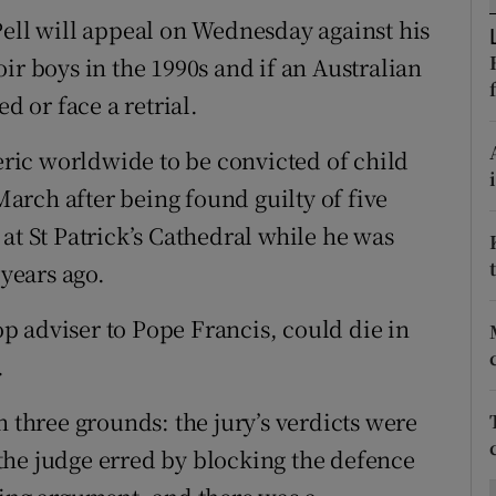
ons
Pell will appeal on Wednesday against his
rs
ir boys in the 1990s and if an Australian
d or face a retrial.
orecast
leric worldwide to be convicted of child
 March after being found guilty of five
at St Patrick’s Cathedral while he was
years ago.
top adviser to Pope Francis, could die in
.
n three grounds: the jury’s verdicts were
the judge erred by blocking the defence