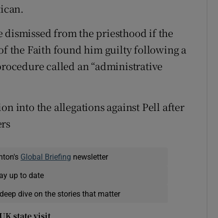
tican.
 dismissed from the priesthood if the
of the Faith found him guilty following a
 procedure called an “administrative
n into the allegations against Pell after
ers
nton's
Global Briefing
newsletter
ay up to date
deep dive on the stories that matter
K state visit