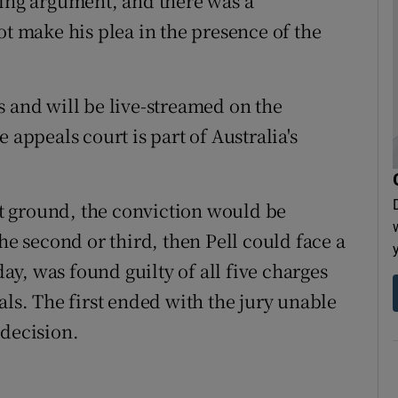
sing argument, and there was a
ot make his plea in the presence of the
s and will be live-streamed on the
 appeals court is part of Australia's
rst ground, the conviction would be
he second or third, then Pell could face a
day, was found guilty of all five charges
als. The first ended with the jury unable
 decision.