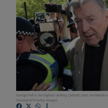
Video
Photogra
Gaeilge
History
Student H
Offbeat
Family No
Sponsore
George Pell is the highest ranking Catholic cleric worldwide 
Subscribe
Chronis/AFP/Getty Images