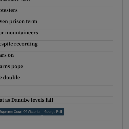
otesters
ven prison term
for mountaineers
espite recording
ars on
warns pope
he double
t as Danube levels fall
Supreme Court Of Victoria
George Pell