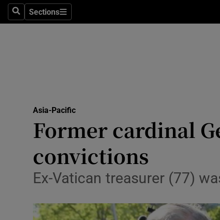
Sections
Search
Sections
Technolog
Science
Media
Abroad
Asia-Pacific
Obituaries
Former cardinal Ge
Transport
convictions
Motors
Ex-Vatican treasurer (77) was
Listen
Podcasts