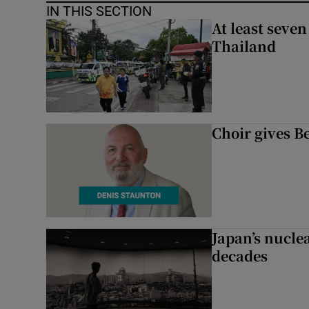
IN THIS SECTION
At least seven
Thailand
Choir gives Be
Japan’s nuclea
decades