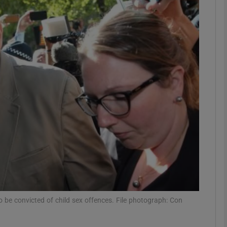
phy
Show Gaeilge sub sections
Show History sub sections
ub
tices
Opens in new window
d
Show Sponsored sub sections
to be convicted of child sex offences. File photograph: Con
r Rewards