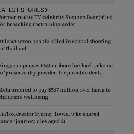
LATEST STORIES
Former reality TV celebrity Stephen Bear jailed
for breaching restraining order
At least seven people killed in school shooting
in Thailand
Kingspan pauses €650m share buyback scheme
to ‘preserve dry powder’ for possible deals
Meta ordered to pay $567 million over harm to
children’s wellbeing
TikTok creator Sydney Towle, who shared
cancer journey, dies aged 26