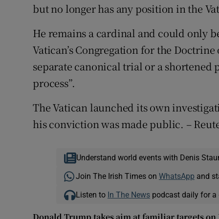
but no longer has any position in the Va
He remains a cardinal and could only be
Vatican’s Congregation for the Doctrine 
separate canonical trial or a shortened
process”.
The Vatican launched its own investigatio
his conviction was made public. – Reut
Understand world events with Denis Stau
Join The Irish Times on
WhatsApp
and st
Listen to
In The News
podcast daily for a 
Donald Trump takes aim at familiar targets on U