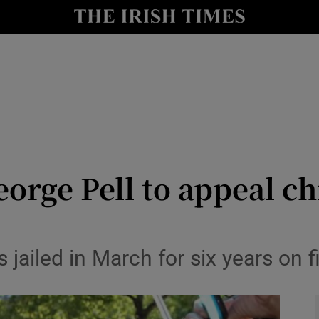
y
Show Technology sub sections
Show Science sub sections
orge Pell to appeal ch
Show Motors sub sections
 jailed in March for six years on 
Show Podcasts sub sections