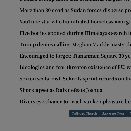
More than 30 dead as Sudan forces disperse pr
YouTube star who humiliated homeless man gi
Five bodies spotted during Himalayas search 
Trump denies calling Meghan Markle ‘nasty’ d
Encouraged to forget: Tiananmen Square 30 ye
Ideologies and fear threaten existence of EU, 
Sexton seals Irish Schools sprint records on t
Shock upset as Ruiz defeats Joshua
Divers eye chance to reach sunken pleasure boa
Catholic Church
Supreme Court