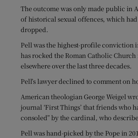
The outcome was only made public in Au
of historical sexual offences, which had 
dropped.
Pell was the highest-profile conviction 
has rocked the Roman Catholic Church in
elsewhere over the last three decades.
Pell’s lawyer declined to comment on ho
American theologian George Weigel wrot
journal ‘First Things’ that friends who 
consoled” by the cardinal, who described
Pell was hand-picked by the Pope in 2014