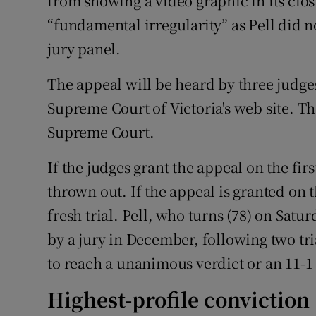
from showing a video graphic in its clo
“fundamental irregularity” as Pell did n
jury panel.
The appeal will be heard by three judge
Supreme Court of Victoria's web site. The
Supreme Court.
If the judges grant the appeal on the fi
thrown out. If the appeal is granted on t
fresh trial. Pell, who turns (78) on Satur
by a jury in December, following two tri
to reach a unanimous verdict or an 11-1
Highest-profile conviction