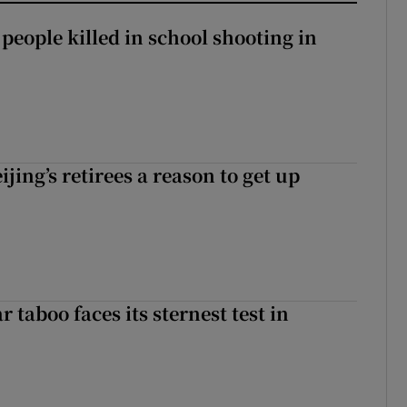
 people killed in school shooting in
ijing’s retirees a reason to get up
r taboo faces its sternest test in