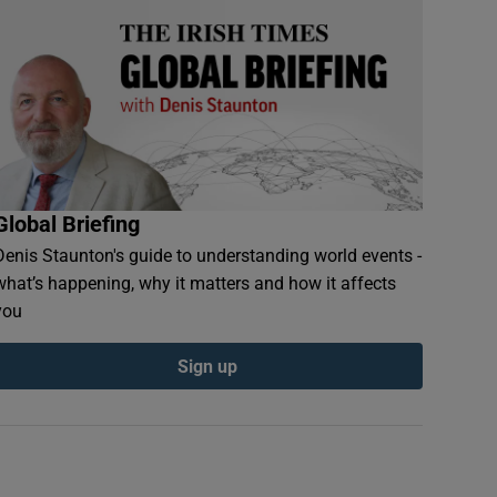
Global Briefing
Denis Staunton's guide to understanding world events -
what’s happening, why it matters and how it affects
you
Sign up