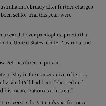
stralia in February after further charges
been set for trial this year, were
in a scandal over paedophile priests that
 the United States, Chile, Australia and
w Pell has fared in prison.
e in May in the conservative religious
had visited Pell had been “cheered and
 his incarceration as a “retreat”.
 to oversee the Vatican’s vast finances,