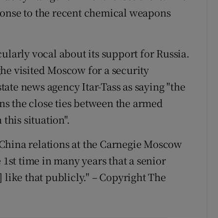
ponse to the recent chemical weapons
ularly vocal about its support for Russia.
he visited Moscow for a security
ate news agency Itar-Tass as saying "the
s the close ties between the armed
this situation".
China relations at the Carnegie Moscow
 1st time in many years that a senior
 like that publicly." – Copyright The