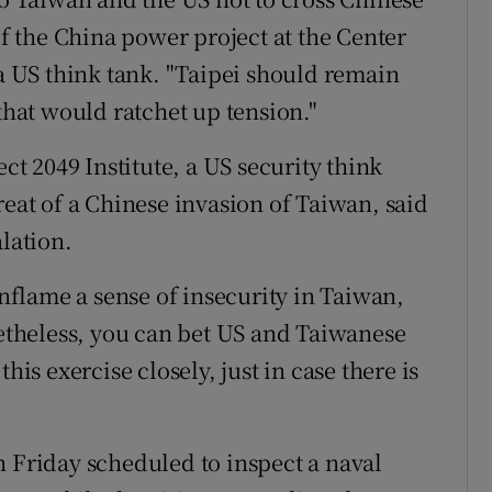
of the China power project at the Center
 a US think tank. "Taipei should remain
 that would ratchet up tension."
ect 2049 Institute, a US security think
reat of a Chinese invasion of Taiwan, said
alation.
inflame a sense of insecurity in Taiwan,
netheless, you can bet US and Taiwanese
his exercise closely, just in case there is
n Friday scheduled to inspect a naval