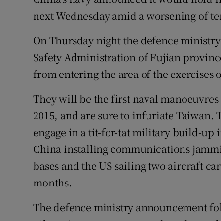
Competiti
next Wednesday amid a worsening of ten
Newslette
On Thursday night the defence ministry
Weather F
Safety Administration of Fujian provin
from entering the area of the exercises o
They will be the first naval manoeuvres 
2015, and are sure to infuriate Taiwan.
engage in a tit-for-tat military build-up
China installing communications jamming
bases and the US sailing two aircraft car
months.
The defence ministry announcement foll