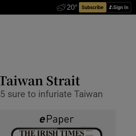
Subscribe
Sign In
 Taiwan Strait
5 sure to infuriate Taiwan