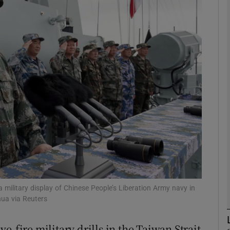
phy
Show Gaeilge sub sections
Show History sub sections
ub
tices
Opens in new window
d
Show Sponsored sub sections
a military display of Chinese People’s Liberation Army navy in
ua via Reuters
r Rewards
e-fire military drills in the Taiwan Strait