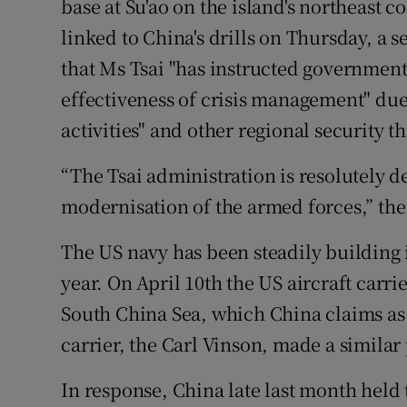
base at Su'ao on the island's northeast co
linked to China's drills on Thursday, a s
that Ms Tsai "has instructed government
effectiveness of crisis management" due 
activities" and other regional security th
“The Tsai administration is resolutely d
modernisation of the armed forces,” the 
The US navy has been steadily building i
year. On April 10th the US aircraft carr
South China Sea, which China claims as i
carrier, the Carl Vinson, made a similar
In response, China late last month held t