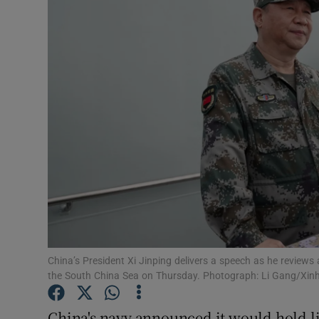
Video
Photogra
Gaeilge
History
Student H
Offbeat
Family No
Sponsore
China’s President Xi Jinping delivers a speech as he reviews 
the South China Sea on Thursday. Photograph: Li Gang/Xinh
Subscribe
China's navy announced it would hold liv