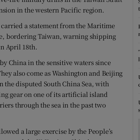
ons
sion in the western Pacific region.
rs
 carried a statement from the Maritime
orecast
ce, bordering Taiwan, warning shipping
n April 18th.
by China in the sensitive waters since
 They also come as Washington and Beijing
 in the disputed South China Sea, with
 gear on one of its artificial island
riers through the sea in the past two
owed a large exercise by the People’s