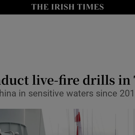
y
Show Technology sub sections
Show Science sub sections
duct live-fire drills in
ina in sensitive waters since 201
Show Motors sub sections
Show Podcasts sub sections