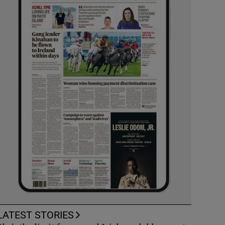
LATEST STORIES