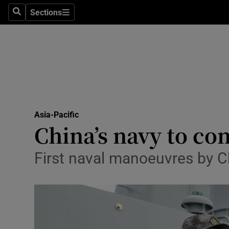
Sections
Search
Sections
Technolog
Science
Media
Abroad
Asia-Pacific
Obituaries
China’s navy to con
Transport
First naval manoeuvres by Ch
Motors
Listen
Podcasts