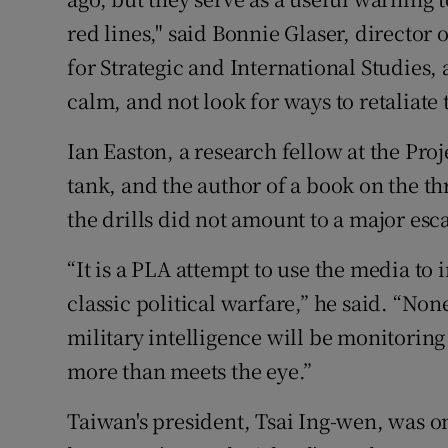
red lines," said Bonnie Glaser, director 
for Strategic and International Studies,
calm, and not look for ways to retaliate
Ian Easton, a research fellow at the Proj
tank, and the author of a book on the th
the drills did not amount to a major esc
“It is a PLA attempt to use the media to 
classic political warfare,” he said. “No
military intelligence will be monitoring t
more than meets the eye.”
Taiwan's president, Tsai Ing-wen, was o