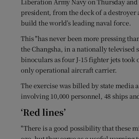
Liberation Army Navy on Thursday and a
president, from the deck of a destroye
build the world’s leading naval force.
This "has never been more pressing than 
the Changsha, in a nationally televised
binoculars as four J-15 fighter jets took 
only operational aircraft carrier.
The exercise was billed by state media as
involving 10,000 personnel, 48 ships and
‘Red lines’
"There is a good possibility that these
ago, but they serve as a useful warning 