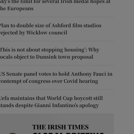
Sky’s the limit for several Irish medal hopes at
the Europeans
Plan to double size of Ashford film studios
rejected by Wicklow council
‘This is not about stopping housing’: Why
locals object to Dunsink town proposal
US Senate panel votes to hold Anthony Fauci in
contempt of congress over Covid hearing
Uefa maintains that World Cup boycott still
stands despite Gianni Infantino’s apology