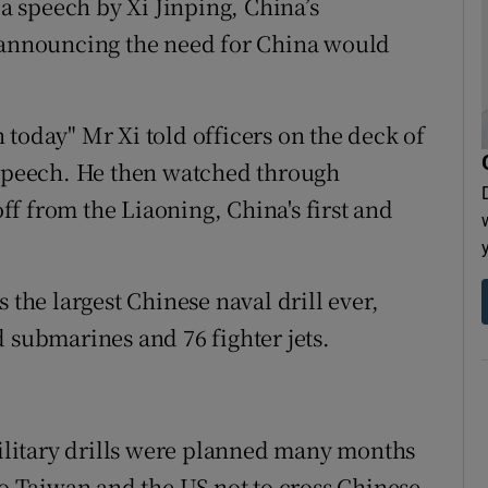
 speech by Xi Jinping, China’s
r announcing the need for China would
today" Mr Xi told officers on the deck of
 speech. He then watched through
off from the Liaoning, China's first and
 the largest Chinese naval drill ever,
 submarines and 76 fighter jets.
 military drills were planned many months
to Taiwan and the US not to cross Chinese