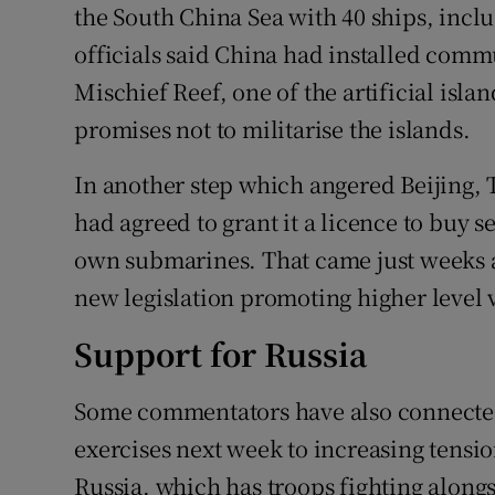
the South China Sea with 40 ships, incl
officials said China had installed co
Mischief Reef, one of the artificial islan
promises not to militarise the islands.
In another step which angered Beijing,
had agreed to grant it a licence to buy s
own submarines. That came just weeks 
new legislation promoting higher level 
Support for Russia
Some commentators have also connected 
exercises next week to increasing tensi
Russia, which has troops fighting along