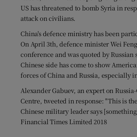
US has threatened to bomb Syria in res
attack on civilians.
China's defence ministry has been partic
On April 3th, defence minister Wei Feng
conference and was quoted by Russian st
Chinese side has come to show American
forces of China and Russia, especially in 
Alexander Gabuev, an expert on Russia-
Centre, tweeted in response: "This is the
Chinese military leader says [something]
Financial Times Limited 2018