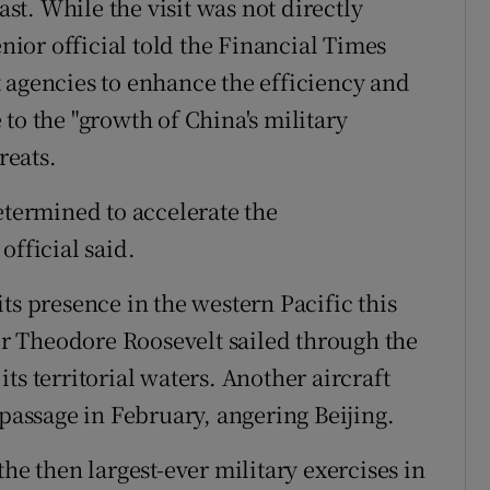
ast. While the visit was not directly
enior official told the Financial Times
 agencies to enhance the efficiency and
to the "growth of China's military
reats.
etermined to accelerate the
official said.
ts presence in the western Pacific this
ier Theodore Roosevelt sailed through the
ts territorial waters. Another aircraft
 passage in February, angering Beijing.
he then largest-ever military exercises in