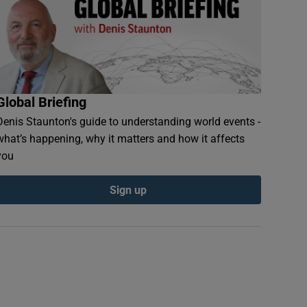
Global Briefing
Denis Staunton's guide to understanding world events -
what’s happening, why it matters and how it affects
you
Sign up