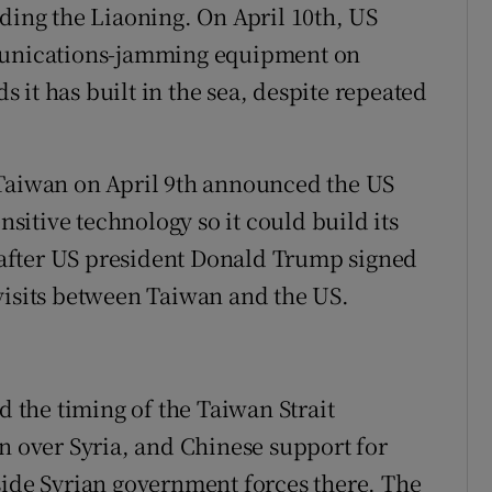
uding the Liaoning. On April 10th, US
mmunications-jamming equipment on
ds it has built in the sea, despite repeated
 Taiwan on April 9th announced the US
ensitive technology so it could build its
after US president Donald Trump signed
visits between Taiwan and the US.
the timing of the Taiwan Strait
on over Syria, and Chinese support for
side Syrian government forces there. The