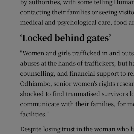
by authorities, with some telling Huma
contacting their families or seeing visito
medical and psychological care, food a
‘Locked behind gates’
"Women and girls trafficked in and out
abuses at the hands of traffickers, but
counselling, and financial support to rei
Odhiambo, senior women's rights resea
shocked to find traumatised survivors l
communicate with their families, for m
facilities."
Despite losing trust in the woman who lu