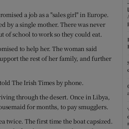
ons
promised a job as a "sales girl" in Europe.
rs
sed by a single mother. There was never
orecast
t of school to work so they could eat.
mised to help her. The woman said
upport the rest of her family, and further
 told The Irish Times by phone.
riving through the desert. Once in Libya,
 housemaid for months, to pay smugglers.
ea twice. The first time the boat capsized.