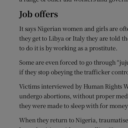
Job offers
It says Nigerian women and girls are oft
they get to Libya or Italy they are told 
to do it is by working as a prostitute.
Some are even forced to go through “juju
if they stop obeying the trafficker contr
Victims interviewed by Human Rights Wa
undergo abortions, without proper med
they were made to sleep with for money
When they return to Nigeria, traumatis