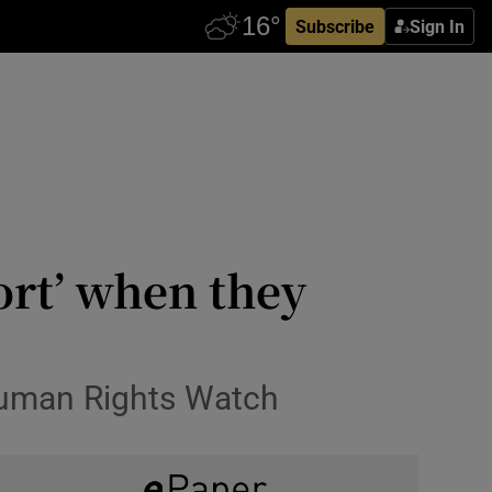
Subscribe
Sign In
ort’ when they
Human Rights Watch