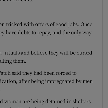
en tricked with offers of good jobs. Once
they have debts to repay, and the only way
” rituals and believe they will be cursed
olling them.
tch said they had been forced to
ication, after being impregnated by men
.
ed women are being detained in shelters