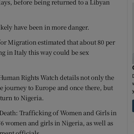
days, before being returned to a Libyan
likely have been in more danger.
for Migration estimated that about 80 per
g in Italy this way could be sex
Human Rights Watch details not only the
e journey to Europe and once there, but
urn to Nigeria.
 Death: Trafficking of Women and Girls in
6 women and girls in Nigeria, as well as
ment officials.