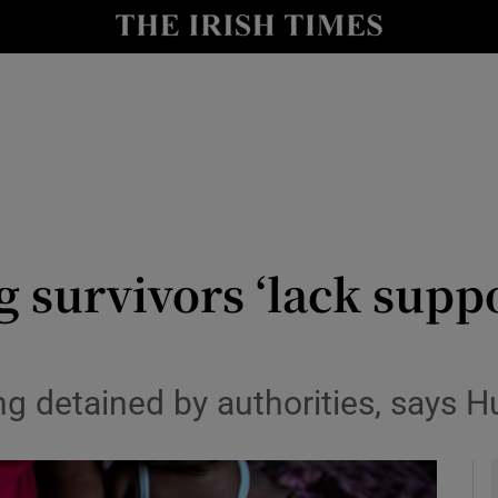
y
Show Technology sub sections
Show Science sub sections
ng survivors ‘lack supp
Show Motors sub sections
g detained by authorities, says 
Show Podcasts sub sections