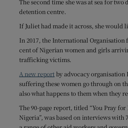
The second time she was at sea for two 
detention centre.
If Juliet had made it across, she would 
In 2017, the International Organisation 
cent of Nigerian women and girls arrivin
trafficking victims.
A new report
by advocacy organisation 
suffering these women go through on th
also what happens to them when they ret
The 90-page report, titled “You Pray for
Nigeria”, was based on interviews with 7
a range of other aid workers and govern