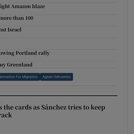
 fight Amazon blaze
 more than 100
nst Israel
owing Portland rally
buy Greenland
ganisation For Migration
Agnes Odhiambo
 the cards as Sánchez tries to keep
rack