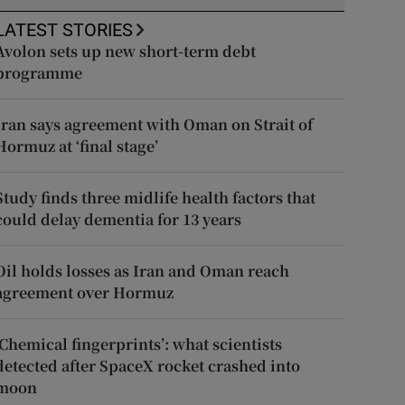
LATEST STORIES
Avolon sets up new short-term debt
programme
Iran says agreement with Oman on Strait of
Hormuz at ‘final stage’
Study finds three midlife health factors that
could delay dementia for 13 years
Oil holds losses as Iran and Oman reach
agreement over Hormuz
‘Chemical fingerprints’: what scientists
detected after SpaceX rocket crashed into
moon