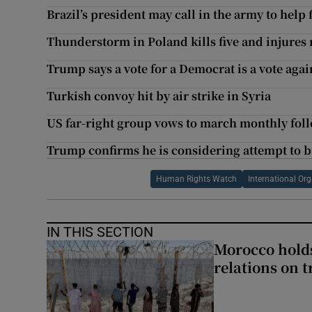
Brazil’s president may call in the army to help
Thunderstorm in Poland kills five and injures
Trump says a vote for a Democrat is a vote agai
Turkish convoy hit by air strike in Syria
US far-right group vows to march monthly foll
Trump confirms he is considering attempt to 
Human Rights Watch
International Or
IN THIS SECTION
Morocco holds
relations on t