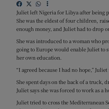
Competiti
Juliet left Nigeria for Libya after being 
Newslette
She was the eldest of four children, rai
Weather F
enough money, and Juliet had to drop ou
She was introduced to a woman who pro
going to Europe would enable Juliet to s
her own education.
“I agreed because I had no hope,” Juliet
She spent days on the back of a truck, d
Juliet says she was forced to work as a
Juliet tried to cross the Mediterranean S