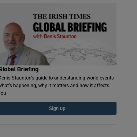
Global Briefing
Denis Staunton's guide to understanding world events -
what’s happening, why it matters and how it affects
you
Sign up