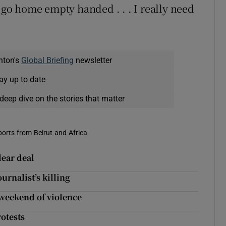
t go home empty handed . . . I really need
nton's
Global Briefing
newsletter
ay up to date
deep dive on the stories that matter
eports from Beirut and Africa
lear deal
urnalist’s killing
weekend of violence
otests