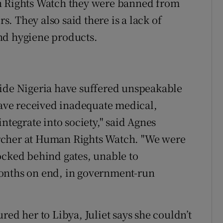
n Rights Watch they were banned from
rs. They also said there is a lack of
nd hygiene products.
side Nigeria have suffered unspeakable
 have received inadequate medical,
ntegrate into society," said Agnes
rcher at Human Rights Watch. "We were
ocked behind gates, unable to
onths on end, in government-run
red her to Libya, Juliet says she couldn’t