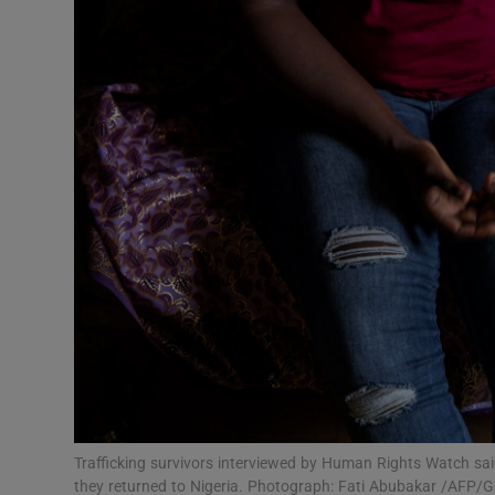
Video
Photogra
Gaeilge
History
Student H
Offbeat
Family No
Sponsore
Subscribe
Trafficking survivors interviewed by Human Rights Watch sa
they returned to Nigeria. Photograph: Fati Abubakar /AFP/