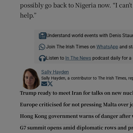
possibly go back to Nigeria now. “I can’
help.”
Understand world events with Denis Stau
Join The Irish Times on
WhatsApp
and st
Listen to
In The News
podcast daily for a 
Sally Hayden
Sally Hayden, a contributor to The Irish Times, r
Opens in new window
Opens in new window
Trump ready to meet Iran for talks on new nuc
Europe criticised for not pressing Malta over jo
Hong Kong government warns of danger after 
G7 summit opens amid diplomatic rows and pr