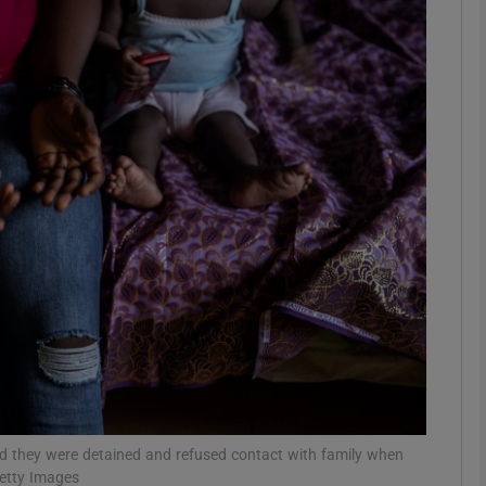
phy
Show Gaeilge sub sections
Show History sub sections
ub
tices
Opens in new window
d
Show Sponsored sub sections
r Rewards
id they were detained and refused contact with family when
Getty Images