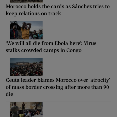
Morocco holds the cards as Sánchez tries to
keep relations on track
‘We will all die from Ebola here’: Virus
stalks crowded camps in Congo
Ceuta leader blames Morocco over ‘atrocity’
of mass border crossing after more than 90
die