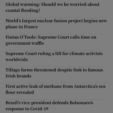
Global warming: Should we be worried about
coastal flooding?
World’s largest nuclear fusion project begins new
phase in France
Fintan O’Toole: Supreme Court calls time on
government waffle
Supreme Court ruling a lift for climate activists
worldwide
Tillage farms threatened despite link to famous
Irish brands
First active leak of methane from Antarctica’s sea
floor revealed
Brazil’s vice-president defends Bolsonaro’s
response to Covid-19