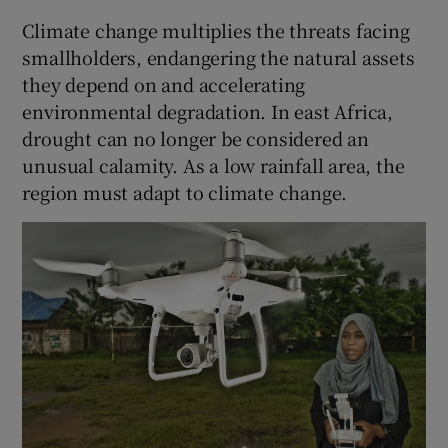
Climate change multiplies the threats facing
smallholders, endangering the natural assets
they depend on and accelerating
environmental degradation. In east Africa,
drought can no longer be considered an
unusual calamity. As a low rainfall area, the
region must adapt to climate change.