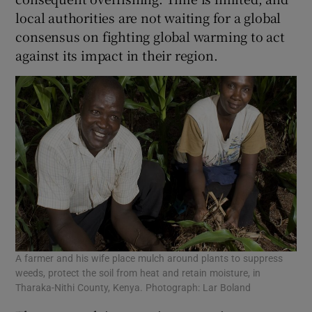
local authorities are not waiting for a global
consensus on fighting global warming to act
against its impact in their region.
A farmer and his wife place mulch around plants to suppress
weeds, protect the soil from heat and retain moisture, in
Tharaka-Nithi County, Kenya. Photograph: Lar Boland