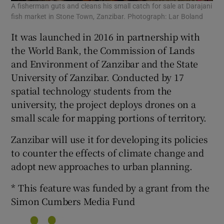
A fisherman guts and cleans his small catch for sale at Darajani
fish market in Stone Town, Zanzibar. Photograph: Lar Boland
It was launched in 2016 in partnership with
the World Bank, the Commission of Lands
and Environment of Zanzibar and the State
University of Zanzibar. Conducted by 17
spatial technology students from the
university, the project deploys drones on a
small scale for mapping portions of territory.
Zanzibar will use it for developing its policies
to counter the effects of climate change and
adopt new approaches to urban planning.
* This feature was funded by a grant from the
Simon Cumbers Media Fund