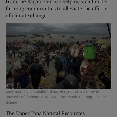
from the Kagati dam are helping smallholder
farming communities to alleviate the effects
of climate change.
Early morning in Bububu fishing village in Zanzibar, when
upwards of 30 boats arrive with their catch. Photograph: Lar
Boland
The Upper Tana Natural Resources