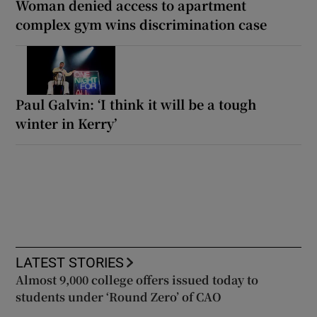
Woman denied access to apartment
complex gym wins discrimination case
Paul Galvin: ‘I think it will be a tough
winter in Kerry’
LATEST STORIES
Almost 9,000 college offers issued today to
students under ‘Round Zero’ of CAO