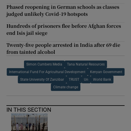
Phased reopening in German schools as classes
judged unlikely Covid-19 hotspots
Hundreds of prisoners flee before Afghan forces
end Isis jail siege
Twenty-five people arrested in India after 69 die
from tainted alcohol
Simon Cumbers Media
Tana Natural Resources
International Fund For Agricultural Development
Kenyan Government
State University Of Zanzibar
TRUST
Un
World Bank
Climate change
IN THIS SECTION