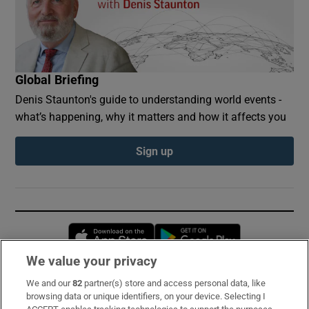
Global Briefing
Denis Staunton's guide to understanding world events -
what’s happening, why it matters and how it affects you
Sign up
Opens in new window
Opens in new 
We value your privacy
We and our
82
partner(s) store and access personal data, like
Subscribe
browsing data or unique identifiers, on your device. Selecting I