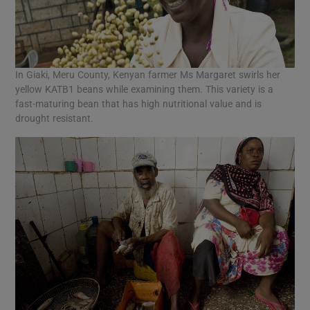
In Giaki, Meru County, Kenyan farmer Ms Margaret swirls her
yellow KATB1 beans while examining them. This variety is a
fast-maturing bean that has high nutritional value and is
drought resistant.