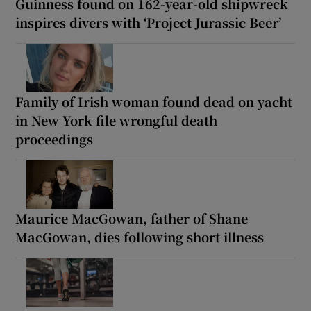
Guinness found on 162-year-old shipwreck
inspires divers with ‘Project Jurassic Beer’
Family of Irish woman found dead on yacht
in New York file wrongful death
proceedings
Maurice MacGowan, father of Shane
MacGowan, dies following short illness