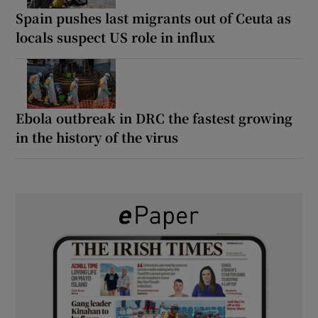
Spain pushes last migrants out of Ceuta as
locals suspect US role in influx
Ebola outbreak in DRC the fastest growing
in the history of the virus