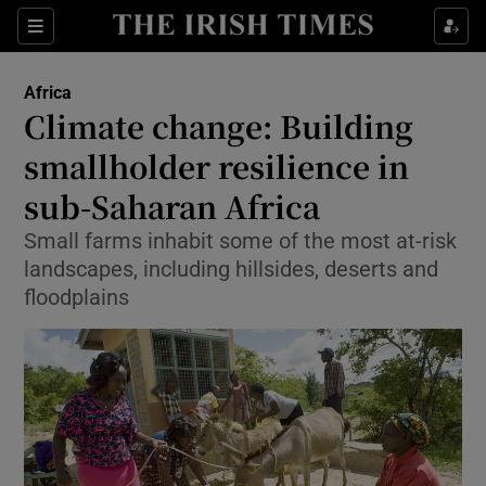
Show Culture sub sections
Sections
Show Environment sub sections
Africa
Climate change: Building
Show Technology sub sections
smallholder resilience in
Show Science sub sections
sub-Saharan Africa
Small farms inhabit some of the most at-risk
landscapes, including hillsides, deserts and
floodplains
Show Motors sub sections