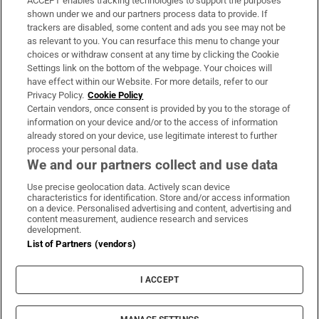
ACCEPT enables tracking technologies to support the purposes
Support
shown under we and our partners process data to provide. If
trackers are disabled, some content and ads you see may not be
About Us
as relevant to you. You can resurface this menu to change your
choices or withdraw consent at any time by clicking the Cookie
Irish Times Products & Services
Settings link on the bottom of the webpage. Your choices will
have effect within our Website. For more details, refer to our
Privacy Policy.
Cookie Policy
OUR PARTNERS:
Certain vendors, once consent is provided by you to the storage of
information on your device and/or to the access of information
already stored on your device, use legitimate interest to further
process your personal data.
We and our partners collect and use data
Use precise geolocation data. Actively scan device
characteristics for identification. Store and/or access information
Irish Times on WhatsApp
Irish Times on Facebook
Irish Times on X
Irish Times on LinkedIn
Irish Times on Instagram
on a device. Personalised advertising and content, advertising and
content measurement, audience research and services
development.
Terms & Conditions
List of Partners (vendors)
Privacy Policy
Cookie Information
Cookie Settings
I ACCEPT
Community Standards
Copyright
© 2026 The Irish Times DAC