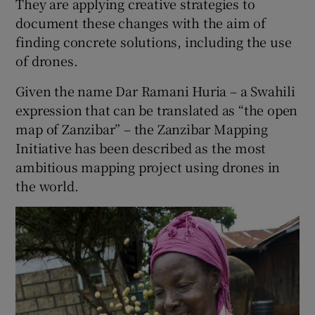
They are applying creative strategies to
document these changes with the aim of
finding concrete solutions, including the use
of drones.
Given the name Dar Ramani Huria – a Swahili
expression that can be translated as “the open
map of Zanzibar” – the Zanzibar Mapping
Initiative has been described as the most
ambitious mapping project using drones in
the world.