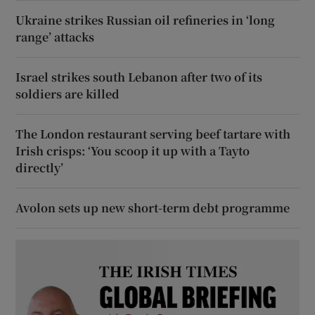
Ukraine strikes Russian oil refineries in ‘long
range’ attacks
Israel strikes south Lebanon after two of its
soldiers are killed
The London restaurant serving beef tartare with
Irish crisps: ‘You scoop it up with a Tayto
directly’
Avolon sets up new short-term debt programme