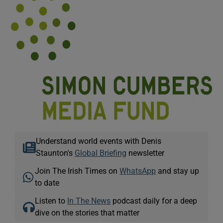
Understand world events with Denis
Staunton's
Global Briefing
newsletter
Join The Irish Times on
WhatsApp
and stay up
to date
Listen to
In The News
podcast daily for a deep
dive on the stories that matter