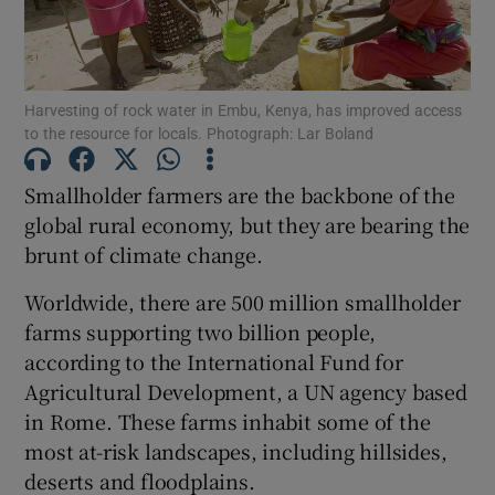
Show Podcasts sub sections
Harvesting of rock water in Embu, Kenya, has improved access
to the resource for locals. Photograph: Lar Boland
Smallholder farmers are the backbone of the
global rural economy, but they are bearing the
Show Gaeilge sub sections
brunt of climate change.
Show History sub sections
Worldwide, there are 500 million smallholder
farms supporting two billion people,
according to the International Fund for
Agricultural Development, a UN agency based
in Rome. These farms inhabit some of the
 window
most at-risk landscapes, including hillsides,
deserts and floodplains.
Show Sponsored sub sections