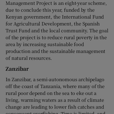
Management Project is an eight-year scheme,
due to conclude this year, funded by the
Kenyan government, the International Fund
for Agricultural Development, the Spanish
Trust Fund and the local community. The goal
of the project is to reduce rural poverty in the
area by increasing sustainable food
production and the sustainable management
of natural resources.
Zanzibar
In Zanzibar, a semi-autonomous archipelago
off the coast of Tanzania, where many of the
rural poor depend on the sea to eke out a
living, warming waters as a result of climate
change are leading to lower fish catches and
consequent overfishing. Time is limited, and