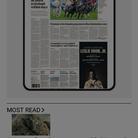
MOST READ