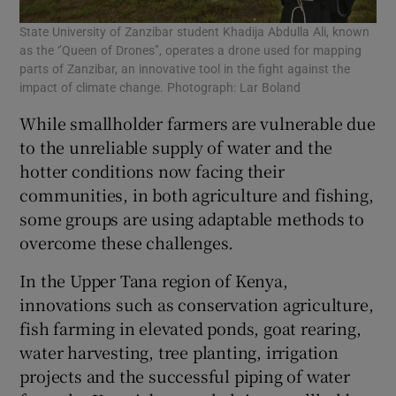
State University of Zanzibar student Khadija Abdulla Ali, known
as the ‘’Queen of Drones’’, operates a drone used for mapping
parts of Zanzibar, an innovative tool in the fight against the
impact of climate change. Photograph: Lar Boland
While smallholder farmers are vulnerable due
to the unreliable supply of water and the
hotter conditions now facing their
communities, in both agriculture and fishing,
some groups are using adaptable methods to
overcome these challenges.
In the Upper Tana region of Kenya,
innovations such as conservation agriculture,
fish farming in elevated ponds, goat rearing,
water harvesting, tree planting, irrigation
projects and the successful piping of water